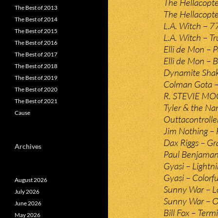
The Hellacopte
The Best of 2013
The Hellacopte
The Best of 2014
L.A. Witch – 7
The Best of 2015
L.A. Witch – Tr
The Best of 2016
Elli de Mon – 
The Best of 2017
Elli de Mon – B
The Best of 2018
Dynamite Shake
The Best of 2019
Colman Gota –
The Best of 2020
R. STEVIE MOO
The Best of 2021
Tyler & the N
Cause
Outtacontrolle
Jim Nothing – F
Dax Riggs – Gr
Archives
Paul Benjaman
Gyasi – Lightn
Gyasi – Colorfu
August 2026
Sunny War – L
July 2026
Sunny War – O
June 2026
Bill Fox – Ter
May 2026