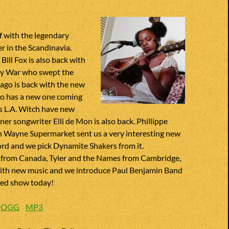
f with the legendary
r in the Scandinavia.
Bill Fox is also back with
ny War who swept the
ago is back with the new
so has a new one coming
ies L.A. Witch have new
gner songwriter Elli de Mon is also back. Phillippe
n Wayne Supermarket sent us a very interesting new
ord and we pick Dynamite Shakers from it.
 from Canada, Tyler and the Names from Cambridge,
ith new music and we introduce Paul Benjamin Band
ded show today!
:
OGG
MP3