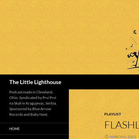
Search
The Little Lighthouse
Podcast made in Cleveland,
Ohio. Syndicated by Prvi Prvi
na Skali in Kragujevac, Serbia.
Sponsored by Blue Arrow
PLAYLIST
Records and Baby Next.
FLASHL
HOME
MARCH 6, 2025