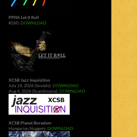
PPNS Let It Roll
#260:
DOWNLOAD
XCSB Jazz Inquisition
July 14, 2026 (Soviets):
DOWNLOAD
Aug 4, 2026 (Scandinavia):
DOWNLOAD
XCSB Planet Boredom
Hungarian Nuggets:
DOWNLOAD