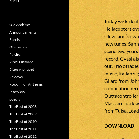
ABOUT
Today we kick of
Old Archives
Hellacopters ove
Announcements
Cleveland’s own 
Bands
new tunes. Sun
Obituaries
scene two years 
Playlist
record. Gyasi al
Vinyl Junkyard
out. Trio of lad
Blues Alphabet
music, Italian si
Reviews
Gilard from Joh
Rock’n’roll Anthems
compilation rec
Interview
Outtacontroller
poetry
Mass are back w
The Best of 2008
from Tulsa. Loa
The Best of 2009
The Best of 2010
DOWNLOAD
The Best of 2011
The Best of 2012