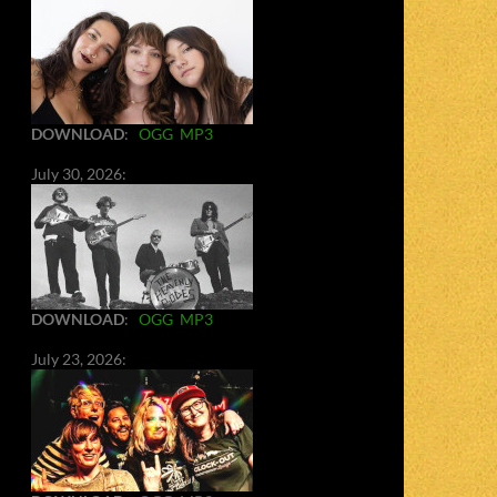
DOWNLOAD
:
OGG
MP3
July 30, 2026:
DOWNLOAD
:
OGG
MP3
July 23, 2026: