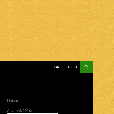
SKIP TO CONTENT
HOME
ABOUT
Listen
August 6, 2026: