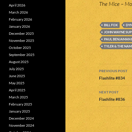
The Mice – Mo
April 2026
March 2026
February 2026
BILL FOX
DYN
January 2026
JOHN WAYNE SU
December 2025
PAUL BENJAMAN
November 2025
TYLER & THE NAM
October 2025
September 2025
August 2025
Post
July 2025
PREVIOUS POST
June 2025
navigatio
Flashlite #834
May 2025
April 2025
NEXT POST
March 2025
Flashlite #836
February 2025
January 2025
December 2024
November 2024