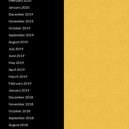
February 2020
January 2020
December 2019
November 2019
October 2019
September 2019
August 2019
July 2019
June 2019
May 2019
April 2019
March 2019
February 2019
January 2019
December 2018
November 2018
October 2018
September 2018
August 2018