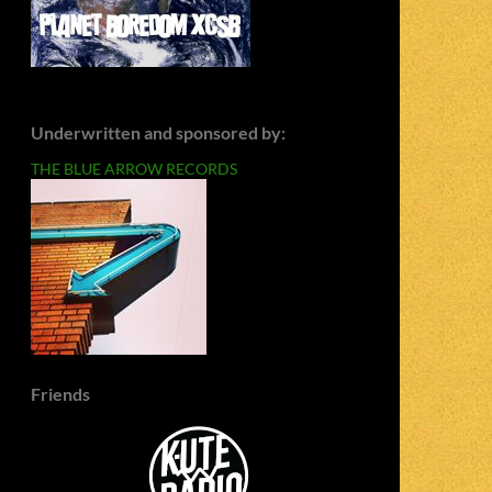
Underwritten and sponsored by:
THE BLUE ARROW RECORDS
Friends