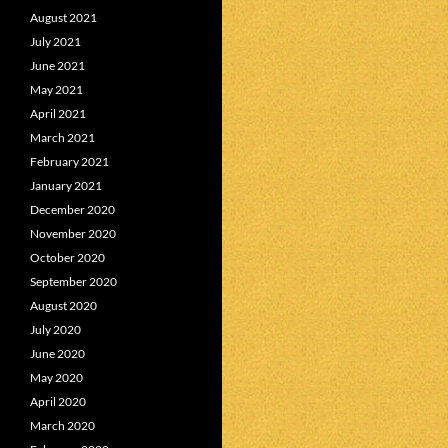
August 2021
July 2021
June 2021
May 2021
April 2021
March 2021
February 2021
January 2021
December 2020
November 2020
October 2020
September 2020
August 2020
July 2020
June 2020
May 2020
April 2020
March 2020