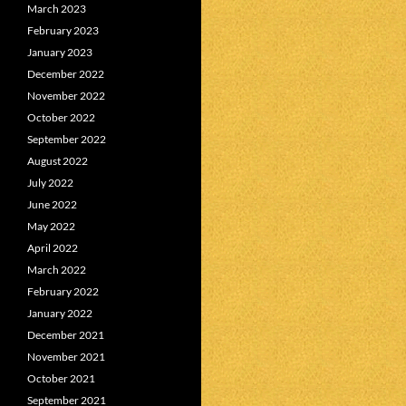
March 2023
February 2023
January 2023
December 2022
November 2022
October 2022
September 2022
August 2022
July 2022
June 2022
May 2022
April 2022
March 2022
February 2022
January 2022
December 2021
November 2021
October 2021
September 2021