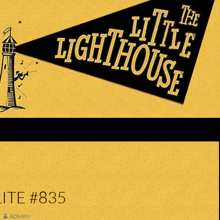
ITE #835
ADMIN