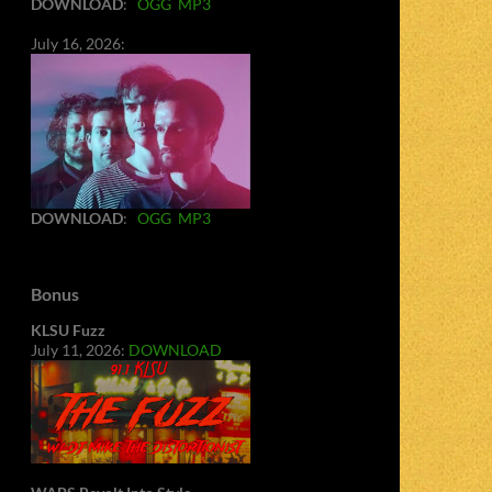
DOWNLOAD
:
OGG
MP3
July 16, 2026:
DOWNLOAD
:
OGG
MP3
Bonus
KLSU Fuzz
July 11, 2026:
DOWNLOAD