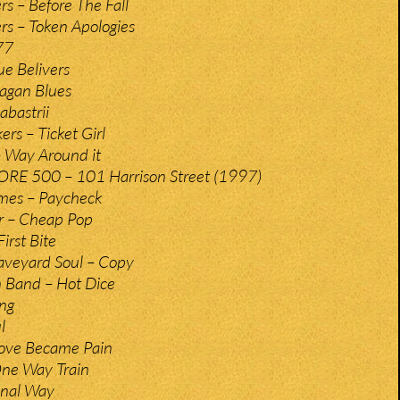
rs – Before The Fall
rs – Token Apologies
77
ue Belivers
Pagan Blues
abastrii
rs – Ticket Girl
 Way Around it
RE 500 – 101 Harrison Street (1997)
ames – Paycheck
r – Cheap Pop
irst Bite
aveyard Soul – Copy
 Band – Hot Dice
ing
l
ove Became Pain
ne Way Train
minal Way