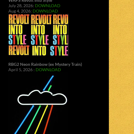
WAPS Revolt Into Style
July 28, 2026:
DOWNLOAD
Aug 4, 2026:
DOWNLOAD
RBG2 Neon Rainbow (ex Mystery Train)
April 5, 2026 :
DOWNLOAD