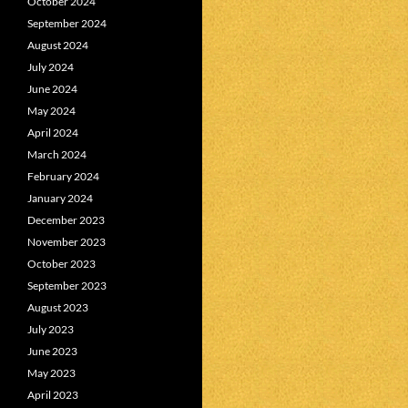
October 2024
September 2024
August 2024
July 2024
June 2024
May 2024
April 2024
March 2024
February 2024
January 2024
December 2023
November 2023
October 2023
September 2023
August 2023
July 2023
June 2023
May 2023
April 2023