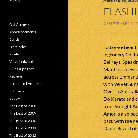
OBITUARIES
,
PLAYL
ABOUT
FLASHL
SEPTEMBER 12, 
Old Archives
Announcements
Bands
Today we hear t
Obituaries
legendary Calif
Playlist
Bellrays. Speakin
Vinyl Junkyard
Max has a new si
Blues Alphabet
actress Emmanuel
Reviews
with Velvet Sun
Rock’n’roll Anthems
Over in Australi
Interview
Do Karate and c
poetry
from Straight A
The Best of 2008
Amor is also bac
The Best of 2009
back with the ne
The Best of 2010
Damo Suzuki of 
The Best of 2011
The Best of 2012