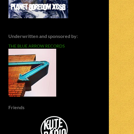
Underwritten and sponsored by:
THE BLUE ARROW RECORDS
Friends