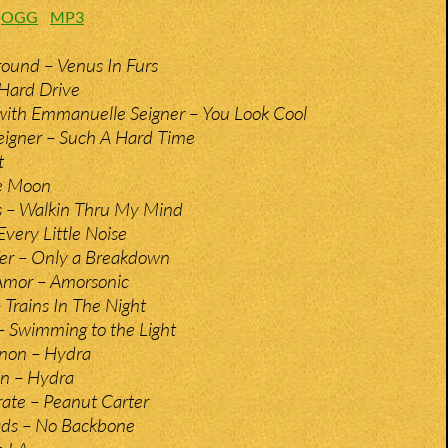
:
OGG
MP3
ound – Venus In Furs
 Hard Drive
with Emmanuelle Seigner – You Look Cool
igner – Such A Hard Time
t
he Moon
s – Walkin Thru My Mind
very Little Noise
fer – Only a Breakdown
Amor – Amorsonic
 Trains In The Night
– Swimming to the Light
non – Hydra
en – Hydra
rate – Peanut Carter
ds – No Backbone