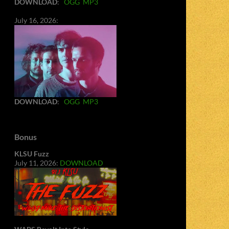
DOWNLOAD
:
OGG
MP3
July 16, 2026:
DOWNLOAD
:
OGG
MP3
Bonus
KLSU Fuzz
July 11, 2026:
DOWNLOAD