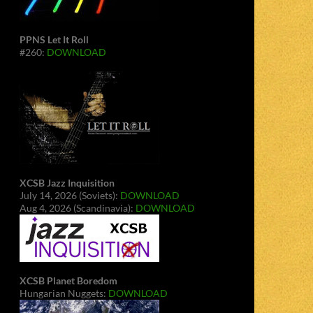
PPNS Let It Roll
#260:
DOWNLOAD
XCSB Jazz Inquisition
July 14, 2026 (Soviets):
DOWNLOAD
Aug 4, 2026 (Scandinavia):
DOWNLOAD
XCSB Planet Boredom
Hungarian Nuggets:
DOWNLOAD