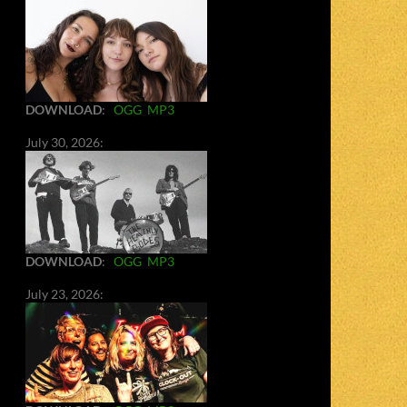
DOWNLOAD
:
OGG
MP3
July 30, 2026:
DOWNLOAD
:
OGG
MP3
July 23, 2026: