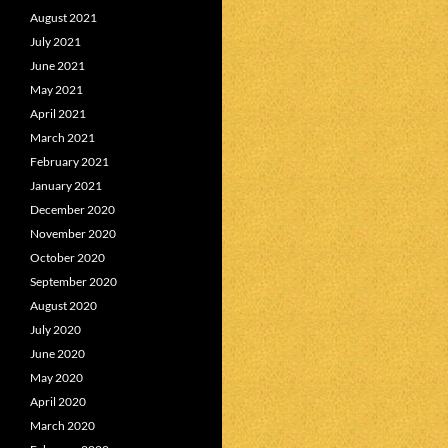
August 2021
July 2021
June 2021
May 2021
April 2021
March 2021
February 2021
January 2021
December 2020
November 2020
October 2020
September 2020
August 2020
July 2020
June 2020
May 2020
April 2020
March 2020