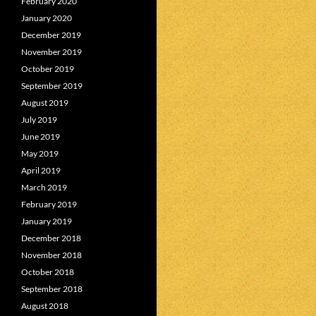
February 2020
January 2020
December 2019
November 2019
October 2019
September 2019
August 2019
July 2019
June 2019
May 2019
April 2019
March 2019
February 2019
January 2019
December 2018
November 2018
October 2018
September 2018
August 2018