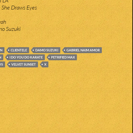
n LA
– She Draws Eyes
wah
mo Suzuki
AN
CLIENTELE
DAMO SUZUKI
GABRIEL NAIM AMOR
N
I DO YOU DO KARATE
PETRIFIED MAX
WS
VELVET SUNSET
X