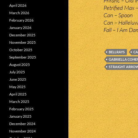
Phranc – Old i
April 2026
Petrified Max 
March 2026
Can – Spoon
February 2026
Can – Hallelu
January 2026
Fall – I Am Da
December 2025
November 2025
October 2025
BELLRAYS
C
September 2025
GABRIELLA COHE
August 2025
STRAIGHT ARRO
July 2025
June 2025
May 2025
April 2025
March 2025
February 2025
January 2025
December 2024
November 2024