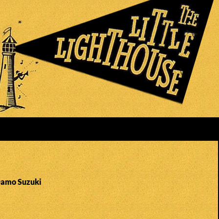
Damo Suzuki