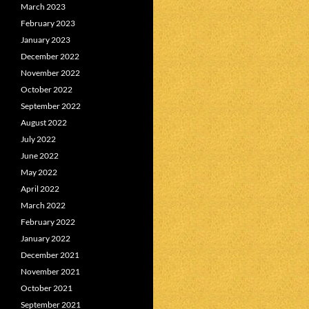
March 2023
February 2023
January 2023
December 2022
November 2022
October 2022
September 2022
August 2022
July 2022
June 2022
May 2022
April 2022
March 2022
February 2022
January 2022
December 2021
November 2021
October 2021
September 2021