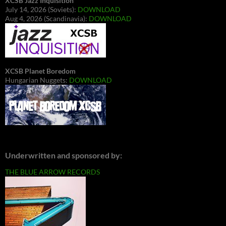
XCSB Jazz Inquisition
July 14, 2026 (Soviets):
DOWNLOAD
Aug 4, 2026 (Scandinavia):
DOWNLOAD
XCSB Planet Boredom
Hungarian Nuggets:
DOWNLOAD
Underwritten and sponsored by:
THE BLUE ARROW RECORDS