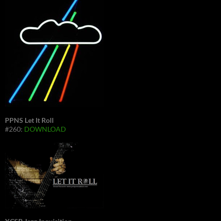
PPNS Let It Roll
#260:
DOWNLOAD