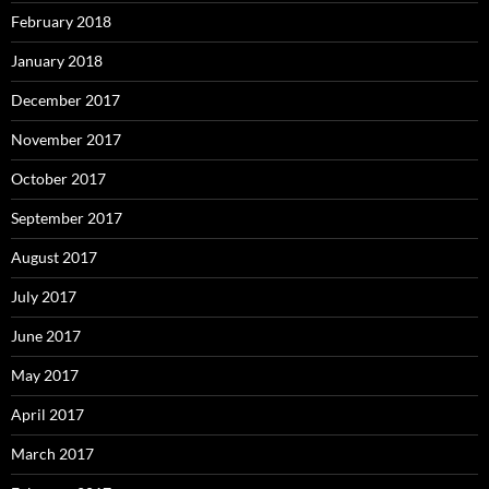
February 2018
January 2018
December 2017
November 2017
October 2017
September 2017
August 2017
July 2017
June 2017
May 2017
April 2017
March 2017