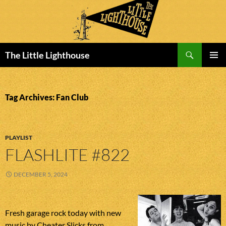
Search
The Little Lighthouse
SKIP
PRIMAR
TO
MENU
CONTENT
Tag Archives: Fan Club
PLAYLIST
FLASHLITE #822
DECEMBER 5, 2024
Fresh garage rock today with new
music by Cheater Slicks from