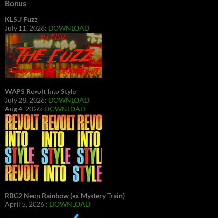
Bonus
KLSU Fuzz
July 11, 2026:
DOWNLOAD
WAPS Revolt Into Style
July 28, 2026:
DOWNLOAD
Aug 4, 2026:
DOWNLOAD
RBG2 Neon Rainbow (ex Mystery Train)
April 5, 2026 :
DOWNLOAD