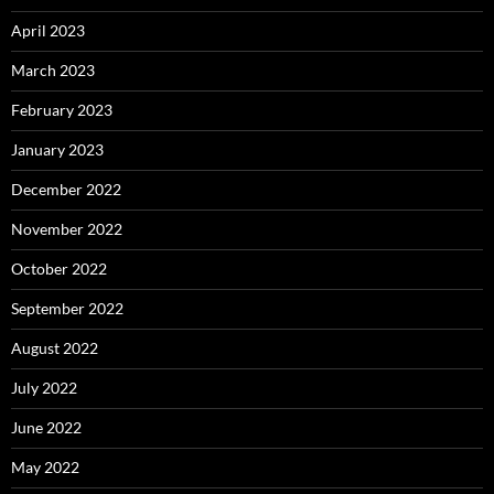
April 2023
March 2023
February 2023
January 2023
December 2022
November 2022
October 2022
September 2022
August 2022
July 2022
June 2022
May 2022