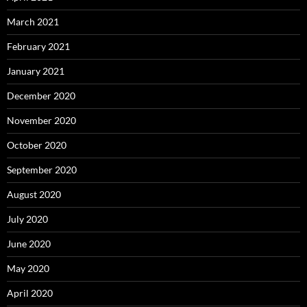
March 2021
February 2021
January 2021
December 2020
November 2020
October 2020
September 2020
August 2020
July 2020
June 2020
May 2020
April 2020