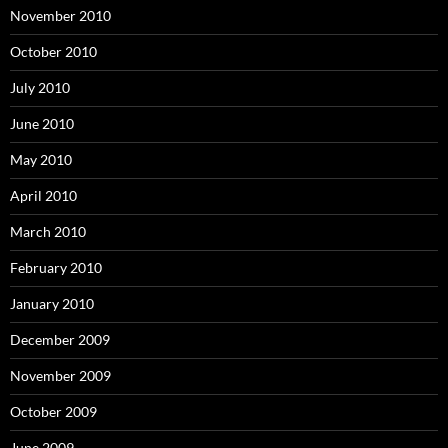
November 2010
October 2010
July 2010
June 2010
May 2010
April 2010
March 2010
February 2010
January 2010
December 2009
November 2009
October 2009
June 2009