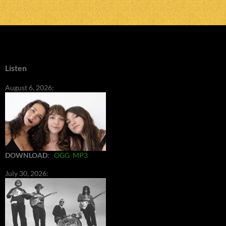
Listen
August 6, 2026:
DOWNLOAD
:
OGG
MP3
July 30, 2026: