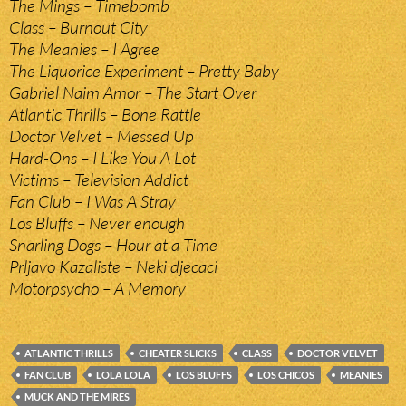
The Mings – Timebomb
Class – Burnout City
The Meanies – I Agree
The Liquorice Experiment – Pretty Baby
Gabriel Naim Amor – The Start Over
Atlantic Thrills – Bone Rattle
Doctor Velvet – Messed Up
Hard-Ons – I Like You A Lot
Victims – Television Addict
Fan Club – I Was A Stray
Los Bluffs – Never enough
Snarling Dogs – Hour at a Time
Prljavo Kazaliste – Neki djecaci
Motorpsycho – A Memory
ATLANTIC THRILLS
CHEATER SLICKS
CLASS
DOCTOR VELVET
FAN CLUB
LOLA LOLA
LOS BLUFFS
LOS CHICOS
MEANIES
MUCK AND THE MIRES