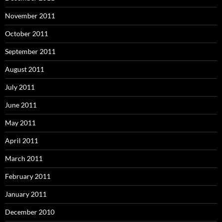
November 2011
October 2011
September 2011
August 2011
July 2011
June 2011
May 2011
April 2011
March 2011
February 2011
January 2011
December 2010