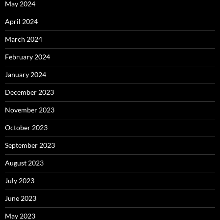
May 2024
April 2024
March 2024
February 2024
January 2024
December 2023
November 2023
October 2023
September 2023
August 2023
July 2023
June 2023
May 2023