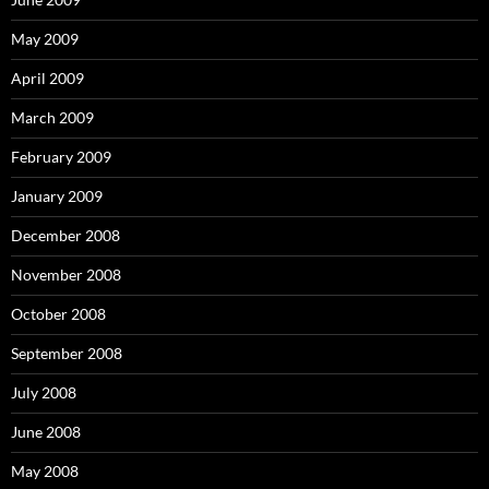
May 2009
April 2009
March 2009
February 2009
January 2009
December 2008
November 2008
October 2008
September 2008
July 2008
June 2008
May 2008