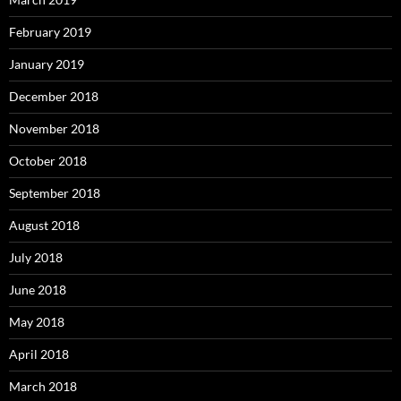
February 2019
January 2019
December 2018
November 2018
October 2018
September 2018
August 2018
July 2018
June 2018
May 2018
April 2018
March 2018