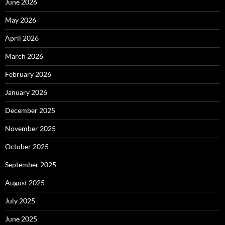
June 2026
May 2026
April 2026
March 2026
February 2026
January 2026
December 2025
November 2025
October 2025
September 2025
August 2025
July 2025
June 2025