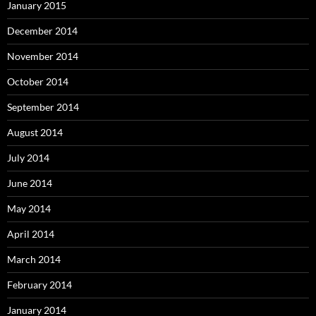
January 2015
December 2014
November 2014
October 2014
September 2014
August 2014
July 2014
June 2014
May 2014
April 2014
March 2014
February 2014
January 2014