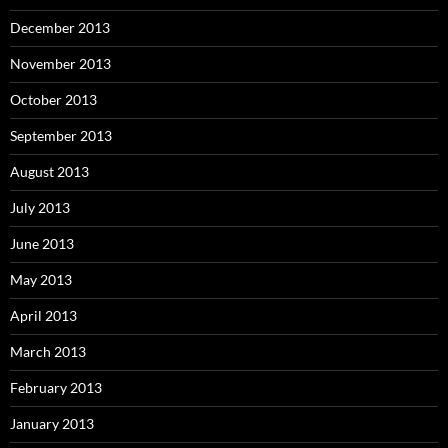
December 2013
November 2013
October 2013
September 2013
August 2013
July 2013
June 2013
May 2013
April 2013
March 2013
February 2013
January 2013