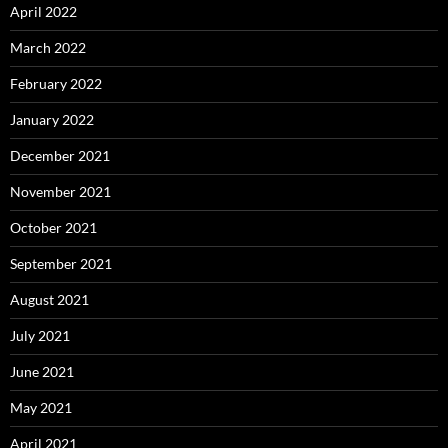
April 2022
March 2022
February 2022
January 2022
December 2021
November 2021
October 2021
September 2021
August 2021
July 2021
June 2021
May 2021
April 2021