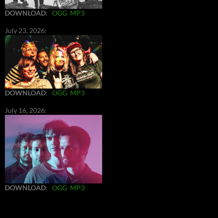
DOWNLOAD
:
OGG
MP3
July 23, 2026:
DOWNLOAD
:
OGG
MP3
July 16, 2026:
DOWNLOAD
:
OGG
MP3