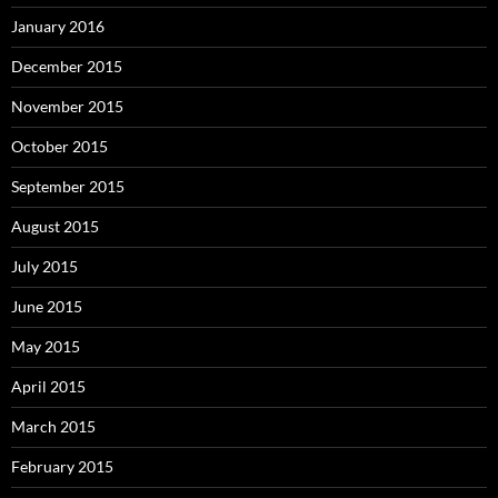
January 2016
December 2015
November 2015
October 2015
September 2015
August 2015
July 2015
June 2015
May 2015
April 2015
March 2015
February 2015