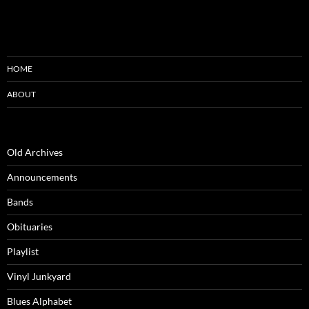
HOME
ABOUT
Old Archives
Announcements
Bands
Obituaries
Playlist
Vinyl Junkyard
Blues Alphabet