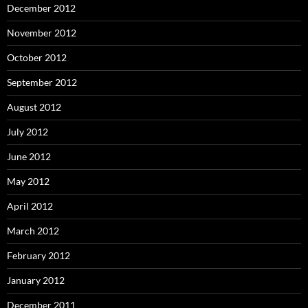
December 2012
November 2012
October 2012
September 2012
August 2012
July 2012
June 2012
May 2012
April 2012
March 2012
February 2012
January 2012
December 2011