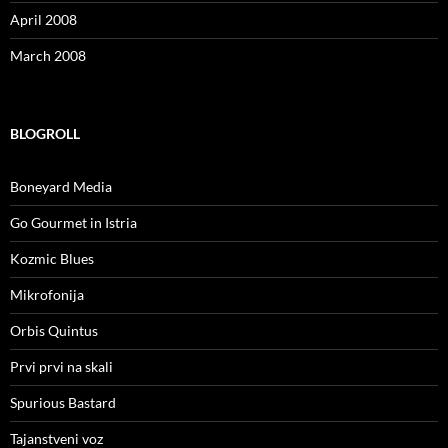
April 2008
March 2008
BLOGROLL
Boneyard Media
Go Gourmet in Istria
Kozmic Blues
Mikrofonija
Orbis Quintus
Prvi prvi na skali
Spurious Bastard
Tajanstveni voz