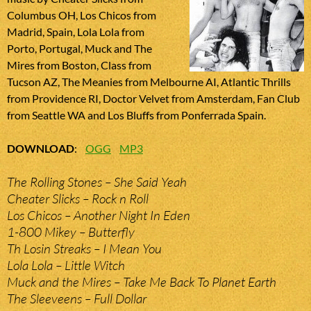
Columbus OH, Los Chicos from
Madrid, Spain, Lola Lola from
Porto, Portugal, Muck and The
Mires from Boston, Class from
Tucson AZ, The Meanies from Melbourne AI, Atlantic Thrills
from Providence RI, Doctor Velvet from Amsterdam, Fan Club
from Seattle WA and Los Bluffs from Ponferrada Spain.
DOWNLOAD
:
OGG
MP3
The Rolling Stones – She Said Yeah
Cheater Slicks – Rock n Roll
Los Chicos – Another Night In Eden
1-800 Mikey – Butterfly
Th Losin Streaks – I Mean You
Lola Lola – Little Witch
Muck and the Mires – Take Me Back To Planet Earth
The Sleeveens – Full Dollar