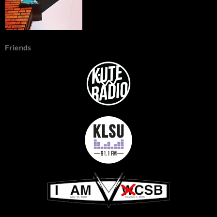
Friends