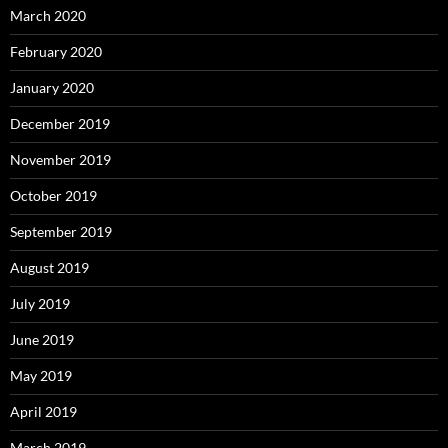
March 2020
February 2020
January 2020
December 2019
November 2019
October 2019
September 2019
August 2019
July 2019
June 2019
May 2019
April 2019
March 2019