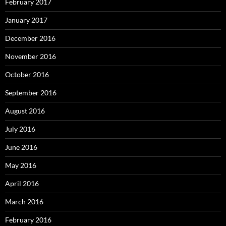
February 2017
January 2017
December 2016
November 2016
October 2016
September 2016
August 2016
July 2016
June 2016
May 2016
April 2016
March 2016
February 2016