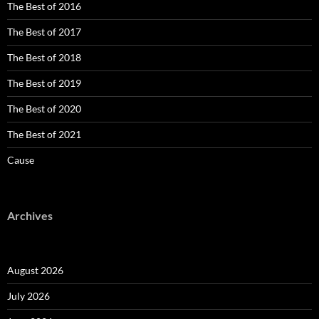
The Best of 2016
The Best of 2017
The Best of 2018
The Best of 2019
The Best of 2020
The Best of 2021
Cause
Archives
August 2026
July 2026