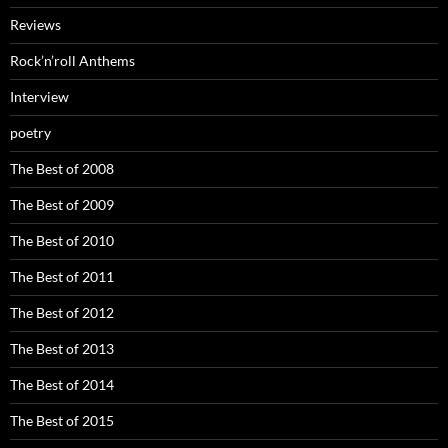
Reviews
Rock’n’roll Anthems
Interview
poetry
The Best of 2008
The Best of 2009
The Best of 2010
The Best of 2011
The Best of 2012
The Best of 2013
The Best of 2014
The Best of 2015