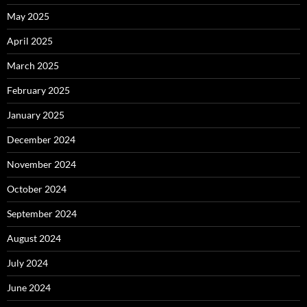
May 2025
April 2025
March 2025
February 2025
January 2025
December 2024
November 2024
October 2024
September 2024
August 2024
July 2024
June 2024