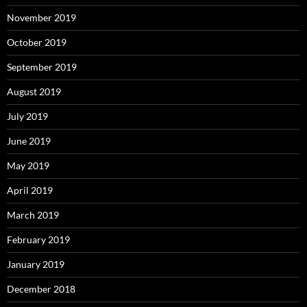
November 2019
October 2019
September 2019
August 2019
July 2019
June 2019
May 2019
April 2019
March 2019
February 2019
January 2019
December 2018