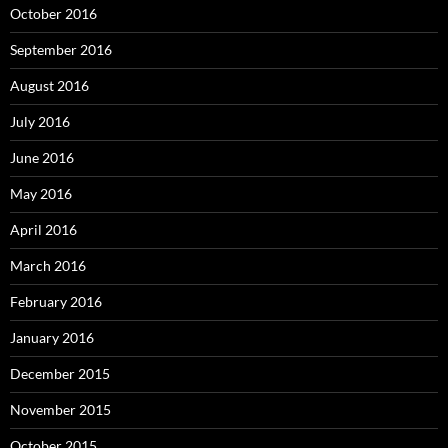
October 2016
September 2016
August 2016
July 2016
June 2016
May 2016
April 2016
March 2016
February 2016
January 2016
December 2015
November 2015
October 2015