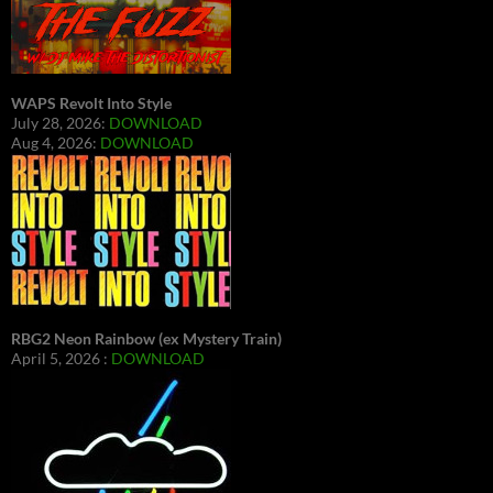
WAPS Revolt Into Style
July 28, 2026:
DOWNLOAD
Aug 4, 2026:
DOWNLOAD
RBG2 Neon Rainbow (ex Mystery Train)
April 5, 2026 :
DOWNLOAD