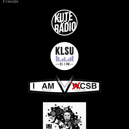
Friends