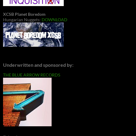
XCSB Planet Boredom
Hungarian Nuggets:
DOWNLOAD
Underwritten and sponsored by:
THE BLUE ARROW RECORDS