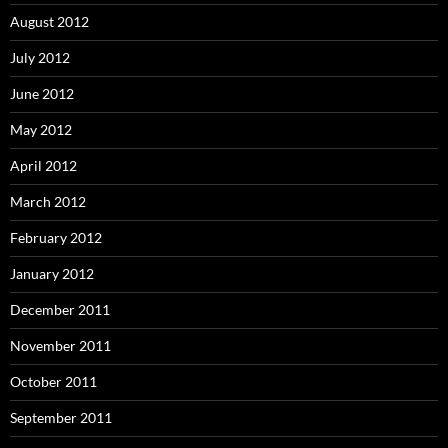
August 2012
July 2012
June 2012
May 2012
April 2012
March 2012
February 2012
January 2012
December 2011
November 2011
October 2011
September 2011