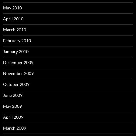
May 2010
April 2010
March 2010
February 2010
January 2010
December 2009
November 2009
October 2009
June 2009
May 2009
April 2009
March 2009