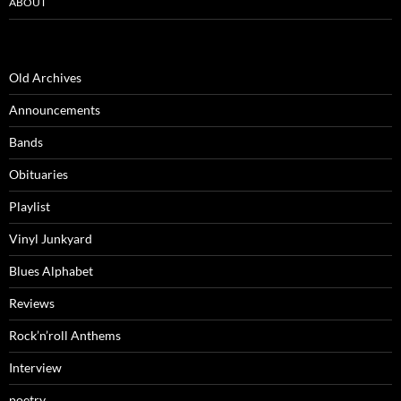
ABOUT
Old Archives
Announcements
Bands
Obituaries
Playlist
Vinyl Junkyard
Blues Alphabet
Reviews
Rock’n’roll Anthems
Interview
poetry