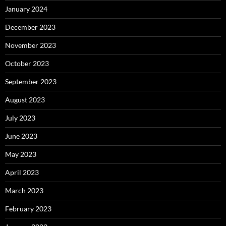
January 2024
December 2023
November 2023
October 2023
September 2023
August 2023
July 2023
June 2023
May 2023
April 2023
March 2023
February 2023