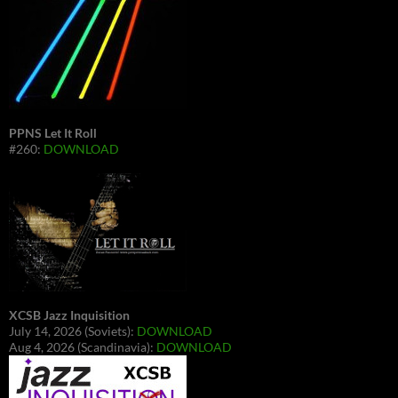
PPNS Let It Roll
#260:
DOWNLOAD
XCSB Jazz Inquisition
July 14, 2026 (Soviets):
DOWNLOAD
Aug 4, 2026 (Scandinavia):
DOWNLOAD