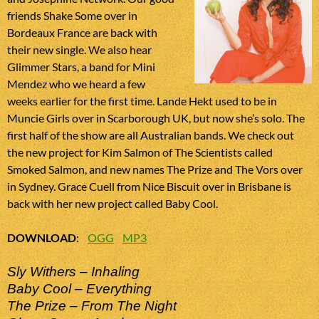
friends Shake Some over in
Bordeaux France are back with
their new single. We also hear
Glimmer Stars, a band for Mini
Mendez who we heard a few
weeks earlier for the first time. Lande Hekt used to be in
Muncie Girls over in Scarborough UK, but now she’s solo. The
first half of the show are all Australian bands. We check out
the new project for Kim Salmon of The Scientists called
Smoked Salmon, and new names The Prize and The Vors over
in Sydney. Grace Cuell from Nice Biscuit over in Brisbane is
back with her new project called Baby Cool.
DOWNLOAD
:
OGG
MP3
Sly Withers – Inhaling
Baby Cool – Everything
The Prize – From The Night