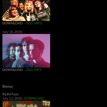
DOWNLOAD
:
OGG
MP3
July 16, 2026:
DOWNLOAD
:
OGG
MP3
Bonus
KLSU Fuzz
July 11, 2026:
DOWNLOAD