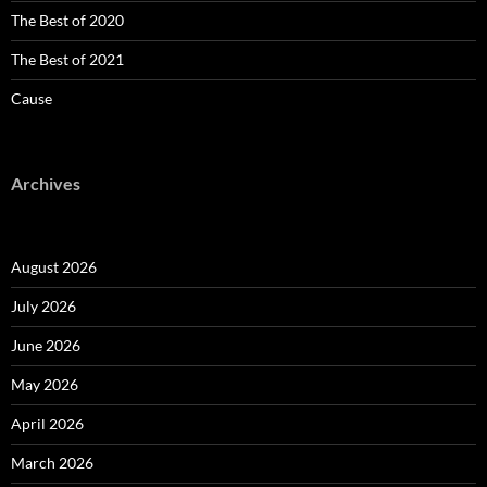
The Best of 2020
The Best of 2021
Cause
Archives
August 2026
July 2026
June 2026
May 2026
April 2026
March 2026