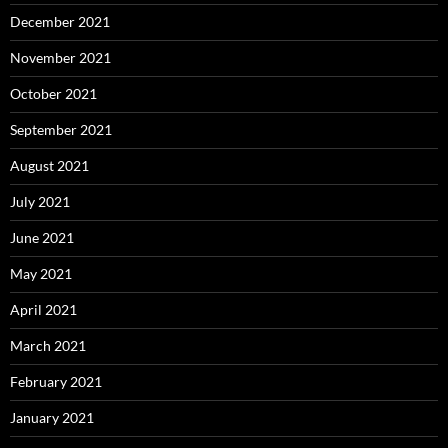
December 2021
November 2021
October 2021
September 2021
August 2021
July 2021
June 2021
May 2021
April 2021
March 2021
February 2021
January 2021