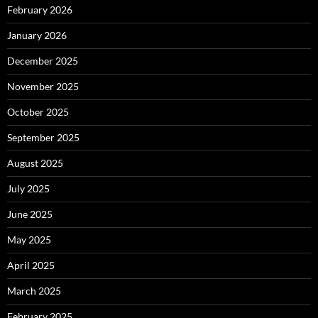
February 2026
January 2026
December 2025
November 2025
October 2025
September 2025
August 2025
July 2025
June 2025
May 2025
April 2025
March 2025
February 2025