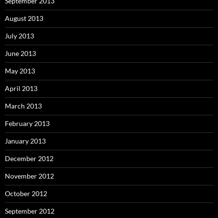
September 2013
August 2013
July 2013
June 2013
May 2013
April 2013
March 2013
February 2013
January 2013
December 2012
November 2012
October 2012
September 2012