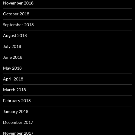
November 2018
October 2018
September 2018
August 2018
July 2018
June 2018
May 2018
April 2018
March 2018
February 2018
January 2018
December 2017
November 2017