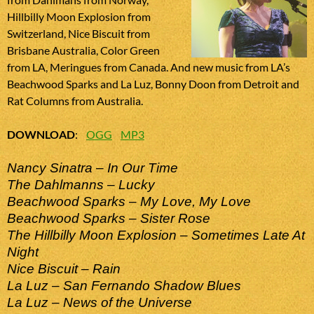
Hillbilly Moon Explosion from
Switzerland, Nice Biscuit from
Brisbane Australia, Color Green
from LA, Meringues from Canada. And new music from LA’s
Beachwood Sparks and La Luz, Bonny Doon from Detroit and
Rat Columns from Australia.
DOWNLOAD
:
OGG
MP3
Nancy Sinatra – In Our Time
The Dahlmanns – Lucky
Beachwood Sparks – My Love, My Love
Beachwood Sparks – Sister Rose
The Hillbilly Moon Explosion – Sometimes Late At
Night
Nice Biscuit – Rain
La Luz – San Fernando Shadow Blues
La Luz – News of the Universe