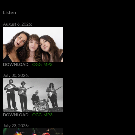
Listen
August 6, 2026:
DOWNLOAD
:
OGG
MP3
July 30, 2026:
DOWNLOAD
:
OGG
MP3
July 23, 2026: