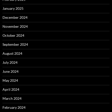
January 2025
December 2024
November 2024
October 2024
September 2024
August 2024
July 2024
June 2024
May 2024
April 2024
March 2024
February 2024