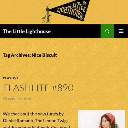
Search
The Little Lighthouse
SKIP
PRIMAR
TO
MENU
CONTENT
Tag Archives: Nice Biscuit
PLAYLIST
FLASHLITE #890
APRIL 16, 2026
We check out the new tunes by
Daniel Romano, The Lemon Twigs
and Josephine Network. Our good