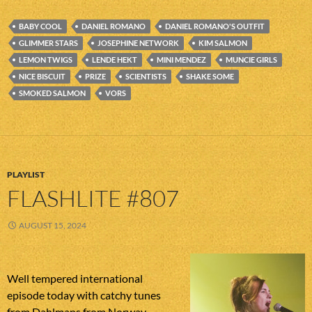
BABY COOL
DANIEL ROMANO
DANIEL ROMANO'S OUTFIT
GLIMMER STARS
JOSEPHINE NETWORK
KIM SALMON
LEMON TWIGS
LENDE HEKT
MINI MENDEZ
MUNCIE GIRLS
NICE BISCUIT
PRIZE
SCIENTISTS
SHAKE SOME
SMOKED SALMON
VORS
PLAYLIST
FLASHLITE #807
AUGUST 15, 2024
Well tempered international
episode today with catchy tunes
from Dahlmans from Norway,