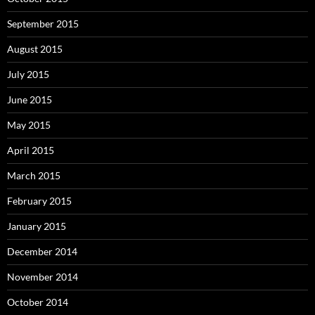
September 2015
August 2015
July 2015
June 2015
May 2015
April 2015
March 2015
February 2015
January 2015
December 2014
November 2014
October 2014