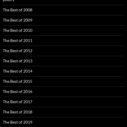
The Best of 2008
The Best of 2009
The Best of 2010
The Best of 2011
The Best of 2012
The Best of 2013
The Best of 2014
The Best of 2015
The Best of 2016
The Best of 2017
The Best of 2018
The Best of 2019