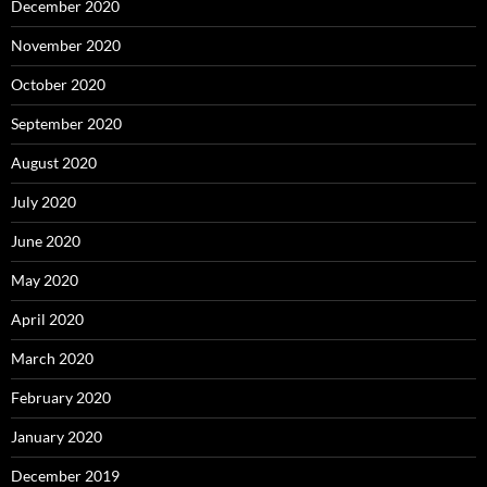
December 2020
November 2020
October 2020
September 2020
August 2020
July 2020
June 2020
May 2020
April 2020
March 2020
February 2020
January 2020
December 2019