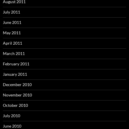
August 2011
July 2011
June 2011
May 2011
April 2011
March 2011
February 2011
January 2011
December 2010
November 2010
October 2010
July 2010
June 2010