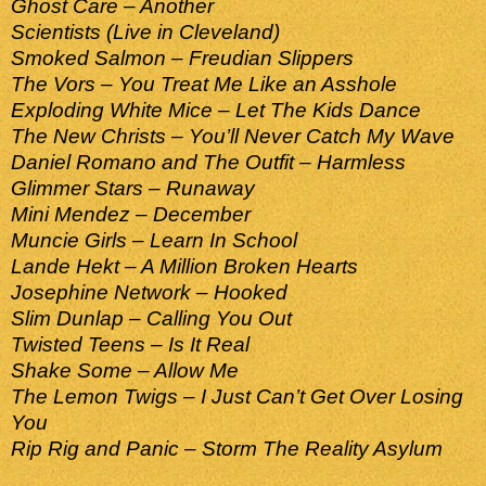
Ghost Care – Another
Scientists (Live in Cleveland)
Smoked Salmon – Freudian Slippers
The Vors – You Treat Me Like an Asshole
Exploding White Mice – Let The Kids Dance
The New Christs – You’ll Never Catch My Wave
Daniel Romano and The Outfit – Harmless
Glimmer Stars – Runaway
Mini Mendez – December
Muncie Girls – Learn In School
Lande Hekt – A Million Broken Hearts
Josephine Network – Hooked
Slim Dunlap – Calling You Out
Twisted Teens – Is It Real
Shake Some – Allow Me
The Lemon Twigs – I Just Can’t Get Over Losing
You
Rip Rig and Panic – Storm The Reality Asylum