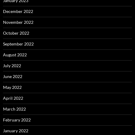
January 2023
December 2022
November 2022
October 2022
September 2022
August 2022
July 2022
June 2022
May 2022
April 2022
March 2022
February 2022
January 2022