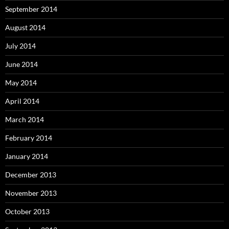
September 2014
August 2014
July 2014
June 2014
May 2014
April 2014
March 2014
February 2014
January 2014
December 2013
November 2013
October 2013