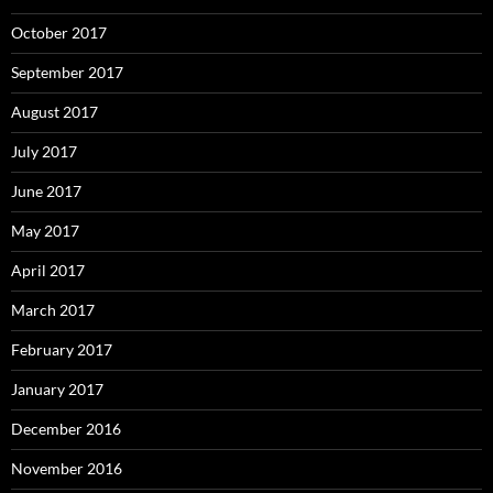
October 2017
September 2017
August 2017
July 2017
June 2017
May 2017
April 2017
March 2017
February 2017
January 2017
December 2016
November 2016