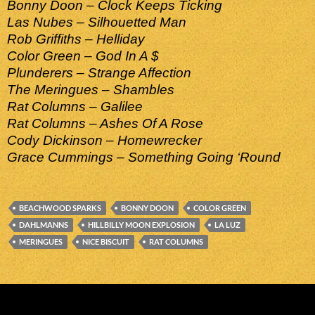
Bonny Doon – Clock Keeps Ticking
Las Nubes – Silhouetted Man
Rob Griffiths – Helliday
Color Green – God In A $
Plunderers – Strange Affection
The Meringues – Shambles
Rat Columns – Galilee
Rat Columns – Ashes Of A Rose
Cody Dickinson – Homewrecker
Grace Cummings – Something Going ‘Round
BEACHWOOD SPARKS
BONNY DOON
COLOR GREEN
DAHLMANNS
HILLBILLY MOON EXPLOSION
LA LUZ
MERINGUES
NICE BISCUIT
RAT COLUMNS