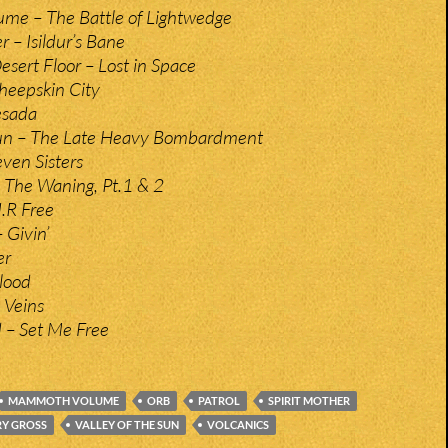
e – The Battle of Lightwedge
 – Isildur’s Bane
sert Floor – Lost in Space
Sheepskin City
esada
 Sun – The Late Heavy Bombardment
ven Sisters
 The Waning, Pt.1 & 2
U.R Free
 Givin’
er
Blood
 Veins
 – Set Me Free
MAMMOTH VOLUME
ORB
PATROL
SPIRIT MOTHER
RY GROSS
VALLEY OF THE SUN
VOLCANICS