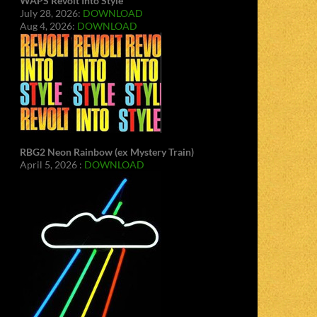
WAPS Revolt Into Style
July 28, 2026:
DOWNLOAD
Aug 4, 2026:
DOWNLOAD
RBG2 Neon Rainbow (ex Mystery Train)
April 5, 2026 :
DOWNLOAD