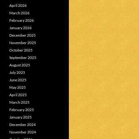
April 2026
March 2026
February 2026
January 2026
December 2025
November 2025
October 2025
September 2025
August 2025
July 2025
June 2025
May 2025
April 2025
March 2025
February 2025
January 2025
December 2024
November 2024