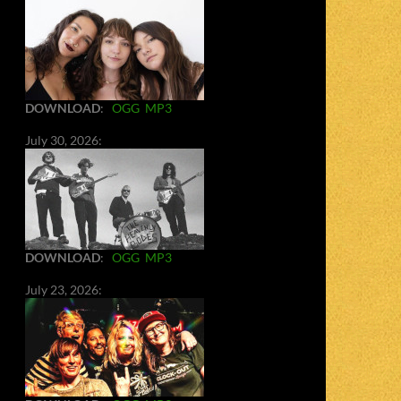
DOWNLOAD
:
OGG
MP3
July 30, 2026:
DOWNLOAD
:
OGG
MP3
July 23, 2026: