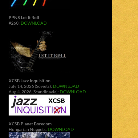
PPNS Let It Roll
#260:
DOWNLOAD
XCSB Jazz Inquisition
July 14, 2026 (Soviets):
DOWNLOAD
Aug 4, 2026 (Scandinavia):
DOWNLOAD
XCSB Planet Boredom
Hungarian Nuggets:
DOWNLOAD