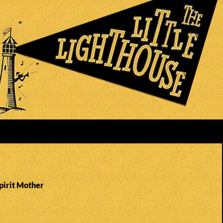
pirit Mother