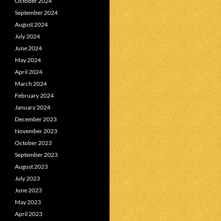
October 2024
September 2024
August 2024
July 2024
June 2024
May 2024
April 2024
March 2024
February 2024
January 2024
December 2023
November 2023
October 2023
September 2023
August 2023
July 2023
June 2023
May 2023
April 2023