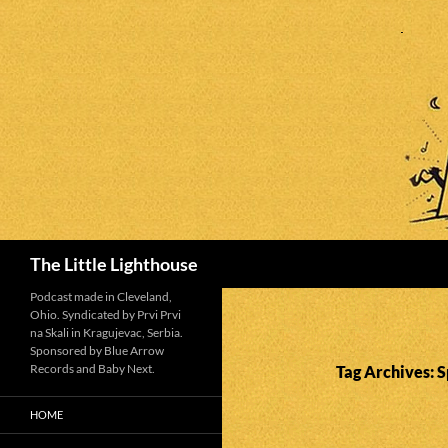
Search
The Little Lighthouse
Podcast made in Cleveland,
Ohio. Syndicated by Prvi Prvi
na Skali in Kragujevac, Serbia.
Sponsored by Blue Arrow
Records and Baby Next.
Tag Archives: S
HOME