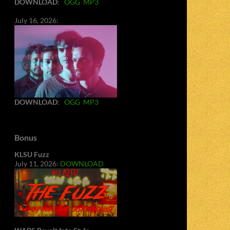
DOWNLOAD
:
OGG
MP3
July 16, 2026:
DOWNLOAD
:
OGG
MP3
Bonus
KLSU Fuzz
July 11, 2026:
DOWNLOAD