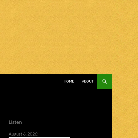
SKIP TO CONTENT
HOME
ABOUT
Listen
August 6, 2026: