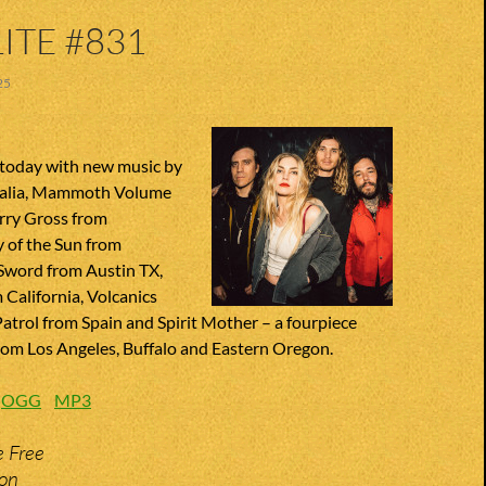
ITE #831
25
today with new music by
alia, Mammoth Volume
rry Gross from
y of the Sun from
 Sword from Austin TX,
 California, Volcanics
Patrol from Spain and Spirit Mother – a fourpiece
om Los Angeles, Buffalo and Eastern Oregon.
:
OGG
MP3
e Free
ion