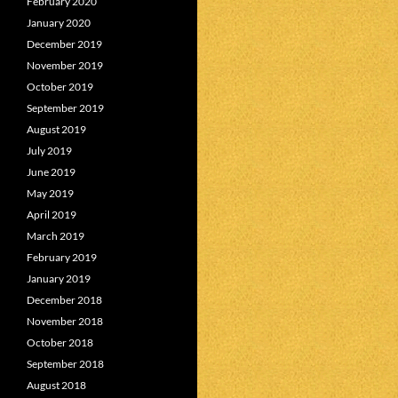
February 2020
January 2020
December 2019
November 2019
October 2019
September 2019
August 2019
July 2019
June 2019
May 2019
April 2019
March 2019
February 2019
January 2019
December 2018
November 2018
October 2018
September 2018
August 2018