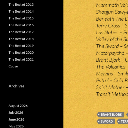
Mammoth Volum
The Best of 2013
Shotgun Sawyer
The Best of 2014
Beneath The De
The Best of 2015
Terry Gross – 
The Best of 2016
Las Nubes – P
The Best of 2017
Valley of the
The Best of 2018
The Sword – Se
The Best of 2019
Motorpsycho –
The Best of 2020
Brant Bjork – 
The Best of 2021
The Volcanics –
Cause
Melvins – Smil
Patrol – Cold 
Archives
Spirit Mother –
Transit Method
August 2026
July 2026
BRANT BJORK
June 2026
SWORD
TER
May 2026