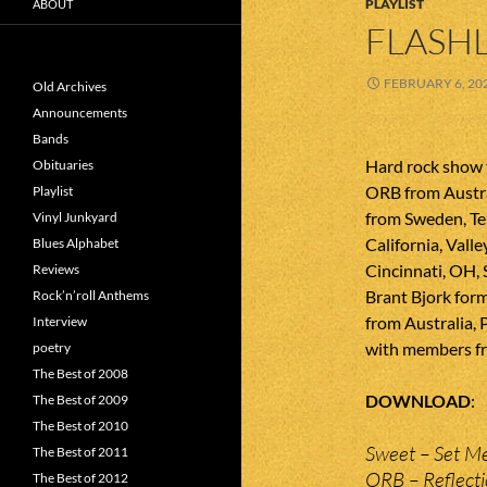
PLAYLIST
ABOUT
FLASHL
FEBRUARY 6, 20
Old Archives
Announcements
Bands
Hard rock show 
Obituaries
ORB from Austr
Playlist
from Sweden, Te
Vinyl Junkyard
California, Valle
Blues Alphabet
Cincinnati, OH,
Reviews
Brant Bjork form
Rock’n’roll Anthems
from Australia, 
Interview
with members fr
poetry
The Best of 2008
DOWNLOAD
The Best of 2009
The Best of 2010
Sweet – Set M
The Best of 2011
ORB – Reflect
The Best of 2012