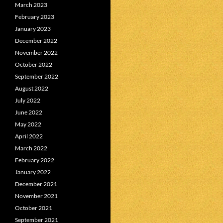
March 2023
February 2023
January 2023
December 2022
November 2022
October 2022
September 2022
August 2022
July 2022
June 2022
May 2022
April 2022
March 2022
February 2022
January 2022
December 2021
November 2021
October 2021
September 2021