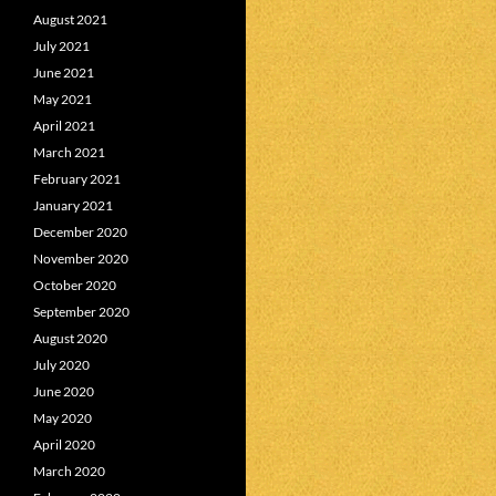
August 2021
July 2021
June 2021
May 2021
April 2021
March 2021
February 2021
January 2021
December 2020
November 2020
October 2020
September 2020
August 2020
July 2020
June 2020
May 2020
April 2020
March 2020