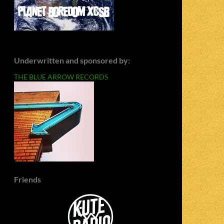
Underwritten and sponsored by:
THE BLUE ARROW RECORDS
Friends