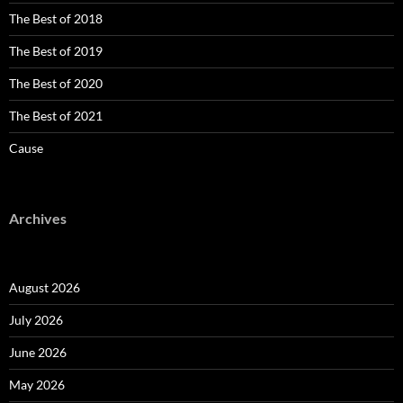
The Best of 2018
The Best of 2019
The Best of 2020
The Best of 2021
Cause
Archives
August 2026
July 2026
June 2026
May 2026