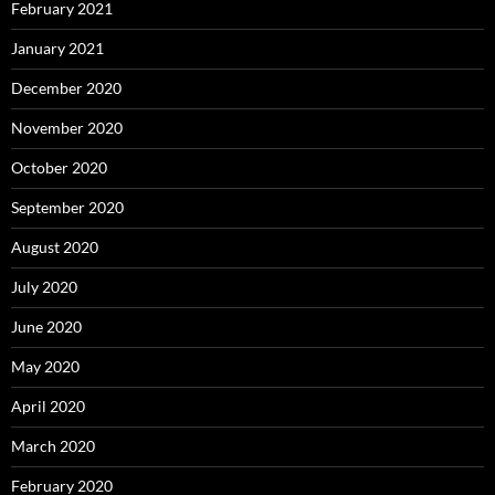
February 2021
January 2021
December 2020
November 2020
October 2020
September 2020
August 2020
July 2020
June 2020
May 2020
April 2020
March 2020
February 2020