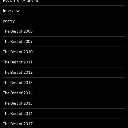
Rock’n’roll Anthems
Interview
poetry
The Best of 2008
The Best of 2009
The Best of 2010
The Best of 2011
The Best of 2012
The Best of 2013
The Best of 2014
The Best of 2015
The Best of 2016
The Best of 2017