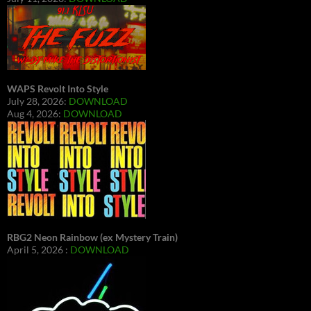
WAPS Revolt Into Style
July 28, 2026:
DOWNLOAD
Aug 4, 2026:
DOWNLOAD
RBG2 Neon Rainbow (ex Mystery Train)
April 5, 2026 :
DOWNLOAD