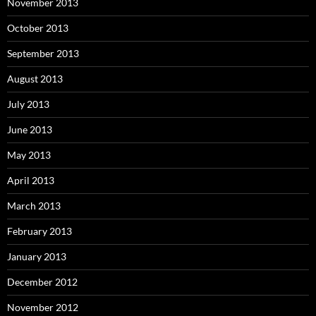
November 2013
October 2013
September 2013
August 2013
July 2013
June 2013
May 2013
April 2013
March 2013
February 2013
January 2013
December 2012
November 2012