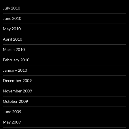
July 2010
June 2010
May 2010
April 2010
March 2010
February 2010
January 2010
December 2009
November 2009
October 2009
June 2009
May 2009