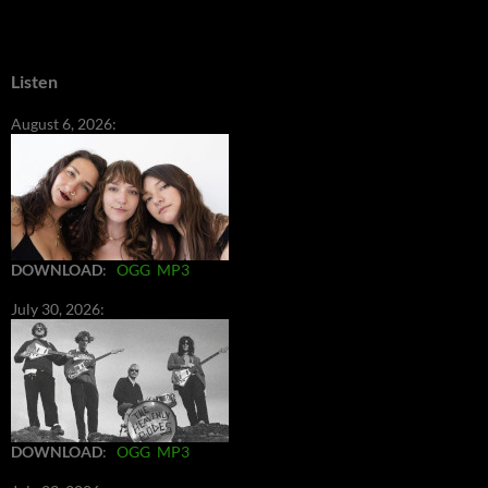
Listen
August 6, 2026:
DOWNLOAD
:
OGG
MP3
July 30, 2026:
DOWNLOAD
:
OGG
MP3