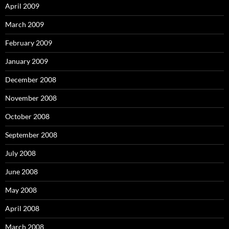
April 2009
March 2009
February 2009
January 2009
December 2008
November 2008
October 2008
September 2008
July 2008
June 2008
May 2008
April 2008
March 2008