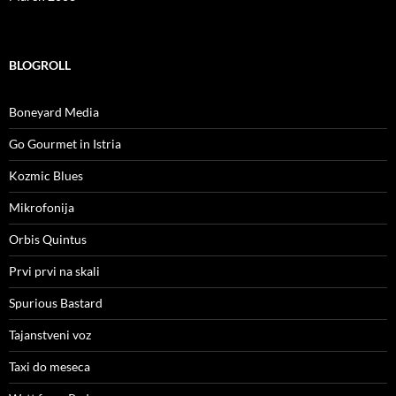
BLOGROLL
Boneyard Media
Go Gourmet in Istria
Kozmic Blues
Mikrofonija
Orbis Quintus
Prvi prvi na skali
Spurious Bastard
Tajanstveni voz
Taxi do meseca