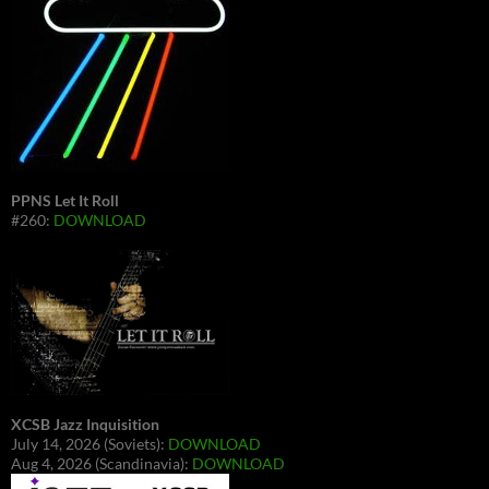
PPNS Let It Roll
#260:
DOWNLOAD
XCSB Jazz Inquisition
July 14, 2026 (Soviets):
DOWNLOAD
Aug 4, 2026 (Scandinavia):
DOWNLOAD