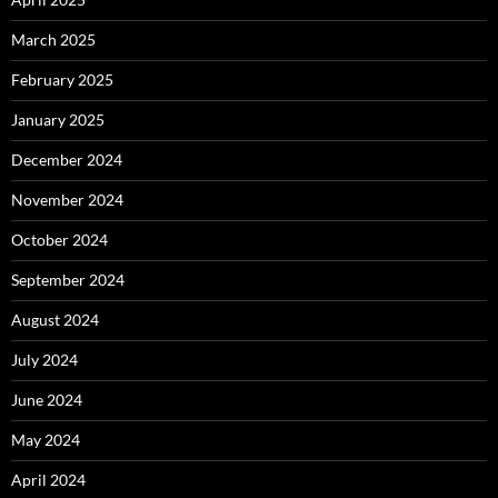
March 2025
February 2025
January 2025
December 2024
November 2024
October 2024
September 2024
August 2024
July 2024
June 2024
May 2024
April 2024