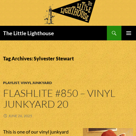
Search
The Little Lighthouse
SKIP
PRIMAR
TO
MENU
CONTENT
Tag Archives: Sylvester Stewart
PLAYLIST
,
VINYL JUNKYARD
FLASHLITE #850 – VINYL
JUNKYARD 20
JUNE 26, 2025
This is one of our vinyl junkyard