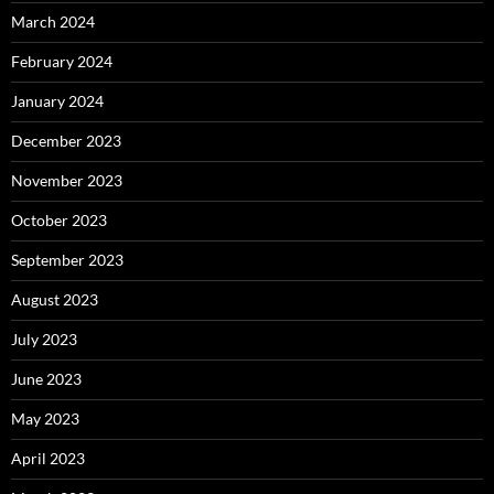
March 2024
February 2024
January 2024
December 2023
November 2023
October 2023
September 2023
August 2023
July 2023
June 2023
May 2023
April 2023