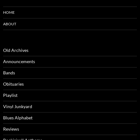
HOME
ABOUT
Old Archives
Announcements
Bands
Obituaries
Playlist
Vinyl Junkyard
Blues Alphabet
Reviews