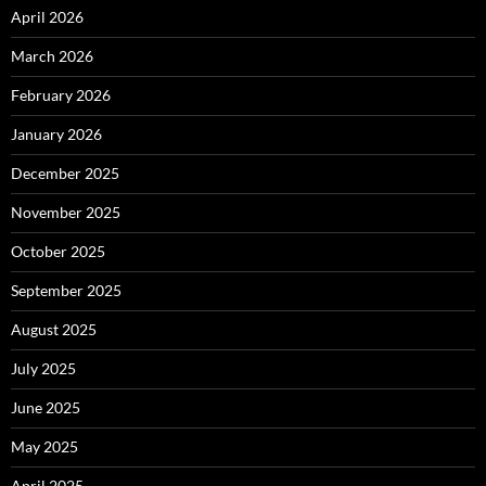
April 2026
March 2026
February 2026
January 2026
December 2025
November 2025
October 2025
September 2025
August 2025
July 2025
June 2025
May 2025
April 2025