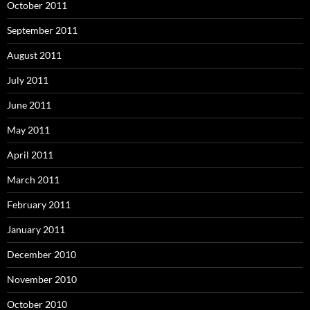
October 2011
September 2011
August 2011
July 2011
June 2011
May 2011
April 2011
March 2011
February 2011
January 2011
December 2010
November 2010
October 2010