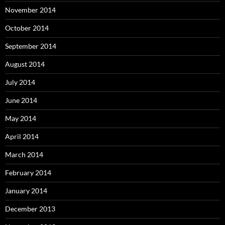
November 2014
October 2014
September 2014
August 2014
July 2014
June 2014
May 2014
April 2014
March 2014
February 2014
January 2014
December 2013