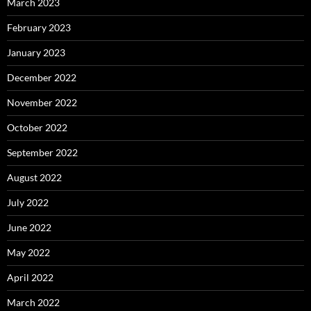
March 2023
February 2023
January 2023
December 2022
November 2022
October 2022
September 2022
August 2022
July 2022
June 2022
May 2022
April 2022
March 2022