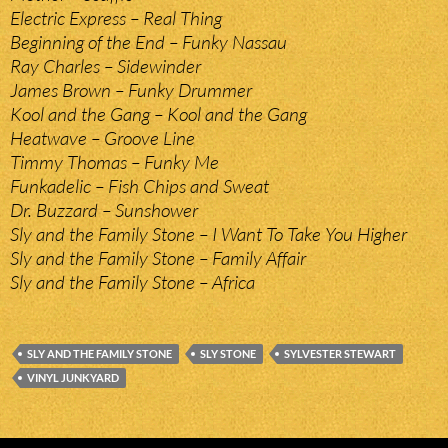
Electric Express – Real Thing
Beginning of the End – Funky Nassau
Ray Charles – Sidewinder
James Brown – Funky Drummer
Kool and the Gang – Kool and the Gang
Heatwave – Groove Line
Timmy Thomas – Funky Me
Funkadelic – Fish Chips and Sweat
Dr. Buzzard – Sunshower
Sly and the Family Stone – I Want To Take You Higher
Sly and the Family Stone – Family Affair
Sly and the Family Stone – Africa
SLY AND THE FAMILY STONE
SLY STONE
SYLVESTER STEWART
VINYL JUNKYARD