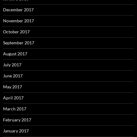
December 2017
November 2017
October 2017
September 2017
August 2017
July 2017
June 2017
May 2017
April 2017
March 2017
February 2017
January 2017