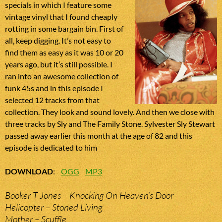
specials in which I feature some
vintage vinyl that I found cheaply
rotting in some bargain bin. First of
all, keep digging. It’s not easy to
find them as easy as it was 10 or 20
years ago, but it’s still possible. I
ran into an awesome collection of
funk 45s and in this episode I
selected 12 tracks from that
collection. They look and sound lovely. And then we close with
three tracks by Sly and The Family Stone. Sylvester Sly Stewart
passed away earlier this month at the age of 82 and this
episode is dedicated to him
DOWNLOAD
:
OGG
MP3
Booker T Jones – Knocking On Heaven’s Door
Helicopter – Stoned Living
Mother – Scuffle