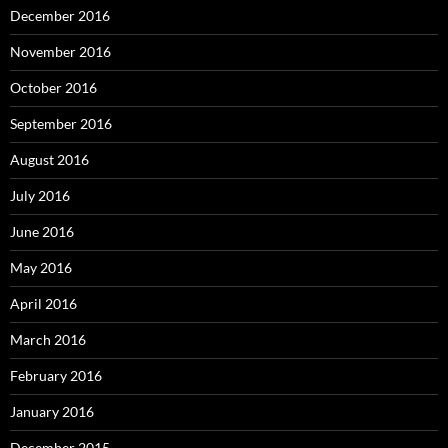
December 2016
November 2016
October 2016
September 2016
August 2016
July 2016
June 2016
May 2016
April 2016
March 2016
February 2016
January 2016
December 2015