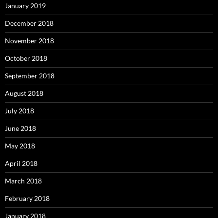
January 2019
December 2018
November 2018
October 2018
September 2018
August 2018
July 2018
June 2018
May 2018
April 2018
March 2018
February 2018
January 2018