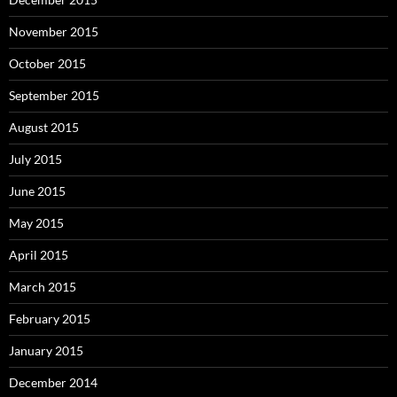
November 2015
October 2015
September 2015
August 2015
July 2015
June 2015
May 2015
April 2015
March 2015
February 2015
January 2015
December 2014