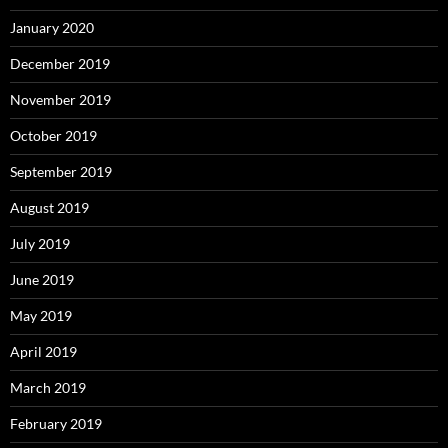
January 2020
December 2019
November 2019
October 2019
September 2019
August 2019
July 2019
June 2019
May 2019
April 2019
March 2019
February 2019