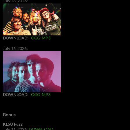
July 23, 2026:
DOWNLOAD
:
OGG
MP3
July 16, 2026:
DOWNLOAD
:
OGG
MP3
Bonus
KLSU Fuzz
July 11, 2026:
DOWNLOAD