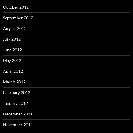
October 2012
September 2012
August 2012
July 2012
June 2012
May 2012
April 2012
March 2012
February 2012
January 2012
December 2011
November 2011