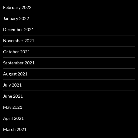
February 2022
January 2022
December 2021
November 2021
October 2021
September 2021
August 2021
July 2021
June 2021
May 2021
April 2021
March 2021