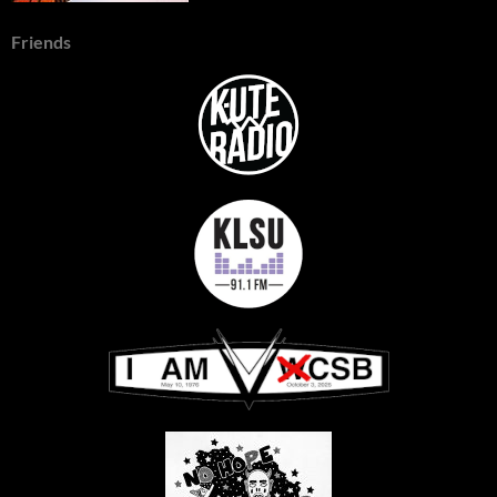
Friends