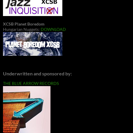
XCSB Planet Boredom
Hungarian Nuggets:
DOWNLOAD
Underwritten and sponsored by:
THE BLUE ARROW RECORDS