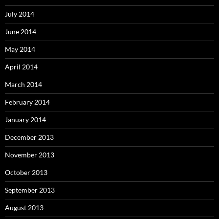
July 2014
June 2014
May 2014
April 2014
March 2014
February 2014
January 2014
December 2013
November 2013
October 2013
September 2013
August 2013