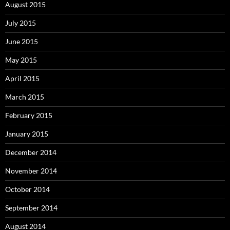
August 2015
July 2015
June 2015
May 2015
April 2015
March 2015
February 2015
January 2015
December 2014
November 2014
October 2014
September 2014
August 2014