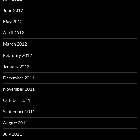
June 2012
May 2012
April 2012
March 2012
February 2012
January 2012
December 2011
November 2011
October 2011
September 2011
August 2011
July 2011