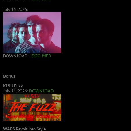
July 16, 2026:
DOWNLOAD
:
OGG
MP3
Bonus
KLSU Fuzz
July 11, 2026:
DOWNLOAD
WAPS Revolt Into Style