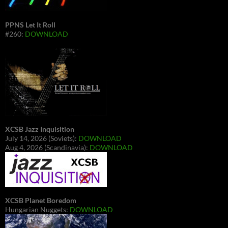
PPNS Let It Roll
#260:
DOWNLOAD
XCSB Jazz Inquisition
July 14, 2026 (Soviets):
DOWNLOAD
Aug 4, 2026 (Scandinavia):
DOWNLOAD
XCSB Planet Boredom
Hungarian Nuggets:
DOWNLOAD