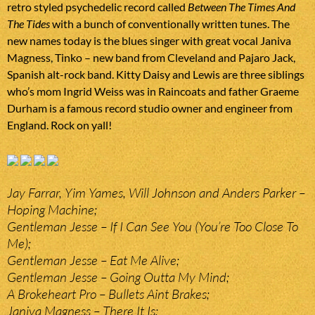
retro styled psychedelic record called
Between The Times And
The Tides
with a bunch of conventionally written tunes. The
new names today is the blues singer with great vocal Janiva
Magness, Tinko – new band from Cleveland and Pajaro Jack,
Spanish alt-rock band. Kitty Daisy and Lewis are three siblings
who’s mom Ingrid Weiss was in Raincoats and father Graeme
Durham is a famous record studio owner and engineer from
England. Rock on yall!
Jay Farrar, Yim Yames, Will Johnson and Anders Parker –
Hoping Machine;
Gentleman Jesse – If I Can See You (You’re Too Close To
Me);
Gentleman Jesse – Eat Me Alive;
Gentleman Jesse – Going Outta My Mind;
A Brokeheart Pro – Bullets Aint Brakes;
Janiva Magness – There It Is;