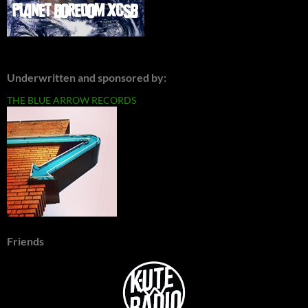
Underwritten and sponsored by:
THE BLUE ARROW RECORDS
Friends