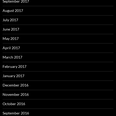
September 2017
August 2017
July 2017
June 2017
May 2017
April 2017
March 2017
February 2017
January 2017
December 2016
November 2016
October 2016
September 2016