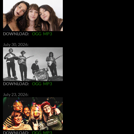
DOWNLOAD
:
OGG
MP3
July 30, 2026:
DOWNLOAD
:
OGG
MP3
July 23, 2026:
DOWNLOAD
:
OGG
MP3