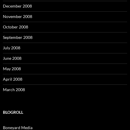
December 2008
November 2008
October 2008
September 2008
July 2008
June 2008
May 2008
April 2008
March 2008
BLOGROLL
Boneyard Media