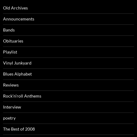
Old Archives
Announcements
Bands
Obituaries
Playlist
Vinyl Junkyard
Blues Alphabet
Reviews
Rock’n’roll Anthems
Interview
poetry
The Best of 2008