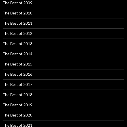
The Best of 2009
The Best of 2010
The Best of 2011
The Best of 2012
The Best of 2013
The Best of 2014
The Best of 2015
The Best of 2016
The Best of 2017
The Best of 2018
The Best of 2019
The Best of 2020
The Best of 2021