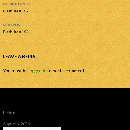
Post
PREVIOUS POST
navigation
Flashlite #162
NEXT POST
Flashlite #164
LEAVE A REPLY
You must be
logged in
to post a comment.
Listen
August 6, 2026: