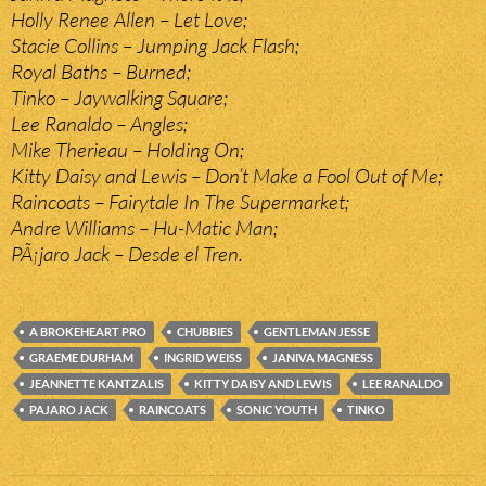
Holly Renee Allen – Let Love;
Stacie Collins – Jumping Jack Flash;
Royal Baths – Burned;
Tinko – Jaywalking Square;
Lee Ranaldo – Angles;
Mike Therieau – Holding On;
Kitty Daisy and Lewis – Don’t Make a Fool Out of Me;
Raincoats – Fairytale In The Supermarket;
Andre Williams – Hu-Matic Man;
PÃ¡jaro Jack – Desde el Tren.
A BROKEHEART PRO
CHUBBIES
GENTLEMAN JESSE
GRAEME DURHAM
INGRID WEISS
JANIVA MAGNESS
JEANNETTE KANTZALIS
KITTY DAISY AND LEWIS
LEE RANALDO
PAJARO JACK
RAINCOATS
SONIC YOUTH
TINKO