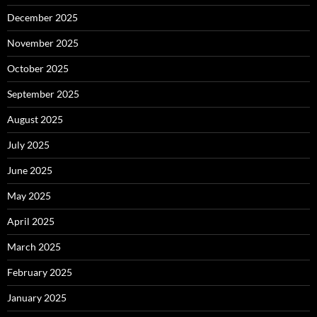
December 2025
November 2025
October 2025
September 2025
August 2025
July 2025
June 2025
May 2025
April 2025
March 2025
February 2025
January 2025