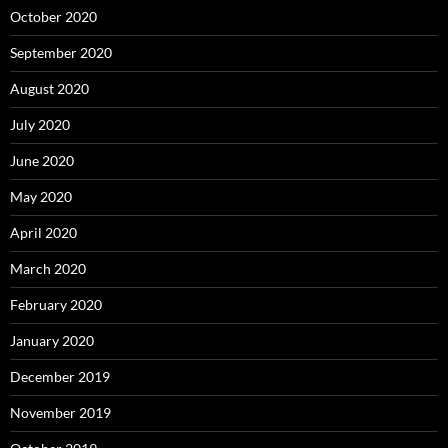
October 2020
September 2020
August 2020
July 2020
June 2020
May 2020
April 2020
March 2020
February 2020
January 2020
December 2019
November 2019