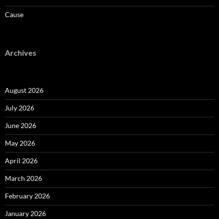
Cause
Archives
August 2026
July 2026
June 2026
May 2026
April 2026
March 2026
February 2026
January 2026