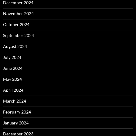
December 2024
November 2024
October 2024
September 2024
August 2024
July 2024
June 2024
May 2024
April 2024
March 2024
February 2024
January 2024
December 2023