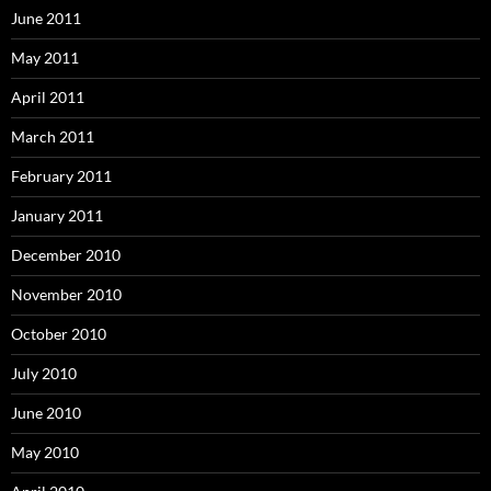
June 2011
May 2011
April 2011
March 2011
February 2011
January 2011
December 2010
November 2010
October 2010
July 2010
June 2010
May 2010