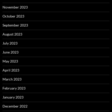
November 2023
October 2023
September 2023
August 2023
July 2023
June 2023
May 2023
April 2023
March 2023
February 2023
January 2023
December 2022