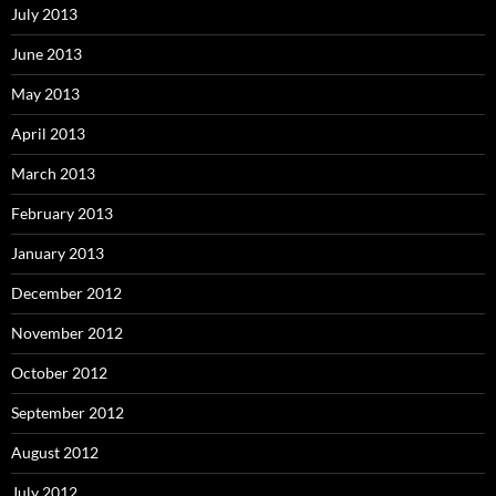
July 2013
June 2013
May 2013
April 2013
March 2013
February 2013
January 2013
December 2012
November 2012
October 2012
September 2012
August 2012
July 2012