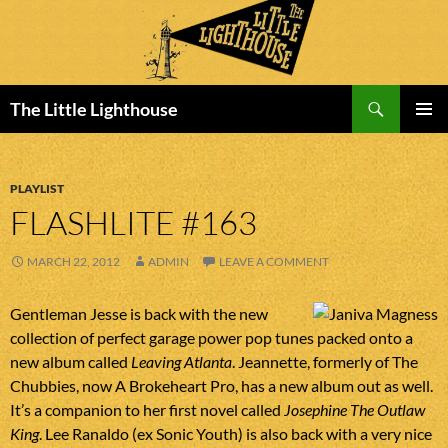
Search
The Little Lighthouse
SKIP
PRIMAR
TO
MENU
CONTENT
PLAYLIST
FLASHLITE #163
MARCH 22, 2012
ADMIN
LEAVE A COMMENT
Gentleman Jesse is back with the new
collection of perfect garage power pop tunes packed onto a
new album called
Leaving Atlanta
. Jeannette, formerly of The
Chubbies, now A Brokeheart Pro, has a new album out as well.
It’s a companion to her first novel called
Josephine The Outlaw
King
. Lee Ranaldo (ex Sonic Youth) is also back with a very nice