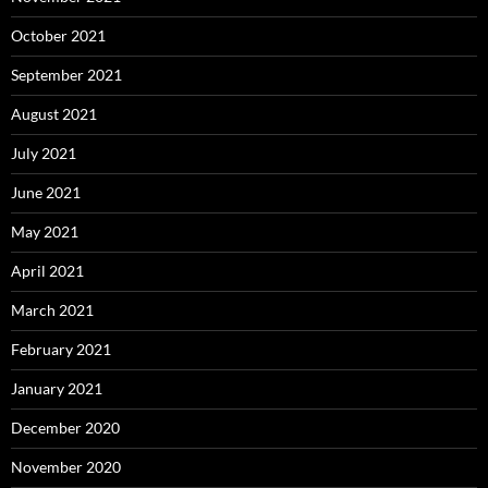
October 2021
September 2021
August 2021
July 2021
June 2021
May 2021
April 2021
March 2021
February 2021
January 2021
December 2020
November 2020