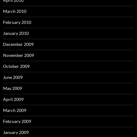
April 2010
March 2010
February 2010
January 2010
December 2009
November 2009
October 2009
June 2009
May 2009
April 2009
March 2009
February 2009
January 2009