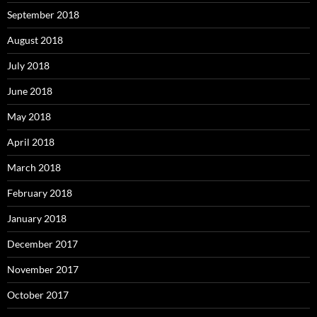
September 2018
August 2018
July 2018
June 2018
May 2018
April 2018
March 2018
February 2018
January 2018
December 2017
November 2017
October 2017