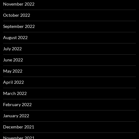
November 2022
October 2022
September 2022
August 2022
July 2022
June 2022
May 2022
April 2022
March 2022
February 2022
January 2022
December 2021
November 2021