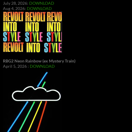
July 28, 2026:
DOWNLOAD
Aug 4, 2026:
DOWNLOAD
RBG2 Neon Rainbow (ex Mystery Train)
April 5, 2026 :
DOWNLOAD