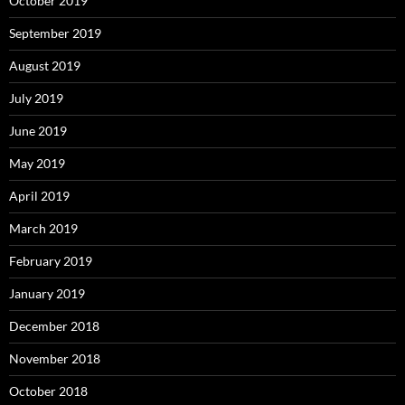
October 2019
September 2019
August 2019
July 2019
June 2019
May 2019
April 2019
March 2019
February 2019
January 2019
December 2018
November 2018
October 2018