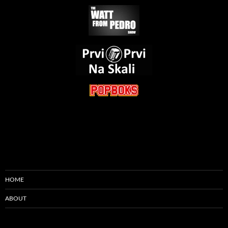
HOME
ABOUT