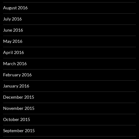
August 2016
July 2016
June 2016
May 2016
April 2016
March 2016
February 2016
January 2016
December 2015
November 2015
October 2015
September 2015