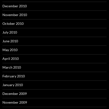
December 2010
November 2010
October 2010
July 2010
June 2010
May 2010
April 2010
March 2010
February 2010
January 2010
December 2009
November 2009