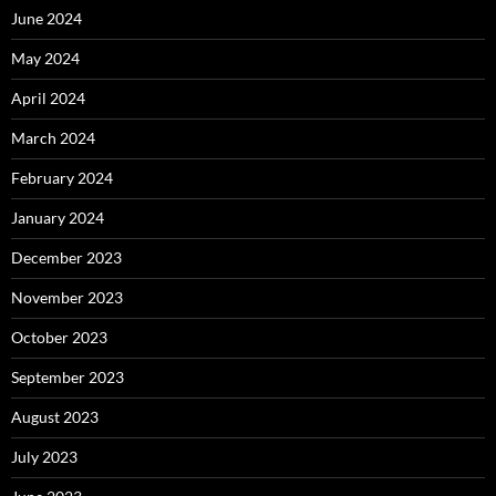
June 2024
May 2024
April 2024
March 2024
February 2024
January 2024
December 2023
November 2023
October 2023
September 2023
August 2023
July 2023