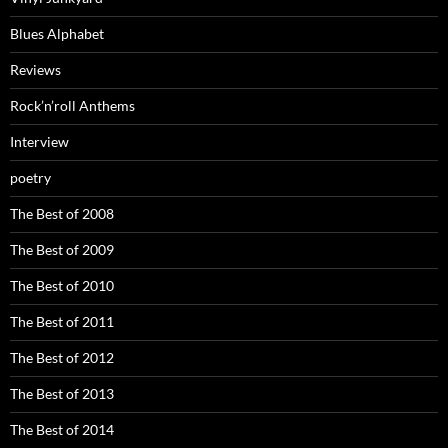
Blues Alphabet
Reviews
Rock’n’roll Anthems
Interview
poetry
The Best of 2008
The Best of 2009
The Best of 2010
The Best of 2011
The Best of 2012
The Best of 2013
The Best of 2014