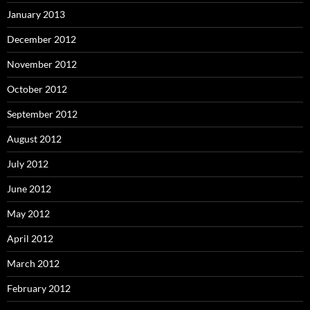
January 2013
December 2012
November 2012
October 2012
September 2012
August 2012
July 2012
June 2012
May 2012
April 2012
March 2012
February 2012