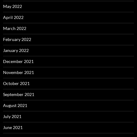
May 2022
April 2022
March 2022
February 2022
January 2022
December 2021
November 2021
October 2021
September 2021
August 2021
July 2021
June 2021