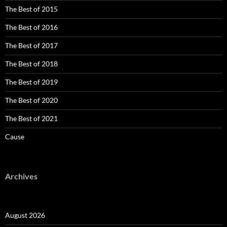
The Best of 2015
The Best of 2016
The Best of 2017
The Best of 2018
The Best of 2019
The Best of 2020
The Best of 2021
Cause
Archives
August 2026