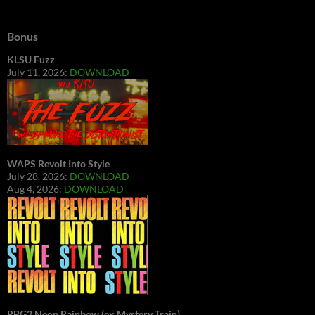
Bonus
KLSU Fuzz
July 11, 2026:
DOWNLOAD
WAPS Revolt Into Style
July 28, 2026:
DOWNLOAD
Aug 4, 2026:
DOWNLOAD
RBG2 Neon Rainbow (ex Mystery Train)