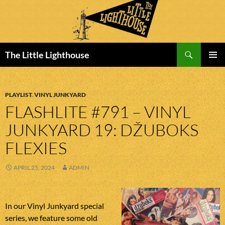
Search
The Little Lighthouse
SKIP
PRIMAR
TO
MENU
CONTENT
PLAYLIST
,
VINYL JUNKYARD
FLASHLITE #791 – VINYL
JUNKYARD 19: DŽUBOKS
FLEXIES
APRIL 25, 2024
ADMIN
In our Vinyl Junkyard special
series, we feature some old