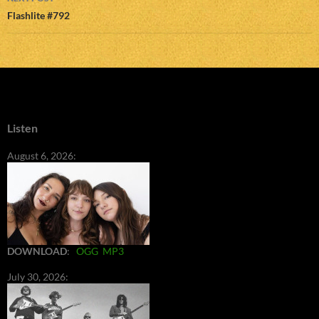
Flashlite #792
Listen
August 6, 2026:
DOWNLOAD
:
OGG
MP3
July 30, 2026: