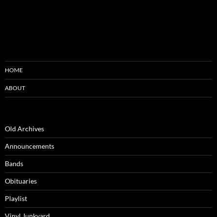
HOME
ABOUT
Old Archives
Announcements
Bands
Obituaries
Playlist
Vinyl Junkyard