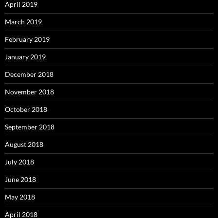
April 2019
March 2019
February 2019
January 2019
December 2018
November 2018
October 2018
September 2018
August 2018
July 2018
June 2018
May 2018
April 2018