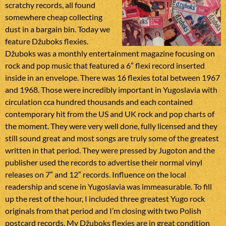
scratchy records, all found
somewhere cheap collecting
dust in a bargain bin. Today we
feature Džuboks flexies.
Džuboks was a monthly entertainment magazine focusing on
rock and pop music that featured a 6″ flexi record inserted
inside in an envelope. There was 16 flexies total between 1967
and 1968. Those were incredibly important in Yugoslavia with
circulation cca hundred thousands and each contained
contemporary hit from the US and UK rock and pop charts of
the moment. They were very well done, fully licensed and they
still sound great and most songs are truly some of the greatest
written in that period. They were pressed by Jugoton and the
publisher used the records to advertise their normal vinyl
releases on 7″ and 12″ records. Influence on the local
readership and scene in Yugoslavia was immeasurable. To fill
up the rest of the hour, I included three greatest Yugo rock
originals from that period and I’m closing with two Polish
postcard records. My Džuboks flexies are in great condition