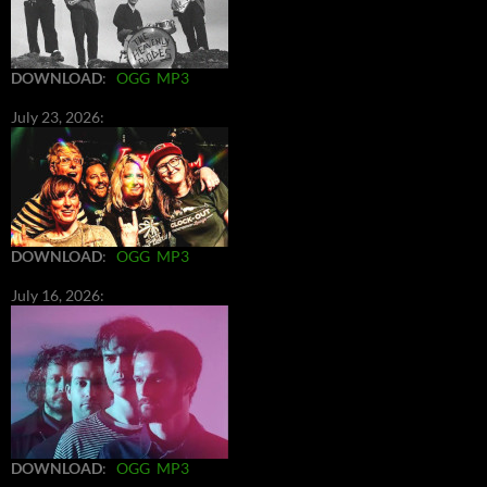
DOWNLOAD
:
OGG
MP3
July 23, 2026:
DOWNLOAD
:
OGG
MP3
July 16, 2026:
DOWNLOAD
:
OGG
MP3