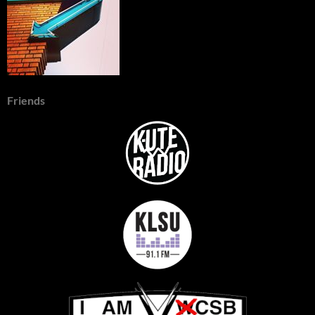
Friends