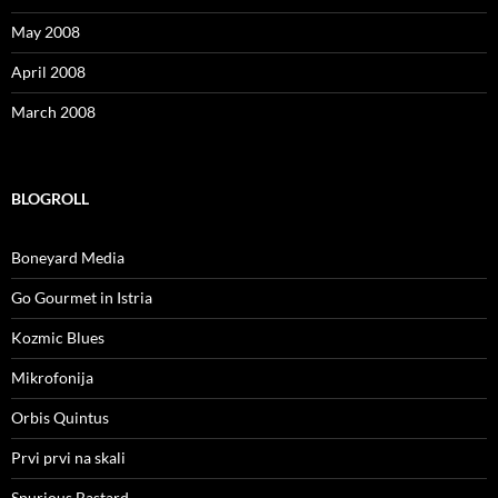
May 2008
April 2008
March 2008
BLOGROLL
Boneyard Media
Go Gourmet in Istria
Kozmic Blues
Mikrofonija
Orbis Quintus
Prvi prvi na skali
Spurious Bastard