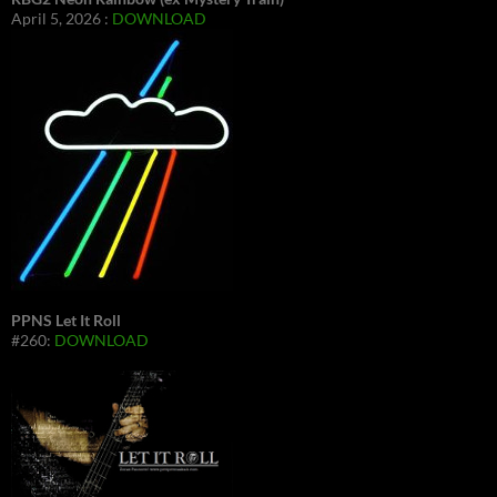
April 5, 2026 :
DOWNLOAD
PPNS Let It Roll
#260:
DOWNLOAD