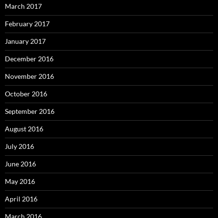
March 2017
February 2017
January 2017
December 2016
November 2016
October 2016
September 2016
August 2016
July 2016
June 2016
May 2016
April 2016
March 2016