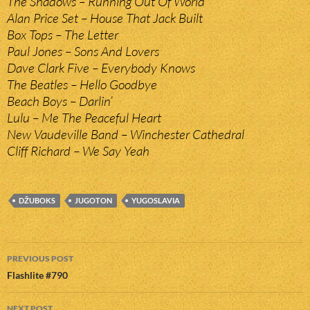
The Shadows – Running Out Of World
Alan Price Set – House That Jack Built
Box Tops – The Letter
Paul Jones – Sons And Lovers
Dave Clark Five – Everybody Knows
The Beatles – Hello Goodbye
Beach Boys – Darlin’
Lulu – Me The Peaceful Heart
New Vaudeville Band – Winchester Cathedral
Cliff Richard – We Say Yeah
DŽUBOKS
JUGOTON
YUGOSLAVIA
Post
PREVIOUS POST
navigation
Flashlite #790
NEXT POST