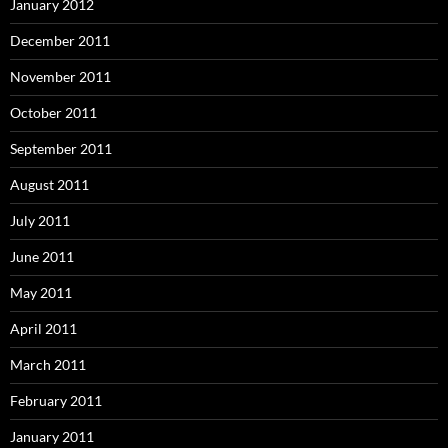
January 2012
December 2011
November 2011
October 2011
September 2011
August 2011
July 2011
June 2011
May 2011
April 2011
March 2011
February 2011
January 2011