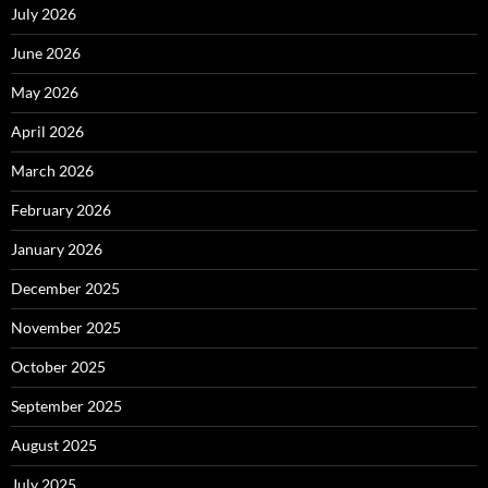
July 2026
June 2026
May 2026
April 2026
March 2026
February 2026
January 2026
December 2025
November 2025
October 2025
September 2025
August 2025
July 2025