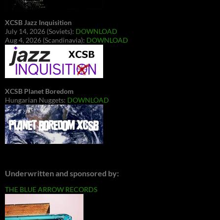
XCSB Jazz Inquisition
July 14, 2026 (Soviets):
DOWNLOAD
Aug 4, 2026 (Scandinavia):
DOWNLOAD
XCSB Planet Boredom
Hungarian Nuggets:
DOWNLOAD
Underwritten and sponsored by:
THE BLUE ARROW RECORDS