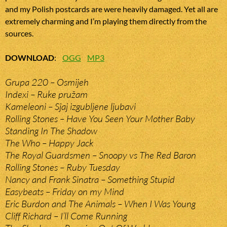
and my Polish postcards are were heavily damaged. Yet all are
extremely charming and I’m playing them directly from the
sources.
DOWNLOAD
:
OGG
MP3
Grupa 220 – Osmijeh
Indexi – Ruke pružam
Kameleoni – Sjaj izgubljene ljubavi
Rolling Stones – Have You Seen Your Mother Baby
Standing In The Shadow
The Who – Happy Jack
The Royal Guardsmen – Snoopy vs The Red Baron
Rolling Stones – Ruby Tuesday
Nancy and Frank Sinatra – Something Stupid
Easybeats – Friday on my Mind
Eric Burdon and The Animals – When I Was Young
Cliff Richard – I’ll Come Running