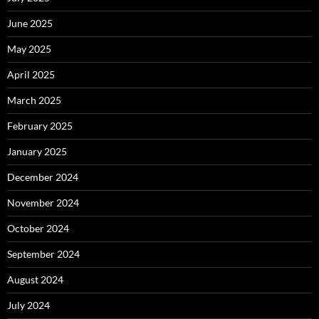
June 2025
May 2025
April 2025
March 2025
February 2025
January 2025
December 2024
November 2024
October 2024
September 2024
August 2024
July 2024