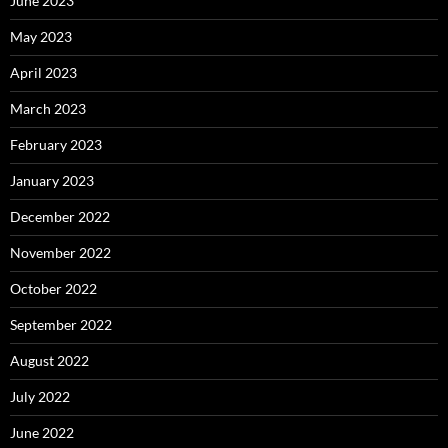
June 2023
May 2023
April 2023
March 2023
February 2023
January 2023
December 2022
November 2022
October 2022
September 2022
August 2022
July 2022
June 2022