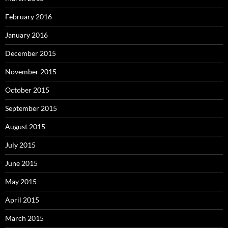
February 2016
January 2016
December 2015
November 2015
October 2015
September 2015
August 2015
July 2015
June 2015
May 2015
April 2015
March 2015