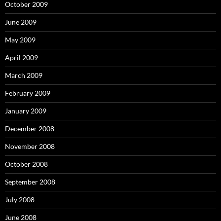
October 2009
June 2009
May 2009
April 2009
March 2009
February 2009
January 2009
December 2008
November 2008
October 2008
September 2008
July 2008
June 2008