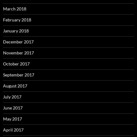
March 2018
February 2018
January 2018
December 2017
November 2017
October 2017
September 2017
August 2017
July 2017
June 2017
May 2017
April 2017