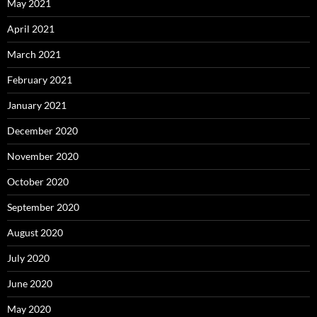
May 2021
April 2021
March 2021
February 2021
January 2021
December 2020
November 2020
October 2020
September 2020
August 2020
July 2020
June 2020
May 2020