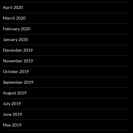
April 2020
March 2020
February 2020
January 2020
December 2019
November 2019
October 2019
September 2019
August 2019
July 2019
June 2019
May 2019