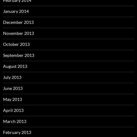
February 2014
January 2014
December 2013
November 2013
October 2013
September 2013
August 2013
July 2013
June 2013
May 2013
April 2013
March 2013
February 2013