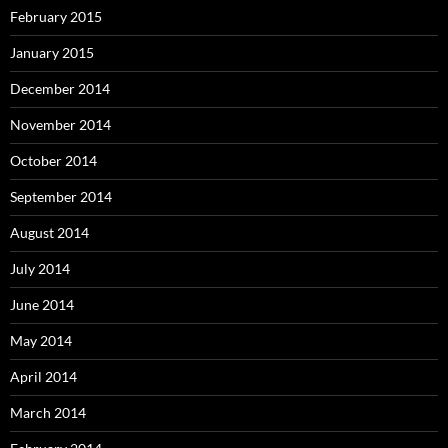
February 2015
January 2015
December 2014
November 2014
October 2014
September 2014
August 2014
July 2014
June 2014
May 2014
April 2014
March 2014