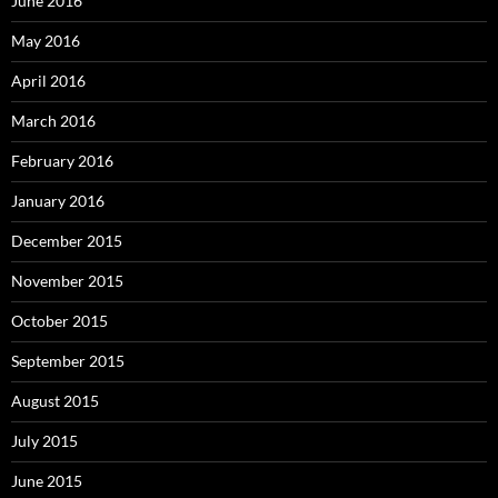
June 2016
May 2016
April 2016
March 2016
February 2016
January 2016
December 2015
November 2015
October 2015
September 2015
August 2015
July 2015
June 2015