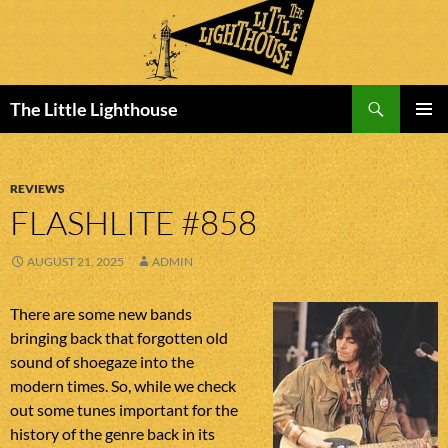
Search
The Little Lighthouse
SKIP
PRIMAR
TO
MENU
CONTENT
REVIEWS
FLASHLITE #858
AUGUST 21, 2025
ADMIN
There are some new bands
bringing back that forgotten old
sound of shoegaze into the
modern times. So, while we check
out some tunes important for the
history of the genre back in its