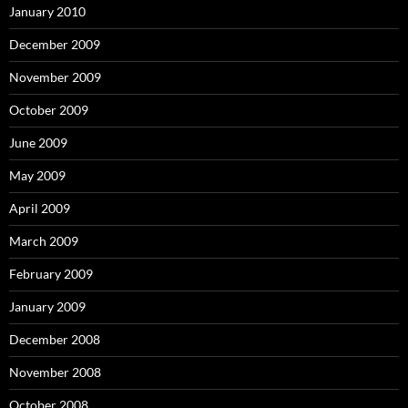
January 2010
December 2009
November 2009
October 2009
June 2009
May 2009
April 2009
March 2009
February 2009
January 2009
December 2008
November 2008
October 2008