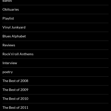
Bands
Obituaries
Playlist
Vinyl Junkyard
Blues Alphabet
Reviews
Rock’n’roll Anthems
Interview
poetry
The Best of 2008
The Best of 2009
The Best of 2010
The Best of 2011