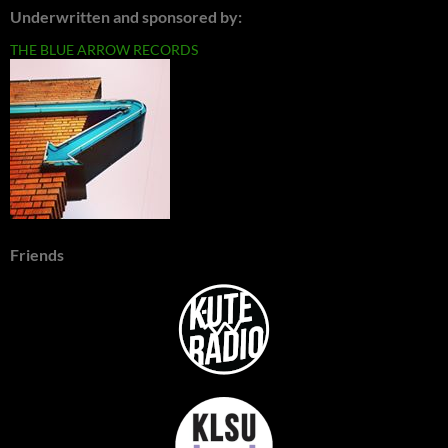
Underwritten and sponsored by:
THE BLUE ARROW RECORDS
Friends