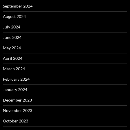
September 2024
August 2024
July 2024
June 2024
May 2024
April 2024
March 2024
February 2024
January 2024
December 2023
November 2023
October 2023