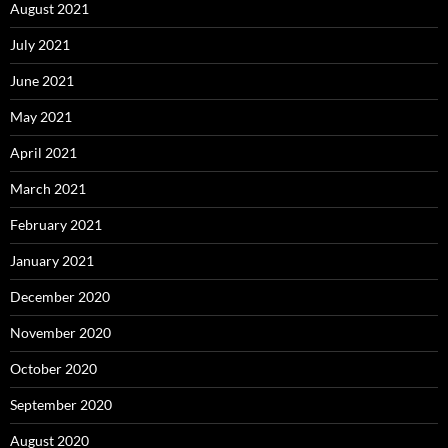
August 2021
July 2021
June 2021
May 2021
April 2021
March 2021
February 2021
January 2021
December 2020
November 2020
October 2020
September 2020
August 2020