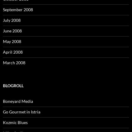
September 2008
July 2008
June 2008
May 2008
April 2008
March 2008
BLOGROLL
Boneyard Media
Go Gourmet in Istria
Kozmic Blues