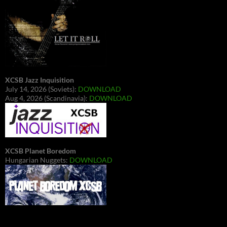
XCSB Jazz Inquisition
July 14, 2026 (Soviets):
DOWNLOAD
Aug 4, 2026 (Scandinavia):
DOWNLOAD
XCSB Planet Boredom
Hungarian Nuggets:
DOWNLOAD