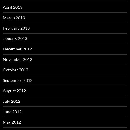
April 2013
March 2013
February 2013
January 2013
December 2012
November 2012
October 2012
September 2012
August 2012
July 2012
June 2012
May 2012