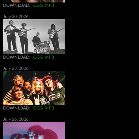
DOWNLOAD
:
OGG
MP3
July 30, 2026:
DOWNLOAD
:
OGG
MP3
July 23, 2026:
DOWNLOAD
:
OGG
MP3
July 16, 2026: