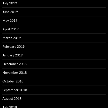
July 2019
June 2019
May 2019
April 2019
March 2019
February 2019
January 2019
December 2018
November 2018
October 2018
September 2018
August 2018
July 2018