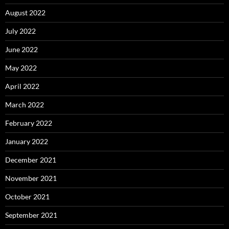
August 2022
July 2022
June 2022
May 2022
April 2022
March 2022
February 2022
January 2022
December 2021
November 2021
October 2021
September 2021