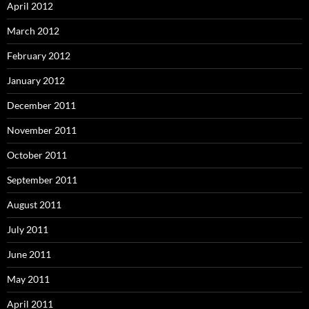
April 2012
March 2012
February 2012
January 2012
December 2011
November 2011
October 2011
September 2011
August 2011
July 2011
June 2011
May 2011
April 2011