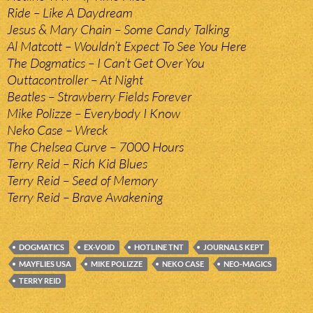
Ride – Like A Daydream
Jesus & Mary Chain – Some Candy Talking
Al Matcott – Wouldn’t Expect To See You Here
The Dogmatics – I Can’t Get Over You
Outtacontroller – At Night
Beatles – Strawberry Fields Forever
Mike Polizze – Everybody I Know
Neko Case – Wreck
The Chelsea Curve – 7000 Hours
Terry Reid – Rich Kid Blues
Terry Reid – Seed of Memory
Terry Reid – Brave Awakening
DOGMATICS
EX-VOID
HOTLINE TNT
JOURNALS KEPT
MAYFLIES USA
MIKE POLIZZE
NEKO CASE
NEO-MAGICS
TERRY REID