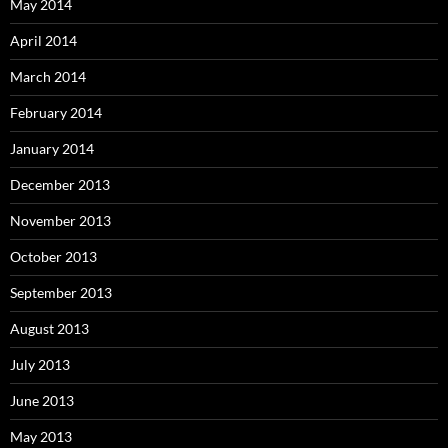
May 2014
April 2014
March 2014
February 2014
January 2014
December 2013
November 2013
October 2013
September 2013
August 2013
July 2013
June 2013
May 2013