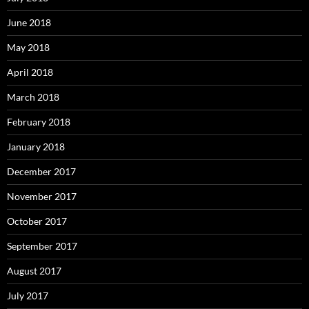
June 2018
May 2018
April 2018
March 2018
February 2018
January 2018
December 2017
November 2017
October 2017
September 2017
August 2017
July 2017