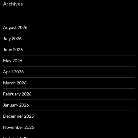
Archives
August 2026
July 2026
June 2026
May 2026
April 2026
March 2026
February 2026
January 2026
December 2025
November 2025