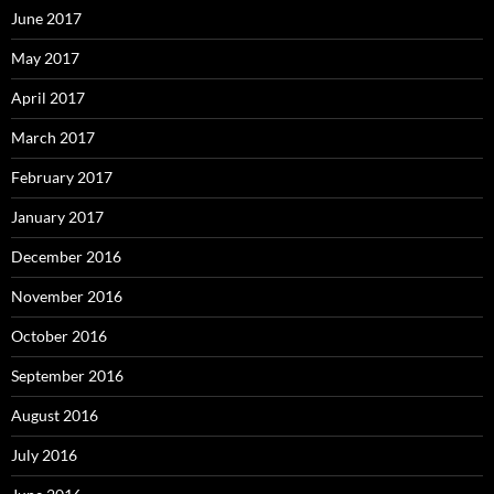
June 2017
May 2017
April 2017
March 2017
February 2017
January 2017
December 2016
November 2016
October 2016
September 2016
August 2016
July 2016