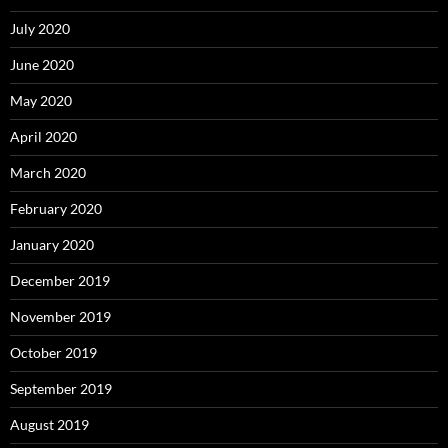
July 2020
June 2020
May 2020
April 2020
March 2020
February 2020
January 2020
December 2019
November 2019
October 2019
September 2019
August 2019