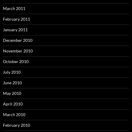
March 2011
February 2011
January 2011
December 2010
November 2010
October 2010
July 2010
June 2010
May 2010
April 2010
March 2010
February 2010