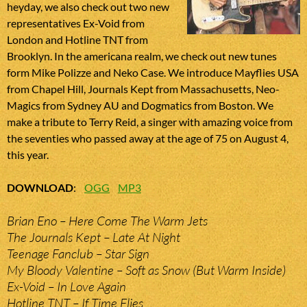
heyday, we also check out two new
representatives Ex-Void from
London and Hotline TNT from
Brooklyn. In the americana realm, we check out new tunes
form Mike Polizze and Neko Case. We introduce Mayflies USA
from Chapel Hill, Journals Kept from Massachusetts, Neo-
Magics from Sydney AU and Dogmatics from Boston. We
make a tribute to Terry Reid, a singer with amazing voice from
the seventies who passed away at the age of 75 on August 4,
this year.
DOWNLOAD
:
OGG
MP3
Brian Eno – Here Come The Warm Jets
The Journals Kept – Late At Night
Teenage Fanclub – Star Sign
My Bloody Valentine – Soft as Snow (But Warm Inside)
Ex-Void – In Love Again
Hotline TNT – If Time Flies