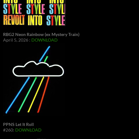
RBG2 Neon Rainbow (ex Mystery Train)
April 5, 2026 :
DOWNLOAD
PPNS Let It Roll
#260:
DOWNLOAD