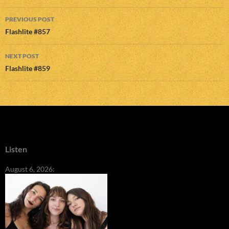
Post
PREVIOUS POST
navigation
Flashlite #857
NEXT POST
Flashlite #859
Listen
August 6, 2026: