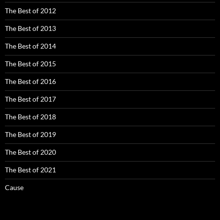
The Best of 2012
The Best of 2013
The Best of 2014
The Best of 2015
The Best of 2016
The Best of 2017
The Best of 2018
The Best of 2019
The Best of 2020
The Best of 2021
Cause