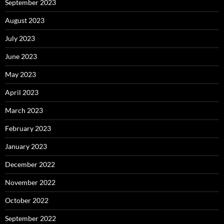
September 2023
August 2023
July 2023
June 2023
May 2023
April 2023
March 2023
February 2023
January 2023
December 2022
November 2022
October 2022
September 2022