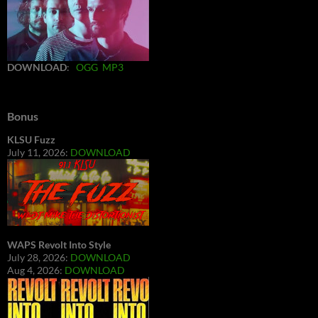
DOWNLOAD
:
OGG
MP3
Bonus
KLSU Fuzz
July 11, 2026:
DOWNLOAD
WAPS Revolt Into Style
July 28, 2026:
DOWNLOAD
Aug 4, 2026:
DOWNLOAD