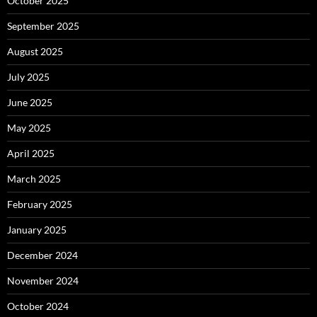
October 2025
September 2025
August 2025
July 2025
June 2025
May 2025
April 2025
March 2025
February 2025
January 2025
December 2024
November 2024
October 2024