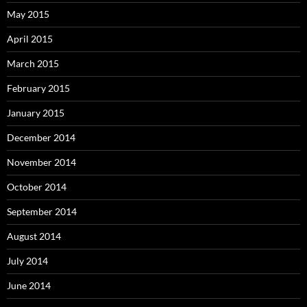
May 2015
April 2015
March 2015
February 2015
January 2015
December 2014
November 2014
October 2014
September 2014
August 2014
July 2014
June 2014