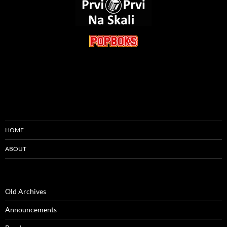
HOME
ABOUT
Old Archives
Announcements