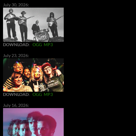
July 30, 2026:
DOWNLOAD
:
OGG
MP3
July 23, 2026:
DOWNLOAD
:
OGG
MP3
July 16, 2026: