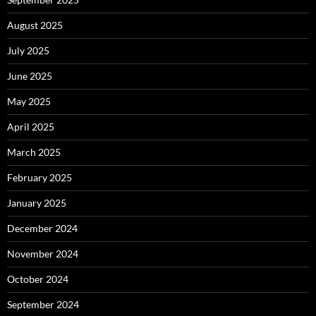
August 2025
July 2025
June 2025
May 2025
April 2025
March 2025
February 2025
January 2025
December 2024
November 2024
October 2024
September 2024