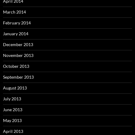
April 2014
March 2014
February 2014
January 2014
December 2013
November 2013
October 2013
September 2013
August 2013
July 2013
June 2013
May 2013
April 2013