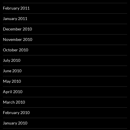
February 2011
January 2011
December 2010
November 2010
October 2010
July 2010
June 2010
May 2010
April 2010
March 2010
February 2010
January 2010