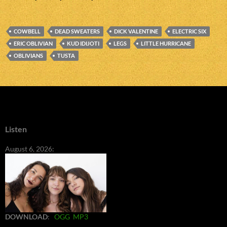
COWBELL
DEAD SWEATERS
DICK VALENTINE
ELECTRIC SIX
ERIC OBLIVIAN
KUD IDIJOTI
LEGS
LITTLE HURRICANE
OBLIVIANS
TUSTA
Listen
August 6, 2026:
DOWNLOAD
:
OGG
MP3