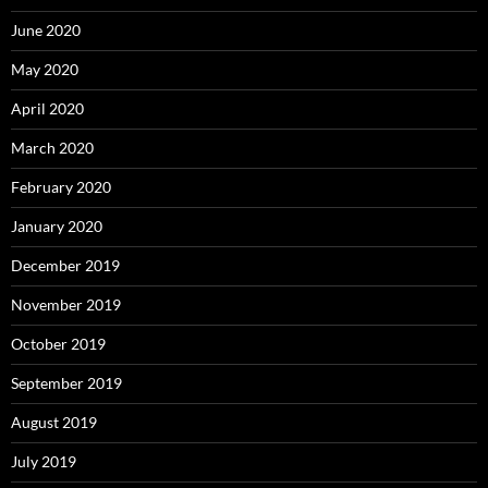
June 2020
May 2020
April 2020
March 2020
February 2020
January 2020
December 2019
November 2019
October 2019
September 2019
August 2019
July 2019