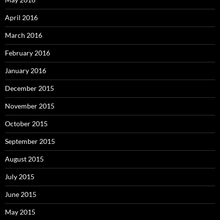
April 2016
March 2016
February 2016
January 2016
December 2015
November 2015
October 2015
September 2015
August 2015
July 2015
June 2015
May 2015