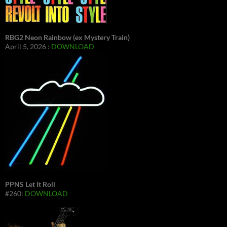
RBG2 Neon Rainbow (ex Mystery Train)
April 5, 2026 :
DOWNLOAD
PPNS Let It Roll
#260:
DOWNLOAD