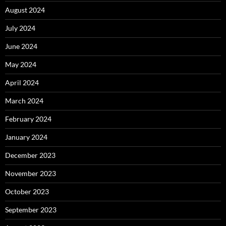
August 2024
July 2024
June 2024
May 2024
April 2024
March 2024
February 2024
January 2024
December 2023
November 2023
October 2023
September 2023