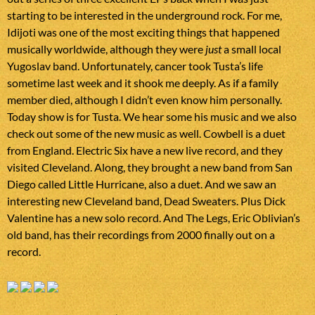
starting to be interested in the underground rock. For me,
Idijoti was one of the most exciting things that happened
musically worldwide, although they were
just
a small local
Yugoslav band. Unfortunately, cancer took Tusta’s life
sometime last week and it shook me deeply. As if a family
member died, although I didn’t even know him personally.
Today show is for Tusta. We hear some his music and we also
check out some of the new music as well. Cowbell is a duet
from England. Electric Six have a new live record, and they
visited Cleveland. Along, they brought a new band from San
Diego called Little Hurricane, also a duet. And we saw an
interesting new Cleveland band, Dead Sweaters. Plus Dick
Valentine has a new solo record. And The Legs, Eric Oblivian’s
old band, has their recordings from 2000 finally out on a
record.