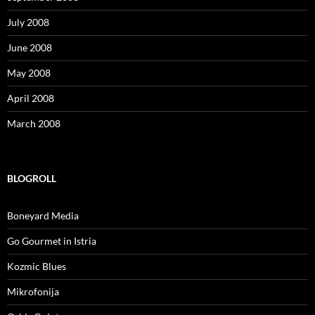
July 2008
June 2008
May 2008
April 2008
March 2008
BLOGROLL
Boneyard Media
Go Gourmet in Istria
Kozmic Blues
Mikrofonija