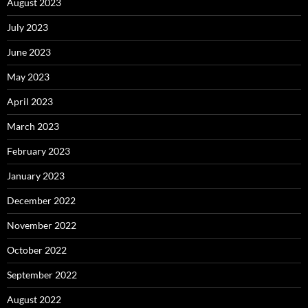
August 2023
July 2023
June 2023
May 2023
April 2023
March 2023
February 2023
January 2023
December 2022
November 2022
October 2022
September 2022
August 2022