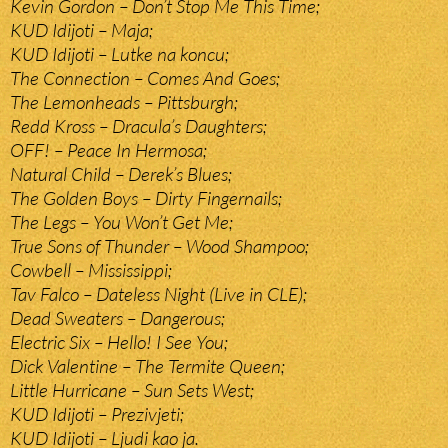
Kevin Gordon – Don’t Stop Me This Time;
KUD Idijoti – Maja;
KUD Idijoti – Lutke na koncu;
The Connection – Comes And Goes;
The Lemonheads – Pittsburgh;
Redd Kross – Dracula’s Daughters;
OFF! – Peace In Hermosa;
Natural Child – Derek’s Blues;
The Golden Boys – Dirty Fingernails;
The Legs – You Won’t Get Me;
True Sons of Thunder – Wood Shampoo;
Cowbell – Mississippi;
Tav Falco – Dateless Night (Live in CLE);
Dead Sweaters – Dangerous;
Electric Six – Hello! I See You;
Dick Valentine – The Termite Queen;
Little Hurricane – Sun Sets West;
KUD Idijoti – Prezivjeti;
KUD Idijoti – Ljudi kao ja.