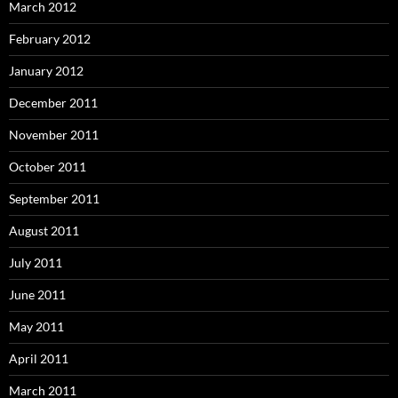
March 2012
February 2012
January 2012
December 2011
November 2011
October 2011
September 2011
August 2011
July 2011
June 2011
May 2011
April 2011
March 2011