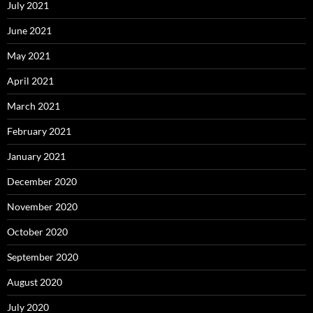
July 2021
June 2021
May 2021
April 2021
March 2021
February 2021
January 2021
December 2020
November 2020
October 2020
September 2020
August 2020
July 2020