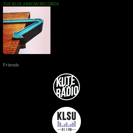
THE BLUE ARROW RECORDS
Friends