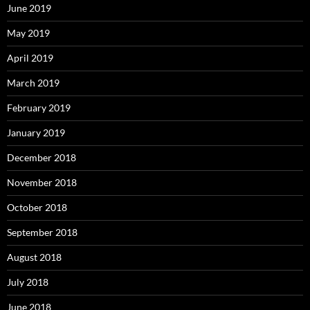
June 2019
May 2019
April 2019
March 2019
February 2019
January 2019
December 2018
November 2018
October 2018
September 2018
August 2018
July 2018
June 2018