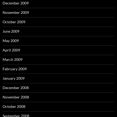
December 2009
November 2009
October 2009
June 2009
May 2009
April 2009
March 2009
February 2009
January 2009
December 2008
November 2008
October 2008
September 2008