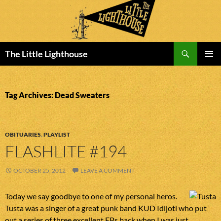
Search
The Little Lighthouse
SKIP
PRIMAR
TO
MENU
CONTENT
Tag Archives: Dead Sweaters
OBITUARIES
,
PLAYLIST
FLASHLITE #194
OCTOBER 25, 2012
LEAVE A COMMENT
Today we say goodbye to one of my personal heros.
Tusta was a singer of a great punk band KUD Idijoti who put
out a series of three excellent EPs back when I was just