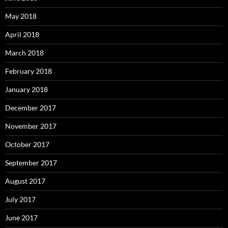
May 2018
April 2018
March 2018
February 2018
January 2018
December 2017
November 2017
October 2017
September 2017
August 2017
July 2017
June 2017