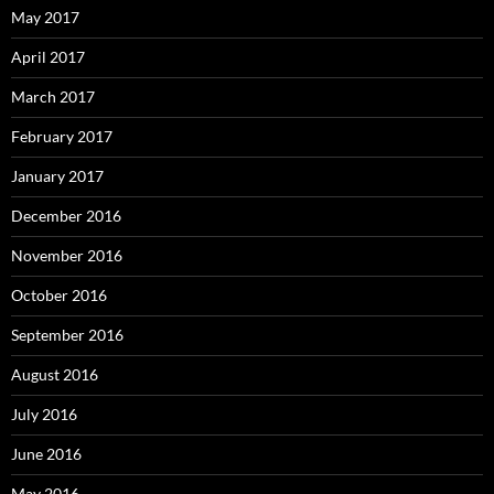
May 2017
April 2017
March 2017
February 2017
January 2017
December 2016
November 2016
October 2016
September 2016
August 2016
July 2016
June 2016
May 2016