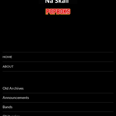
HOME
ABOUT
Old Archives
Announcements
Bands