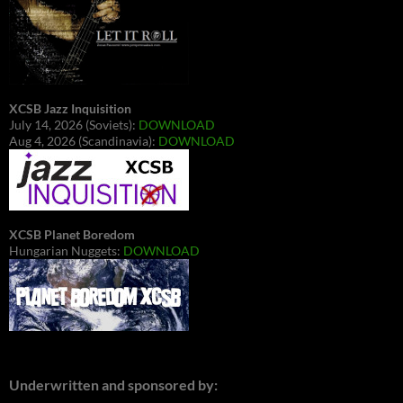
XCSB Jazz Inquisition
July 14, 2026 (Soviets):
DOWNLOAD
Aug 4, 2026 (Scandinavia):
DOWNLOAD
XCSB Planet Boredom
Hungarian Nuggets:
DOWNLOAD
Underwritten and sponsored by: