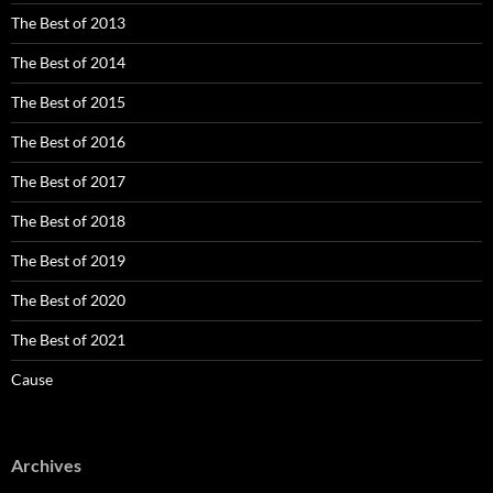
The Best of 2013
The Best of 2014
The Best of 2015
The Best of 2016
The Best of 2017
The Best of 2018
The Best of 2019
The Best of 2020
The Best of 2021
Cause
Archives