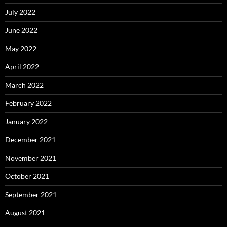
July 2022
June 2022
May 2022
April 2022
March 2022
February 2022
January 2022
December 2021
November 2021
October 2021
September 2021
August 2021