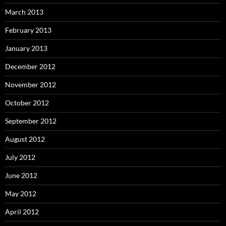
March 2013
February 2013
January 2013
December 2012
November 2012
October 2012
September 2012
August 2012
July 2012
June 2012
May 2012
April 2012