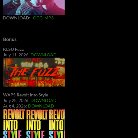
DOWNLOAD
:
OGG
MP3
Bonus
KLSU Fuzz
July 11, 2026:
DOWNLOAD
WAPS Revolt Into Style
July 28, 2026:
DOWNLOAD
Aug 4, 2026:
DOWNLOAD