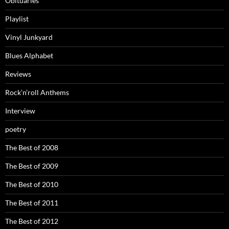
Obituaries
Playlist
Vinyl Junkyard
Blues Alphabet
Reviews
Rock’n’roll Anthems
Interview
poetry
The Best of 2008
The Best of 2009
The Best of 2010
The Best of 2011
The Best of 2012