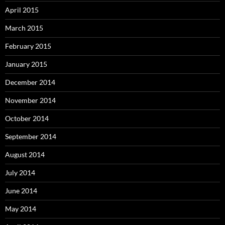
April 2015
March 2015
February 2015
January 2015
December 2014
November 2014
October 2014
September 2014
August 2014
July 2014
June 2014
May 2014