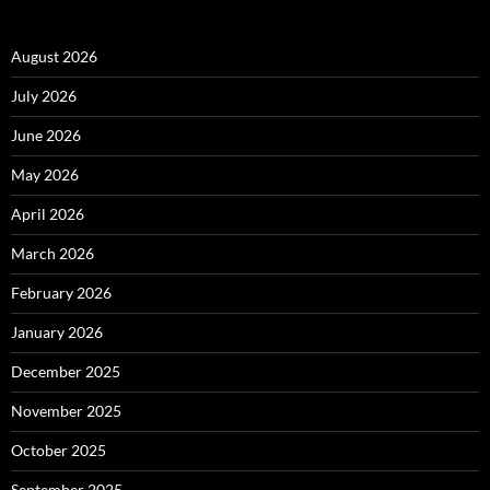
August 2026
July 2026
June 2026
May 2026
April 2026
March 2026
February 2026
January 2026
December 2025
November 2025
October 2025
September 2025