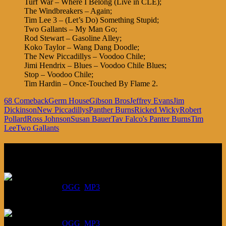
Turf War – Where I Belong (Live in CLE);
The Windbreakers – Again;
Tim Lee 3 – (Let’s Do) Something Stupid;
Two Gallants – My Man Go;
Rod Stewart – Gasoline Alley;
Koko Taylor – Wang Dang Doodle;
The New Piccadillys – Voodoo Chile;
Jimi Hendrix – Blues – Voodoo Chile Blues;
Stop – Voodoo Chile;
Tim Hardin – Once-Touched By Flame 2.
68 Comeback
Germ House
Gibson Bros
Jeffrey Evans
Jim
Dickinson
New Piccadillys
Panther Burns
Ricked Wicky
Robert
Pollard
Ross Johnson
Susan Bauer
Tav Falco's Panter Burns
Tim
Lee
Two Gallants
Listen
August 6, 2026:
DOWNLOAD
:
OGG
MP3
July 30, 2026:
DOWNLOAD
:
OGG
MP3