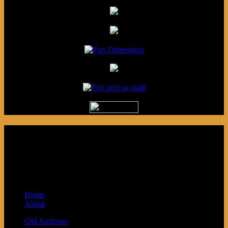
Podcast made in Cleveland, Ohio.
Syndicated by Prvi Prvi na Skali in
Kragujevac, Serbia. Sponsored by Blue
Arrow Records and Baby Next.
Home
About
Old Archives