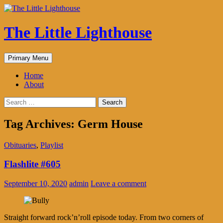
The Little Lighthouse
Search
Skip
Primary Menu
to
content
Home
About
Search
for:
Tag Archives: Germ House
Obituaries
,
Playlist
Flashlite #605
September 10, 2020
admin
Leave a comment
Straight forward rock’n’roll episode today. From two corners of