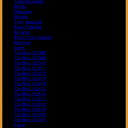
Announcements
Bands
Obituaries
Playlist
Vinyl Junkyard
Blues Alphabet
Reviews
Rock’n’roll Anthems
Interview
poetry
The Best of 2008
The Best of 2009
The Best of 2010
The Best of 2011
The Best of 2012
The Best of 2013
The Best of 2014
The Best of 2015
The Best of 2016
The Best of 2017
The Best of 2018
The Best of 2019
The Best of 2020
The Best of 2021
Cause