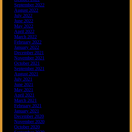
September 2022
August 2022
July 2022
June 2022
May 2022
April 2022
March 2022
February 2022
January 2022
December 2021
November 2021
October 2021
September 2021
August 2021
July 2021
June 2021
May 2021
April 2021
March 2021
February 2021
January 2021
December 2020
November 2020
October 2020