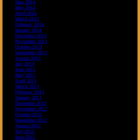
June 2014
May 2014
April 2014
March 2014
February 2014
January 2014
December 2013
November 2013
October 2013
September 2013
August 2013
July 2013
June 2013
May 2013
April 2013
March 2013
February 2013
January 2013
December 2012
November 2012
October 2012
September 2012
August 2012
July 2012
June 2012