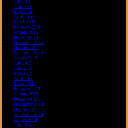
July 2016
June 2016
May 2016
April 2016
March 2016
February 2016
January 2016
December 2015
November 2015
October 2015
September 2015
August 2015
July 2015
June 2015
May 2015
April 2015
March 2015
February 2015
January 2015
December 2014
November 2014
October 2014
September 2014
August 2014
July 2014