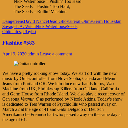
Nick Waterhouse – Pushin’ Too Hard;
The Seeds – Pushin’ Too Hard;
The Seeds – Rollin’ Machine.
Dangereens
David Nance
Dead Ghosts
Feral Ohms
Germ House
Jan
Savage
L.A. Witch
Nick Waterhouse
Seeds
Obituaries
,
Playlist
Flashlite #583
April 9, 2020
admin
Leave a comment
We have a pretty rocking show today. We start off with the new
music by Outtacontroller from Nova Scotia, Canada and Mean
Jeans from Portland OR. We introduce new bands for us, Wax
Machine from UK, Shrinkwrap Killers from Oakland, California
and Germ House from Rhode Island. We also play a recent cover of
Can song
Vitamin C
as performed by Nicole Atkins. Today’s show
is dedicated to Tres Warren of Psychic Ills who passed away on
March 22 at the age of 41 and Gabi Delgado of Deutsch
Amerikanische Freundschaft who passed away on the same day at
the age of 61.