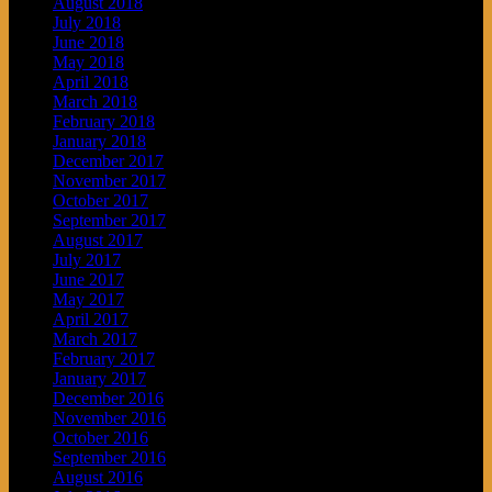
August 2018
July 2018
June 2018
May 2018
April 2018
March 2018
February 2018
January 2018
December 2017
November 2017
October 2017
September 2017
August 2017
July 2017
June 2017
May 2017
April 2017
March 2017
February 2017
January 2017
December 2016
November 2016
October 2016
September 2016
August 2016