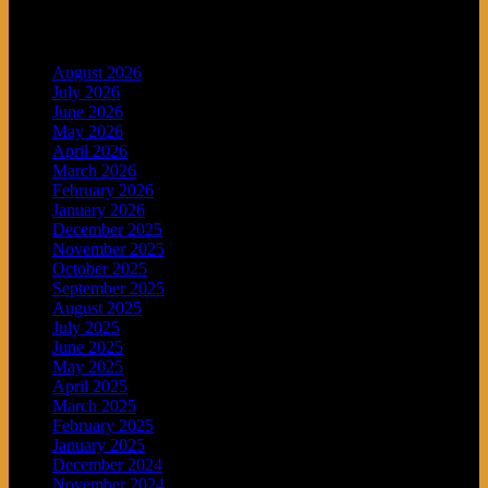
Archives
August 2026
July 2026
June 2026
May 2026
April 2026
March 2026
February 2026
January 2026
December 2025
November 2025
October 2025
September 2025
August 2025
July 2025
June 2025
May 2025
April 2025
March 2025
February 2025
January 2025
December 2024
November 2024