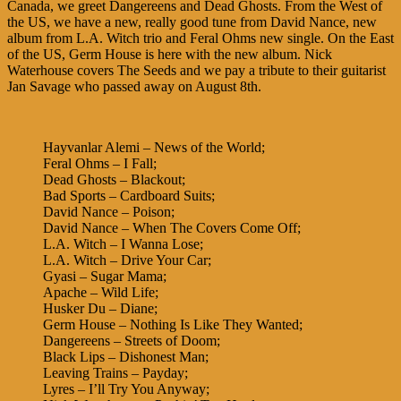
Canada, we greet Dangereens and Dead Ghosts. From the West of
the US, we have a new, really good tune from David Nance, new
album from L.A. Witch trio and Feral Ohms new single. On the East
of the US, Germ House is here with the new album. Nick
Waterhouse covers The Seeds and we pay a tribute to their guitarist
Jan Savage who passed away on August 8th.
Hayvanlar Alemi – News of the World;
Feral Ohms – I Fall;
Dead Ghosts – Blackout;
Bad Sports – Cardboard Suits;
David Nance – Poison;
David Nance – When The Covers Come Off;
L.A. Witch – I Wanna Lose;
L.A. Witch – Drive Your Car;
Gyasi – Sugar Mama;
Apache – Wild Life;
Husker Du – Diane;
Germ House – Nothing Is Like They Wanted;
Dangereens – Streets of Doom;
Black Lips – Dishonest Man;
Leaving Trains – Payday;
Lyres – I’ll Try You Anyway;