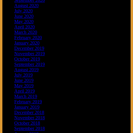
September 2020
August 2020
July 2020
June 2020
May 2020
April 2020
March 2020
February 2020
January 2020
December 2019
November 2019
October 2019
September 2019
August 2019
July 2019
June 2019
May 2019
April 2019
March 2019
February 2019
January 2019
December 2018
November 2018
October 2018
September 2018