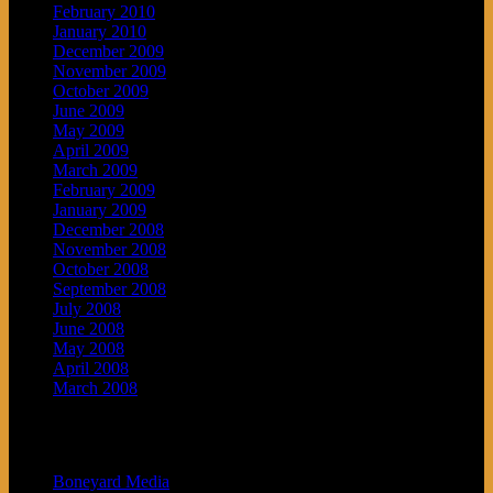
February 2010
January 2010
December 2009
November 2009
October 2009
June 2009
May 2009
April 2009
March 2009
February 2009
January 2009
December 2008
November 2008
October 2008
September 2008
July 2008
June 2008
May 2008
April 2008
March 2008
Blogroll
Boneyard Media