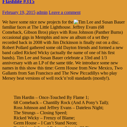
Flashlite #315
February 19, 2015
admin
Leave a comment
We have some nice new projects for the
familiar faces at The Little Lighthouse. Jeffrey Evans (68
Comeback, Gibson Bros) plays with Ross Johnson (Panther Burns)
occasional gigs in Memphis and now an album of a set they
recorded back in 2008 with Jim Dickinson is finally out on a disc.
Robert Pollard gathered some old Dayton friends and formed a new
band called Ricked Wicky (actually the name of one of his first
bands). Tim Lee and Susan Bauer celebrate a 33rd and 1/3
anniversary with an LP of the same title. We introduce some new
names in this show this time: Germ House from New Mexico, Two
Gallants from San Francisco and The New Piccadillys who play
Mersey beat versions of well rock’n’roll standards (mostly!).
Tim Hardin – Once-Touched By Flame 1;
68 Comeback – Chantilly Rock (And A Pony’s Tail);
Ross Johnson and Jeffrey Evans – Dateless Night;
The Strungs – Closing Speed;
Ricked Wicky – Frenzy of Blame;
Germ House – I Can’t Stand Neon;