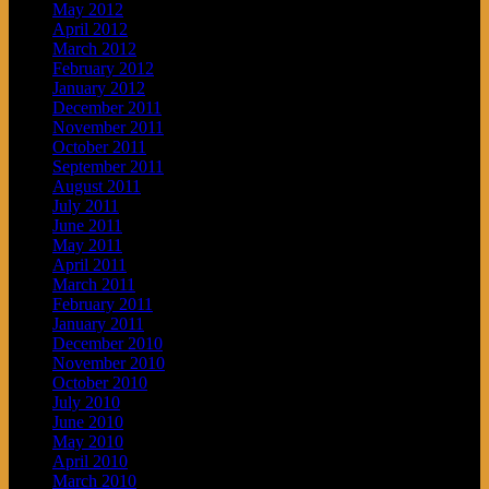
May 2012
April 2012
March 2012
February 2012
January 2012
December 2011
November 2011
October 2011
September 2011
August 2011
July 2011
June 2011
May 2011
April 2011
March 2011
February 2011
January 2011
December 2010
November 2010
October 2010
July 2010
June 2010
May 2010
April 2010
March 2010