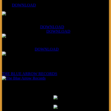
PPNS Let It Roll
#260:
DOWNLOAD
XCSB Jazz Inquisition
July 14, 2026 (Soviets):
DOWNLOAD
Aug 4, 2026 (Scandinavia):
DOWNLOAD
XCSB Planet Boredom
Hungarian Nuggets:
DOWNLOAD
Underwritten and sponsored by:
THE BLUE ARROW RECORDS
Friends