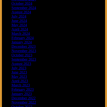
October 2024
September 2024
August 2024
July 2024
June 2024
May 2024
April 2024
March 2024
February 2024
January 2024
December 2023
November 2023
October 2023
September 2023
August 2023
July 2023
June 2023
May 2023
April 2023
March 2023
February 2023
January 2023
December 2022
November 2022
October 2022