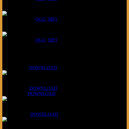
July 23, 2026:
DOWNLOAD
:
OGG
MP3
July 16, 2026:
DOWNLOAD
:
OGG
MP3
Bonus
KLSU Fuzz
July 11, 2026:
DOWNLOAD
WAPS Revolt Into Style
July 28, 2026:
DOWNLOAD
Aug 4, 2026:
DOWNLOAD
RBG2 Neon Rainbow (ex Mystery Train)
April 5, 2026 :
DOWNLOAD