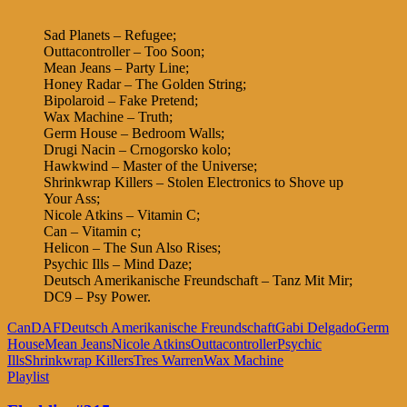
Sad Planets – Refugee;
Outtacontroller – Too Soon;
Mean Jeans – Party Line;
Honey Radar – The Golden String;
Bipolaroid – Fake Pretend;
Wax Machine – Truth;
Germ House – Bedroom Walls;
Drugi Nacin – Crnogorsko kolo;
Hawkwind – Master of the Universe;
Shrinkwrap Killers – Stolen Electronics to Shove up
Your Ass;
Nicole Atkins – Vitamin C;
Can – Vitamin c;
Helicon – The Sun Also Rises;
Psychic Ills – Mind Daze;
Deutsch Amerikanische Freundschaft – Tanz Mit Mir;
DC9 – Psy Power.
Can
DAF
Deutsch Amerikanische Freundschaft
Gabi Delgado
Germ
House
Mean Jeans
Nicole Atkins
Outtacontroller
Psychic
Ills
Shrinkwrap Killers
Tres Warren
Wax Machine
Playlist