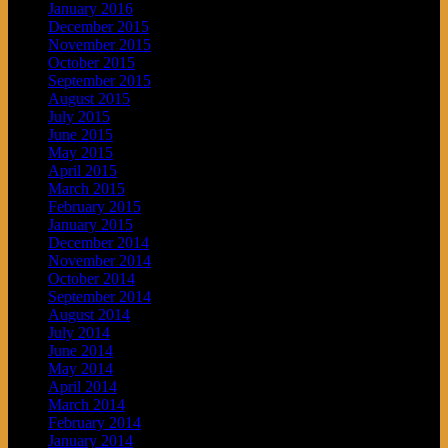
January 2016
December 2015
November 2015
October 2015
September 2015
August 2015
July 2015
June 2015
May 2015
April 2015
March 2015
February 2015
January 2015
December 2014
November 2014
October 2014
September 2014
August 2014
July 2014
June 2014
May 2014
April 2014
March 2014
February 2014
January 2014