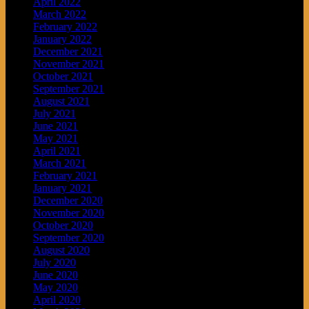
April 2022
March 2022
February 2022
January 2022
December 2021
November 2021
October 2021
September 2021
August 2021
July 2021
June 2021
May 2021
April 2021
March 2021
February 2021
January 2021
December 2020
November 2020
October 2020
September 2020
August 2020
July 2020
June 2020
May 2020
April 2020