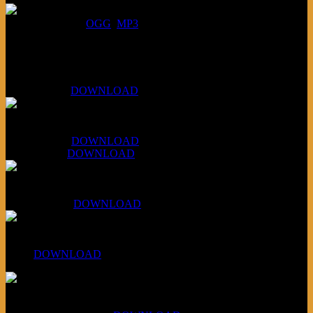
DOWNLOAD
:
OGG
MP3
Bonus
KLSU Fuzz
July 11, 2026:
DOWNLOAD
WAPS Revolt Into Style
July 28, 2026:
DOWNLOAD
Aug 4, 2026:
DOWNLOAD
RBG2 Neon Rainbow (ex Mystery Train)
April 5, 2026 :
DOWNLOAD
PPNS Let It Roll
#260:
DOWNLOAD
XCSB Jazz Inquisition