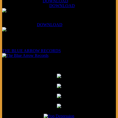
July 14, 2026 (Soviets):
DOWNLOAD
Aug 4, 2026 (Scandinavia):
DOWNLOAD
XCSB Planet Boredom
Hungarian Nuggets:
DOWNLOAD
Underwritten and sponsored by:
THE BLUE ARROW RECORDS
Friends