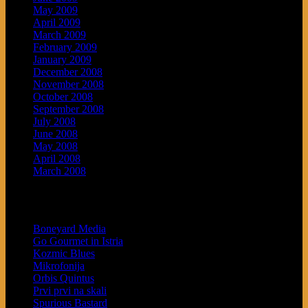
May 2009
April 2009
March 2009
February 2009
January 2009
December 2008
November 2008
October 2008
September 2008
July 2008
June 2008
May 2008
April 2008
March 2008
Blogroll
Boneyard Media
Go Gourmet in Istria
Kozmic Blues
Mikrofonija
Orbis Quintus
Prvi prvi na skali
Spurious Bastard