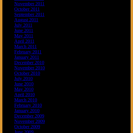
November 2011
October 2011
September 2011
August 2011
July 2011
June 2011
May 2011
April 2011
March 2011
February 2011
January 2011
December 2010
November 2010
October 2010
July 2010
June 2010
May 2010
April 2010
March 2010
February 2010
January 2010
December 2009
November 2009
October 2009
June 2009