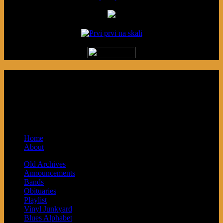
Podcast made in Cleveland, Ohio.
Syndicated by Prvi Prvi na Skali in
Kragujevac, Serbia. Sponsored by Blue
Arrow Records and Baby Next.
Home
About
Old Archives
Announcements
Bands
Obituaries
Playlist
Vinyl Junkyard
Blues Alphabet