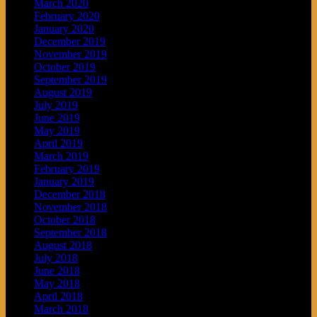
March 2020
February 2020
January 2020
December 2019
November 2019
October 2019
September 2019
August 2019
July 2019
June 2019
May 2019
April 2019
March 2019
February 2019
January 2019
December 2018
November 2018
October 2018
September 2018
August 2018
July 2018
June 2018
May 2018
April 2018
March 2018