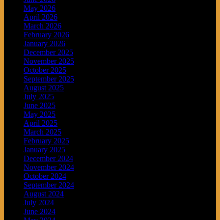
May 2026
April 2026
March 2026
February 2026
January 2026
December 2025
November 2025
October 2025
September 2025
August 2025
July 2025
June 2025
May 2025
April 2025
March 2025
February 2025
January 2025
December 2024
November 2024
October 2024
September 2024
August 2024
July 2024
June 2024