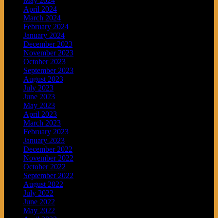
May 2024
April 2024
March 2024
February 2024
January 2024
December 2023
November 2023
October 2023
September 2023
August 2023
July 2023
June 2023
May 2023
April 2023
March 2023
February 2023
January 2023
December 2022
November 2022
October 2022
September 2022
August 2022
July 2022
June 2022
May 2022