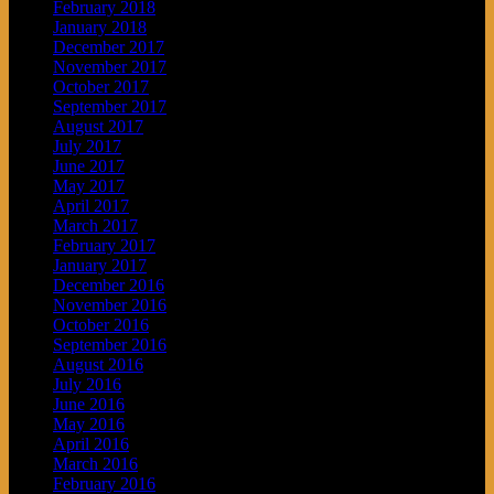
February 2018
January 2018
December 2017
November 2017
October 2017
September 2017
August 2017
July 2017
June 2017
May 2017
April 2017
March 2017
February 2017
January 2017
December 2016
November 2016
October 2016
September 2016
August 2016
July 2016
June 2016
May 2016
April 2016
March 2016
February 2016