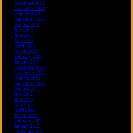
December 2013
November 2013
October 2013
September 2013
August 2013
July 2013
June 2013
May 2013
April 2013
March 2013
February 2013
January 2013
December 2012
November 2012
October 2012
September 2012
August 2012
July 2012
June 2012
May 2012
April 2012
March 2012
February 2012
January 2012
December 2011