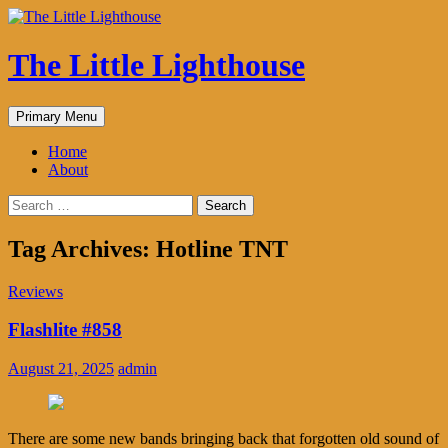
The Little Lighthouse
Search
Skip
Primary Menu
to
content
Home
About
Search
for:
Tag Archives: Hotline TNT
Reviews
Flashlite #858
August 21, 2025
admin
There are some new bands bringing back that forgotten old sound of