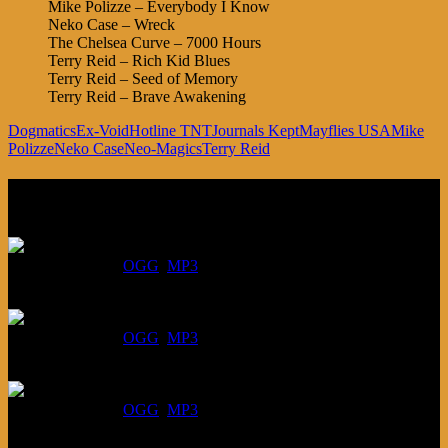
Mike Polizze – Everybody I Know
Neko Case – Wreck
The Chelsea Curve – 7000 Hours
Terry Reid – Rich Kid Blues
Terry Reid – Seed of Memory
Terry Reid – Brave Awakening
Dogmatics
Ex-Void
Hotline TNT
Journals Kept
Mayflies USA
Mike
Polizze
Neko Case
Neo-Magics
Terry Reid
Listen
August 6, 2026:
DOWNLOAD
:
OGG
MP3
July 30, 2026:
DOWNLOAD
:
OGG
MP3
July 23, 2026:
DOWNLOAD
:
OGG
MP3
July 16, 2026: