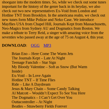
shoegaze into the modern times. So, while we check out some tunes
important for the history of the genre back in its heyday, we also
check out two new representatives Ex-Void from London and
Hotline TNT from Brooklyn. In the americana realm, we check out
new tunes form Mike Polizze and Neko Case. We introduce
Mayflies USA from Chapel Hill, Journals Kept from Massachusetts,
Neo-Magics from Sydney AU and Dogmatics from Boston. We
make a tribute to Terry Reid, a singer with amazing voice from the
seventies who passed away at the age of 75 on August 4, this year.
DOWNLOAD
:
OGG
MP3
Brian Eno – Here Come The Warm Jets
The Journals Kept – Late At Night
Teenage Fanclub – Star Sign
My Bloody Valentine – Soft as Snow (But Warm
Inside)
Ex-Void – In Love Again
Hotline TNT – If Time Flies
Ride – Like A Daydream
Jesus & Mary Chain – Some Candy Talking
Al Matcott – Wouldn’t Expect To See You Here
The Dogmatics – I Can’t Get Over You
Outtacontroller – At Night
Beatles – Strawberry Fields Forever