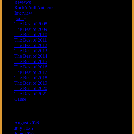
Reviews
Rock’n’roll Anthems
Interview
poetry
The Best of 2008
The Best of 2009
The Best of 2010
The Best of 2011
The Best of 2012
The Best of 2013
The Best of 2014
The Best of 2015
The Best of 2016
The Best of 2017
The Best of 2018
The Best of 2019
The Best of 2020
The Best of 2021
Cause
Archives
August 2026
July 2026
June 2026