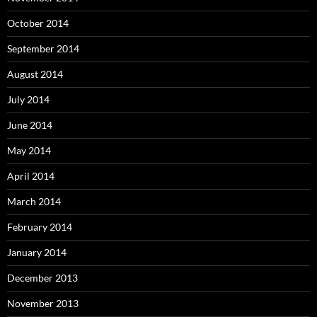
October 2014
September 2014
August 2014
July 2014
June 2014
May 2014
April 2014
March 2014
February 2014
January 2014
December 2013
November 2013