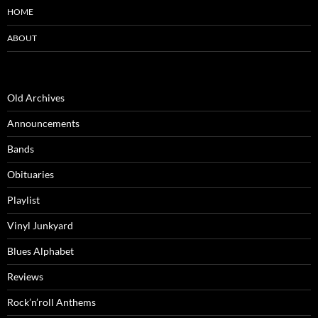
HOME
ABOUT
Old Archives
Announcements
Bands
Obituaries
Playlist
Vinyl Junkyard
Blues Alphabet
Reviews
Rock’n’roll Anthems