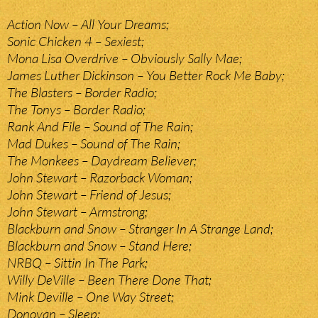
Action Now – All Your Dreams;
Sonic Chicken 4 – Sexiest;
Mona Lisa Overdrive – Obviously Sally Mae;
James Luther Dickinson – You Better Rock Me Baby;
The Blasters – Border Radio;
The Tonys – Border Radio;
Rank And File – Sound of The Rain;
Mad Dukes – Sound of The Rain;
The Monkees – Daydream Believer;
John Stewart – Razorback Woman;
John Stewart – Friend of Jesus;
John Stewart – Armstrong;
Blackburn and Snow – Stranger In A Strange Land;
Blackburn and Snow – Stand Here;
NRBQ – Sittin In The Park;
Willy DeVille – Been There Done That;
Mink Deville – One Way Street;
Donovan – Sleep;