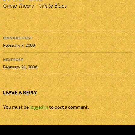
Game Theory – White Blues.
Post
PREVIOUS POST
navigation
February 7, 2008
NEXT POST
February 21, 2008
LEAVE A REPLY
You must be
logged in
to post a comment.