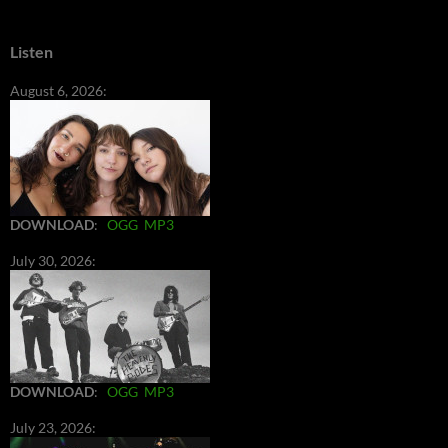
Listen
August 6, 2026:
DOWNLOAD
:
OGG
MP3
July 30, 2026:
DOWNLOAD
:
OGG
MP3
July 23, 2026: