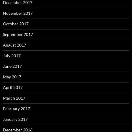
December 2017
November 2017
October 2017
September 2017
August 2017
July 2017
June 2017
May 2017
April 2017
March 2017
February 2017
January 2017
December 2016