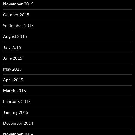
November 2015
October 2015
September 2015
August 2015
July 2015
June 2015
May 2015
April 2015
March 2015
February 2015
January 2015
December 2014
November 2014