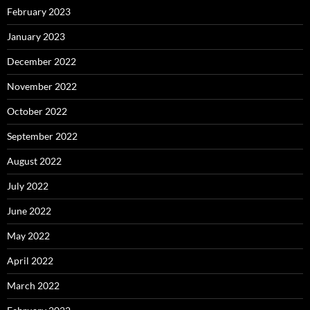
February 2023
January 2023
December 2022
November 2022
October 2022
September 2022
August 2022
July 2022
June 2022
May 2022
April 2022
March 2022