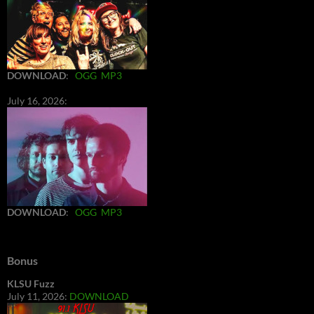
DOWNLOAD
:
OGG
MP3
July 16, 2026:
DOWNLOAD
:
OGG
MP3
Bonus
KLSU Fuzz
July 11, 2026:
DOWNLOAD