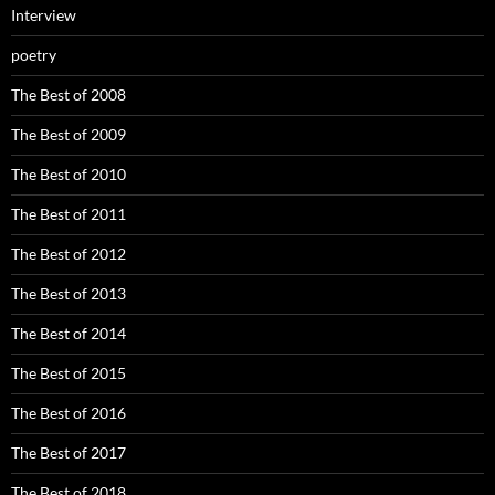
Interview
poetry
The Best of 2008
The Best of 2009
The Best of 2010
The Best of 2011
The Best of 2012
The Best of 2013
The Best of 2014
The Best of 2015
The Best of 2016
The Best of 2017
The Best of 2018