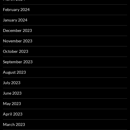
February 2024
January 2024
December 2023
November 2023
October 2023
September 2023
August 2023
July 2023
June 2023
May 2023
April 2023
March 2023