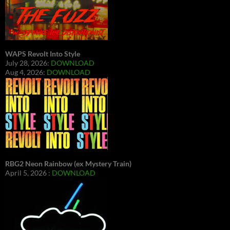
WAPS Revolt Into Style
July 28, 2026:
DOWNLOAD
Aug 4, 2026:
DOWNLOAD
RBG2 Neon Rainbow (ex Mystery Train)
April 5, 2026 :
DOWNLOAD