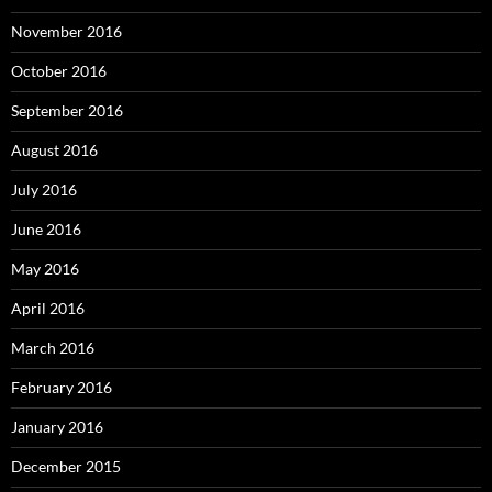
November 2016
October 2016
September 2016
August 2016
July 2016
June 2016
May 2016
April 2016
March 2016
February 2016
January 2016
December 2015