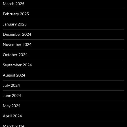
March 2025
February 2025
January 2025
December 2024
November 2024
October 2024
September 2024
August 2024
July 2024
June 2024
May 2024
April 2024
March 2024