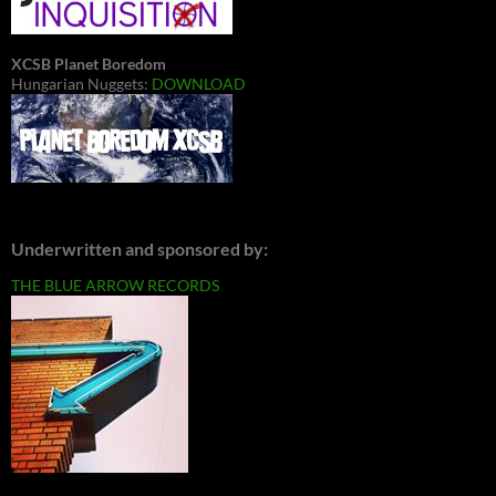
XCSB Planet Boredom
Hungarian Nuggets:
DOWNLOAD
Underwritten and sponsored by:
THE BLUE ARROW RECORDS