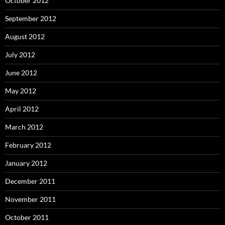
October 2012
September 2012
August 2012
July 2012
June 2012
May 2012
April 2012
March 2012
February 2012
January 2012
December 2011
November 2011
October 2011