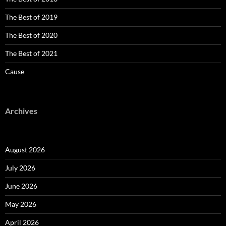
The Best of 2019
The Best of 2020
The Best of 2021
Cause
Archives
August 2026
July 2026
June 2026
May 2026
April 2026