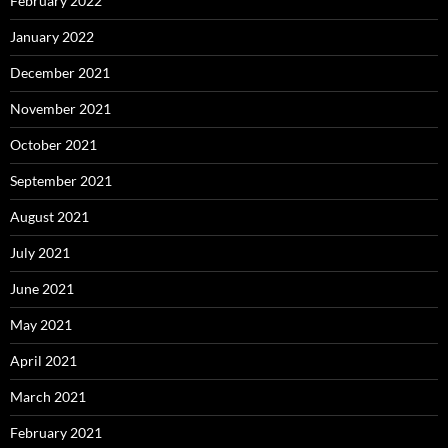
February 2022
January 2022
December 2021
November 2021
October 2021
September 2021
August 2021
July 2021
June 2021
May 2021
April 2021
March 2021
February 2021