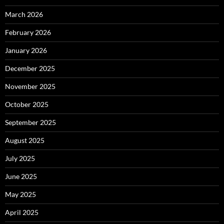
March 2026
February 2026
January 2026
December 2025
November 2025
October 2025
September 2025
August 2025
July 2025
June 2025
May 2025
April 2025