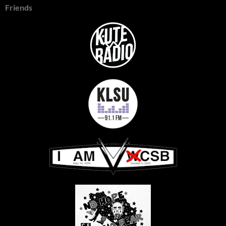
Friends