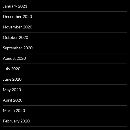
January 2021
December 2020
November 2020
October 2020
September 2020
August 2020
July 2020
June 2020
May 2020
April 2020
March 2020
February 2020