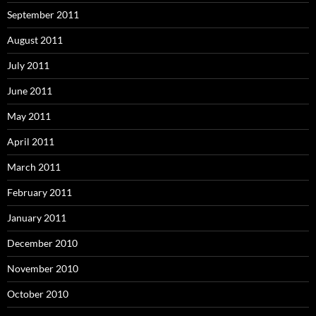
September 2011
August 2011
July 2011
June 2011
May 2011
April 2011
March 2011
February 2011
January 2011
December 2010
November 2010
October 2010