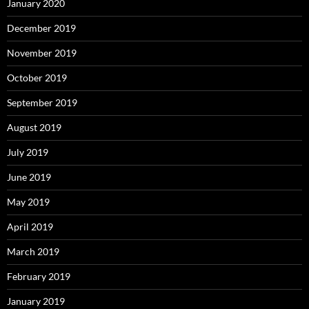
January 2020
December 2019
November 2019
October 2019
September 2019
August 2019
July 2019
June 2019
May 2019
April 2019
March 2019
February 2019
January 2019