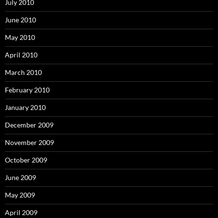
July 2010
June 2010
May 2010
April 2010
March 2010
February 2010
January 2010
December 2009
November 2009
October 2009
June 2009
May 2009
April 2009