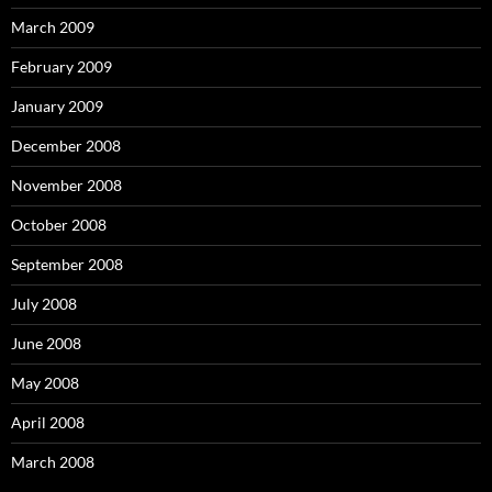
March 2009
February 2009
January 2009
December 2008
November 2008
October 2008
September 2008
July 2008
June 2008
May 2008
April 2008
March 2008