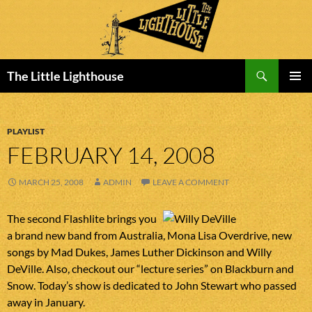
Search
The Little Lighthouse
SKIP
PRIMAR
TO
MENU
CONTENT
PLAYLIST
FEBRUARY 14, 2008
MARCH 25, 2008
ADMIN
LEAVE A COMMENT
The second Flashlite brings you
a brand new band from Australia, Mona Lisa Overdrive, new
songs by Mad Dukes, James Luther Dickinson and Willy
DeVille. Also, checkout our “lecture series” on Blackburn and
Snow. Today’s show is dedicated to John Stewart who passed
away in January.