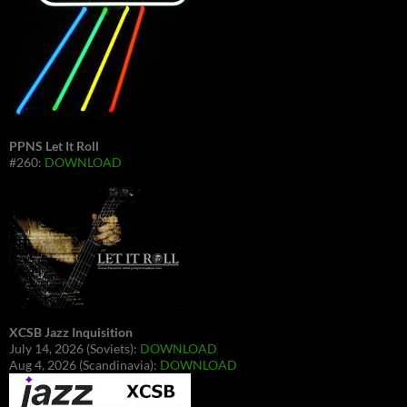
PPNS Let It Roll
#260:
DOWNLOAD
XCSB Jazz Inquisition
July 14, 2026 (Soviets):
DOWNLOAD
Aug 4, 2026 (Scandinavia):
DOWNLOAD