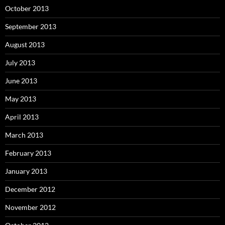
October 2013
September 2013
August 2013
July 2013
June 2013
May 2013
April 2013
March 2013
February 2013
January 2013
December 2012
November 2012