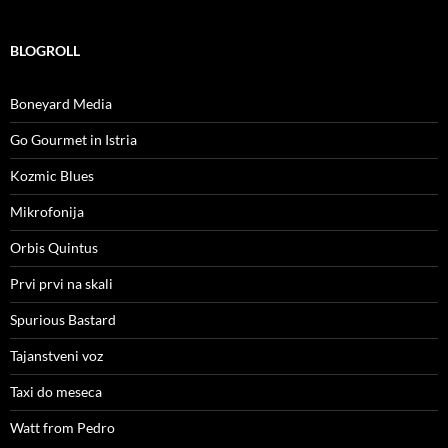
BLOGROLL
Boneyard Media
Go Gourmet in Istria
Kozmic Blues
Mikrofonija
Orbis Quintus
Prvi prvi na skali
Spurious Bastard
Tajanstveni voz
Taxi do meseca
Watt from Pedro