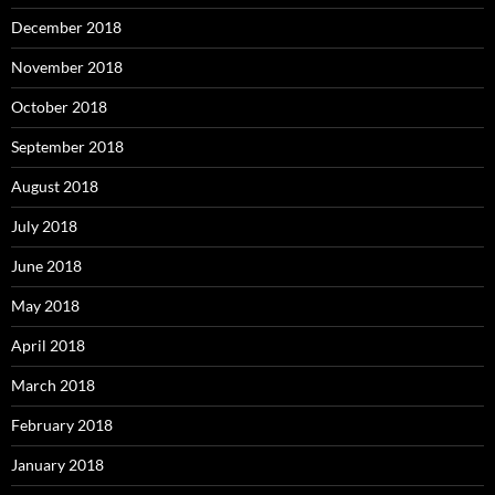
December 2018
November 2018
October 2018
September 2018
August 2018
July 2018
June 2018
May 2018
April 2018
March 2018
February 2018
January 2018