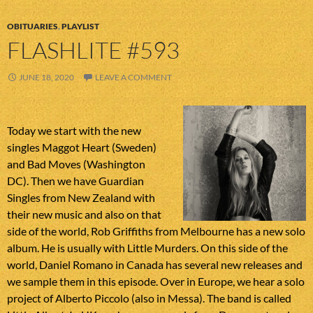
OBITUARIES
,
PLAYLIST
FLASHLITE #593
JUNE 18, 2020
LEAVE A COMMENT
Today we start with the new
singles Maggot Heart (Sweden)
and Bad Moves (Washington
DC). Then we have Guardian
Singles from New Zealand with
their new music and also on that
side of the world, Rob Griffiths from Melbourne has a new solo
album. He is usually with Little Murders. On this side of the
world, Daniel Romano in Canada has several new releases and
we sample them in this episode. Over in Europe, we hear a solo
project of Alberto Piccolo (also in Messa). The band is called