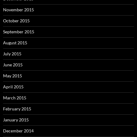
November 2015
October 2015
September 2015
August 2015
July 2015
June 2015
May 2015
April 2015
March 2015
February 2015
January 2015
December 2014