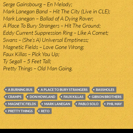
Serge Gainsbourg – En Melody;
Mark Lanegan Band – Hit The City (Live in CLE);
Mark Lanegan – Ballad of A Dying Rover;
A Place To Bury Strangers – Hit The Ground;
Eddy Current Suppression Ring – Like A Comet;
Swans – (She’s A) Universal Emptiness;
Magnetic Fields – Love Gone Wrong;
Faux Killas – Pick You Up;
Ty Segall – 5 Feet Tall;
Pretty Things – Old Man Going.
A BURNING BUS
A PLACE TO BURY STRANGERS
BASSHOLES
CRAMPS
DON HOWLAND
FAUX KILLAS
GIBSON BROTHERS
MAGNETIC FIELDS
MARK LANEGAN
PABLO SOLO
PHIL MAY
PRETTY THINGS
RETO