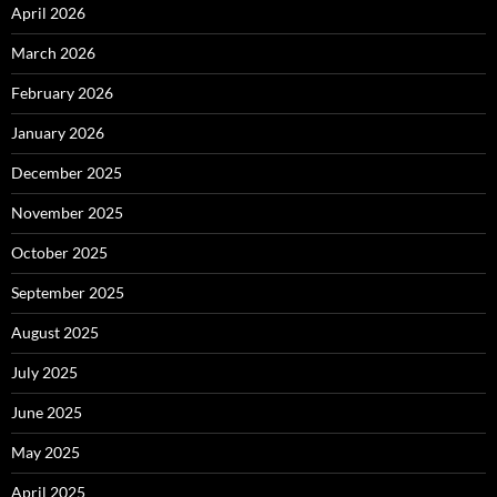
April 2026
March 2026
February 2026
January 2026
December 2025
November 2025
October 2025
September 2025
August 2025
July 2025
June 2025
May 2025
April 2025