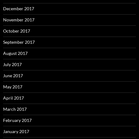
December 2017
November 2017
October 2017
September 2017
August 2017
July 2017
June 2017
May 2017
April 2017
March 2017
February 2017
January 2017