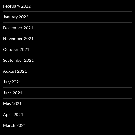
February 2022
January 2022
December 2021
November 2021
October 2021
September 2021
August 2021
July 2021
June 2021
May 2021
April 2021
March 2021