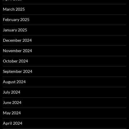
March 2025
February 2025
January 2025
December 2024
November 2024
October 2024
September 2024
August 2024
July 2024
June 2024
May 2024
April 2024