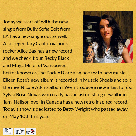
Today we start off with the new
single from Bully. Sofia Bolt from
LA has a new single out as well.
Also, legendary California punk
rocker Alice Bag has a new record
and we check it our. Becky Black
and Maya Miller of Vancouver,
better known as The Pack AD are also back with new music.
Eileen Rose’s new album is recorded in Muscle Shoals and so is
the new Nicole Atkins album. We introduce a new artist for us,
Sylvia Rose Novak who really has an astonishing new album.
Tami Neilson over in Canada has a new retro inspired record.
Today’s show is dedicated to Betty Wright who passed away
on May 10th this year.