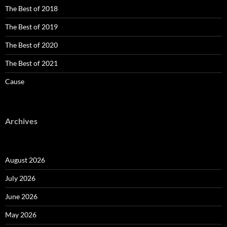
The Best of 2018
The Best of 2019
The Best of 2020
The Best of 2021
Cause
Archives
August 2026
July 2026
June 2026
May 2026