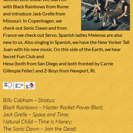
with Black Rainbows from Rome
and introduce Jack Grelle from
Missouri. In Copenhagen, we
check out Sonic Dawn and from
France we check out Servo. Spanish ladies Melenas are also
new to us. Also singing in Spanish, we have the New Yorker Tall
Juan with his new music. On this side of the Earth, we hear
Secret Fun Club and
Hexa (both from San Diego and both fronted by Carrie
Gillespie Feller) and Z-Boys from Newport, RI.
Billy Cobham – Stratus;
Black Rainbows – Master Rocket Power Blast;
Jack Grelle – Space and Time;
Natural Child – Time Is Money;
The Sonic Dawn – Join the Dead;