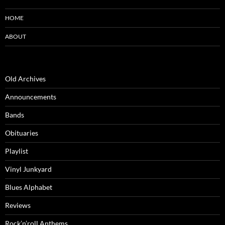
HOME
ABOUT
Old Archives
Announcements
Bands
Obituaries
Playlist
Vinyl Junkyard
Blues Alphabet
Reviews
Rock’n’roll Anthems