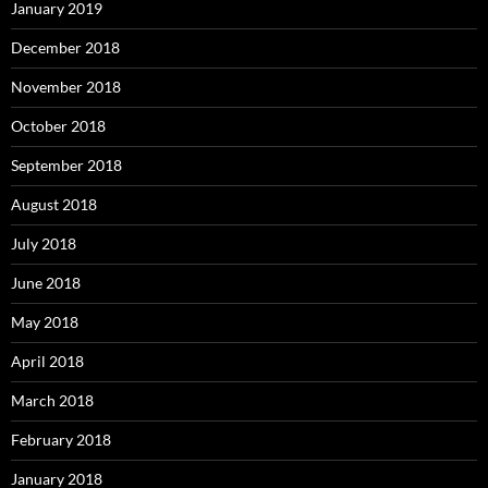
January 2019
December 2018
November 2018
October 2018
September 2018
August 2018
July 2018
June 2018
May 2018
April 2018
March 2018
February 2018
January 2018