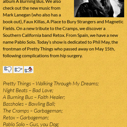
album A Burning Bus. We also
check out the new music from
Mark Lanegan (who also has a
book out), Faux Killas, A Place to Bury Strangers and Magnetic
Fields. On a new tribute to the Cramps, we discover a
Southern California band Retox. From Spain, we have a new
name Pablo Solo. Today’s show is dedicated to Phil May, the
frontman of Pretty Things who passed away on May 15th,
following complications from hip surgery.
Pretty Things – Walking Through My Dreams;
Night Beats – Bad Love;
A Burning Bus – Faith Healer;
Bassholes – Bowling Ball;
The Cramps – Garbageman;
Retox – Garbageman;
Pablo Solo – Gus, you Dog;