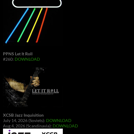
PPNS Let It Roll
#260:
DOWNLOAD
XCSB Jazz Inquisition
July 14, 2026 (Soviets):
DOWNLOAD
Aug 4, 2026 (Scandinavia):
DOWNLOAD