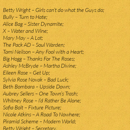
Betty Wright – Girls can’t do what the Guys do;
Bully – Turn to Hate;
Alice Bag – Sister Dynamite;
X – Water and Wine;
Mary May – A Lot;
The Pack AD – Soul Warden;
Tami Neilson – Any Fool with a Heart;
Big Hogg – Thanks For The Roses;
Ashley McBryde – Martha Divine;
Eileen Rose – Get Up;
Sylvia Rose Novak – Bad Luck;
Beth Bombara – Upside Down;
Aubrey Sellers – One Town’s Trash;
Whitney Rose – I’d Rather Be Alone;
Sofia Bolt – Fixture Picture;
Nicole Atkins – A Road To Nowhere;
Piramid Scheme – Modern World;
Betty Wright – Secretary.