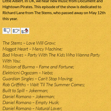
Little Albert. In UK, we hear new music from Document and
Hightown Pirates. This episode of the show is dedicated to
Richard Lane from The Stems, who passed away on May 12th
this year.
The Stems – Love Will Grow;
Maggot Heart – Mercy Machine;
Bad Moves – Party With The Kids Who Wanna Party
With You;
Mission of Burma – Fame and Fortune;
Elektricni Orgazam – Nebo;
Guardian Singles – Can’t Stop Moving;
Rob Griffiths – Wait ‘Til The Summer Comes;
Built to Spill – Jokerman;
Daniel Romano – Jokerman;
Daniel Romano – Empty Husk;
Daniel Romano – Natural Lover;