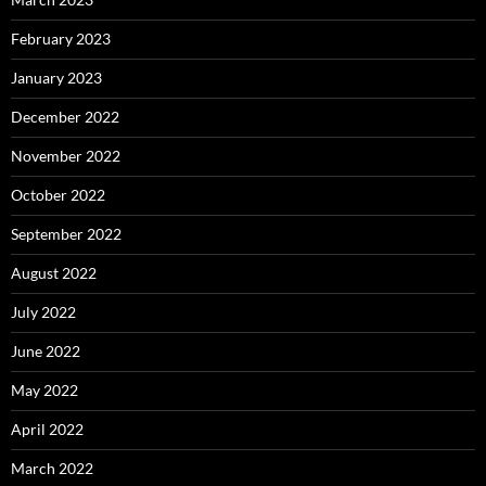
February 2023
January 2023
December 2022
November 2022
October 2022
September 2022
August 2022
July 2022
June 2022
May 2022
April 2022
March 2022