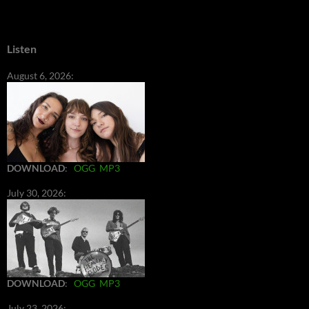
Listen
August 6, 2026:
DOWNLOAD
:
OGG
MP3
July 30, 2026:
DOWNLOAD
:
OGG
MP3
July 23, 2026: