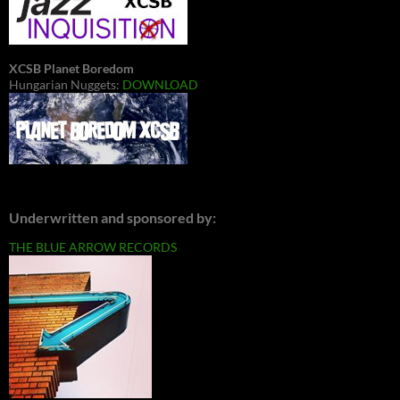
XCSB Planet Boredom
Hungarian Nuggets:
DOWNLOAD
Underwritten and sponsored by:
THE BLUE ARROW RECORDS