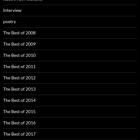
Interview
poetry
The Best of 2008
The Best of 2009
The Best of 2010
The Best of 2011
The Best of 2012
The Best of 2013
The Best of 2014
The Best of 2015
The Best of 2016
The Best of 2017