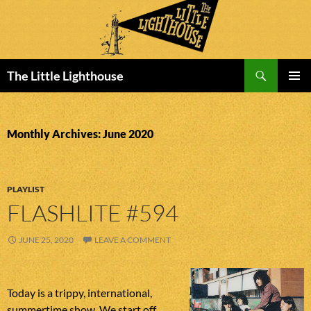
Search
The Little Lighthouse
SKIP
PRIMAR
TO
MENU
CONTENT
Monthly Archives: June 2020
PLAYLIST
FLASHLITE #594
JUNE 25, 2020
LEAVE A COMMENT
Today is a trippy, international,
summertime show. We start off