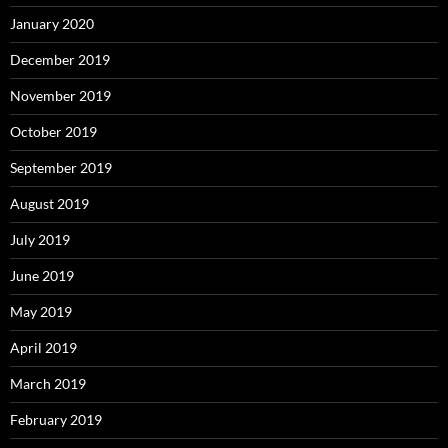
January 2020
December 2019
November 2019
October 2019
September 2019
August 2019
July 2019
June 2019
May 2019
April 2019
March 2019
February 2019