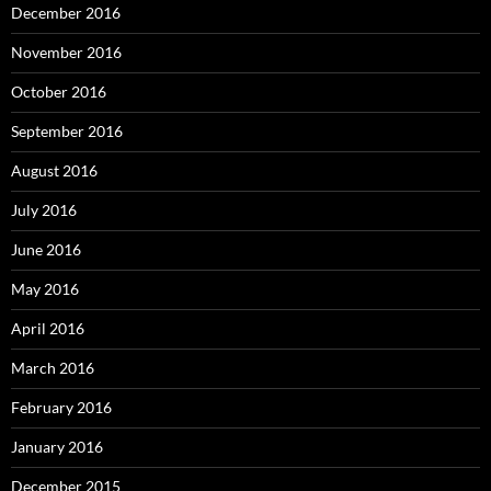
December 2016
November 2016
October 2016
September 2016
August 2016
July 2016
June 2016
May 2016
April 2016
March 2016
February 2016
January 2016
December 2015