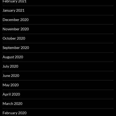
February 2021
January 2021
December 2020
November 2020
October 2020
September 2020
August 2020
July 2020
June 2020
May 2020
April 2020
March 2020
February 2020