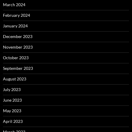
March 2024
February 2024
January 2024
December 2023
November 2023
October 2023
September 2023
August 2023
July 2023
June 2023
May 2023
April 2023
March 2023