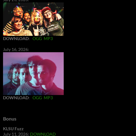
DOWNLOAD
:
OGG
MP3
July 16, 2026:
DOWNLOAD
:
OGG
MP3
Bonus
KLSU Fuzz
July 11, 2026:
DOWNLOAD