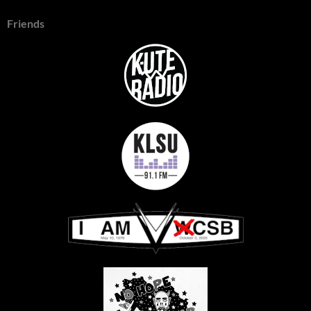
Friends