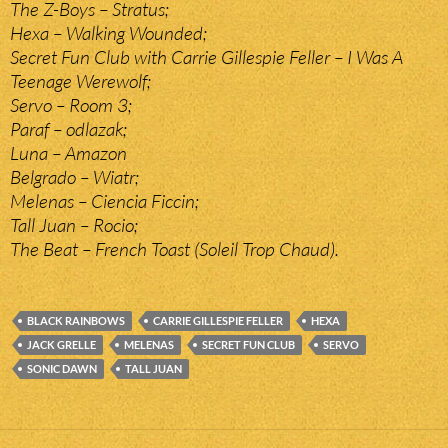
The Z-Boys – Stratus;
Hexa – Walking Wounded;
Secret Fun Club with Carrie Gillespie Feller – I Was A
Teenage Werewolf;
Servo – Room 3;
Paraf – odlazak;
Luna – Amazon
Belgrado – Wiatr;
Melenas – Ciencia Ficcin;
Tall Juan – Rocio;
The Beat – French Toast (Soleil Trop Chaud).
BLACK RAINBOWS
CARRIE GILLESPIE FELLER
HEXA
JACK GRELLE
MELENAS
SECRET FUN CLUB
SERVO
SONIC DAWN
TALL JUAN