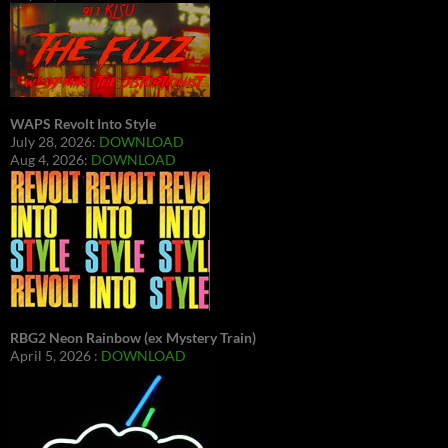
WAPS Revolt Into Style
July 28, 2026:
DOWNLOAD
Aug 4, 2026:
DOWNLOAD
RBG2 Neon Rainbow (ex Mystery Train)
April 5, 2026 :
DOWNLOAD