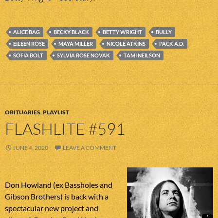
ALICE BAG
BECKY BLACK
BETTY WRIGHT
BULLY
EILEEN ROSE
MAYA MILLER
NICOLE ATKINS
PACK A.D.
SOFIA BOLT
SYLVIA ROSE NOVAK
TAMI NEILSON
OBITUARIES
,
PLAYLIST
FLASHLITE #591
JUNE 4, 2020
LEAVE A COMMENT
Don Howland (ex Bassholes and
Gibson Brothers) is back with a
spectacular new project and