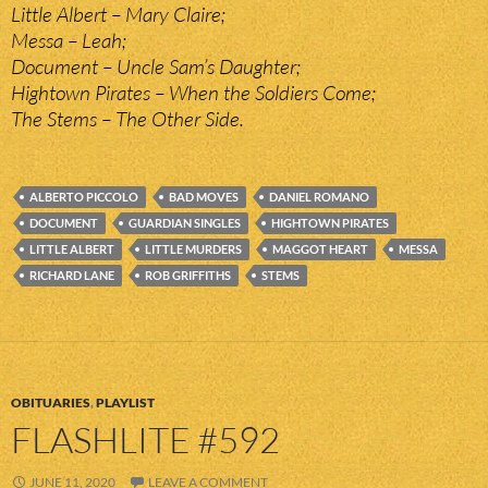
Little Albert – Mary Claire;
Messa – Leah;
Document – Uncle Sam’s Daughter;
Hightown Pirates – When the Soldiers Come;
The Stems – The Other Side.
ALBERTO PICCOLO
BAD MOVES
DANIEL ROMANO
DOCUMENT
GUARDIAN SINGLES
HIGHTOWN PIRATES
LITTLE ALBERT
LITTLE MURDERS
MAGGOT HEART
MESSA
RICHARD LANE
ROB GRIFFITHS
STEMS
OBITUARIES
,
PLAYLIST
FLASHLITE #592
JUNE 11, 2020
LEAVE A COMMENT