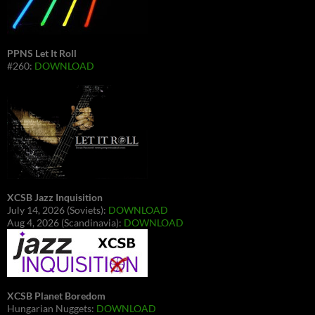
PPNS Let It Roll
#260:
DOWNLOAD
XCSB Jazz Inquisition
July 14, 2026 (Soviets):
DOWNLOAD
Aug 4, 2026 (Scandinavia):
DOWNLOAD
XCSB Planet Boredom
Hungarian Nuggets:
DOWNLOAD