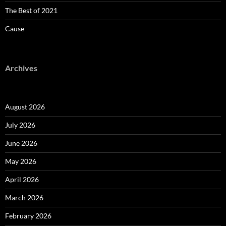
The Best of 2021
Cause
Archives
August 2026
July 2026
June 2026
May 2026
April 2026
March 2026
February 2026