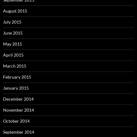
August 2015
July 2015
June 2015
May 2015
April 2015
March 2015
February 2015
January 2015
December 2014
November 2014
October 2014
September 2014