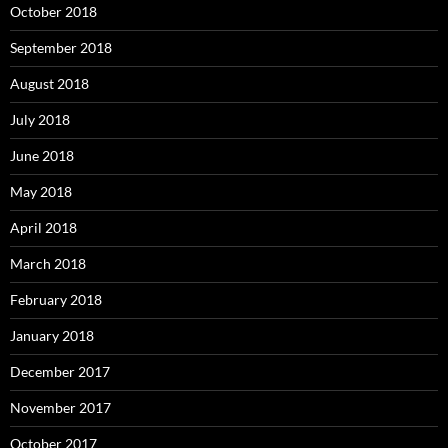
October 2018
September 2018
August 2018
July 2018
June 2018
May 2018
April 2018
March 2018
February 2018
January 2018
December 2017
November 2017
October 2017