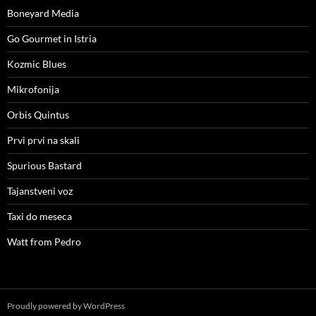
Boneyard Media
Go Gourmet in Istria
Kozmic Blues
Mikrofonija
Orbis Quintus
Prvi prvi na skali
Spurious Bastard
Tajanstveni voz
Taxi do meseca
Watt from Pedro
Proudly powered by WordPress