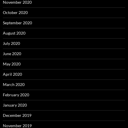
November 2020
October 2020
September 2020
August 2020
July 2020
June 2020
May 2020
April 2020
March 2020
February 2020
January 2020
December 2019
November 2019