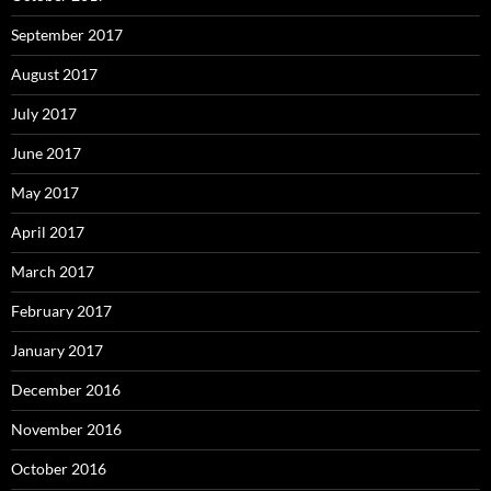
September 2017
August 2017
July 2017
June 2017
May 2017
April 2017
March 2017
February 2017
January 2017
December 2016
November 2016
October 2016