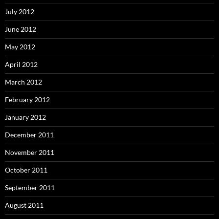
July 2012
June 2012
May 2012
April 2012
March 2012
February 2012
January 2012
December 2011
November 2011
October 2011
September 2011
August 2011