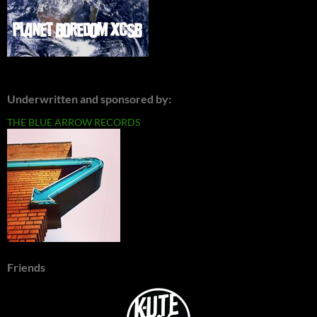
Underwritten and sponsored by:
THE BLUE ARROW RECORDS
Friends