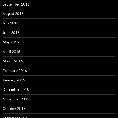
September 2016
August 2016
July 2016
June 2016
May 2016
April 2016
March 2016
February 2016
January 2016
December 2015
November 2015
October 2015
September 2015