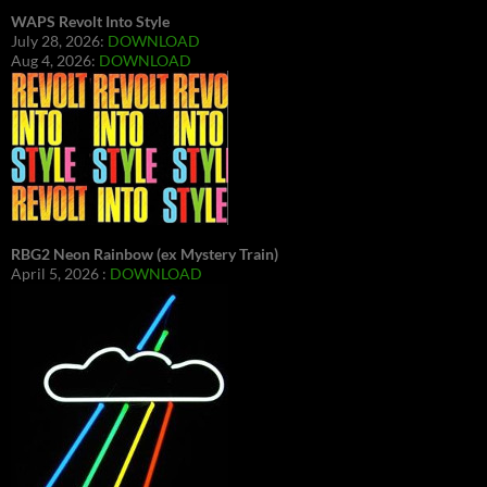
WAPS Revolt Into Style
July 28, 2026:
DOWNLOAD
Aug 4, 2026:
DOWNLOAD
RBG2 Neon Rainbow (ex Mystery Train)
April 5, 2026 :
DOWNLOAD