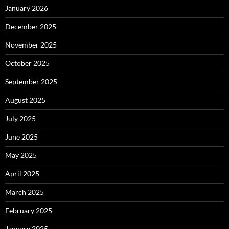
January 2026
December 2025
November 2025
October 2025
September 2025
August 2025
July 2025
June 2025
May 2025
April 2025
March 2025
February 2025
January 2025