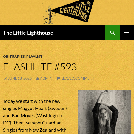
Search
The Little Lighthouse
SKIP
PRIMAR
TO
MENU
CONTENT
OBITUARIES
,
PLAYLIST
FLASHLITE #593
JUNE 18, 2020
ADMIN
LEAVE A COMMENT
Today we start with the new
singles Maggot Heart (Sweden)
and Bad Moves (Washington
DC). Then we have Guardian
Singles from New Zealand with