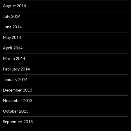
August 2014
July 2014
June 2014
May 2014
April 2014
March 2014
February 2014
January 2014
December 2013
November 2013
October 2013
September 2013