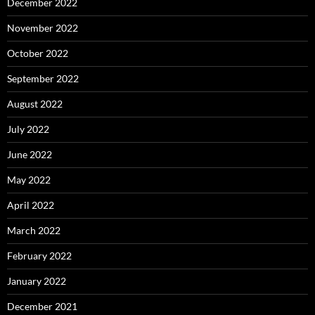
December 2022
November 2022
October 2022
September 2022
August 2022
July 2022
June 2022
May 2022
April 2022
March 2022
February 2022
January 2022
December 2021