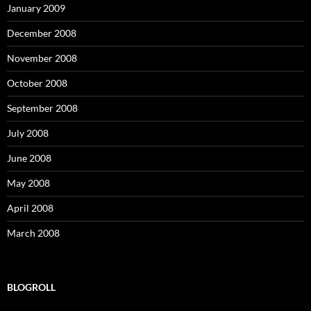
January 2009
December 2008
November 2008
October 2008
September 2008
July 2008
June 2008
May 2008
April 2008
March 2008
BLOGROLL