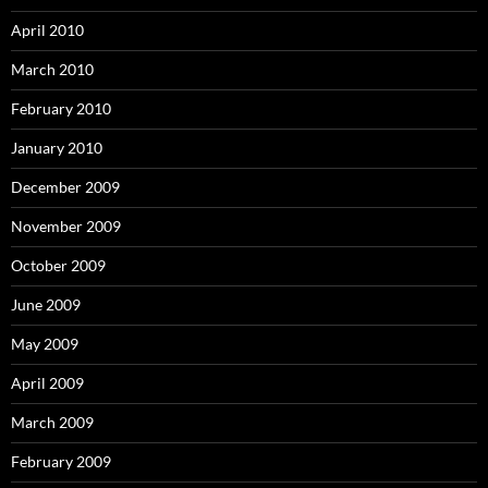
April 2010
March 2010
February 2010
January 2010
December 2009
November 2009
October 2009
June 2009
May 2009
April 2009
March 2009
February 2009