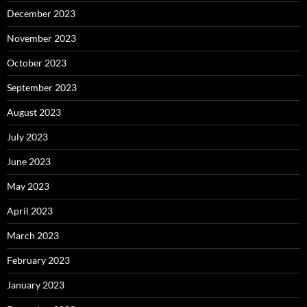
December 2023
November 2023
October 2023
September 2023
August 2023
July 2023
June 2023
May 2023
April 2023
March 2023
February 2023
January 2023