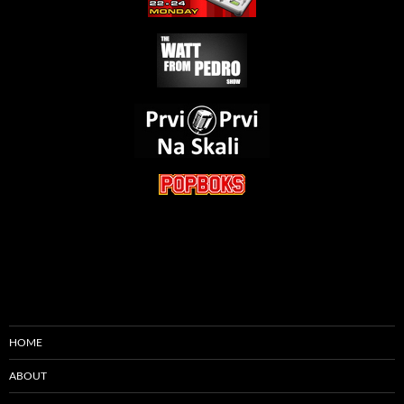
HOME
ABOUT