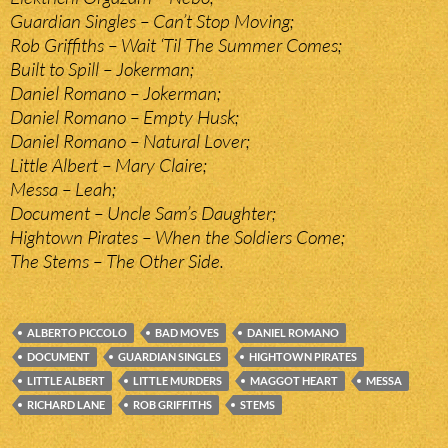
Guardian Singles – Can’t Stop Moving;
Rob Griffiths – Wait ‘Til The Summer Comes;
Built to Spill – Jokerman;
Daniel Romano – Jokerman;
Daniel Romano – Empty Husk;
Daniel Romano – Natural Lover;
Little Albert – Mary Claire;
Messa – Leah;
Document – Uncle Sam’s Daughter;
Hightown Pirates – When the Soldiers Come;
The Stems – The Other Side.
ALBERTO PICCOLO
BAD MOVES
DANIEL ROMANO
DOCUMENT
GUARDIAN SINGLES
HIGHTOWN PIRATES
LITTLE ALBERT
LITTLE MURDERS
MAGGOT HEART
MESSA
RICHARD LANE
ROB GRIFFITHS
STEMS