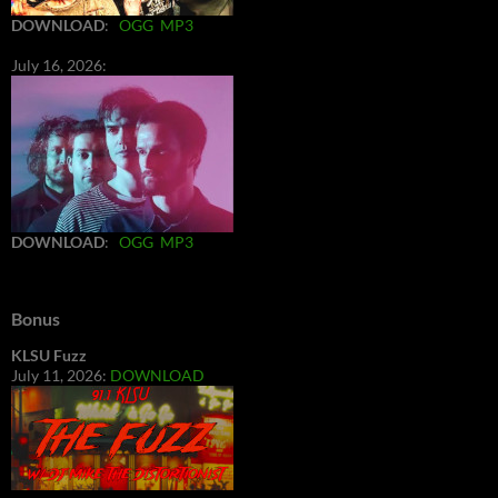
DOWNLOAD
:
OGG
MP3
July 16, 2026:
DOWNLOAD
:
OGG
MP3
Bonus
KLSU Fuzz
July 11, 2026:
DOWNLOAD