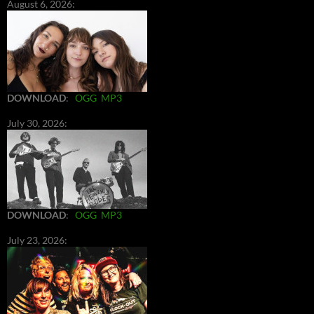
August 6, 2026:
DOWNLOAD
:
OGG
MP3
July 30, 2026:
DOWNLOAD
:
OGG
MP3
July 23, 2026: