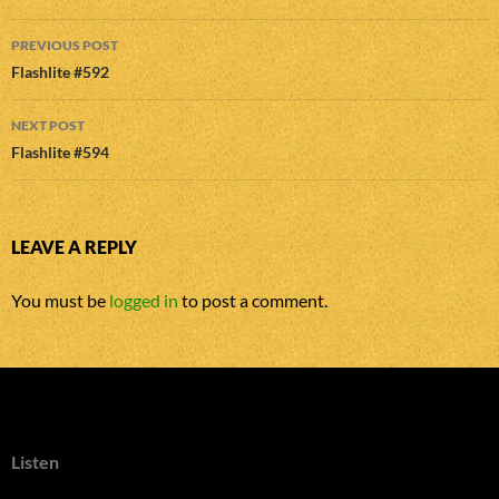
Post
PREVIOUS POST
navigation
Flashlite #592
NEXT POST
Flashlite #594
LEAVE A REPLY
You must be
logged in
to post a comment.
Listen