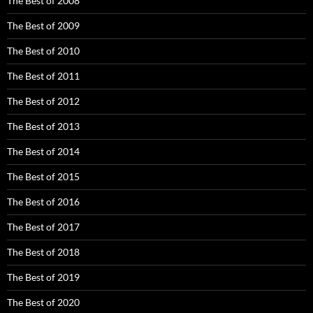
The Best of 2008
The Best of 2009
The Best of 2010
The Best of 2011
The Best of 2012
The Best of 2013
The Best of 2014
The Best of 2015
The Best of 2016
The Best of 2017
The Best of 2018
The Best of 2019
The Best of 2020