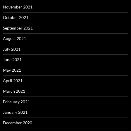
November 2021
October 2021
September 2021
August 2021
July 2021
June 2021
May 2021
April 2021
March 2021
February 2021
January 2021
December 2020