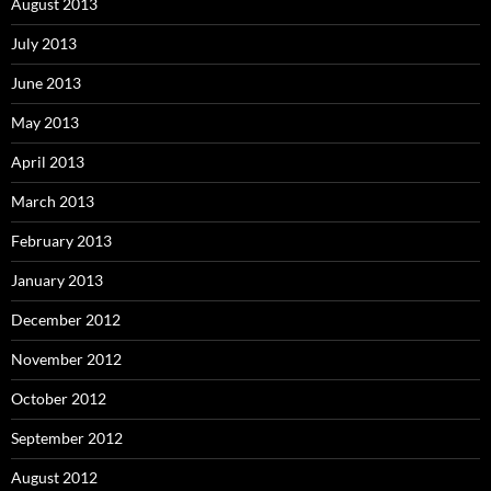
August 2013
July 2013
June 2013
May 2013
April 2013
March 2013
February 2013
January 2013
December 2012
November 2012
October 2012
September 2012
August 2012