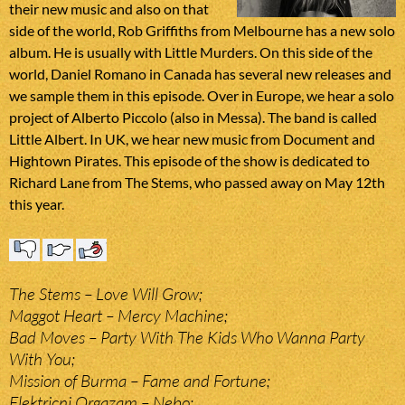
their new music and also on that
side of the world, Rob Griffiths from Melbourne has a new solo
album. He is usually with Little Murders. On this side of the
world, Daniel Romano in Canada has several new releases and
we sample them in this episode. Over in Europe, we hear a solo
project of Alberto Piccolo (also in Messa). The band is called
Little Albert. In UK, we hear new music from Document and
Hightown Pirates. This episode of the show is dedicated to
Richard Lane from The Stems, who passed away on May 12th
this year.
The Stems – Love Will Grow;
Maggot Heart – Mercy Machine;
Bad Moves – Party With The Kids Who Wanna Party
With You;
Mission of Burma – Fame and Fortune;
Elektricni Orgazam – Nebo;