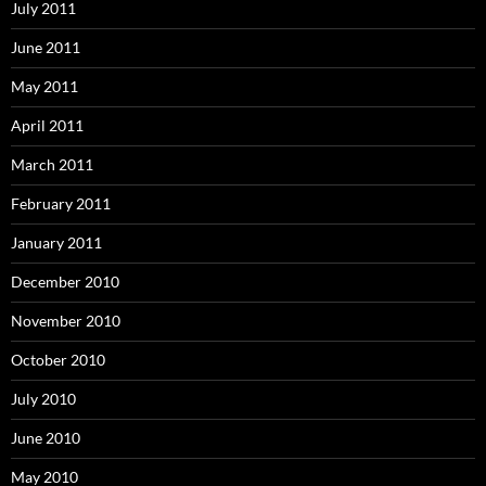
July 2011
June 2011
May 2011
April 2011
March 2011
February 2011
January 2011
December 2010
November 2010
October 2010
July 2010
June 2010
May 2010