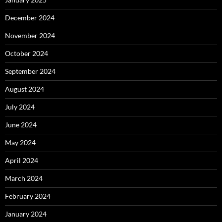
December 2024
November 2024
October 2024
September 2024
August 2024
July 2024
June 2024
May 2024
April 2024
March 2024
February 2024
January 2024