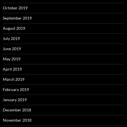
October 2019
September 2019
August 2019
July 2019
June 2019
May 2019
April 2019
March 2019
February 2019
January 2019
December 2018
November 2018