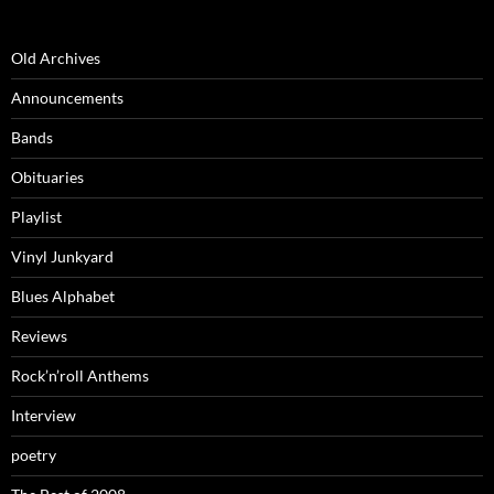
Old Archives
Announcements
Bands
Obituaries
Playlist
Vinyl Junkyard
Blues Alphabet
Reviews
Rock’n’roll Anthems
Interview
poetry