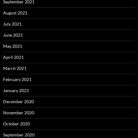
September 2021
August 2021
July 2021
June 2021
May 2021
April 2021
March 2021
February 2021
January 2021
December 2020
November 2020
October 2020
September 2020