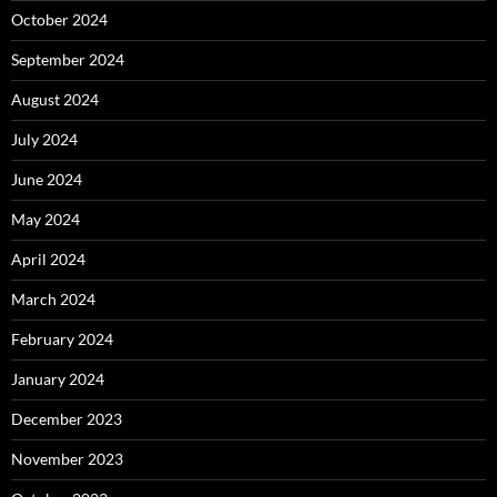
October 2024
September 2024
August 2024
July 2024
June 2024
May 2024
April 2024
March 2024
February 2024
January 2024
December 2023
November 2023