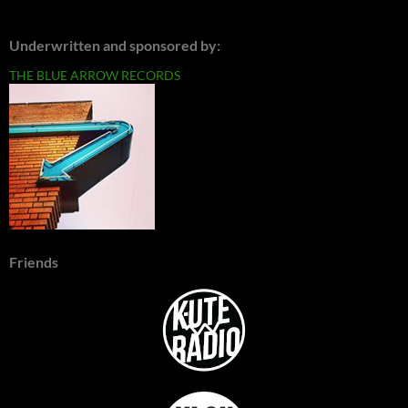
Underwritten and sponsored by:
THE BLUE ARROW RECORDS
Friends