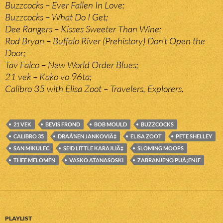
Buzzcocks – Ever Fallen In Love;
Buzzcocks – What Do I Get;
Dee Rangers – Kisses Sweeter Than Wine;
Rod Bryan – Buffalo River (Prehistory) Don’t Open the
Door;
Tav Falco – New World Order Blues;
21 vek – Kako vo 96ta;
Calibro 35 with Elisa Zoot – Travelers, Explorers.
21 VEK
BEVIS FROND
BOB MOULD
BUZZCOCKS
CALIBRO 35
DRAÅ¾EN JANKOVIÄ‡
ELISA ZOOT
PETE SHELLEY
SAN MIKULEC
SEID LITTLE KARAJLIÄ‡
SLOMING MOOPS
THEE MELOMEN
VASKO ATANASOSKI
ZABRANJENO PUÅ¡ENJE
PLAYLIST