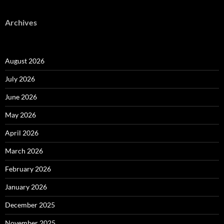
Archives
August 2026
July 2026
June 2026
May 2026
April 2026
March 2026
February 2026
January 2026
December 2025
November 2025