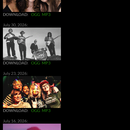
DOWNLOAD
:
OGG
MP3
July 30, 2026:
DOWNLOAD
:
OGG
MP3
July 23, 2026:
DOWNLOAD
:
OGG
MP3
July 16, 2026: