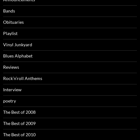
Bands
Obituaries
Playlist
Vinyl Junkyard
Blues Alphabet
Reviews
Rock’n’roll Anthems
Interview
poetry
The Best of 2008
The Best of 2009
The Best of 2010