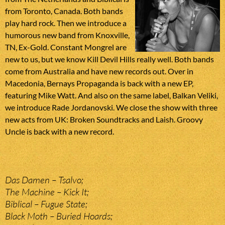
from Toronto, Canada. Both bands
play hard rock. Then we introduce a
humorous new band from Knoxville,
TN, Ex-Gold. Constant Mongrel are
new to us, but we know Kill Devil Hills really well. Both bands
come from Australia and have new records out. Over in
Macedonia, Bernays Propaganda is back with a new EP,
featuring Mike Watt. And also on the same label, Balkan Veliki,
we introduce Rade Jordanovski. We close the show with three
new acts from UK: Broken Soundtracks and Laish. Groovy
Uncle is back with a new record.
Das Damen – Tsalvo;
The Machine – Kick It;
Biblical – Fugue State;
Black Moth – Buried Hoards;