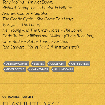
Tony Molina – I’m Not Down;
Richard Thompson – The Rattle Within;
Andrew Combs – Reptilia;
The Gentle Cycle – She Came This Way;
Ty Segall – The Loner;
Neil Young And The Crazy Horse – The Loner;
Chris Butler – Millions and Millions (Chain Reaction);
Chris Butler – Better Than I Ever Was;
Rod Stewart – You’re My Girl (Instrumental).
ANDREW COMBS
BERRIES
CAKEFIGHT
CHRIS BUTLER
GENTLE CYCLE
MARKED MEN
PAUL MCCANN
OBITUARIES
,
PLAYLIST
FLASHLITE #514