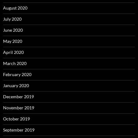
August 2020
July 2020
June 2020
May 2020
April 2020
March 2020
February 2020
January 2020
December 2019
November 2019
October 2019
September 2019