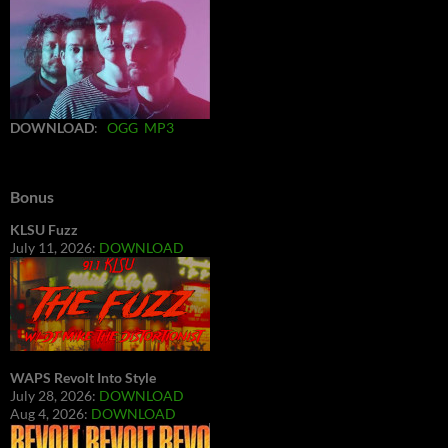
DOWNLOAD
:
OGG
MP3
Bonus
KLSU Fuzz
July 11, 2026:
DOWNLOAD
WAPS Revolt Into Style
July 28, 2026:
DOWNLOAD
Aug 4, 2026:
DOWNLOAD