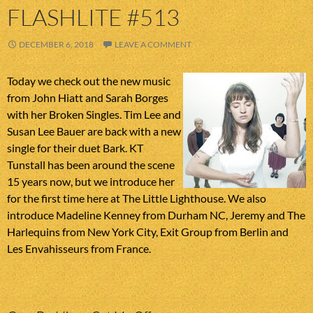
FLASHLITE #513
DECEMBER 6, 2018
LEAVE A COMMENT
Today we check out the new music
from John Hiatt and Sarah Borges
with her Broken Singles. Tim Lee and
Susan Lee Bauer are back with a new
single for their duet Bark. KT
Tunstall has been around the scene
15 years now, but we introduce her
for the first time here at The Little Lighthouse. We also
introduce Madeline Kenney from Durham NC, Jeremy and The
Harlequins from New York City, Exit Group from Berlin and
Les Envahisseurs from France.