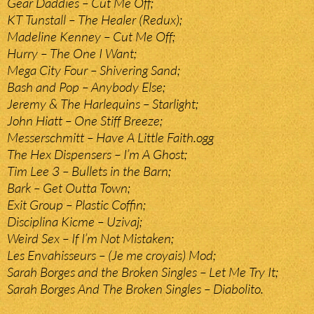
Gear Daddies – Cut Me Off;
KT Tunstall – The Healer (Redux);
Madeline Kenney – Cut Me Off;
Hurry – The One I Want;
Mega City Four – Shivering Sand;
Bash and Pop – Anybody Else;
Jeremy & The Harlequins – Starlight;
John Hiatt – One Stiff Breeze;
Messerschmitt – Have A Little Faith.ogg
The Hex Dispensers – I’m A Ghost;
Tim Lee 3 – Bullets in the Barn;
Bark – Get Outta Town;
Exit Group – Plastic Coffin;
Disciplina Kicme – Uzivaj;
Weird Sex – If I’m Not Mistaken;
Les Envahisseurs – (Je me croyais) Mod;
Sarah Borges and the Broken Singles – Let Me Try It;
Sarah Borges And The Broken Singles – Diabolito.