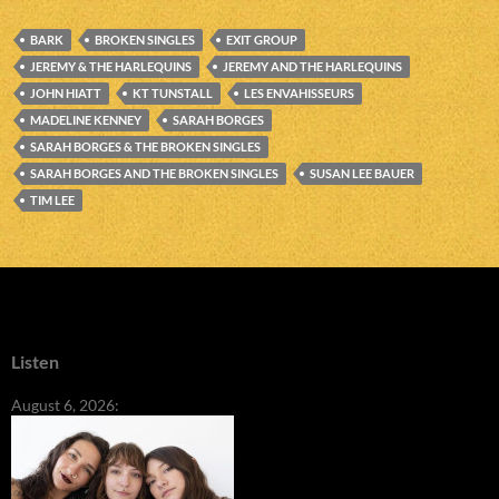
BARK
BROKEN SINGLES
EXIT GROUP
JEREMY & THE HARLEQUINS
JEREMY AND THE HARLEQUINS
JOHN HIATT
KT TUNSTALL
LES ENVAHISSEURS
MADELINE KENNEY
SARAH BORGES
SARAH BORGES & THE BROKEN SINGLES
SARAH BORGES AND THE BROKEN SINGLES
SUSAN LEE BAUER
TIM LEE
Listen
August 6, 2026: