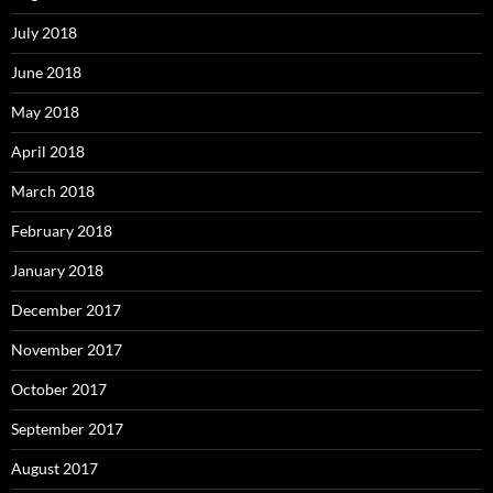
July 2018
June 2018
May 2018
April 2018
March 2018
February 2018
January 2018
December 2017
November 2017
October 2017
September 2017
August 2017