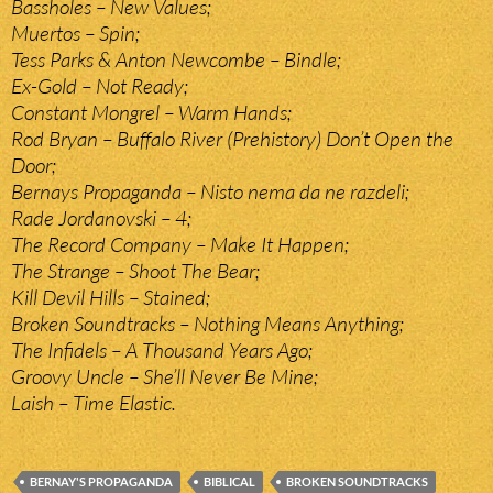
Bassholes – New Values;
Muertos – Spin;
Tess Parks & Anton Newcombe – Bindle;
Ex-Gold – Not Ready;
Constant Mongrel – Warm Hands;
Rod Bryan – Buffalo River (Prehistory) Don’t Open the
Door;
Bernays Propaganda – Nisto nema da ne razdeli;
Rade Jordanovski – 4;
The Record Company – Make It Happen;
The Strange – Shoot The Bear;
Kill Devil Hills – Stained;
Broken Soundtracks – Nothing Means Anything;
The Infidels – A Thousand Years Ago;
Groovy Uncle – She’ll Never Be Mine;
Laish – Time Elastic.
BERNAY'S PROPAGANDA
BIBLICAL
BROKEN SOUNDTRACKS