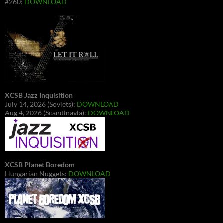
#260:
DOWNLOAD
XCSB Jazz Inquisition
July 14, 2026 (Soviets):
DOWNLOAD
Aug 4, 2026 (Scandinavia):
DOWNLOAD
XCSB Planet Boredom
Hungarian Nuggets:
DOWNLOAD