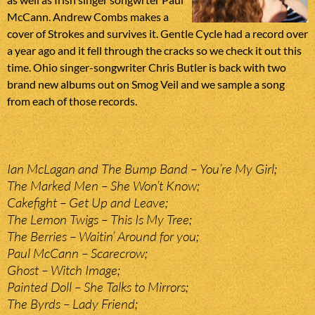
McCann. Andrew Combs makes a
cover of Strokes and survives it. Gentle Cycle had a record over
a year ago and it fell through the cracks so we check it out this
time. Ohio singer-songwriter Chris Butler is back with two
brand new albums out on Smog Veil and we sample a song
from each of those records.
Ian McLagan and The Bump Band – You’re My Girl;
The Marked Men – She Won’t Know;
Cakefight – Get Up and Leave;
The Lemon Twigs – This Is My Tree;
The Berries – Waitin’ Around for you;
Paul McCann – Scarecrow;
Ghost – Witch Image;
Painted Doll – She Talks to Mirrors;
The Byrds – Lady Friend;