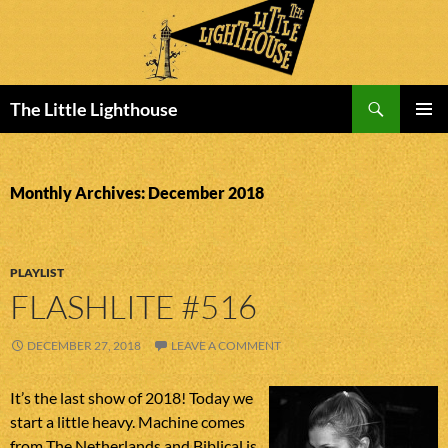
Search
The Little Lighthouse
SKIP
PRIMAR
TO
MENU
CONTENT
Monthly Archives: December 2018
PLAYLIST
FLASHLITE #516
DECEMBER 27, 2018
LEAVE A COMMENT
It’s the last show of 2018! Today we
start a little heavy. Machine comes
from The Netherlands and Biblical is