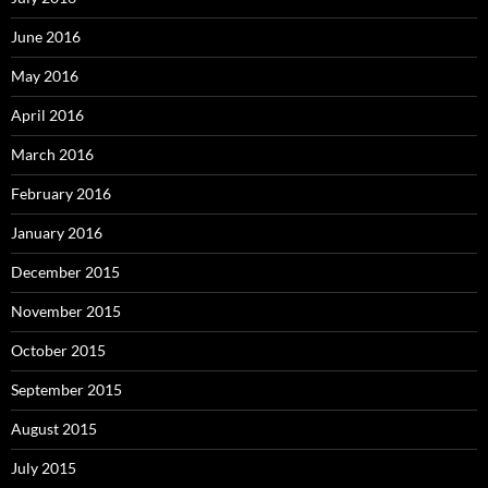
June 2016
May 2016
April 2016
March 2016
February 2016
January 2016
December 2015
November 2015
October 2015
September 2015
August 2015
July 2015