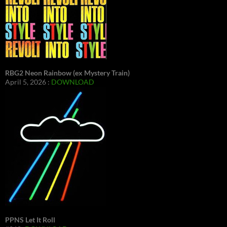
RBG2 Neon Rainbow (ex Mystery Train)
April 5, 2026 :
DOWNLOAD
PPNS Let It Roll