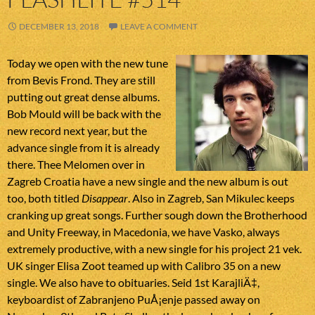
DECEMBER 13, 2018
LEAVE A COMMENT
Today we open with the new tune
from Bevis Frond. They are still
putting out great dense albums.
Bob Mould will be back with the
new record next year, but the
advance single from it is already
there. Thee Melomen over in
Zagreb Croatia have a new single and the new album is out
too, both titled
Disappear
. Also in Zagreb, San Mikulec keeps
cranking up great songs. Further sough down the Brotherhood
and Unity Freeway, in Macedonia, we have Vasko, always
extremely productive, with a new single for his project 21 vek.
UK singer Elisa Zoot teamed up with Calibro 35 on a new
single. We also have to obituaries. Seid 1st KarajliÄ‡,
keyboardist of Zabranjeno PuÅ¡enje passed away on