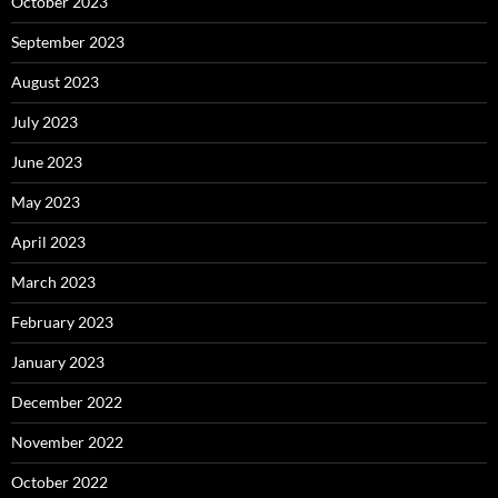
October 2023
September 2023
August 2023
July 2023
June 2023
May 2023
April 2023
March 2023
February 2023
January 2023
December 2022
November 2022
October 2022