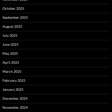
October 2025
September 2025
August 2025
July 2025
June 2025
May 2025
April 2025
March 2025
February 2025
January 2025
December 2024
November 2024