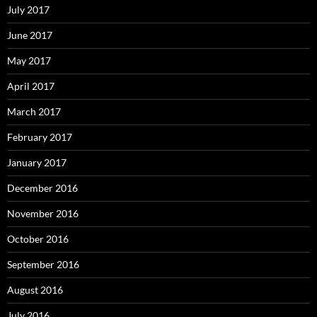
July 2017
June 2017
May 2017
April 2017
March 2017
February 2017
January 2017
December 2016
November 2016
October 2016
September 2016
August 2016
July 2016