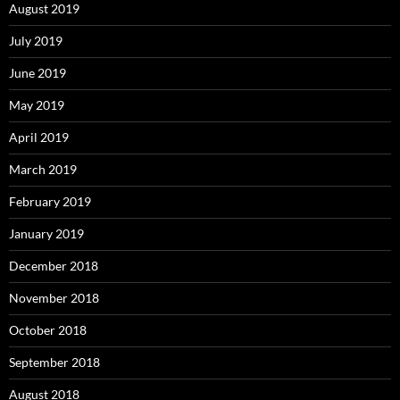
August 2019
July 2019
June 2019
May 2019
April 2019
March 2019
February 2019
January 2019
December 2018
November 2018
October 2018
September 2018
August 2018