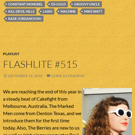
CONSTANT MONGREL
EX-GOLD
GROOVY UNCLE
KILL DEVIL HILLS
LAISH
MACHINE
MIKE WATT
RADE JORDANOVSKI
PLAYLIST
FLASHLITE #515
DECEMBER 19, 2018
LEAVE A COMMENT
We are reaching the end of this year in
a steady beat of Cakefight from
Melbourne, Australia. The Marked
Men come from Denton Texas, and we
introduce them for the first time
today. Also, The Berries are new to us
as well as Irish singer songwrter Paul