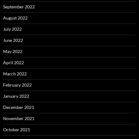
September 2022
August 2022
July 2022
June 2022
May 2022
April 2022
March 2022
February 2022
January 2022
December 2021
November 2021
October 2021