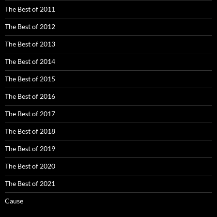
The Best of 2011
The Best of 2012
The Best of 2013
The Best of 2014
The Best of 2015
The Best of 2016
The Best of 2017
The Best of 2018
The Best of 2019
The Best of 2020
The Best of 2021
Cause