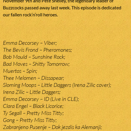
November 9th and Pete Shelley, the legendary leader of
Buzzcocks passed away last week. This episode is dedicated
our fallen rock’n’roll heroes.
Emma Decorsey – Viber;
The Bevis Frond – Pheromones;
Bob Mould – Sunshine Rock;
Bad Moves – Shitty Tomorrow;
Muertos – Spin;
Thee Melomen – Dissapear;
Sloming Moops – Little Daggers (Irena Zilic cover);
Irena Zilic – Little Daggers;
Emma Decorsey – ID (Live in CLE);
Clara Engel – Black Licorice;
Ty Segall – Pretty Miss Titty;
Gong – Pretty Miss Titty;
Zabranjeno Pusenje – Dok jezdis ka Alemanji;