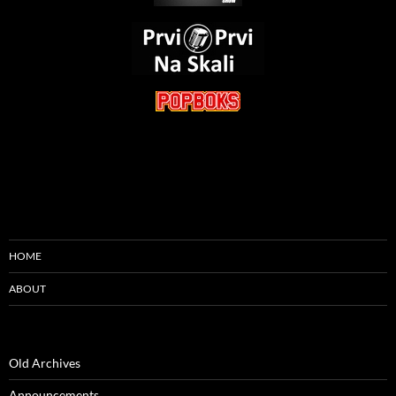
HOME
ABOUT
Old Archives
Announcements