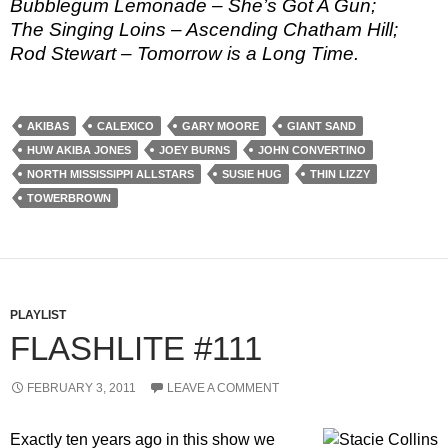
Bubblegum Lemonade – She’s Got A Gun;
The Singing Loins – Ascending Chatham Hill;
Rod Stewart – Tomorrow is a Long Time.
AKIBAS
CALEXICO
GARY MOORE
GIANT SAND
HUW AKIBA JONES
JOEY BURNS
JOHN CONVERTINO
NORTH MISSISSIPPI ALLSTARS
SUSIE HUG
THIN LIZZY
TOWERBROWN
PLAYLIST
FLASHLITE #111
FEBRUARY 3, 2011
LEAVE A COMMENT
Exactly ten years ago in this show we