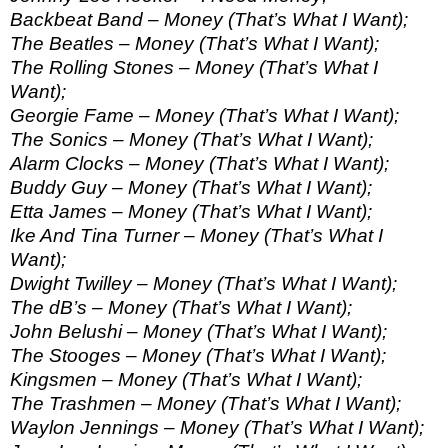
Backbeat Band – Money (That’s What I Want);
The Beatles – Money (That’s What I Want);
The Rolling Stones – Money (That’s What I
Want);
Georgie Fame – Money (That’s What I Want);
The Sonics – Money (That’s What I Want);
Alarm Clocks – Money (That’s What I Want);
Buddy Guy – Money (That’s What I Want);
Etta James – Money (That’s What I Want);
Ike And Tina Turner – Money (That’s What I
Want);
Dwight Twilley – Money (That’s What I Want);
The dB’s – Money (That’s What I Want);
John Belushi – Money (That’s What I Want);
The Stooges – Money (That’s What I Want);
Kingsmen – Money (That’s What I Want);
The Trashmen – Money (That’s What I Want);
Waylon Jennings – Money (That’s What I Want);