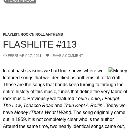
TOMAZ PENGOV
PLAYLIST
,
ROCK'N'ROLL ANTHEMS
FLASHLITE #113
FEBRUARY 17, 2011
LEAVE A COMMENT
In out past seasons we had four shows where we
featured songs that we identified as anthems of rock’n’roll.
Those are the songs that bands keep turning to through the
entire history of this music, tunes that define the very fabric of
rock music. Previously we featured
Louie Louie
,
I Fought
The Law
,
Tobacco Road
and
Train Kept A-Rollin’
. Today we
have
Money (That’s What I Want)
. The song originally came
out in 1959. It is not completely clear who is the author.
Around the same time, two nearly identical songs came out,