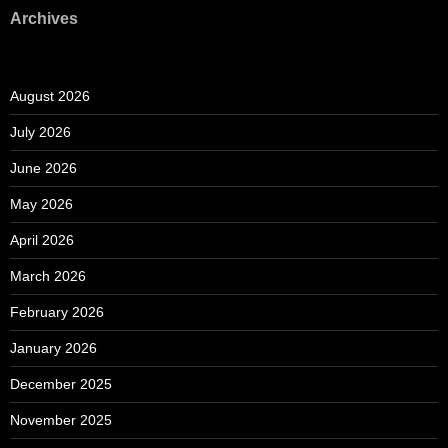
Archives
August 2026
July 2026
June 2026
May 2026
April 2026
March 2026
February 2026
January 2026
December 2025
November 2025