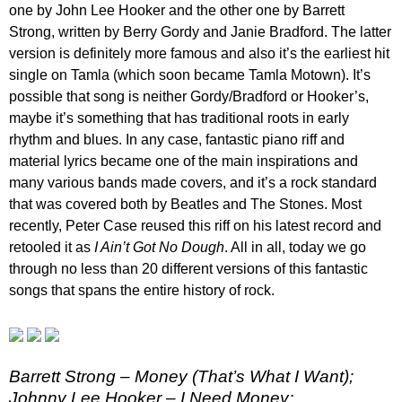
one by John Lee Hooker and the other one by Barrett
Strong, written by Berry Gordy and Janie Bradford. The latter
version is definitely more famous and also it’s the earliest hit
single on Tamla (which soon became Tamla Motown). It’s
possible that song is neither Gordy/Bradford or Hooker’s,
maybe it’s something that has traditional roots in early
rhythm and blues. In any case, fantastic piano riff and
material lyrics became one of the main inspirations and
many various bands made covers, and it’s a rock standard
that was covered both by Beatles and The Stones. Most
recently, Peter Case reused this riff on his latest record and
retooled it as
I Ain’t Got No Dough
. All in all, today we go
through no less than 20 different versions of this fantastic
songs that spans the entire history of rock.
Barrett Strong – Money (That’s What I Want);
Johnny Lee Hooker – I Need Money;