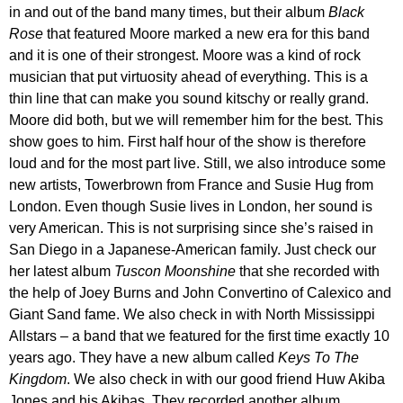
in and out of the band many times, but their album
Black
Rose
that featured Moore marked a new era for this band
and it is one of their strongest. Moore was a kind of rock
musician that put virtuosity ahead of everything. This is a
thin line that can make you sound kitschy or really grand.
Moore did both, but we will remember him for the best. This
show goes to him. First half hour of the show is therefore
loud and for the most part live. Still, we also introduce some
new artists, Towerbrown from France and Susie Hug from
London. Even though Susie lives in London, her sound is
very American. This is not surprising since she’s raised in
San Diego in a Japanese-American family. Just check our
her latest album
Tuscon Moonshine
that she recorded with
the help of Joey Burns and John Convertino of Calexico and
Giant Sand fame. We also check in with North Mississippi
Allstars – a band that we featured for the first time exactly 10
years ago. They have a new album called
Keys To The
Kingdom
. We also check in with our good friend Huw Akiba
Jones and his Akibas. They recorded another album