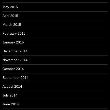
May 2015
April 2015
March 2015
February 2015
January 2015
December 2014
November 2014
October 2014
September 2014
August 2014
July 2014
June 2014