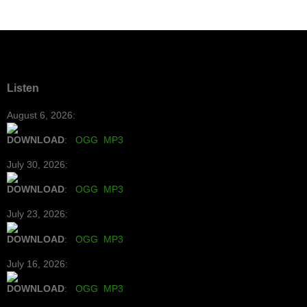
Listen
August 6, 2026:
DOWNLOAD
:
OGG
MP3
July 30, 2026:
DOWNLOAD
:
OGG
MP3
July 23, 2026:
DOWNLOAD
:
OGG
MP3
July 16, 2026:
DOWNLOAD
:
OGG
MP3