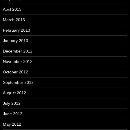
April 2013
March 2013
February 2013
January 2013
December 2012
November 2012
October 2012
September 2012
August 2012
July 2012
June 2012
May 2012