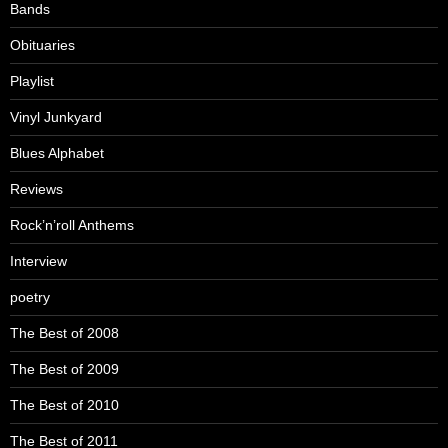
Bands
Obituaries
Playlist
Vinyl Junkyard
Blues Alphabet
Reviews
Rock’n’roll Anthems
Interview
poetry
The Best of 2008
The Best of 2009
The Best of 2010
The Best of 2011