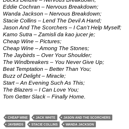
Eddie Cochran – Nervous Breakdown;
Wanda Jackson – Nervous Breakdown;
Stacie Collins – Lend The Devil A Hand;
Jason And The Scorchers – I Can’t Help Myself;
Kamo Sutra – Zamisli da kao jucer je;
Cheap Wine – Pictures;
Cheap Wine – Among The Stones;
The Jaybirds – Over Your Shoulder;
The Windbreakers – You Never Give Up;
Beat Temptation – Better Than You;
Buzz of Delight – Miracle;
Start – An Evening Such As This;
The Blazers – I Can Love You;
Tom Getter Slack – Finally Home.
CHEAP WINE
JACK WHITE
JASON AND THE SCORCHERS
JAYBIRDS
STACIE COLLINS
WANDA JACKSON