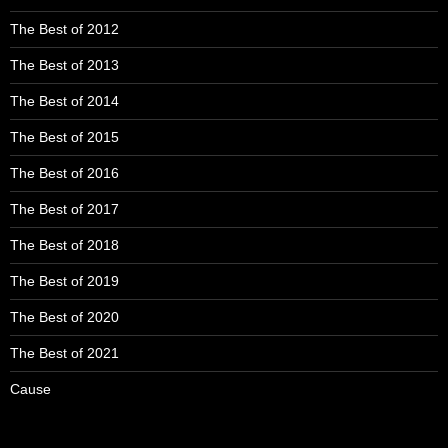
The Best of 2012
The Best of 2013
The Best of 2014
The Best of 2015
The Best of 2016
The Best of 2017
The Best of 2018
The Best of 2019
The Best of 2020
The Best of 2021
Cause