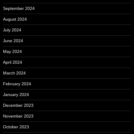
September 2024
August 2024
July 2024
June 2024
May 2024
April 2024
March 2024
February 2024
January 2024
December 2023
November 2023
October 2023