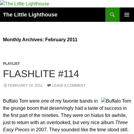
Search
The Little Lighthouse
SKIP
PRIMAR
TO
MENU
CONTENT
Monthly Archives: February 2011
PLAYLIST
FLASHLITE #114
FEBRUARY 24, 2011
LEAVE A COMMENT
Buffalo Tom were one of my favorite bands in
the grunge boom that deservingly had a taste of success in
the first part of the nineties. They were on hiatus for awhile,
just to return with an overlooked, but very nice album
Three
Easy Pieces
in 2007. They sounded like the time stood still.