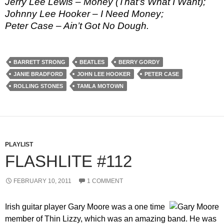
Jerry Lee Lewis – Money (That’s What I Want);
Johnny Lee Hooker – I Need Money;
Peter Case – Ain’t Got No Dough.
BARRETT STRONG
BEATLES
BERRY GORDY
JANIE BRADFORD
JOHN LEE HOOKER
PETER CASE
ROLLING STONES
TAMLA MOTOWN
PLAYLIST
FLASHLITE #112
FEBRUARY 10, 2011
1 COMMENT
Irish guitar player Gary Moore was a one time
member of Thin Lizzy, which was an amazing band. He was