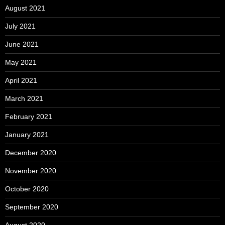
August 2021
July 2021
June 2021
May 2021
April 2021
March 2021
February 2021
January 2021
December 2020
November 2020
October 2020
September 2020