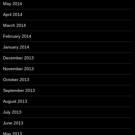
May 2014
April 2014
March 2014
February 2014
January 2014
December 2013
November 2013
October 2013
September 2013
August 2013
July 2013
June 2013
May 2013