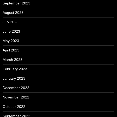
September 2023
August 2023
July 2023
June 2023
May 2023
April 2023
March 2023
February 2023
January 2023
December 2022
November 2022
October 2022
September 2022