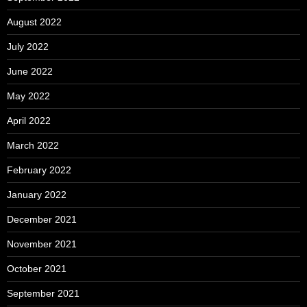
August 2022
July 2022
June 2022
May 2022
April 2022
March 2022
February 2022
January 2022
December 2021
November 2021
October 2021
September 2021