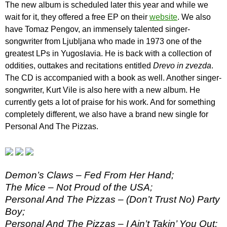
The new album is scheduled later this year and while we
wait for it, they offered a free EP on their
website
. We also
have Tomaz Pengov, an immensely talented singer-
songwriter from Ljubljana who made in 1973 one of the
greatest LPs in Yugoslavia. He is back with a collection of
oddities, outtakes and recitations entitled
Drevo in zvezda
.
The CD is accompanied with a book as well. Another singer-
songwriter, Kurt Vile is also here with a new album. He
currently gets a lot of praise for his work. And for something
completely different, we also have a brand new single for
Personal And The Pizzas.
Demon’s Claws – Fed From Her Hand;
The Mice – Not Proud of the USA;
Personal And The Pizzas – (Don’t Trust No) Party
Boy;
Personal And The Pizzas – I Ain’t Takin’ You Out;