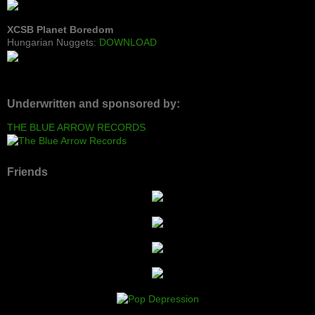
XCSB Planet Boredom
Hungarian Nuggets:
DOWNLOAD
Underwritten and sponsored by:
THE BLUE ARROW RECORDS
Friends