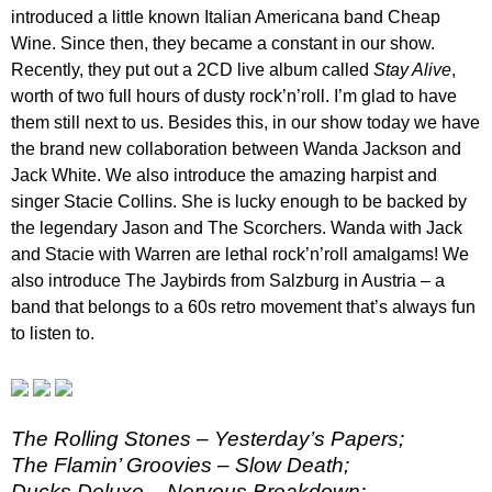
introduced a little known Italian Americana band Cheap
Wine. Since then, they became a constant in our show.
Recently, they put out a 2CD live album called
Stay Alive
,
worth of two full hours of dusty rock’n’roll. I’m glad to have
them still next to us. Besides this, in our show today we have
the brand new collaboration between Wanda Jackson and
Jack White. We also introduce the amazing harpist and
singer Stacie Collins. She is lucky enough to be backed by
the legendary Jason and The Scorchers. Wanda with Jack
and Stacie with Warren are lethal rock’n’roll amalgams! We
also introduce The Jaybirds from Salzburg in Austria – a
band that belongs to a 60s retro movement that’s always fun
to listen to.
The Rolling Stones – Yesterday’s Papers;
The Flamin’ Groovies – Slow Death;
Ducks Deluxe – Nervous Breakdown;