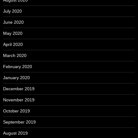
August 2020
July 2020
June 2020
May 2020
April 2020
March 2020
February 2020
January 2020
December 2019
November 2019
October 2019
September 2019
August 2019