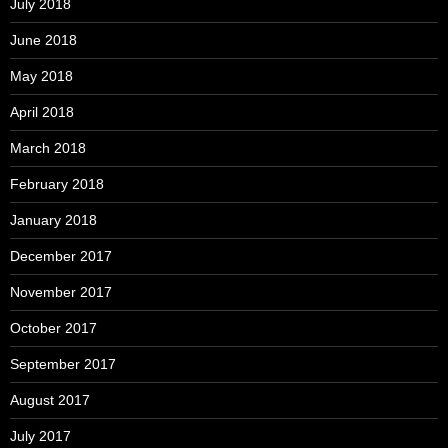
July 2018
June 2018
May 2018
April 2018
March 2018
February 2018
January 2018
December 2017
November 2017
October 2017
September 2017
August 2017
July 2017