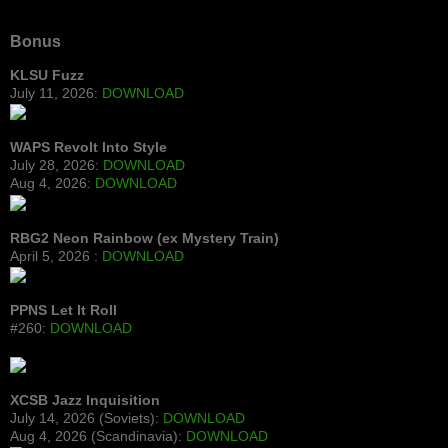
Bonus
KLSU Fuzz
July 11, 2026:
DOWNLOAD
WAPS Revolt Into Style
July 28, 2026:
DOWNLOAD
Aug 4, 2026:
DOWNLOAD
RBG2 Neon Rainbow (ex Mystery Train)
April 5, 2026 :
DOWNLOAD
PPNS Let It Roll
#260:
DOWNLOAD
XCSB Jazz Inquisition
July 14, 2026 (Soviets):
DOWNLOAD
Aug 4, 2026 (Scandinavia):
DOWNLOAD