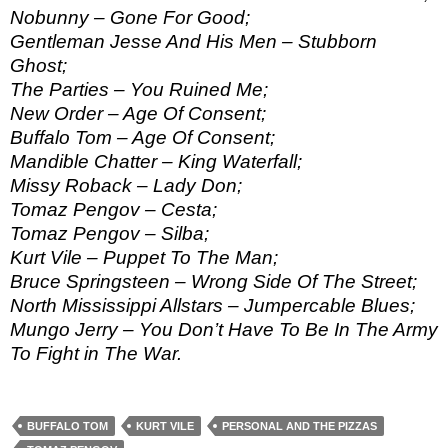
Nobunny – Gone For Good;
Gentleman Jesse And His Men – Stubborn
Ghost;
The Parties – You Ruined Me;
New Order – Age Of Consent;
Buffalo Tom – Age Of Consent;
Mandible Chatter – King Waterfall;
Missy Roback – Lady Don;
Tomaz Pengov – Cesta;
Tomaz Pengov – Silba;
Kurt Vile – Puppet To The Man;
Bruce Springsteen – Wrong Side Of The Street;
North Mississippi Allstars – Jumpercable Blues;
Mungo Jerry – You Don’t Have To Be In The Army
To Fight in The War.
BUFFALO TOM
KURT VILE
PERSONAL AND THE PIZZAS