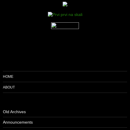
HOME
ABOUT
Old Archives
Announcements