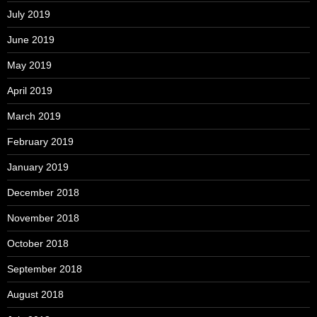
July 2019
June 2019
May 2019
April 2019
March 2019
February 2019
January 2019
December 2018
November 2018
October 2018
September 2018
August 2018