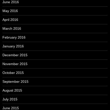
June 2016
May 2016
April 2016
March 2016
February 2016
January 2016
December 2015
November 2015
October 2015
September 2015
August 2015
July 2015
June 2015