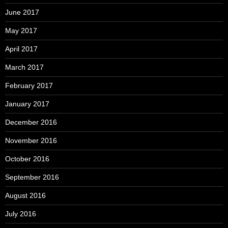
June 2017
May 2017
April 2017
March 2017
February 2017
January 2017
December 2016
November 2016
October 2016
September 2016
August 2016
July 2016