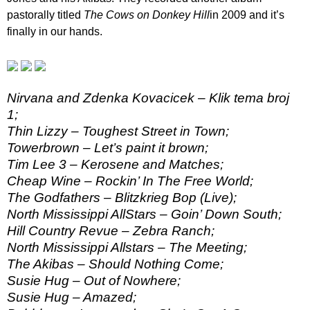
pastorally titled
The Cows on Donkey Hill
in 2009 and it’s
finally in our hands.
Nirvana and Zdenka Kovacicek – Klik tema broj
1;
Thin Lizzy – Toughest Street in Town;
Towerbrown – Let’s paint it brown;
Tim Lee 3 – Kerosene and Matches;
Cheap Wine – Rockin’ In The Free World;
The Godfathers – Blitzkrieg Bop (Live);
North Mississippi AllStars – Goin’ Down South;
Hill Country Revue – Zebra Ranch;
North Mississippi Allstars – The Meeting;
The Akibas – Should Nothing Come;
Susie Hug – Out of Nowhere;
Susie Hug – Amazed;