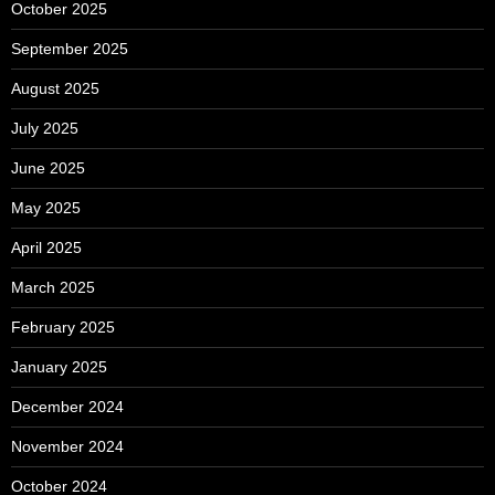
October 2025
September 2025
August 2025
July 2025
June 2025
May 2025
April 2025
March 2025
February 2025
January 2025
December 2024
November 2024
October 2024