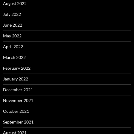
August 2022
July 2022
June 2022
May 2022
April 2022
March 2022
February 2022
January 2022
December 2021
November 2021
October 2021
September 2021
August 2021