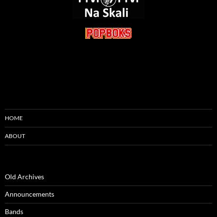
HOME
ABOUT
Old Archives
Announcements
Bands