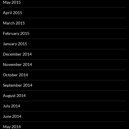
May 2015
April 2015
March 2015
February 2015
January 2015
December 2014
November 2014
October 2014
September 2014
August 2014
July 2014
June 2014
May 2014