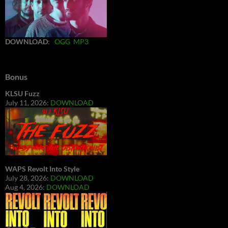
DOWNLOAD
:
OGG
MP3
Bonus
KLSU Fuzz
July 11, 2026:
DOWNLOAD
WAPS Revolt Into Style
July 28, 2026:
DOWNLOAD
Aug 4, 2026:
DOWNLOAD