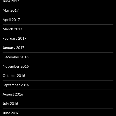
June 2017
May 2017
April 2017
March 2017
February 2017
January 2017
December 2016
November 2016
October 2016
September 2016
August 2016
July 2016
June 2016