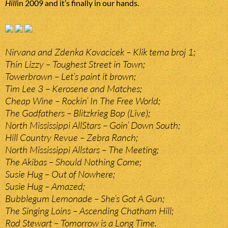
Hill
in 2009 and it’s finally in our hands.
Nirvana and Zdenka Kovacicek – Klik tema broj 1;
Thin Lizzy – Toughest Street in Town;
Towerbrown – Let’s paint it brown;
Tim Lee 3 – Kerosene and Matches;
Cheap Wine – Rockin’ In The Free World;
The Godfathers – Blitzkrieg Bop (Live);
North Mississippi AllStars – Goin’ Down South;
Hill Country Revue – Zebra Ranch;
North Mississippi Allstars – The Meeting;
The Akibas – Should Nothing Come;
Susie Hug – Out of Nowhere;
Susie Hug – Amazed;
Bubblegum Lemonade – She’s Got A Gun;
The Singing Loins – Ascending Chatham Hill;
Rod Stewart – Tomorrow is a Long Time.