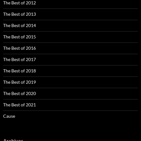
The Best of 2012
The Best of 2013
The Best of 2014
The Best of 2015
The Best of 2016
The Best of 2017
The Best of 2018
The Best of 2019
The Best of 2020
The Best of 2021
Cause
Archives