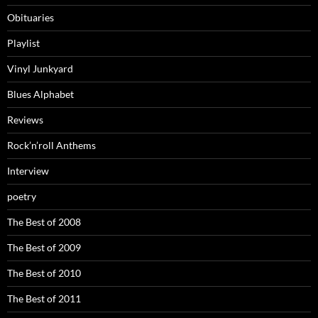
Obituaries
Playlist
Vinyl Junkyard
Blues Alphabet
Reviews
Rock’n’roll Anthems
Interview
poetry
The Best of 2008
The Best of 2009
The Best of 2010
The Best of 2011