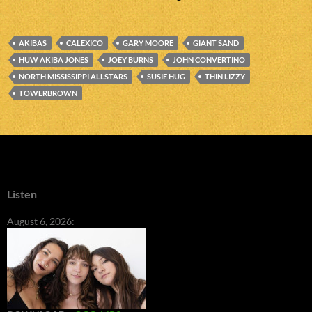
AKIBAS
CALEXICO
GARY MOORE
GIANT SAND
HUW AKIBA JONES
JOEY BURNS
JOHN CONVERTINO
NORTH MISSISSIPPI ALLSTARS
SUSIE HUG
THIN LIZZY
TOWERBROWN
Listen
August 6, 2026: