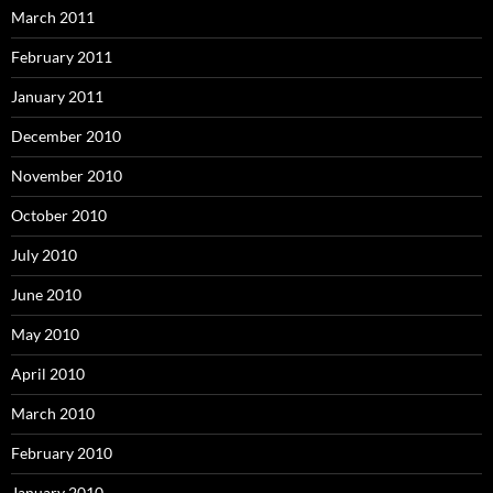
March 2011
February 2011
January 2011
December 2010
November 2010
October 2010
July 2010
June 2010
May 2010
April 2010
March 2010
February 2010
January 2010