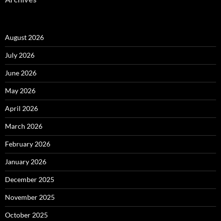
August 2026
July 2026
June 2026
May 2026
April 2026
March 2026
February 2026
January 2026
December 2025
November 2025
October 2025