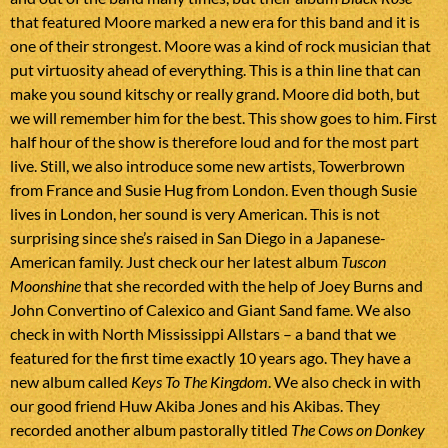
that featured Moore marked a new era for this band and it is
one of their strongest. Moore was a kind of rock musician that
put virtuosity ahead of everything. This is a thin line that can
make you sound kitschy or really grand. Moore did both, but
we will remember him for the best. This show goes to him. First
half hour of the show is therefore loud and for the most part
live. Still, we also introduce some new artists, Towerbrown
from France and Susie Hug from London. Even though Susie
lives in London, her sound is very American. This is not
surprising since she’s raised in San Diego in a Japanese-
American family. Just check our her latest album
Tuscon
Moonshine
that she recorded with the help of Joey Burns and
John Convertino of Calexico and Giant Sand fame. We also
check in with North Mississippi Allstars – a band that we
featured for the first time exactly 10 years ago. They have a
new album called
Keys To The Kingdom
. We also check in with
our good friend Huw Akiba Jones and his Akibas. They
recorded another album pastorally titled
The Cows on Donkey