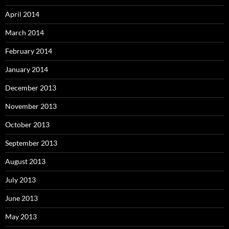
April 2014
March 2014
February 2014
January 2014
December 2013
November 2013
October 2013
September 2013
August 2013
July 2013
June 2013
May 2013