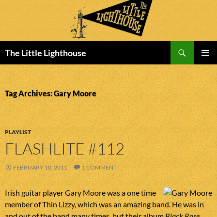
Search
The Little Lighthouse
SKIP
PRIMAR
TO
MENU
CONTENT
Tag Archives: Gary Moore
PLAYLIST
FLASHLITE #112
FEBRUARY 10, 2011
1 COMMENT
Irish guitar player Gary Moore was a one time
member of Thin Lizzy, which was an amazing band. He was in
and out of the band many times, but their album
Black Rose