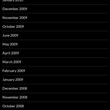
December 2009
November 2009
October 2009
June 2009
May 2009
April 2009
March 2009
February 2009
January 2009
December 2008
November 2008
October 2008