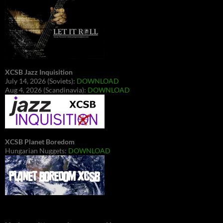
XCSB Jazz Inquisition
July 14, 2026 (Soviets):
DOWNLOAD
Aug 4, 2026 (Scandinavia):
DOWNLOAD
XCSB Planet Boredom
Hungarian Nuggets:
DOWNLOAD