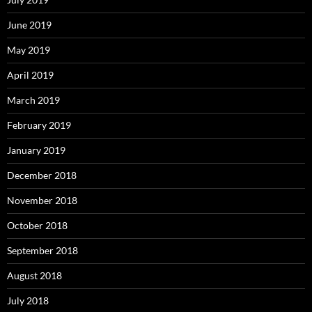
June 2019
May 2019
April 2019
March 2019
February 2019
January 2019
December 2018
November 2018
October 2018
September 2018
August 2018
July 2018