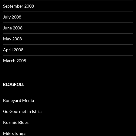
September 2008
July 2008
June 2008
May 2008
April 2008
March 2008
BLOGROLL
Boneyard Media
Go Gourmet in Istria
Kozmic Blues
Mikrofonija