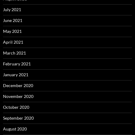
July 2021
June 2021
May 2021
April 2021
March 2021
February 2021
January 2021
December 2020
November 2020
October 2020
September 2020
August 2020