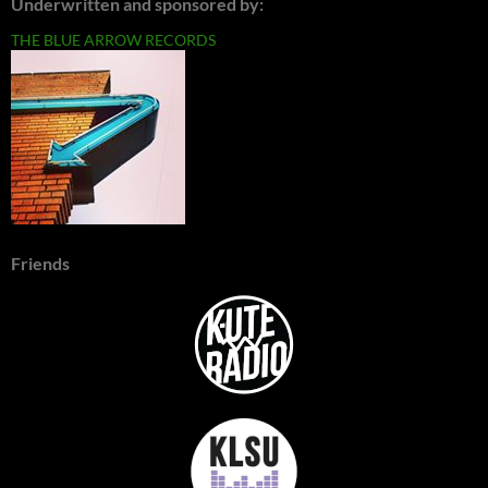
Underwritten and sponsored by:
THE BLUE ARROW RECORDS
Friends