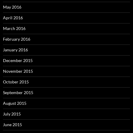
May 2016
April 2016
March 2016
February 2016
January 2016
December 2015
November 2015
October 2015
September 2015
August 2015
July 2015
June 2015