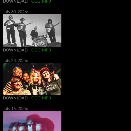
DOWNLOAD
:
OGG
MP3
July 30, 2026:
DOWNLOAD
:
OGG
MP3
July 23, 2026:
DOWNLOAD
:
OGG
MP3
July 16, 2026: