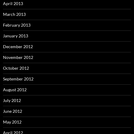
April 2013
March 2013
February 2013
January 2013
December 2012
November 2012
October 2012
September 2012
August 2012
July 2012
June 2012
May 2012
April 2012