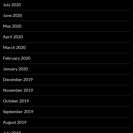
July 2020
June 2020
May 2020
April 2020
March 2020
February 2020
January 2020
December 2019
November 2019
October 2019
September 2019
August 2019
July 2019