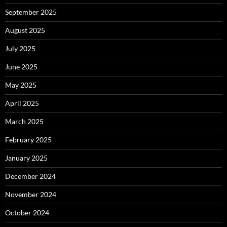
September 2025
August 2025
July 2025
June 2025
May 2025
April 2025
March 2025
February 2025
January 2025
December 2024
November 2024
October 2024