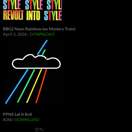
RBG2 Neon Rainbow (ex Mystery Train)
April 5, 2026 :
DOWNLOAD
PPNS Let It Roll
#260:
DOWNLOAD