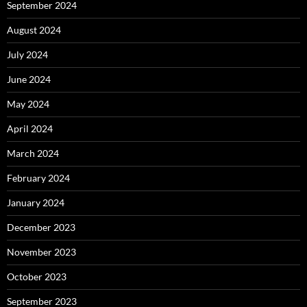
September 2024
August 2024
July 2024
June 2024
May 2024
April 2024
March 2024
February 2024
January 2024
December 2023
November 2023
October 2023
September 2023