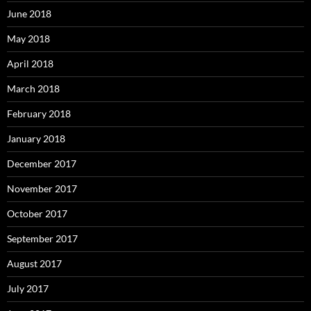
June 2018
May 2018
April 2018
March 2018
February 2018
January 2018
December 2017
November 2017
October 2017
September 2017
August 2017
July 2017