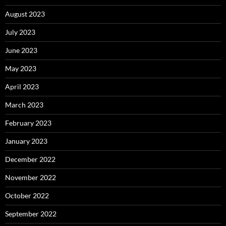
August 2023
July 2023
June 2023
May 2023
April 2023
March 2023
February 2023
January 2023
December 2022
November 2022
October 2022
September 2022