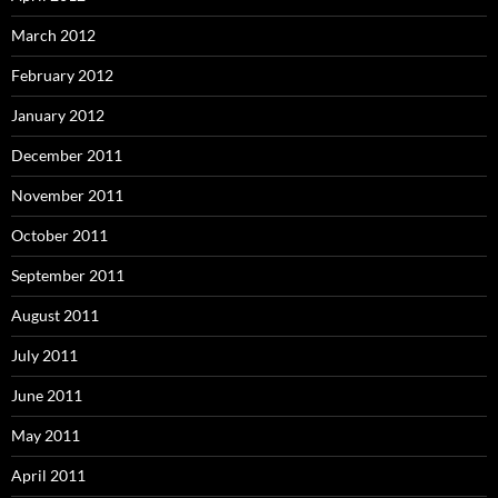
March 2012
February 2012
January 2012
December 2011
November 2011
October 2011
September 2011
August 2011
July 2011
June 2011
May 2011
April 2011