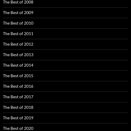
The Best of 2008
The Best of 2009
The Best of 2010
The Best of 2011
The Best of 2012
The Best of 2013
The Best of 2014
The Best of 2015
The Best of 2016
The Best of 2017
The Best of 2018
The Best of 2019
The Best of 2020