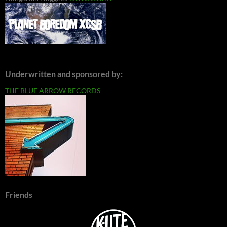
Underwritten and sponsored by:
THE BLUE ARROW RECORDS
Friends