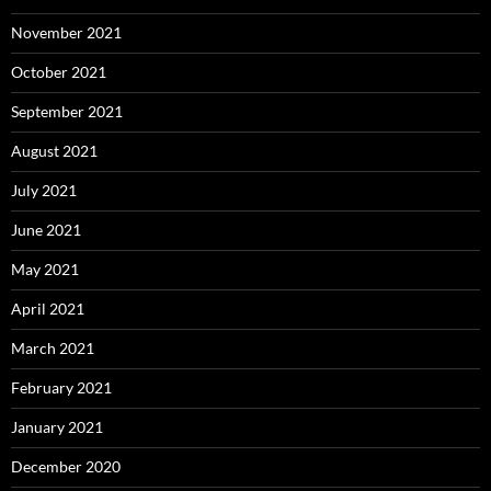
November 2021
October 2021
September 2021
August 2021
July 2021
June 2021
May 2021
April 2021
March 2021
February 2021
January 2021
December 2020