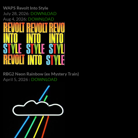
WAPS Revolt Into Style
July 28, 2026:
DOWNLOAD
Aug 4, 2026:
DOWNLOAD
RBG2 Neon Rainbow (ex Mystery Train)
April 5, 2026 :
DOWNLOAD