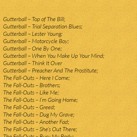
Gutterball – Top of The Bill;
Gutterball – Trial Separation Blues;
Gutterball – Lester Young;
Gutterball – Motorcycle Boy;
Gutterball – One By One;
Gutterball – When You Make Up Your Mind;
Gutterball – Think It Over
Gutterball – Preacher And The Prostitute;
The Fall-Outs – Here I Come;
The Fall-Outs – Brothers;
The Fall-Outs – Like Me;
The Fall-Outs – I’m Going Home;
The Fall-Outs – Greed;
The Fall-Outs – Dug My Grave;
The Fall-Outs – Another Fad;
The Fall-Outs – She’s Out There;
The Fall-Outs – Bury My Body;