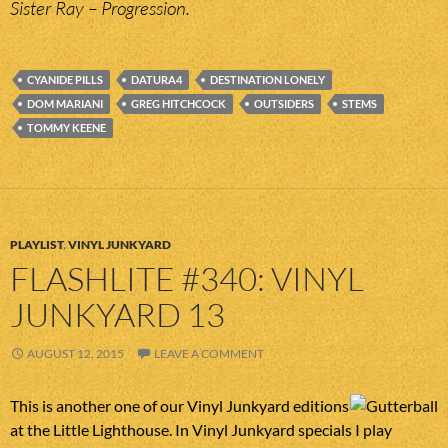
Sister Ray – Progression.
CYANIDE PILLS
DATURA4
DESTINATION LONELY
DOM MARIANI
GREG HITCHCOCK
OUTSIDERS
STEMS
TOMMY KEENE
PLAYLIST
,
VINYL JUNKYARD
FLASHLITE #340: VINYL
JUNKYARD 13
AUGUST 12, 2015
LEAVE A COMMENT
This is another one of our Vinyl Junkyard editions
at the Little Lighthouse. In Vinyl Junkyard specials I play