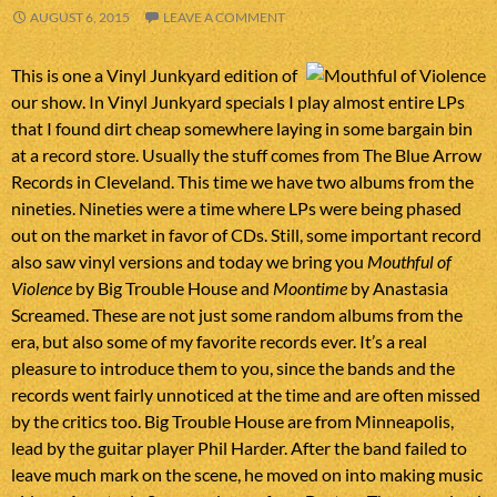
AUGUST 6, 2015
LEAVE A COMMENT
This is one a Vinyl Junkyard edition of
our show. In Vinyl Junkyard specials I play almost entire LPs
that I found dirt cheap somewhere laying in some bargain bin
at a record store. Usually the stuff comes from The Blue Arrow
Records in Cleveland. This time we have two albums from the
nineties. Nineties were a time where LPs were being phased
out on the market in favor of CDs. Still, some important record
also saw vinyl versions and today we bring you
Mouthful of
Violence
by Big Trouble House and
Moontime
by Anastasia
Screamed. These are not just some random albums from the
era, but also some of my favorite records ever. It’s a real
pleasure to introduce them to you, since the bands and the
records went fairly unnoticed at the time and are often missed
by the critics too. Big Trouble House are from Minneapolis,
lead by the guitar player Phil Harder. After the band failed to
leave much mark on the scene, he moved on into making music