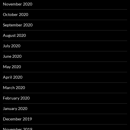
November 2020
October 2020
September 2020
August 2020
July 2020
June 2020
May 2020
April 2020
March 2020
February 2020
January 2020
December 2019
November 2019