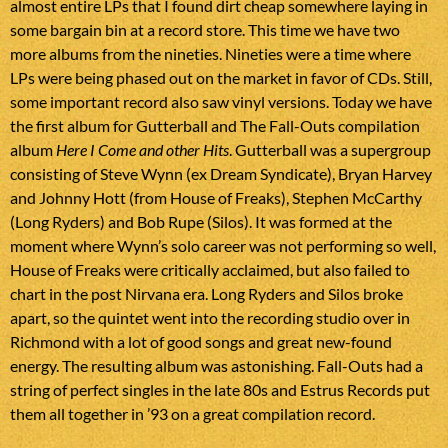
almost entire LPs that I found dirt cheap somewhere laying in
some bargain bin at a record store. This time we have two
more albums from the nineties. Nineties were a time where
LPs were being phased out on the market in favor of CDs. Still,
some important record also saw vinyl versions. Today we have
the first album for Gutterball and The Fall-Outs compilation
album
Here I Come and other Hits
. Gutterball was a supergroup
consisting of Steve Wynn (ex Dream Syndicate), Bryan Harvey
and Johnny Hott (from House of Freaks), Stephen McCarthy
(Long Ryders) and Bob Rupe (Silos). It was formed at the
moment where Wynn’s solo career was not performing so well,
House of Freaks were critically acclaimed, but also failed to
chart in the post Nirvana era. Long Ryders and Silos broke
apart, so the quintet went into the recording studio over in
Richmond with a lot of good songs and great new-found
energy. The resulting album was astonishing. Fall-Outs had a
string of perfect singles in the late 80s and Estrus Records put
them all together in ’93 on a great compilation record.