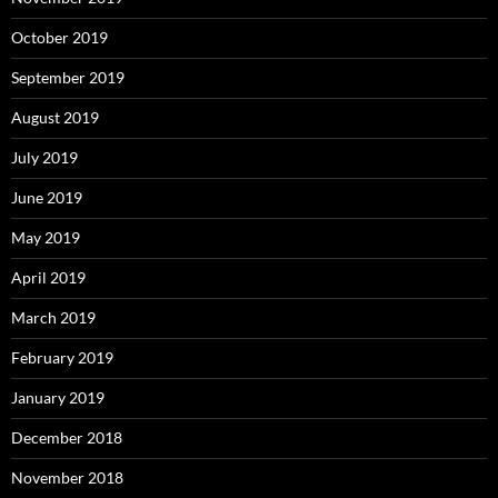
October 2019
September 2019
August 2019
July 2019
June 2019
May 2019
April 2019
March 2019
February 2019
January 2019
December 2018
November 2018