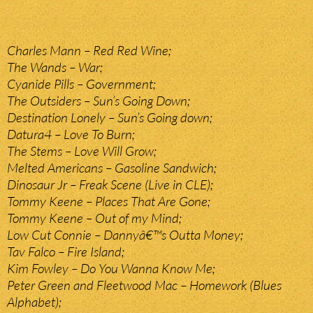
Charles Mann – Red Red Wine;
The Wands – War;
Cyanide Pills – Government;
The Outsiders – Sun’s Going Down;
Destination Lonely – Sun’s Going down;
Datura4 – Love To Burn;
The Stems – Love Will Grow;
Melted Americans – Gasoline Sandwich;
Dinosaur Jr – Freak Scene (Live in CLE);
Tommy Keene – Places That Are Gone;
Tommy Keene – Out of my Mind;
Low Cut Connie – Dannyâ€™s Outta Money;
Tav Falco – Fire Island;
Kim Fowley – Do You Wanna Know Me;
Peter Green and Fleetwood Mac – Homework (Blues
Alphabet);