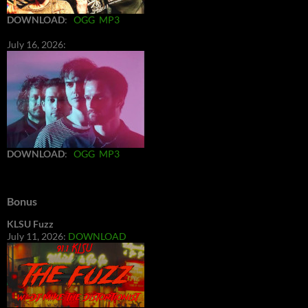
DOWNLOAD
:
OGG
MP3
July 16, 2026:
DOWNLOAD
:
OGG
MP3
Bonus
KLSU Fuzz
July 11, 2026:
DOWNLOAD