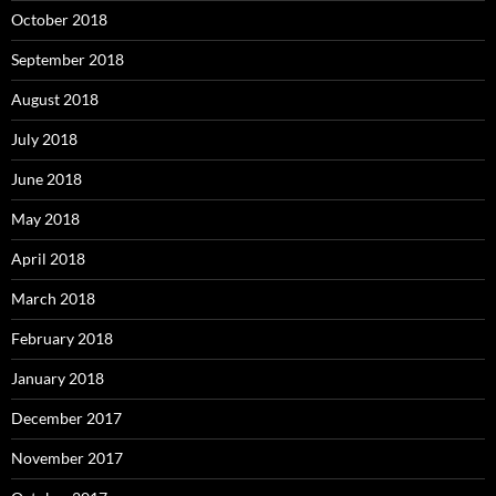
October 2018
September 2018
August 2018
July 2018
June 2018
May 2018
April 2018
March 2018
February 2018
January 2018
December 2017
November 2017