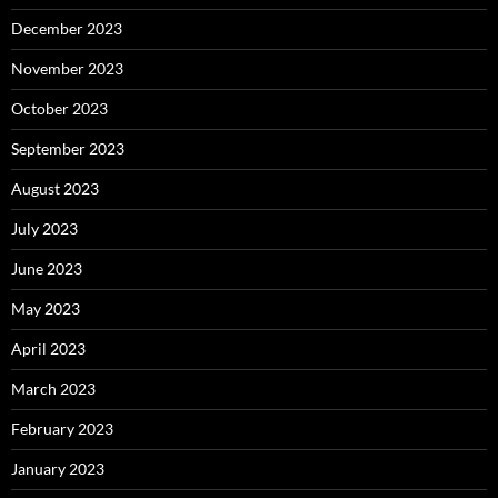
December 2023
November 2023
October 2023
September 2023
August 2023
July 2023
June 2023
May 2023
April 2023
March 2023
February 2023
January 2023