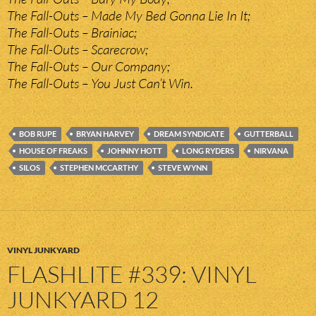
The Fall-Outs – Made My Bed Gonna Lie In It;
The Fall-Outs – Brainiac;
The Fall-Outs – Scarecrow;
The Fall-Outs – Our Company;
The Fall-Outs – You Just Can’t Win.
BOB RUPE
BRYAN HARVEY
DREAM SYNDICATE
GUTTERBALL
HOUSE OF FREAKS
JOHNNY HOTT
LONG RYDERS
NIRVANA
SILOS
STEPHEN MCCARTHY
STEVE WYNN
VINYL JUNKYARD
FLASHLITE #339: VINYL
JUNKYARD 12