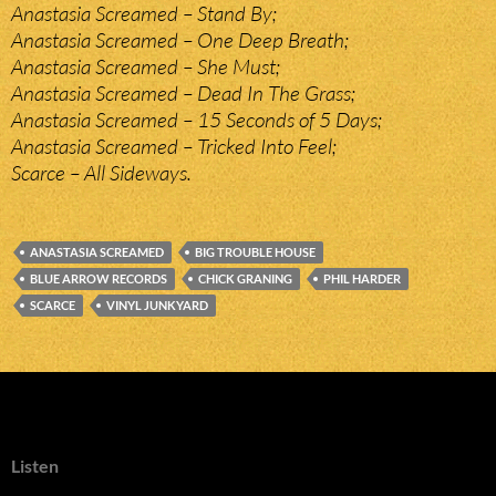
Anastasia Screamed – Stand By;
Anastasia Screamed – One Deep Breath;
Anastasia Screamed – She Must;
Anastasia Screamed – Dead In The Grass;
Anastasia Screamed – 15 Seconds of 5 Days;
Anastasia Screamed – Tricked Into Feel;
Scarce – All Sideways.
ANASTASIA SCREAMED
BIG TROUBLE HOUSE
BLUE ARROW RECORDS
CHICK GRANING
PHIL HARDER
SCARCE
VINYL JUNKYARD
Listen