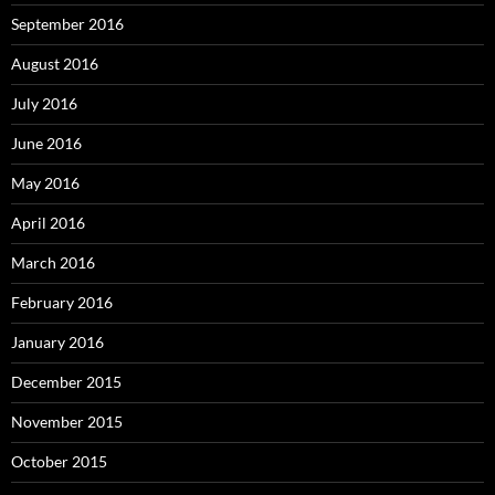
September 2016
August 2016
July 2016
June 2016
May 2016
April 2016
March 2016
February 2016
January 2016
December 2015
November 2015
October 2015