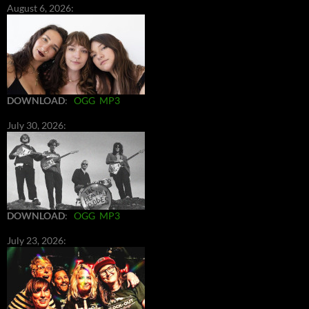
August 6, 2026:
DOWNLOAD
:
OGG
MP3
July 30, 2026:
DOWNLOAD
:
OGG
MP3
July 23, 2026: