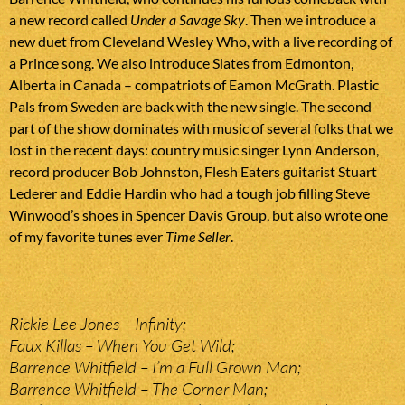
a new record called
Under a Savage Sky
. Then we introduce a
new duet from Cleveland Wesley Who, with a live recording of
a Prince song. We also introduce Slates from Edmonton,
Alberta in Canada – compatriots of Eamon McGrath. Plastic
Pals from Sweden are back with the new single. The second
part of the show dominates with music of several folks that we
lost in the recent days: country music singer Lynn Anderson,
record producer Bob Johnston, Flesh Eaters guitarist Stuart
Lederer and Eddie Hardin who had a tough job filling Steve
Winwood’s shoes in Spencer Davis Group, but also wrote one
of my favorite tunes ever
Time Seller
.
Rickie Lee Jones – Infinity;
Faux Killas – When You Get Wild;
Barrence Whitfield – I’m a Full Grown Man;
Barrence Whitfield – The Corner Man;