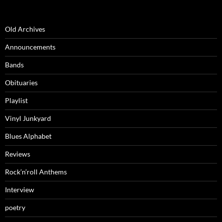
Old Archives
Announcements
Bands
Obituaries
Playlist
Vinyl Junkyard
Blues Alphabet
Reviews
Rock’n’roll Anthems
Interview
poetry