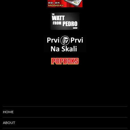
HOME
ABOUT