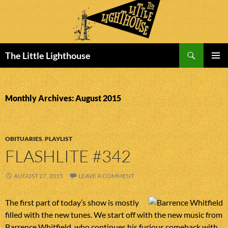
Search
The Little Lighthouse
SKIP
PRIMAR
TO
MENU
CONTENT
Monthly Archives: August 2015
OBITUARIES
,
PLAYLIST
FLASHLITE #342
AUGUST 27, 2015
LEAVE A COMMENT
The first part of today’s show is mostly
filled with the new tunes. We start off with the new music from
Barrence Whitfield, who continues his furious comeback with