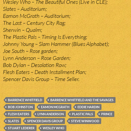
Wesley Who – The Beautiful Ones (Live in CLE);
Slates – Auditorium;
Eamon McGrath – Auditorium;
The Last – Century City Rag;
Sherwin – Qualm;
The Plastic Pals – Timing Is Everything;
Johnny Young – Slam Hammer (Blues Alphabet);
Joe South – Rose garden;
Lynn Anderson – Rose Garden;
Bob Dylan – Desolation Row;
Flesh Eaters – Death Installment Plan;
Spencer Davis Group – Time Seller.
BARRENCE WHITFIELD
BARRENCE WHITFIELD AND THE SAVAGES
BOB JOHNSTON
EAMON MCGRATH
EDDIE HARDIN
FLESH EATERS
LYNN ANDERSON
PLASTIC PALS
PRINCE
SLATES
SPENCER DAVIS GROUP
STEVE WINWOOD
STUART LEDERER
WESLEY WHO