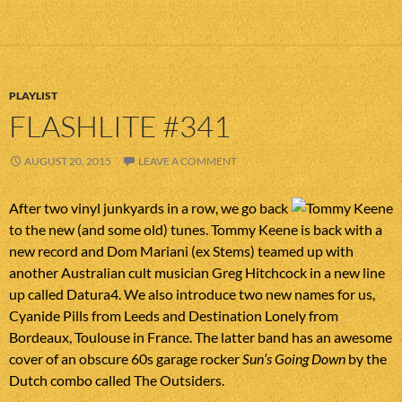
PLAYLIST
FLASHLITE #341
AUGUST 20, 2015
LEAVE A COMMENT
After two vinyl junkyards in a row, we go back
to the new (and some old) tunes. Tommy Keene is back with a
new record and Dom Mariani (ex Stems) teamed up with
another Australian cult musician Greg Hitchcock in a new line
up called Datura4. We also introduce two new names for us,
Cyanide Pills from Leeds and Destination Lonely from
Bordeaux, Toulouse in France. The latter band has an awesome
cover of an obscure 60s garage rocker
Sun’s Going Down
by the
Dutch combo called The Outsiders.