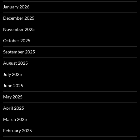
January 2026
December 2025
November 2025
October 2025
September 2025
August 2025
July 2025
June 2025
May 2025
April 2025
March 2025
February 2025