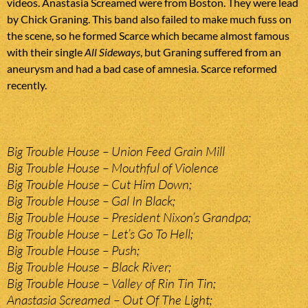
videos. Anastasia Screamed were from Boston. They were lead
by Chick Graning. This band also failed to make much fuss on
the scene, so he formed Scarce which became almost famous
with their single
All Sideways
, but Graning suffered from an
aneurysm and had a bad case of amnesia. Scarce reformed
recently.
Big Trouble House – Union Feed Grain Mill
Big Trouble House – Mouthful of Violence
Big Trouble House – Cut Him Down;
Big Trouble House – Gal In Black;
Big Trouble House – President Nixon’s Grandpa;
Big Trouble House – Let’s Go To Hell;
Big Trouble House – Push;
Big Trouble House – Black River;
Big Trouble House – Valley of Rin Tin Tin;
Anastasia Screamed – Out Of The Light;