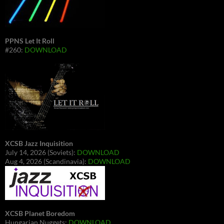
PPNS Let It Roll
#260:
DOWNLOAD
XCSB Jazz Inquisition
July 14, 2026 (Soviets):
DOWNLOAD
Aug 4, 2026 (Scandinavia):
DOWNLOAD
XCSB Planet Boredom
Hungarian Nuggets:
DOWNLOAD