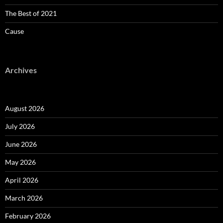
The Best of 2021
Cause
Archives
August 2026
July 2026
June 2026
May 2026
April 2026
March 2026
February 2026