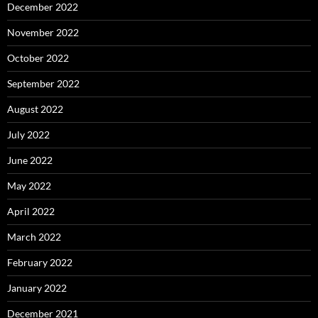
December 2022
November 2022
October 2022
September 2022
August 2022
July 2022
June 2022
May 2022
April 2022
March 2022
February 2022
January 2022
December 2021