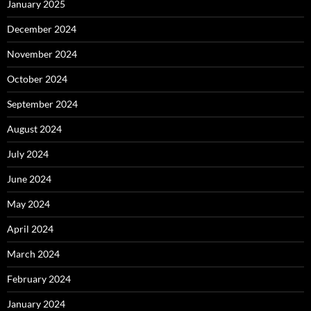
January 2025
December 2024
November 2024
October 2024
September 2024
August 2024
July 2024
June 2024
May 2024
April 2024
March 2024
February 2024
January 2024