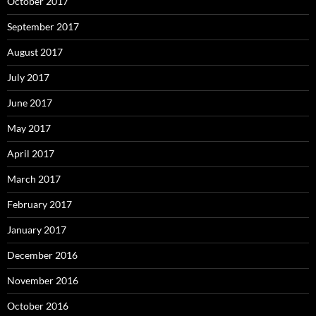
October 2017
September 2017
August 2017
July 2017
June 2017
May 2017
April 2017
March 2017
February 2017
January 2017
December 2016
November 2016
October 2016