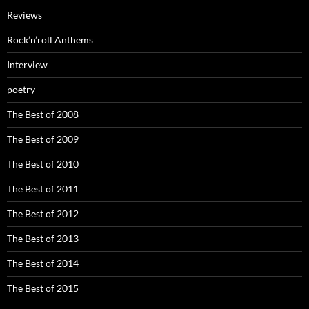
Reviews
Rock’n’roll Anthems
Interview
poetry
The Best of 2008
The Best of 2009
The Best of 2010
The Best of 2011
The Best of 2012
The Best of 2013
The Best of 2014
The Best of 2015