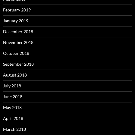
February 2019
January 2019
December 2018
November 2018
October 2018
September 2018
August 2018
July 2018
June 2018
May 2018
April 2018
March 2018