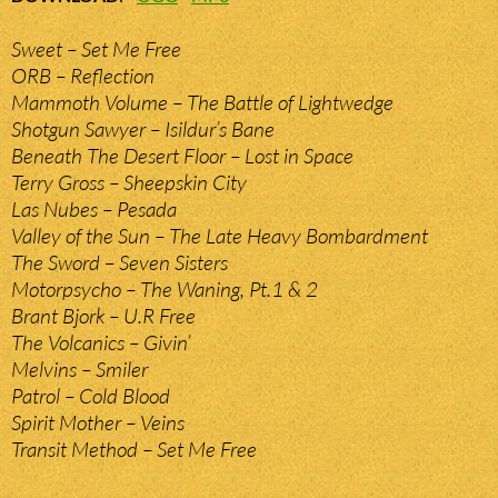
Sweet – Set Me Free
ORB – Reflection
Mammoth Volume – The Battle of Lightwedge
Shotgun Sawyer – Isildur’s Bane
Beneath The Desert Floor – Lost in Space
Terry Gross – Sheepskin City
Las Nubes – Pesada
Valley of the Sun – The Late Heavy Bombardment
The Sword – Seven Sisters
Motorpsycho – The Waning, Pt.1 & 2
Brant Bjork – U.R Free
The Volcanics – Givin’
Melvins – Smiler
Patrol – Cold Blood
Spirit Mother – Veins
Transit Method – Set Me Free