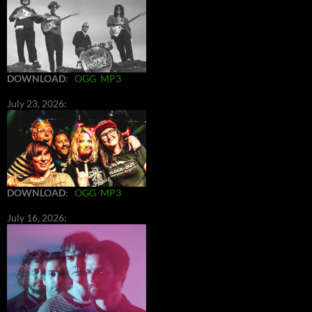
DOWNLOAD
:
OGG
MP3
July 23, 2026:
DOWNLOAD
:
OGG
MP3
July 16, 2026: