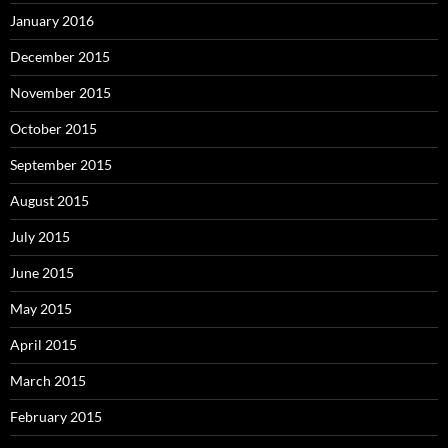
January 2016
December 2015
November 2015
October 2015
September 2015
August 2015
July 2015
June 2015
May 2015
April 2015
March 2015
February 2015