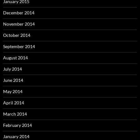
January 2015
December 2014
November 2014
October 2014
September 2014
August 2014
July 2014
June 2014
May 2014
April 2014
March 2014
February 2014
January 2014