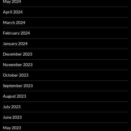
May 2024
April 2024
March 2024
February 2024
January 2024
December 2023
November 2023
October 2023
September 2023
August 2023
July 2023
June 2023
May 2023