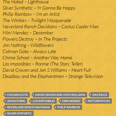
The Hated – Lighthouse
Silver Synthetic – Yr Gonna Be Happy
Philip Rambow – I’m an Artist
The Winkies – Twilight Masquerade
Neverland Ranch Davidians – Cactus Cooler Man
Mini Mendez – December
Flowers Destroy – In The Projects
Jim Nothing – Wildflowers
Colman Gota – Always Late
Chime School – Another Way Home
Los Imposibles – Ronnie (The Story Teller)
David Craven and Jon S Williams – Heart Full
Deadboy and the Elephantmen – Strange Television
COLMAN GOTA
DAVID CRAVEN AND JON S WILLIAMS
DAX RIGGS
JIM NOTHING
LOS IMPOSIBLES
MINI MENDEZ
MOTORPSYCHO
NEVERLAND RANCH DAVIDIANS
PHILIP RAMBOW
SILVER SYNTHETIC