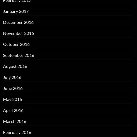
February 2017
January 2017
December 2016
November 2016
October 2016
September 2016
August 2016
July 2016
June 2016
May 2016
April 2016
March 2016
February 2016