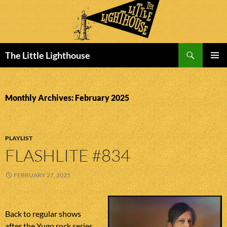
Search
The Little Lighthouse
SKIP
PRIMAR
TO
MENU
CONTENT
Monthly Archives: February 2025
PLAYLIST
FLASHLITE #834
FEBRUARY 27, 2025
Back to regular shows
after the Yugo rock series.