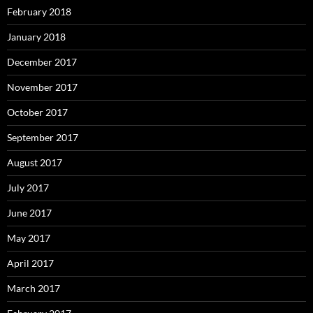
February 2018
January 2018
December 2017
November 2017
October 2017
September 2017
August 2017
July 2017
June 2017
May 2017
April 2017
March 2017