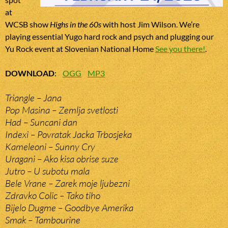
at
WCSB show
Highs in the 60s
with host Jim Wilson. We’re
playing essential Yugo hard rock and psych and plugging our
Yu Rock event at Slovenian National Home
See you there!
.
DOWNLOAD
:
OGG
MP3
Triangle – Jana
Pop Masina – Zemlja svetlosti
Had – Suncani dan
Indexi – Povratak Jacka Trbosjeka
Kameleoni – Sunny Cry
Uragani – Ako kisa obrise suze
Jutro – U subotu mala
Bele Vrane – Zarek moje ljubezni
Zdravko Colic – Tako tiho
Bijelo Dugme – Goodbye Amerika
Smak – Tambourine