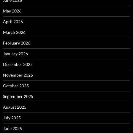
June 2026
May 2026
April 2026
March 2026
February 2026
January 2026
December 2025
November 2025
October 2025
September 2025
August 2025
July 2025
June 2025