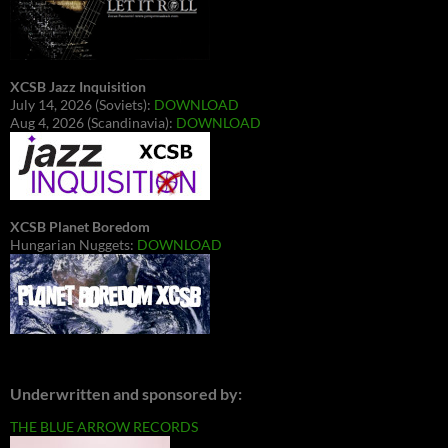
XCSB Jazz Inquisition
July 14, 2026 (Soviets):
DOWNLOAD
Aug 4, 2026 (Scandinavia):
DOWNLOAD
XCSB Planet Boredom
Hungarian Nuggets:
DOWNLOAD
Underwritten and sponsored by:
THE BLUE ARROW RECORDS