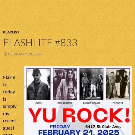
PLAYLIST
FLASHLITE #833
FEBRUARY 20, 2025
Flashli
te
today
is
simply
my
recent
guest
spot