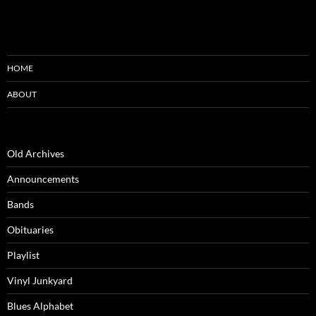
HOME
ABOUT
Old Archives
Announcements
Bands
Obituaries
Playlist
Vinyl Junkyard
Blues Alphabet