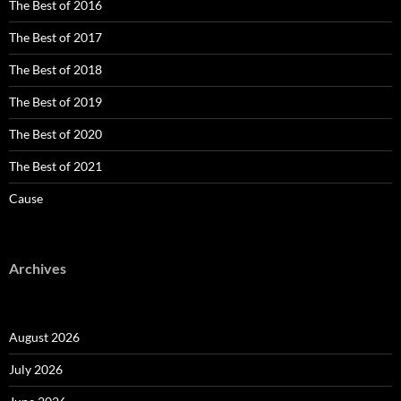
The Best of 2016
The Best of 2017
The Best of 2018
The Best of 2019
The Best of 2020
The Best of 2021
Cause
Archives
August 2026
July 2026