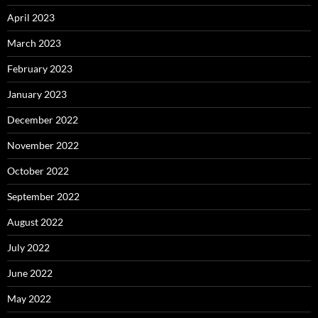
April 2023
March 2023
February 2023
January 2023
December 2022
November 2022
October 2022
September 2022
August 2022
July 2022
June 2022
May 2022