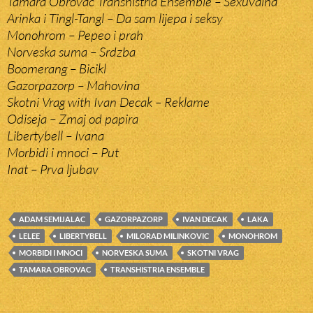
Tamara Obrovac Transhistria Ensemble – Sexuvalna
Arinka i Tingl-Tangl – Da sam lijepa i seksy
Monohrom – Pepeo i prah
Norveska suma – Srdzba
Boomerang – Bicikl
Gazorpazorp – Mahovina
Skotni Vrag with Ivan Decak – Reklame
Odiseja – Zmaj od papira
Libertybell – Ivana
Morbidi i mnoci – Put
Inat – Prva ljubav
ADAM SEMIJALAC
GAZORPAZORP
IVAN DECAK
LAKA
LELEE
LIBERTYBELL
MILORAD MILINKOVIC
MONOHROM
MORBIDI I MNOCI
NORVESKA SUMA
SKOTNI VRAG
TAMARA OBROVAC
TRANSHISTRIA ENSEMBLE