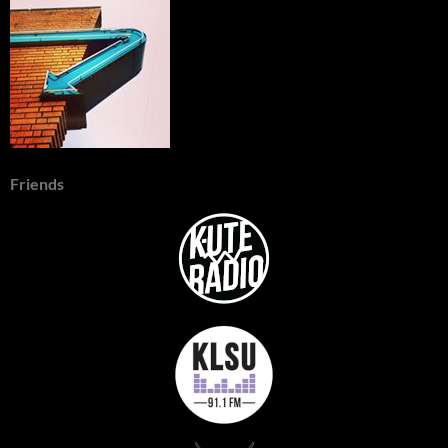
Friends