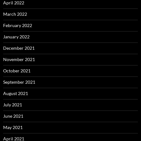
April 2022
March 2022
February 2022
January 2022
December 2021
November 2021
October 2021
September 2021
August 2021
July 2021
June 2021
May 2021
April 2021