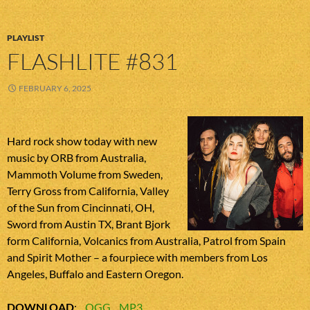
PLAYLIST
FLASHLITE #831
FEBRUARY 6, 2025
Hard rock show today with new
music by ORB from Australia,
Mammoth Volume from Sweden,
Terry Gross from California, Valley
of the Sun from Cincinnati, OH,
Sword from Austin TX, Brant Bjork
form California, Volcanics from Australia, Patrol from Spain
and Spirit Mother – a fourpiece with members from Los
Angeles, Buffalo and Eastern Oregon.
DOWNLOAD
:
OGG
MP3