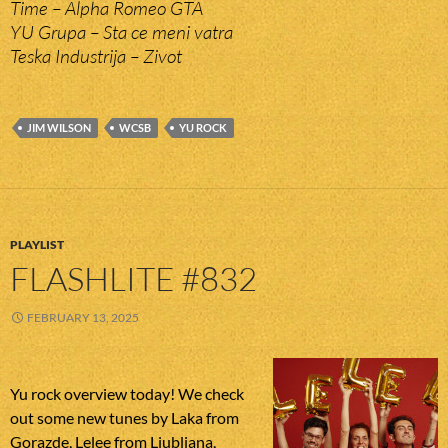
Time – Alpha Romeo GTA
YU Grupa – Sta ce meni vatra
Teska Industrija – Zivot
JIM WILSON
WCSB
YU ROCK
PLAYLIST
FLASHLITE #832
FEBRUARY 13, 2025
Yu rock overview today! We check
out some new tunes by Laka from
Gorazde, Lelee from Ljubljana,