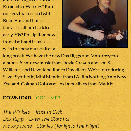
Remember Winkies? Pub
rockers that rocked with
Brian Eno and had a
fantastic album back in
early 70s? Phillip Rambow
from the band is back
with the new music after a
long break. We have the new Dax Riggs and Motorpsycho
albums. Also, new music from David Craven and Jon S
Williams, and Neverland Ranch Davidians. We’re introducing
Silver Synthetic, Mini Mendez from LA, Jim Nothing from New
Zealand, Colman Gota and Los Imposibles from Madrid.
DOWNLOAD
:
OGG
MP3
The Winkies – Trust In Dick
Dax Riggs – Even The Stars Fall
Motorpsycho – Stanley (Tonight’s The Night)