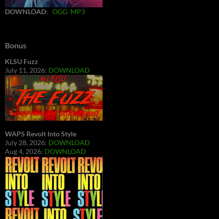
DOWNLOAD
:
OGG
MP3
Bonus
KLSU Fuzz
July 11, 2026:
DOWNLOAD
WAPS Revolt Into Style
July 28, 2026:
DOWNLOAD
Aug 4, 2026:
DOWNLOAD