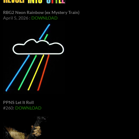
RBG2 Neon Rainbow (ex Mystery Train)
April 5, 2026 :
DOWNLOAD
PPNS Let It Roll
#260:
DOWNLOAD