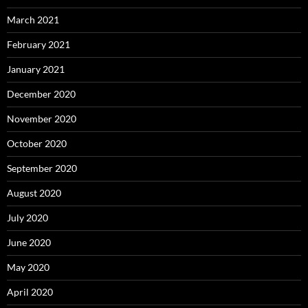
March 2021
February 2021
January 2021
December 2020
November 2020
October 2020
September 2020
August 2020
July 2020
June 2020
May 2020
April 2020