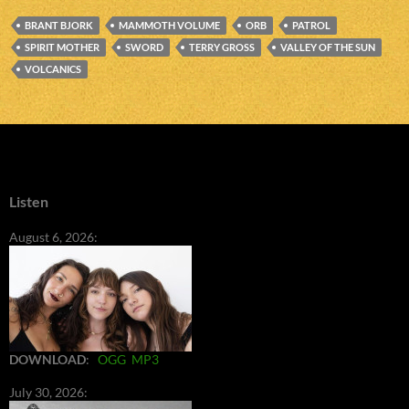
BRANT BJORK
MAMMOTH VOLUME
ORB
PATROL
SPIRIT MOTHER
SWORD
TERRY GROSS
VALLEY OF THE SUN
VOLCANICS
Listen
August 6, 2026:
DOWNLOAD
:
OGG
MP3
July 30, 2026: