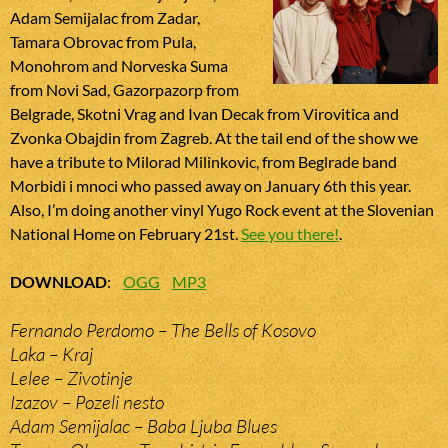
Adam Semijalac from Zadar,
Tamara Obrovac from Pula,
Monohrom and Norveska Suma
from Novi Sad, Gazorpazorp from
Belgrade, Skotni Vrag and Ivan Decak from Virovitica and
Zvonka Obajdin from Zagreb. At the tail end of the show we
have a tribute to Milorad Milinkovic, from Beglrade band
Morbidi i mnoci who passed away on January 6th this year.
Also, I’m doing another vinyl Yugo Rock event at the Slovenian
National Home on February 21st.
See you there!
.
DOWNLOAD
:
OGG
MP3
Fernando Perdomo – The Bells of Kosovo
Laka – Kraj
Lelee – Zivotinje
Izazov – Pozeli nesto
Adam Semijalac – Baba Ljuba Blues