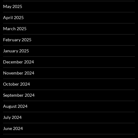
May 2025
April 2025
March 2025
February 2025
January 2025
December 2024
November 2024
October 2024
September 2024
August 2024
July 2024
June 2024