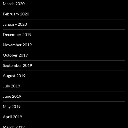
March 2020
February 2020
January 2020
December 2019
November 2019
October 2019
September 2019
August 2019
July 2019
June 2019
May 2019
April 2019
March 2019