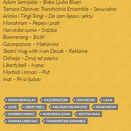
Adam Semijalac – Baba Ljuba Blues
Tamara Obrovac Transhistria Ensemble – Sexuvalna
Arinka i Tingl-Tangl – Da sam lijepa i seksy
Monohrom – Pepeo i prah
Norveska suma – Srdzba
Boomerang – Bicikl
Gazorpazorp – Mahovina
Skotni Vrag with Ivan Decak – Reklame
Odiseja – Zmaj od papira
Libertybell – Ivana
Morbidi i mnoci – Put
Inat – Prva ljubav
ADAM SEMIJALAC
GAZORPAZORP
IVAN DECAK
LAKA
LELEE
LIBERTYBELL
MILORAD MILINKOVIC
MONOHROM
MORBIDI I MNOCI
NORVESKA SUMA
SKOTNI VRAG
TAMARA OBROVAC
TRANSHISTRIA ENSEMBLE