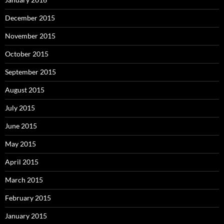
December 2015
November 2015
October 2015
September 2015
August 2015
July 2015
June 2015
May 2015
April 2015
March 2015
February 2015
January 2015