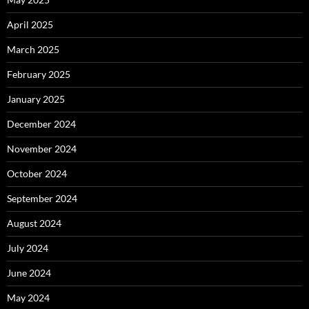
April 2025
March 2025
February 2025
January 2025
December 2024
November 2024
October 2024
September 2024
August 2024
July 2024
June 2024
May 2024