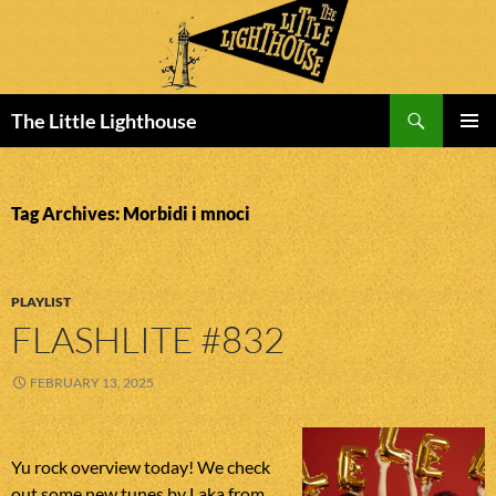
Search
The Little Lighthouse
SKIP
PRIMAR
TO
MENU
CONTENT
Tag Archives: Morbidi i mnoci
PLAYLIST
FLASHLITE #832
FEBRUARY 13, 2025
Yu rock overview today! We check
out some new tunes by Laka from