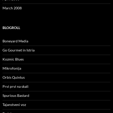
March 2008
BLOGROLL
Boneyard Media
Go Gourmet in Istria
Kozmic Blues
Mikrofonija
Orbis Quintus
Prvi prvi na skali
Spurious Bastard
Tajanstveni voz