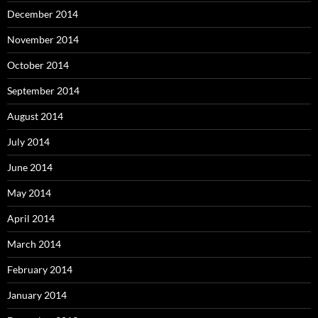
December 2014
November 2014
October 2014
September 2014
August 2014
July 2014
June 2014
May 2014
April 2014
March 2014
February 2014
January 2014