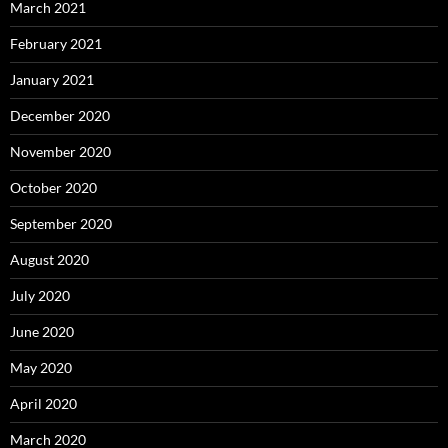
March 2021
February 2021
January 2021
December 2020
November 2020
October 2020
September 2020
August 2020
July 2020
June 2020
May 2020
April 2020
March 2020