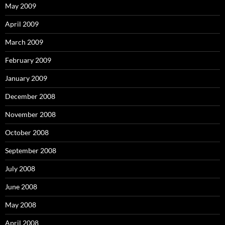
May 2009
April 2009
March 2009
February 2009
January 2009
December 2008
November 2008
October 2008
September 2008
July 2008
June 2008
May 2008
April 2008