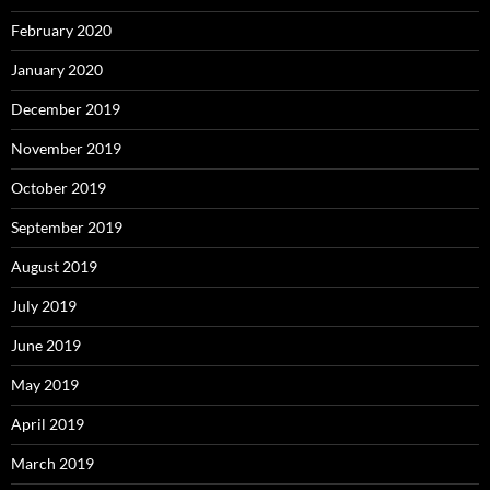
February 2020
January 2020
December 2019
November 2019
October 2019
September 2019
August 2019
July 2019
June 2019
May 2019
April 2019
March 2019