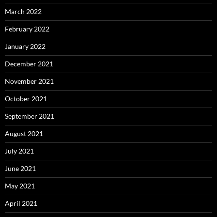
March 2022
February 2022
January 2022
December 2021
November 2021
October 2021
September 2021
August 2021
July 2021
June 2021
May 2021
April 2021