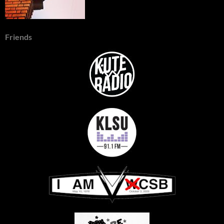
Friends