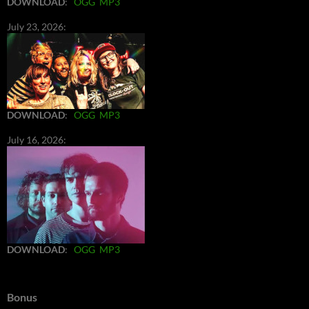
DOWNLOAD
:
OGG
MP3
July 23, 2026:
DOWNLOAD
:
OGG
MP3
July 16, 2026:
DOWNLOAD
:
OGG
MP3
Bonus