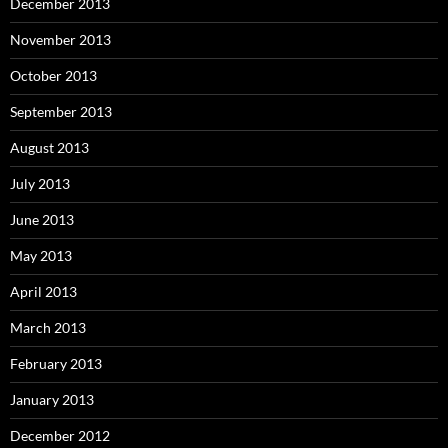
December 2013
November 2013
October 2013
September 2013
August 2013
July 2013
June 2013
May 2013
April 2013
March 2013
February 2013
January 2013
December 2012