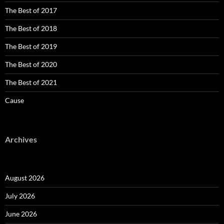
The Best of 2017
The Best of 2018
The Best of 2019
The Best of 2020
The Best of 2021
Cause
Archives
August 2026
July 2026
June 2026