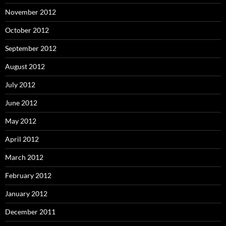
November 2012
October 2012
September 2012
August 2012
July 2012
June 2012
May 2012
April 2012
March 2012
February 2012
January 2012
December 2011