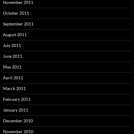
November 2011
October 2011
September 2011
August 2011
July 2011
June 2011
May 2011
April 2011
March 2011
February 2011
January 2011
December 2010
November 2010