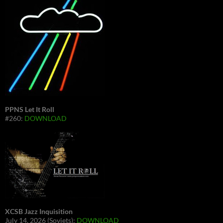
PPNS Let It Roll
#260:
DOWNLOAD
XCSB Jazz Inquisition
July 14, 2026 (Soviets):
DOWNLOAD