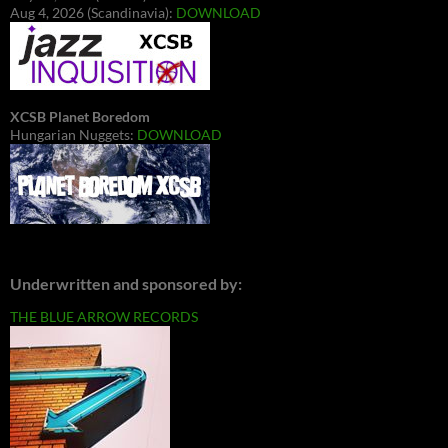
Aug 4, 2026 (Scandinavia):
DOWNLOAD
XCSB Planet Boredom
Hungarian Nuggets:
DOWNLOAD
Underwritten and sponsored by:
THE BLUE ARROW RECORDS