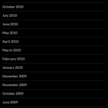
October 2010
July 2010
June 2010
May 2010
April 2010
March 2010
February 2010
January 2010
December 2009
November 2009
October 2009
June 2009