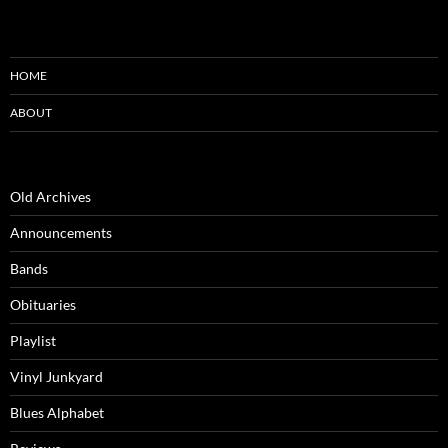
HOME
ABOUT
Old Archives
Announcements
Bands
Obituaries
Playlist
Vinyl Junkyard
Blues Alphabet