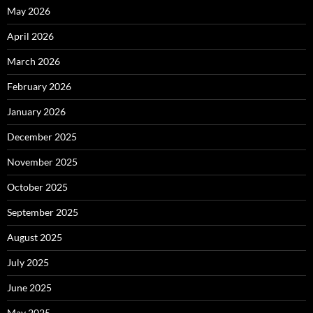
May 2026
April 2026
March 2026
February 2026
January 2026
December 2025
November 2025
October 2025
September 2025
August 2025
July 2025
June 2025
May 2025