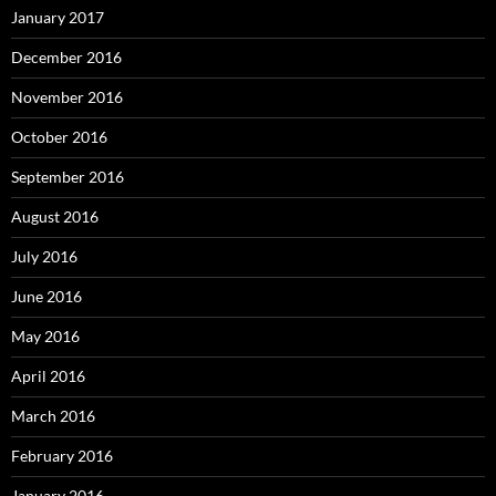
January 2017
December 2016
November 2016
October 2016
September 2016
August 2016
July 2016
June 2016
May 2016
April 2016
March 2016
February 2016
January 2016