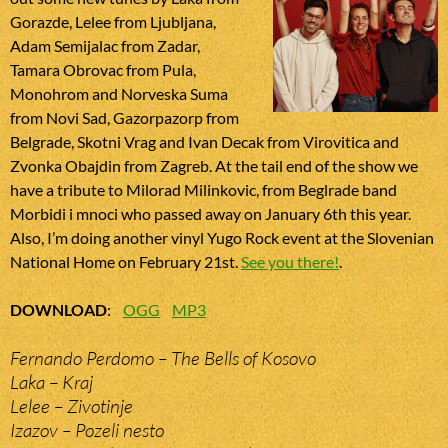
Gorazde, Lelee from Ljubljana,
Adam Semijalac from Zadar,
Tamara Obrovac from Pula,
Monohrom and Norveska Suma
from Novi Sad, Gazorpazorp from
Belgrade, Skotni Vrag and Ivan Decak from Virovitica and
Zvonka Obajdin from Zagreb. At the tail end of the show we
have a tribute to Milorad Milinkovic, from Beglrade band
Morbidi i mnoci who passed away on January 6th this year.
Also, I’m doing another vinyl Yugo Rock event at the Slovenian
National Home on February 21st.
See you there!
.
DOWNLOAD
:
OGG
MP3
Fernando Perdomo – The Bells of Kosovo
Laka – Kraj
Lelee – Zivotinje
Izazov – Pozeli nesto