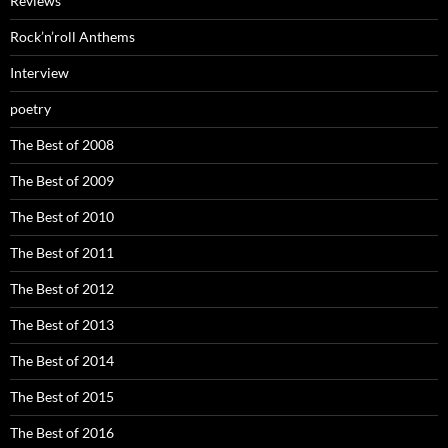
Reviews
Rock’n’roll Anthems
Interview
poetry
The Best of 2008
The Best of 2009
The Best of 2010
The Best of 2011
The Best of 2012
The Best of 2013
The Best of 2014
The Best of 2015
The Best of 2016