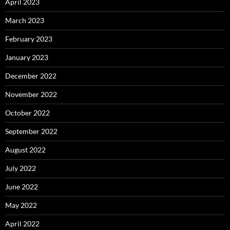
April 2023
March 2023
February 2023
January 2023
December 2022
November 2022
October 2022
September 2022
August 2022
July 2022
June 2022
May 2022
April 2022