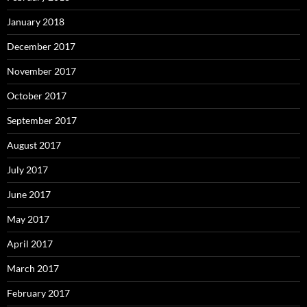
January 2018
December 2017
November 2017
October 2017
September 2017
August 2017
July 2017
June 2017
May 2017
April 2017
March 2017
February 2017