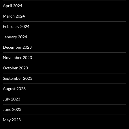
April 2024
March 2024
February 2024
January 2024
December 2023
November 2023
October 2023
September 2023
August 2023
July 2023
June 2023
May 2023