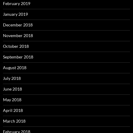
February 2019
January 2019
December 2018
November 2018
October 2018
September 2018
August 2018
July 2018
June 2018
May 2018
April 2018
March 2018
February 2018