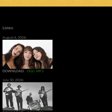
Listen
August 6, 2026:
DOWNLOAD
:
OGG
MP3
July 30, 2026: