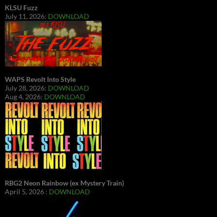
KLSU Fuzz
July 11, 2026:
DOWNLOAD
WAPS Revolt Into Style
July 28, 2026:
DOWNLOAD
Aug 4, 2026:
DOWNLOAD
RBG2 Neon Rainbow (ex Mystery Train)
April 5, 2026 :
DOWNLOAD