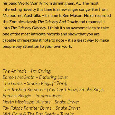
his band World War IV from Birmingham, AL. The most
interesting novelty this time is a new singer songwriter from
Melbourne, Australia. His name is Ben Mason. He re-recorded
the Zombies classic
The Odessey And Oracle
and renamed it
into
The Odessey Odyssey
. I think it’s an awesome idea to take
one of the most intricate records and show that you are
capable of repeating it note to note – it’s a great way to make
people pay attention to your own work.
The Animals – I’m Crying;
Eamon McGrath – Enduring Love;
The Gants – Smoke Rings [1966];
The Trashed Romeos – (You Can’t Blow) Smoke Rings;
Endless Boogie – Imprecations;
North Mississippi Allstars – Snake Drive;
Tav Falco’s Panther Burns – Snake Drive;
Nick Cave & The Bad Seeds – Tupelo;