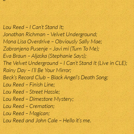
Lou Reed – I Can’t Stand It;
Jonathan Richman – Velvet Underground;
Mona Lisa Overdrive – Obviously Sally Mae;
Zabranjeno Pusenje – Javi mi (Turn To Me);
Eva Braun – Aljaska (Stephanie Says);
The Velvet Underground – I Can’t Stand It (Live in CLE);
Rainy Day – I’ll Be Your Mirror;
Beck’s Record Club – Black Angel’s Death Song;
Lou Reed – Finish Line;
Lou Reed – Street Hassle;
Lou Reed – Dimestore Mystery;
Lou Reed – Cremation;
Lou Reed – Magican;
Lou Reed and John Cale – Hello it’s me.