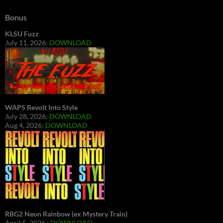
Bonus
KLSU Fuzz
July 11, 2026:
DOWNLOAD
WAPS Revolt Into Style
July 28, 2026:
DOWNLOAD
Aug 4, 2026:
DOWNLOAD
RBG2 Neon Rainbow (ex Mystery Train)
April 5, 2026 :
DOWNLOAD