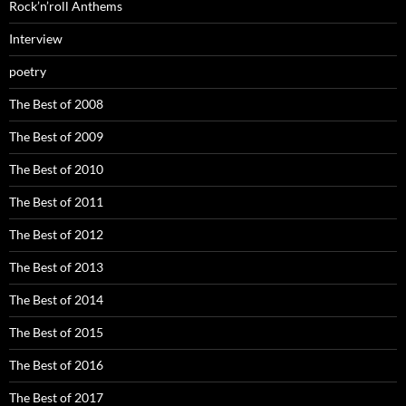
Rock’n’roll Anthems
Interview
poetry
The Best of 2008
The Best of 2009
The Best of 2010
The Best of 2011
The Best of 2012
The Best of 2013
The Best of 2014
The Best of 2015
The Best of 2016
The Best of 2017