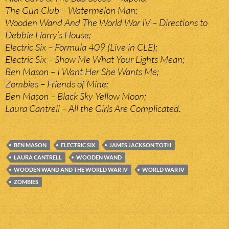
The Gun Club – Watermelon Man;
Wooden Wand And The World War IV – Directions to
Debbie Harry’s House;
Electric Six – Formula 409 (Live in CLE);
Electric Six – Show Me What Your Lights Mean;
Ben Mason – I Want Her She Wants Me;
Zombies – Friends of Mine;
Ben Mason – Black Sky Yellow Moon;
Laura Cantrell – All the Girls Are Complicated.
BEN MASON
ELECTRIC SIX
JAMES JACKSON TOTH
LAURA CANTRELL
WOODEN WAND
WOODEN WAND AND THE WORLD WAR IV
WORLD WAR IV
ZOMBIES