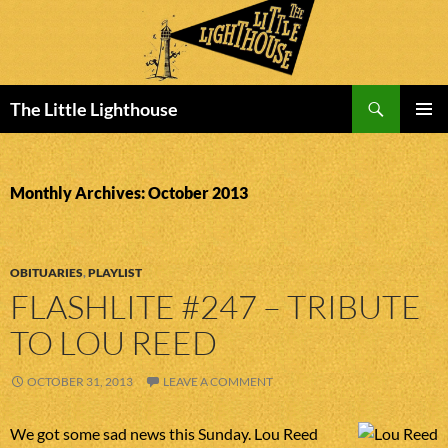
Search
The Little Lighthouse
SKIP
PRIMAR
TO
MENU
CONTENT
Monthly Archives: October 2013
OBITUARIES
,
PLAYLIST
FLASHLITE #247 – TRIBUTE
TO LOU REED
OCTOBER 31, 2013
LEAVE A COMMENT
We got some sad news this Sunday. Lou Reed