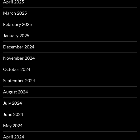
April 2025
March 2025
February 2025
January 2025
December 2024
November 2024
October 2024
September 2024
August 2024
July 2024
June 2024
May 2024
April 2024