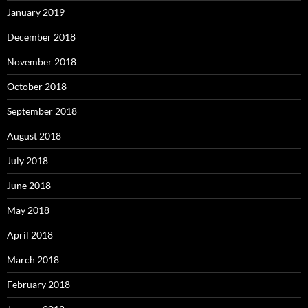
January 2019
December 2018
November 2018
October 2018
September 2018
August 2018
July 2018
June 2018
May 2018
April 2018
March 2018
February 2018