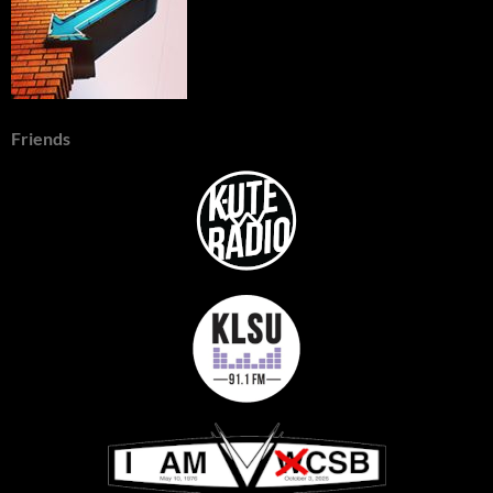
Friends