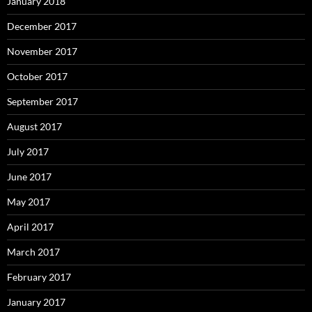
January 2018
December 2017
November 2017
October 2017
September 2017
August 2017
July 2017
June 2017
May 2017
April 2017
March 2017
February 2017
January 2017