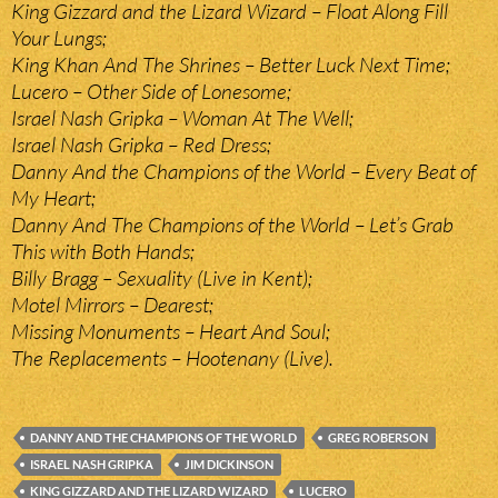
King Gizzard and the Lizard Wizard – Float Along Fill
Your Lungs;
King Khan And The Shrines – Better Luck Next Time;
Lucero – Other Side of Lonesome;
Israel Nash Gripka – Woman At The Well;
Israel Nash Gripka – Red Dress;
Danny And the Champions of the World – Every Beat of
My Heart;
Danny And The Champions of the World – Let’s Grab
This with Both Hands;
Billy Bragg – Sexuality (Live in Kent);
Motel Mirrors – Dearest;
Missing Monuments – Heart And Soul;
The Replacements – Hootenany (Live).
DANNY AND THE CHAMPIONS OF THE WORLD
GREG ROBERSON
ISRAEL NASH GRIPKA
JIM DICKINSON
KING GIZZARD AND THE LIZARD WIZARD
LUCERO