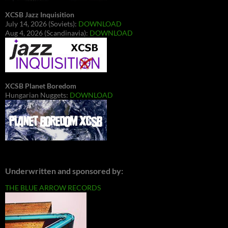
XCSB Jazz Inquisition
July 14, 2026 (Soviets):
DOWNLOAD
Aug 4, 2026 (Scandinavia):
DOWNLOAD
XCSB Planet Boredom
Hungarian Nuggets:
DOWNLOAD
Underwritten and sponsored by:
THE BLUE ARROW RECORDS