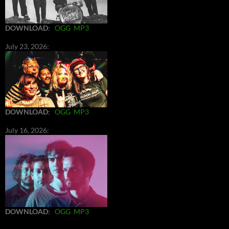
DOWNLOAD
:
OGG
MP3
July 23, 2026:
DOWNLOAD
:
OGG
MP3
July 16, 2026:
DOWNLOAD
:
OGG
MP3