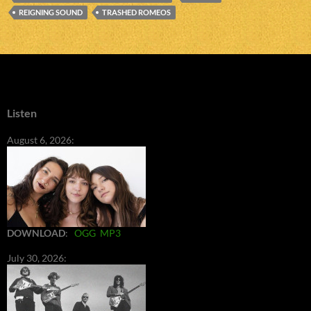
REIGNING SOUND
TRASHED ROMEOS
Listen
August 6, 2026:
DOWNLOAD
:
OGG
MP3
July 30, 2026: