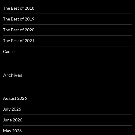
The Best of 2018
The Best of 2019
The Best of 2020
The Best of 2021
Cause
Archives
August 2026
July 2026
June 2026
May 2026