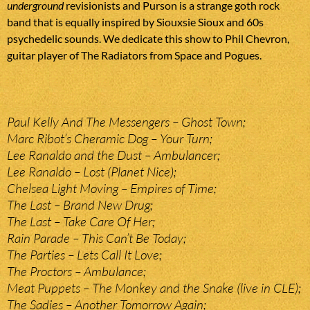
underground
revisionists and Purson is a strange goth rock
band that is equally inspired by Siouxsie Sioux and 60s
psychedelic sounds. We dedicate this show to Phil Chevron,
guitar player of The Radiators from Space and Pogues.
Paul Kelly And The Messengers – Ghost Town;
Marc Ribot’s Cheramic Dog – Your Turn;
Lee Ranaldo and the Dust – Ambulancer;
Lee Ranaldo – Lost (Planet Nice);
Chelsea Light Moving – Empires of Time;
The Last – Brand New Drug;
The Last – Take Care Of Her;
Rain Parade – This Can’t Be Today;
The Parties – Lets Call It Love;
The Proctors – Ambulance;
Meat Puppets – The Monkey and the Snake (live in CLE);
The Sadies – Another Tomorrow Again;