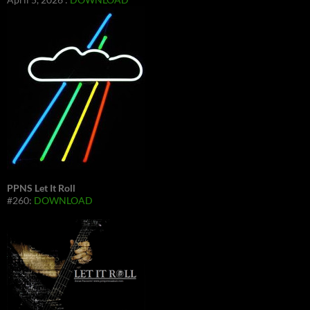
PPNS Let It Roll
#260:
DOWNLOAD