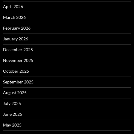
April 2026
March 2026
February 2026
January 2026
December 2025
November 2025
October 2025
September 2025
August 2025
July 2025
June 2025
May 2025