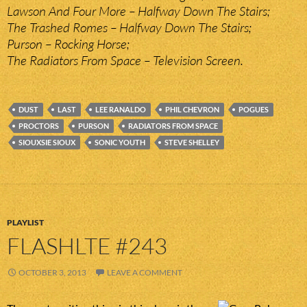
Lawson And Four More – Halfway Down The Stairs;
The Trashed Romes – Halfway Down The Stairs;
Purson – Rocking Horse;
The Radiators From Space – Television Screen.
DUST
LAST
LEE RANALDO
PHIL CHEVRON
POGUES
PROCTORS
PURSON
RADIATORS FROM SPACE
SIOUXSIE SIOUX
SONIC YOUTH
STEVE SHELLEY
PLAYLIST
FLASHLTE #243
OCTOBER 3, 2013
LEAVE A COMMENT