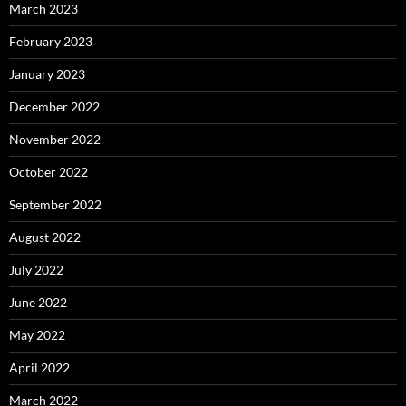
March 2023
February 2023
January 2023
December 2022
November 2022
October 2022
September 2022
August 2022
July 2022
June 2022
May 2022
April 2022
March 2022