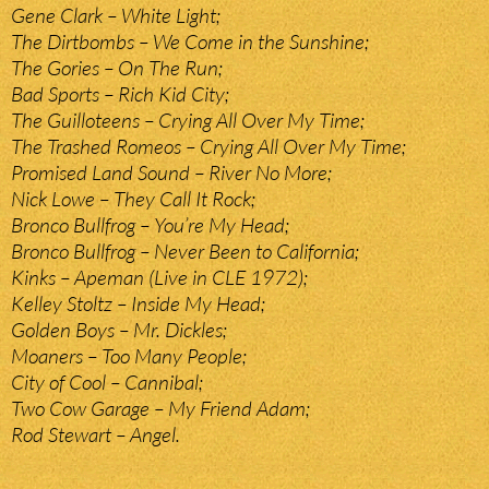
Gene Clark – White Light;
The Dirtbombs – We Come in the Sunshine;
The Gories – On The Run;
Bad Sports – Rich Kid City;
The Guilloteens – Crying All Over My Time;
The Trashed Romeos – Crying All Over My Time;
Promised Land Sound – River No More;
Nick Lowe – They Call It Rock;
Bronco Bullfrog – You’re My Head;
Bronco Bullfrog – Never Been to California;
Kinks – Apeman (Live in CLE 1972);
Kelley Stoltz – Inside My Head;
Golden Boys – Mr. Dickles;
Moaners – Too Many People;
City of Cool – Cannibal;
Two Cow Garage – My Friend Adam;
Rod Stewart – Angel.