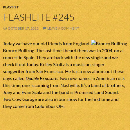
PLAYLIST
FLASHLITE #245
OCTOBER 17, 2013
LEAVE A COMMENT
Today we have our old friends from England,
Bronco Bullfrog. The last time I heard them was in 2004, on a
concert in Spain. They are back with the new single and we
check it out today. Kelley Stoltz is a musician, singer-
songwriter from San Francisco. He has a new album out these
days called
Double Exposure
. Two new names in American rock
this time, one is coming from Nashville. It’s a band of brothers,
Joey and Evan Scala and the band is Promised Land Sound.
Two Cow Garage are also in our show for the first time and
they come from Columbus OH.