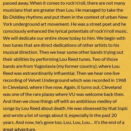
passed away. When it comes to rock’n’roll, there are not many
musicians that are greater than Lou. He managed to take the
Bo Diddley rhythms and put them in the context of urban New
York underground art movement. He was a street poet and he
consciously enhanced the lyrical potentials of rock’n’roll music.
We will dedicate our entire show today to him. We begin with
two tunes that are direct dedications of other artists to his
musical direction. Then we hear some other bands trying out
their abilities by performing Lou Reed tunes. Two of those
bands are from Yugoslavia (my former country), where Lou
Reed was extraordinarily influential. Then we hear one live
recording of Velvet Underground which was recorded in 1968
in Cleveland, where I live now. Again, it turns out, Cleveland
was one of the rare places where VU was welcome back then.
And then we close things off with an ambitious medley of
songs by Lou Reed about death. He was obsessed by that topic
and wrote a lot of songs about it, especially in the past 20
years. And now, he’s gone too. Lou, Lou, Lou… it’s the end of a
great adventure.