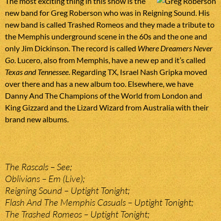
The most exciting thing in this show is the
new band for Greg Roberson who was in Reigning Sound. His
new band is called Trashed Romeos and they made a tribute to
the Memphis underground scene in the 60s and the one and
only Jim Dickinson. The record is called
Where Dreamers Never
Go
. Lucero, also from Memphis, have a new ep and it’s called
Texas and Tennessee
. Regarding TX, Israel Nash Gripka moved
over there and has a new album too. Elsewhere, we have
Danny And The Champions of the World from London and
King Gizzard and the Lizard Wizard from Australia with their
brand new albums.
The Rascals – See;
Oblivians – Em (Live);
Reigning Sound – Uptight Tonight;
Flash And The Memphis Casuals – Uptight Tonight;
The Trashed Romeos – Uptight Tonight;