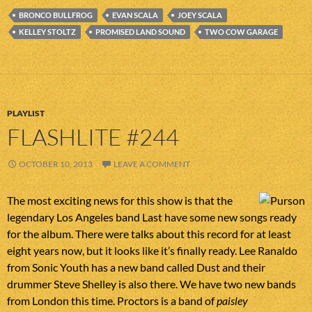
BRONCO BULLFROG
EVAN SCALA
JOEY SCALA
KELLEY STOLTZ
PROMISED LAND SOUND
TWO COW GARAGE
PLAYLIST
FLASHLITE #244
OCTOBER 10, 2013
LEAVE A COMMENT
The most exciting news for this show is that the
legendary Los Angeles band Last have some new songs ready
for the album. There were talks about this record for at least
eight years now, but it looks like it’s finally ready. Lee Ranaldo
from Sonic Youth has a new band called Dust and their
drummer Steve Shelley is also there. We have two new bands
from London this time. Proctors is a band of
paisley