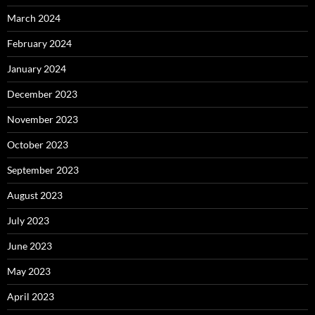
March 2024
February 2024
January 2024
December 2023
November 2023
October 2023
September 2023
August 2023
July 2023
June 2023
May 2023
April 2023