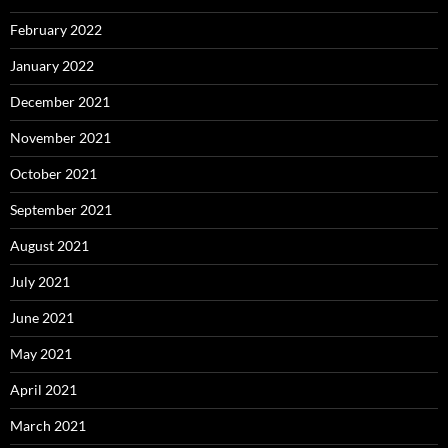
February 2022
January 2022
December 2021
November 2021
October 2021
September 2021
August 2021
July 2021
June 2021
May 2021
April 2021
March 2021