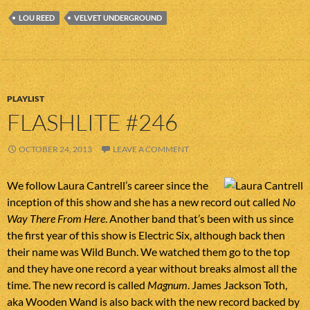
LOU REED
VELVET UNDERGROUND
PLAYLIST
FLASHLITE #246
OCTOBER 24, 2013
LEAVE A COMMENT
We follow Laura Cantrell’s career since the
inception of this show and she has a new record out called
No
Way There From Here
. Another band that’s been with us since
the first year of this show is Electric Six, although back then
their name was Wild Bunch. We watched them go to the top
and they have one record a year without breaks almost all the
time. The new record is called
Magnum
. James Jackson Toth,
aka Wooden Wand is also back with the new record backed by