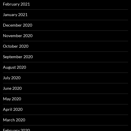
February 2021
January 2021
December 2020
November 2020
October 2020
September 2020
August 2020
July 2020
June 2020
May 2020
April 2020
March 2020
February 2020