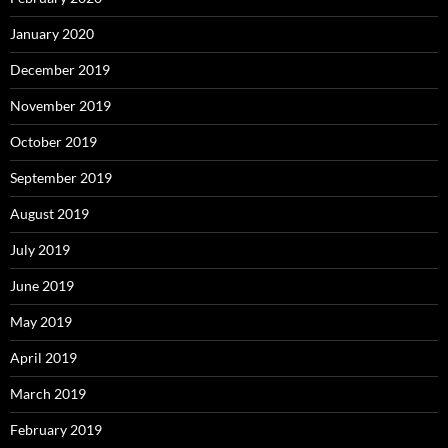
January 2020
December 2019
November 2019
October 2019
September 2019
August 2019
July 2019
June 2019
May 2019
April 2019
March 2019
February 2019