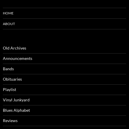
HOME
ABOUT
Old Archives
Announcements
Bands
Obituaries
Playlist
Vinyl Junkyard
Blues Alphabet
Reviews