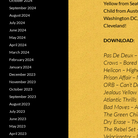
October 2024
Yellow from Sea
September 2024
Child from Aust
August 2024
Washington DC, 
July 2024
Cleveland!
June 2024
May 2024
DOWNLOAD
April 2024
March 2024
Pas De Deux –
February 2024
Crows – Bored
January 2024
Helicon – High
December 2023
Prison Affair –
November 2023
ORB – Can’t D
October 2023
Jealous Yellow
September 2023
Atlantic Thrill
August 2023
Bad Moves – A
July 2023
The Green Chi
June 2023
Dry Erase – Th
May 2023
The Rebel Set 
April 2023
Velociraptor –