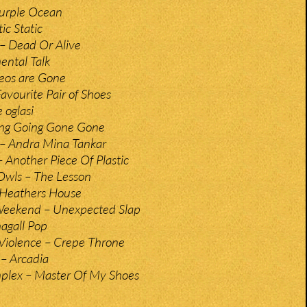
Purple Ocean
ic Static
– Dead Or Alive
ental Talk
eos are Gone
avourite Pair of Shoes
 oglasi
ing Going Gone Gone
– Andra Mina Tankar
– Another Piece Of Plastic
Owls – The Lesson
– Heathers House
Weekend – Unexpected Slap
hagall Pop
Violence – Crepe Throne
 – Arcadia
plex – Master Of My Shoes