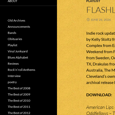
PLAYLIST
ABOUT
FLASHL
JUNE 26, 2026
Old Archives
Announcements
Indie rock upda
Bands
by Kelly Stoltz 
Obituaries
Complex from En
Playlist
Weekend from F
Vinyl Junkyard
from Sweden, O
Blues Alphabet
TX, Drakulas fr
Reviews
Australia, The 
Rock’n’roll Anthems
Cleveland’s own S
Interview
archival release
poetry
The Best of 2008
DOWNLOAD
The Best of 2009
The Best of 2010
American Lips 
The Best of 2011
Oddfellows – 
The Best of 2012