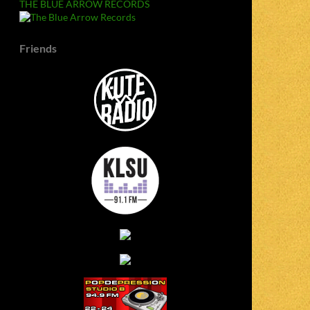
THE BLUE ARROW RECORDS
Friends