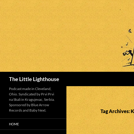
Search
The Little Lighthouse
Podcast made in Cleveland,
Ohio. Syndicated by Prvi Prvi
na Skali in Kragujevac, Serbia.
Sponsored by Blue Arrow
Records and Baby Next.
Tag Archives: K
HOME