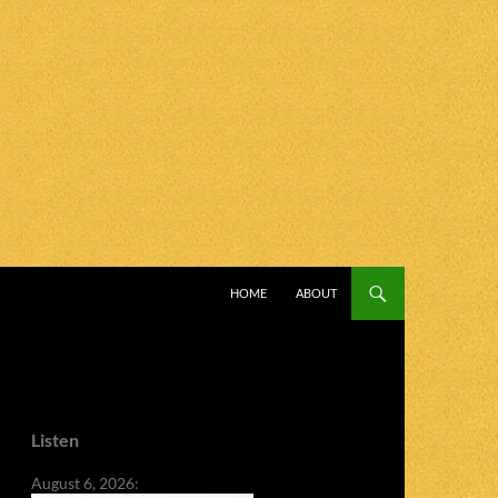
SKIP TO CONTENT
HOME
ABOUT
Listen
August 6, 2026: