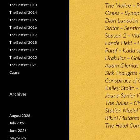
The Molice – 
The Best of 2013
Osees – Synapt
The Best of 2014
Dion Lunadon 
The Best of 2015
Suitor – Sentim
The Best of 2016
Season 2 – Vid
The Best of 2017
Lande Hekt – F
The Best of 2018
Paraf – Kada se
The Best of 2019
Drakulas – Go
The Best of 2020
Adam Olenius 
The Best of 2021
Sick Thoughts 
Cause
Conspiracy of 
Kelley Stoltz 
Archives
Jeune Senior 
The Julies – C
Station Model 
August 2026
Bikini Mutants
July 2026
The Hotel Com
June 2026
May 2026