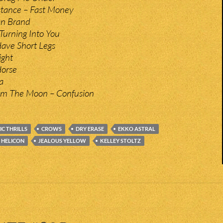
stance – Fast Money
On Brand
 Turning Into You
Have Short Legs
ight
Horse
a
m The Moon – Confusion
C THRILLS
CROWS
DRY ERASE
EKKO ASTRAL
HELICON
JEALOUS YELLOW
KELLEY STOLTZ