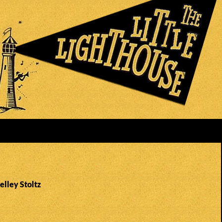
elley Stoltz