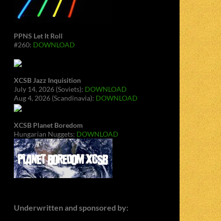
PPNS Let It Roll
#260:
DOWNLOAD
XCSB Jazz Inquisition
July 14, 2026 (Soviets):
DOWNLOAD
Aug 4, 2026 (Scandinavia):
DOWNLOAD
XCSB Planet Boredom
Hungarian Nuggets:
DOWNLOAD
Underwritten and sponsored by: