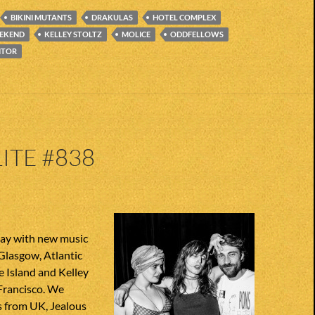
BIKINI MUTANTS
DRAKULAS
HOTEL COMPLEX
EEKEND
KELLEY STOLTZ
MOLICE
ODDFELLOWS
ITOR
ITE #838
ay with new music
Glasgow, Atlantic
e Island and Kelley
Francisco. We
 from UK, Jealous