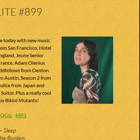
ITE #899
te today with new music
from San Francisco, Hotel
gland, Jeune Senior
rance, Adam Olenius
ddfellows from Denton
om Austin, Season 2 from
Molice from Japan and
uitor. Plus a really cool
 by Bikini Mutants!
:
OGG
MP3
– Sleep
The Burden