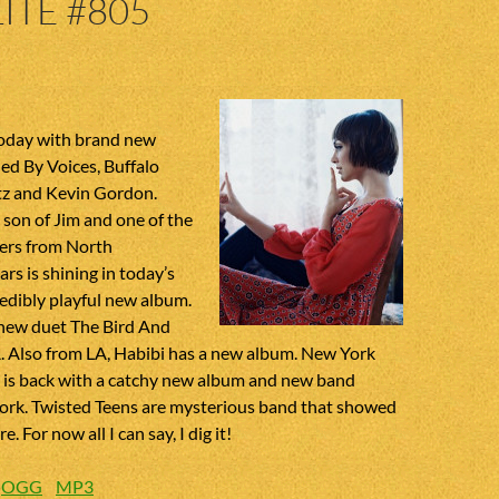
ITE #805
today with brand new
ed By Voices, Buffalo
ltz and Kevin Gordon.
son of Jim and one of the
ers from North
ars is shining in today’s
edibly playful new album.
new duet The Bird And
. Also from LA, Habibi has a new album. New York
e is back with a catchy new album and new band
rk. Twisted Teens are mysterious band that showed
. For now all I can say, I dig it!
:
OGG
MP3