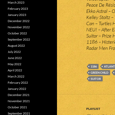
March 2023
Peace De Rési
February 2023
Ekko Astral – 
January 2023
Kelley Stoltz –
December 2022
Can – Turtles 
November 2022
NEU! – After E
October 2022
Suitor – Prize 
September 2022
1186 – Histeri
August 2022
Radar Men Fro
July 2022
June 2022
May 2022
1186
ATLANTI
April 2022
GREEN CHILD
March 2022
SUITOR
February 2022
January 2022
December 2021
November 2021
October 2021
PLAYLIST
September 2021