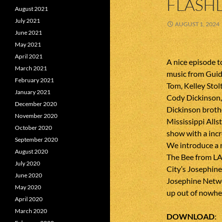
FLASHL
August 2021
July 2021
AUGUST 1, 2024
June 2021
May 2021
April 2021
A nice episode 
March 2021
music from Guid
February 2021
Tom, Kelley Sto
January 2021
Cody Dickinson, 
December 2020
Dickinson broth
November 2020
Mississippi Allst
October 2020
show with a incr
September 2020
We introduce a 
August 2020
The Bee from LA
July 2020
City’s Josephin
June 2020
Josephine Netwo
May 2020
up out of nowhere
April 2020
March 2020
DOWNLOAD