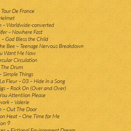
 Tour De France
 Helmet
n – Worldwide-converted
ifer – Nowhere Fast
e – God Bless the Child
The Bee – Teenage Nervous Breakdown
You Want Me Now
rcular Circulation
– The Drum
– Simple Things
 La Fleur – 03 – Hide in a Song
gs – Rock On (Over and Over)
You Attentiion Please
ork – Valerie
n – Out The Door
on Heat – One Time for Me
ion 9
ces – Fictional Environment Dream