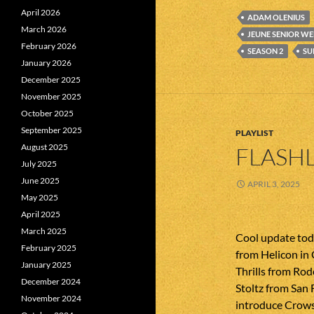
April 2026
ADAM OLENIUS
March 2026
JEUNE SENIOR W
February 2026
SEASON 2
SU
January 2026
December 2025
November 2025
October 2025
September 2025
PLAYLIST
August 2025
FLASHL
July 2025
June 2025
APRIL 3, 2025
May 2025
April 2025
March 2025
Cool update tod
February 2025
from Helicon in 
January 2025
Thrills from Rod
December 2024
Stoltz from San 
November 2024
introduce Crows