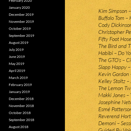
February 2020
January 2020
Kim Simpson –
December 2019
Buffalo Tom –
November 2019
Cody Dickinso
October 2019
Christopher Pe
September 2019
Fifty Foot Hos
August 2019
The Bird and 
July 2019
Habibi – Do 
June 2019
The GTO’s – Ci
May 2019
Slapp Happy 
April 2019
Kevin Gordon 
March 2019
Kelley Stoltz –
February 2019
The Lemon Twi
January 2019
Makki Jones – 
December 2018
Josephine Netw
November 2018
Esmé Patterso
October 2018
Reverend Hort
September 2018
Demoni – Sess
August 2018
Guided By Voi