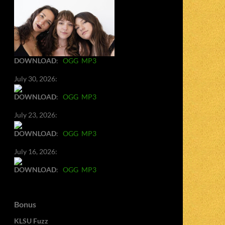
DOWNLOAD
:
OGG
MP3
July 30, 2026:
DOWNLOAD
:
OGG
MP3
July 23, 2026:
DOWNLOAD
:
OGG
MP3
July 16, 2026:
DOWNLOAD
:
OGG
MP3
Bonus
KLSU Fuzz