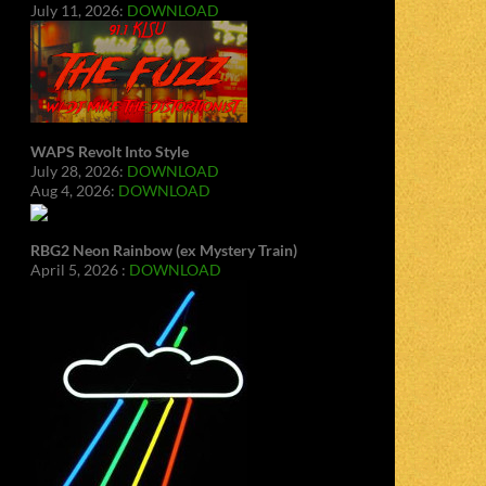
July 11, 2026:
DOWNLOAD
WAPS Revolt Into Style
July 28, 2026:
DOWNLOAD
Aug 4, 2026:
DOWNLOAD
RBG2 Neon Rainbow (ex Mystery Train)
April 5, 2026 :
DOWNLOAD