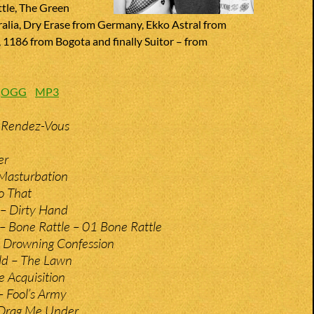
ttle, The Green
ralia, Dry Erase from Germany, Ekko Astral from
1186 from Bogota and finally Suitor – from
:
OGG
MP3
 Rendez-Vous
er
 Masturbation
o That
 – Dirty Hand
s – Bone Rattle – 01 Bone Rattle
 Drowning Confession
ld – The Lawn
e Acquisition
– Fool’s Army
 Drag Me Under