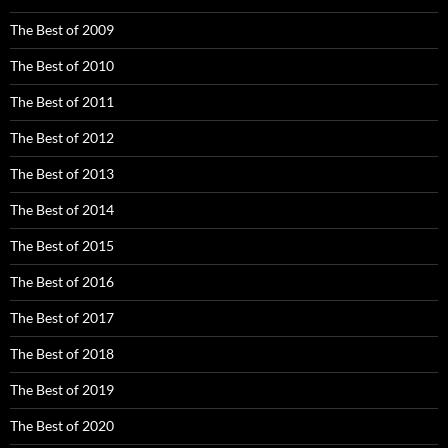
The Best of 2009
The Best of 2010
The Best of 2011
The Best of 2012
The Best of 2013
The Best of 2014
The Best of 2015
The Best of 2016
The Best of 2017
The Best of 2018
The Best of 2019
The Best of 2020