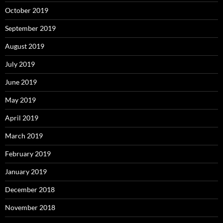
October 2019
September 2019
August 2019
July 2019
June 2019
May 2019
April 2019
March 2019
February 2019
January 2019
December 2018
November 2018