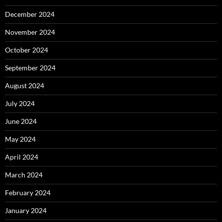
December 2024
November 2024
October 2024
September 2024
August 2024
July 2024
June 2024
May 2024
April 2024
March 2024
February 2024
January 2024