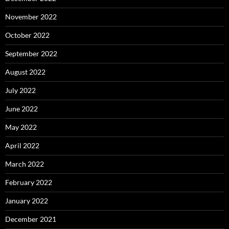
November 2022
October 2022
September 2022
August 2022
July 2022
June 2022
May 2022
April 2022
March 2022
February 2022
January 2022
December 2021