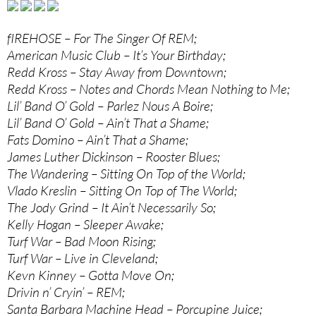
fIREHOSE – For The Singer Of REM;
American Music Club – It’s Your Birthday;
Redd Kross – Stay Away from Downtown;
Redd Kross – Notes and Chords Mean Nothing to Me;
Lil’ Band O’ Gold – Parlez Nous A Boire;
Lil’ Band O’ Gold – Ain’t That a Shame;
Fats Domino – Ain’t That a Shame;
James Luther Dickinson – Rooster Blues;
The Wandering – Sitting On Top of the World;
Vlado Kreslin – Sitting On Top of The World;
The Jody Grind – It Ain’t Necessarily So;
Kelly Hogan – Sleeper Awake;
Turf War – Bad Moon Rising;
Turf War – Live in Cleveland;
Kevn Kinney – Gotta Move On;
Drivin n’ Cryin’ – REM;
Santa Barbara Machine Head – Porcupine Juice;