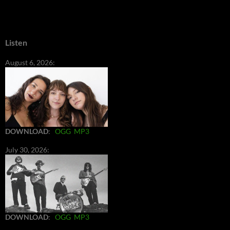
Listen
August 6, 2026:
DOWNLOAD
:
OGG
MP3
July 30, 2026:
DOWNLOAD
:
OGG
MP3