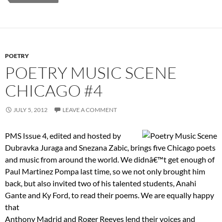
POETRY
POETRY MUSIC SCENE
CHICAGO #4
JULY 5, 2012
LEAVE A COMMENT
PMS Issue 4, edited and hosted by
Dubravka Juraga and Snezana Zabic, brings five Chicago poets
and music from around the world. We didnâ€™t get enough of
Paul Martinez Pompa last time, so we not only brought him
back, but also invited two of his talented students, Anahi
Gante and Ky Ford, to read their poems. We are equally happy
that
Anthony Madrid and Roger Reeves lend their voices and