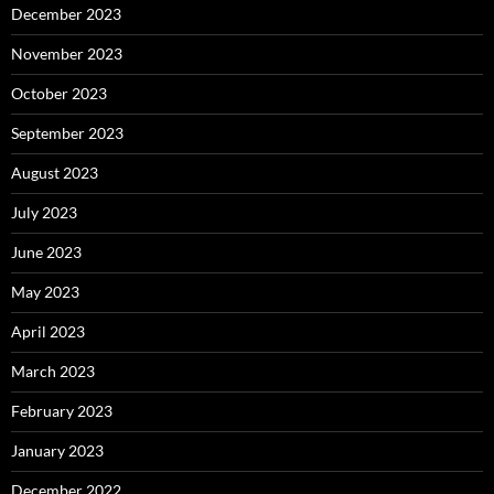
December 2023
November 2023
October 2023
September 2023
August 2023
July 2023
June 2023
May 2023
April 2023
March 2023
February 2023
January 2023
December 2022