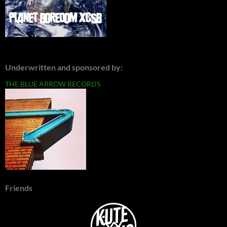
Underwritten and sponsored by:
THE BLUE ARROW RECORDS
Friends