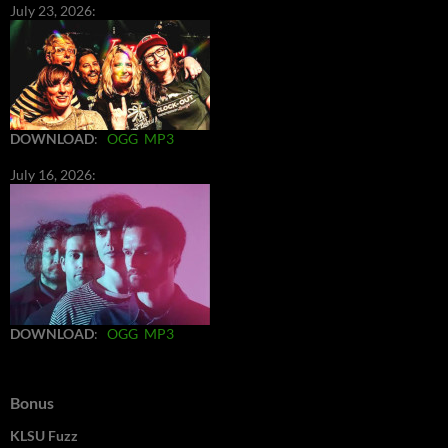
July 23, 2026:
DOWNLOAD
:
OGG
MP3
July 16, 2026:
DOWNLOAD
:
OGG
MP3
Bonus
KLSU Fuzz