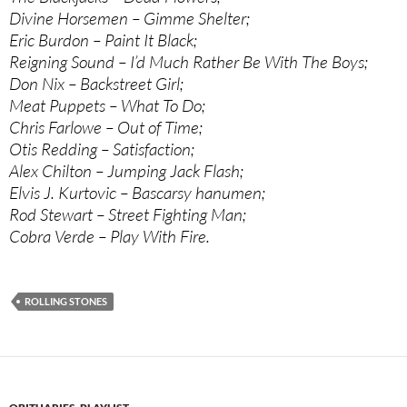
Divine Horsemen – Gimme Shelter;
Eric Burdon – Paint It Black;
Reigning Sound – I’d Much Rather Be With The Boys;
Don Nix – Backstreet Girl;
Meat Puppets – What To Do;
Chris Farlowe – Out of Time;
Otis Redding – Satisfaction;
Alex Chilton – Jumping Jack Flash;
Elvis J. Kurtovic – Bascarsy hanumen;
Rod Stewart – Street Fighting Man;
Cobra Verde – Play With Fire.
ROLLING STONES