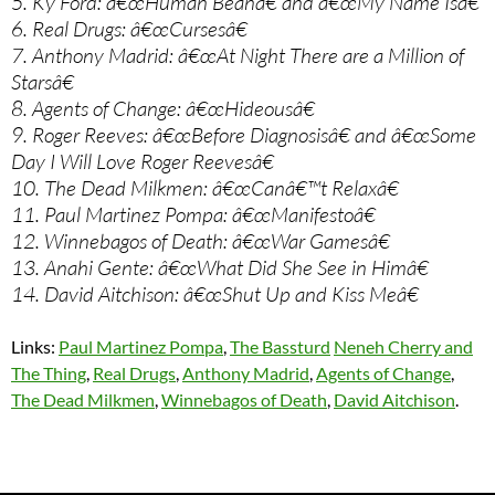
5. Ky Ford: â€œHuman Beanâ€ and â€œMy Name Isâ€
6. Real Drugs: â€œCursesâ€
7. Anthony Madrid: â€œAt Night There are a Million of
Starsâ€
8. Agents of Change: â€œHideousâ€
9. Roger Reeves: â€œBefore Diagnosisâ€ and â€œSome
Day I Will Love Roger Reevesâ€
10. The Dead Milkmen: â€œCanâ€™t Relaxâ€
11. Paul Martinez Pompa: â€œManifestoâ€
12. Winnebagos of Death: â€œWar Gamesâ€
13. Anahi Gente: â€œWhat Did She See in Himâ€
14. David Aitchison: â€œShut Up and Kiss Meâ€
Links:
Paul Martinez Pompa
,
The Bassturd
Neneh Cherry and
The Thing
,
Real Drugs
,
Anthony Madrid
,
Agents of Change
,
The Dead Milkmen
,
Winnebagos of Death
,
David Aitchison
.