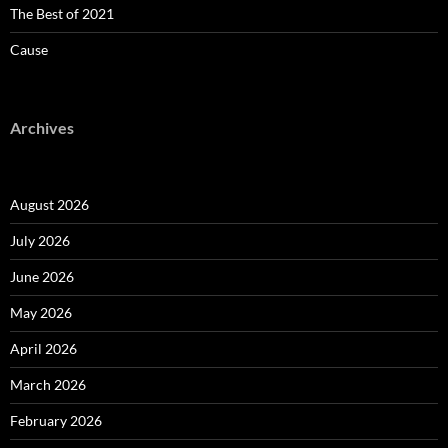
The Best of 2021
Cause
Archives
August 2026
July 2026
June 2026
May 2026
April 2026
March 2026
February 2026