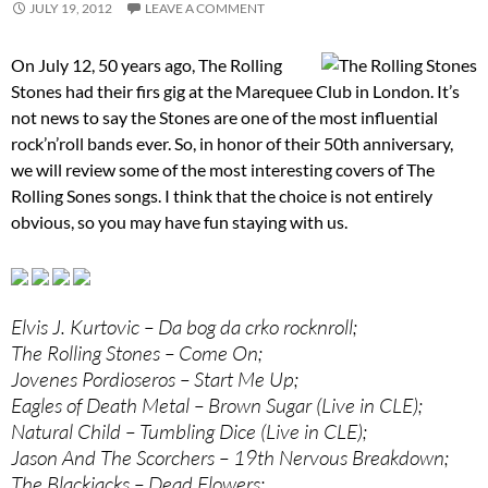
JULY 19, 2012
LEAVE A COMMENT
On July 12, 50 years ago, The Rolling
Stones had their firs gig at the Marequee Club in London. It’s
not news to say the Stones are one of the most influential
rock’n’roll bands ever. So, in honor of their 50th anniversary,
we will review some of the most interesting covers of The
Rolling Sones songs. I think that the choice is not entirely
obvious, so you may have fun staying with us.
Elvis J. Kurtovic – Da bog da crko rocknroll;
The Rolling Stones – Come On;
Jovenes Pordioseros – Start Me Up;
Eagles of Death Metal – Brown Sugar (Live in CLE);
Natural Child – Tumbling Dice (Live in CLE);
Jason And The Scorchers – 19th Nervous Breakdown;
The Blackjacks – Dead Flowers;