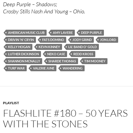
Deep Purple – Shadows;
Crosby Stills Nash And Young – Ohio.
AMERICAN MUSIC CLUB
AMY LAVERE
DEEP PURPLE
DRIVIN 'N' CRYIN
FATS DOMINO
JODY GRIND
JON LORD
KELLY HOGAN
KEVN KINNEY
LIL' BAND O' GOLD
LUTHER DICKINSON
NEKO CASE
REDD KROSS
SHANNON MCNALLY
SHARDE THOMAS
TIM MOONEY
TURF WAR
VALERIE JUNE
WANDERING
PLAYLIST
FLASHLITE #180 – 50 YEARS
WITH THE STONES