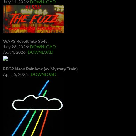
July 11, 2026:
DOWNLOAD
WAPS Revolt Into Style
July 28, 2026:
DOWNLOAD
Aug 4, 2026:
DOWNLOAD
RBG2 Neon Rainbow (ex Mystery Train)
April 5, 2026 :
DOWNLOAD