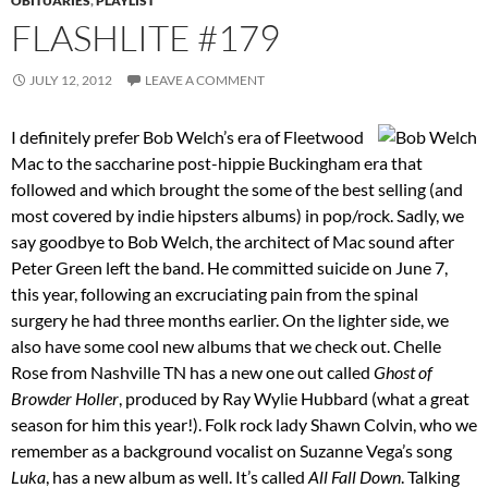
OBITUARIES
,
PLAYLIST
FLASHLITE #179
JULY 12, 2012
LEAVE A COMMENT
I definitely prefer Bob Welch’s era of Fleetwood
Mac to the saccharine post-hippie Buckingham era that
followed and which brought the some of the best selling (and
most covered by indie hipsters albums) in pop/rock. Sadly, we
say goodbye to Bob Welch, the architect of Mac sound after
Peter Green left the band. He committed suicide on June 7,
this year, following an excruciating pain from the spinal
surgery he had three months earlier. On the lighter side, we
also have some cool new albums that we check out. Chelle
Rose from Nashville TN has a new one out called
Ghost of
Browder Holler
, produced by Ray Wylie Hubbard (what a great
season for him this year!). Folk rock lady Shawn Colvin, who we
remember as a background vocalist on Suzanne Vega’s song
Luka
, has a new album as well. It’s called
All Fall Down
. Talking