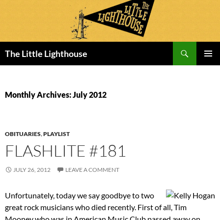
Search
The Little Lighthouse
SKIP
PRIMAR
TO
MENU
CONTENT
Monthly Archives: July 2012
OBITUARIES
,
PLAYLIST
FLASHLITE #181
JULY 26, 2012
LEAVE A COMMENT
Unfortunately, today we say goodbye to two
great rock musicians who died recently. First of all, Tim
Mooney who was in American Music Club passed away on