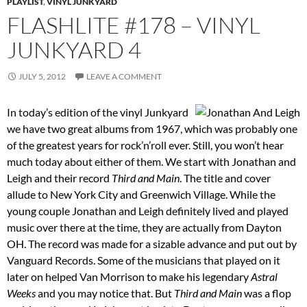
PLAYLIST
,
VINYL JUNKYARD
FLASHLITE #178 – VINYL
JUNKYARD 4
JULY 5, 2012
LEAVE A COMMENT
In today’s edition of the vinyl Junkyard
we have two great albums from 1967, which was probably one
of the greatest years for rock’n’roll ever. Still, you won’t hear
much today about either of them. We start with Jonathan and
Leigh and their record
Third and Main
. The title and cover
allude to New York City and Greenwich Village. While the
young couple Jonathan and Leigh definitely lived and played
music over there at the time, they are actually from Dayton
OH. The record was made for a sizable advance and put out by
Vanguard Records. Some of the musicians that played on it
later on helped Van Morrison to make his legendary
Astral
Weeks
and you may notice that. But
Third and Main
was a flop