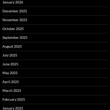
January 2026
December 2025
November 2025
October 2025
September 2025
August 2025
July 2025
June 2025
May 2025
April 2025
March 2025
February 2025
January 2025