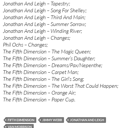
Jonathan And Leigh – Tapestry;
Jonathan And Leigh – Song For Shelley;
Jonathan And Leigh – Third And Main;
Jonathan And Leigh – Summer Sorrow;
Jonathan And Leigh – Winding River;
Jonathan And Leigh – Changes;
Phil Ochs – Changes;
The Fifth Dimension – The Magic Queen;
The Fifth Dimension – Summer’s Daughter;
The Fifth Dimension – Dreams/Pax/Nepenthe;
The Fifth Dimension – Carpet Man;
The Fifth Dimension – The Girl’s Song;
The Fifth Dimension – The Worst That Could Happen;
The Fifth Dimension – Orange Air;
The Fifth Dimension – Paper Cup.
FIFTH DIMENSION
JIMMY WEBB
JONATHAN AND LEIGH
VAN MORRISON