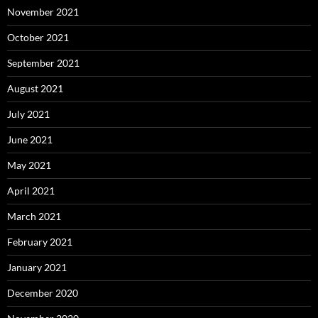
November 2021
October 2021
September 2021
August 2021
July 2021
June 2021
May 2021
April 2021
March 2021
February 2021
January 2021
December 2020