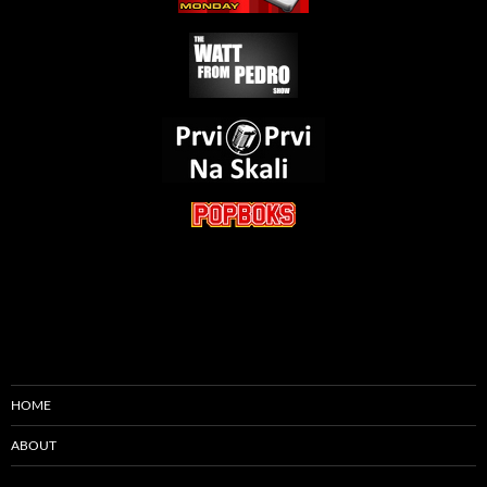
HOME
ABOUT