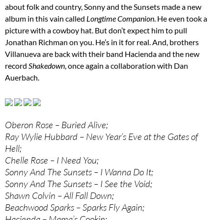
about folk and country, Sonny and the Sunsets made a new
album in this vain called
Longtime Companion
. He even took a
picture with a cowboy hat. But don’t expect him to pull
Jonathan Richman on you. He’s in it for real. And, brothers
Villanueva are back with their band Hacienda and the new
record
Shakedown
, once again a collaboration with Dan
Auerbach.
Oberon Rose – Buried Alive;
Ray Wylie Hubbard – New Year’s Eve at the Gates of
Hell;
Chelle Rose – I Need You;
Sonny And The Sunsets – I Wanna Do It;
Sonny And The Sunsets – I See the Void;
Shawn Colvin – All Fall Down;
Beachwood Sparks – Sparks Fly Again;
Hacienda – Mama’s Cookin;