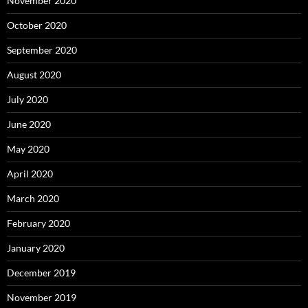
November 2020
October 2020
September 2020
August 2020
July 2020
June 2020
May 2020
April 2020
March 2020
February 2020
January 2020
December 2019
November 2019