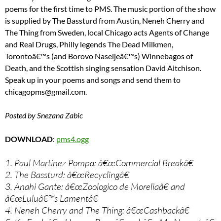
poems for the first time to PMS. The music portion of the show
is supplied by The Bassturd from Austin, Neneh Cherry and
The Thing from Sweden, local Chicago acts Agents of Change
and Real Drugs, Philly legends The Dead Milkmen,
Torontoâ€™s (and Borovo Naseljeâ€™s) Winnebagos of
Death, and the Scottish singing sensation David Aitchison.
Speak up in your poems and songs and send them to
chicagopms@gmail.com.
Posted by Snezana Zabic
DOWNLOAD
:
pms4.ogg
1. Paul Martinez Pompa: â€œCommercial Breakâ€
2. The Bassturd: â€œRecyclingâ€
3. Anahi Gante: â€œZoologico de Moreliaâ€ and
â€œLuluâ€™s Lamentâ€
4. Neneh Cherry and The Thing: â€œCashbackâ€