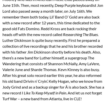
June 15th. Then, most recently, Deep Purple keyboardist Jon
Lord also passed away a month later, on July 16th. We
remember them both today. Lil’ Band O’ Gold are also back
with a new record after 12 years, this time dedicated to the
good old Fats Domino. Redd Kross are back rocking their
heads off with the new record called
Researching The Blues
.
Luther Dickinson is quite busy recently. First he prepared a
collection of live recordings that he and his brother recorded
with his father Jim Dickinson shortly before his death. Also,
there’s a new band for Luther himself, a supergroup The
Wandering that consists of Shannon McNally, Amy LaVere,
Valerie June and Sharde Thomas. Kevn Kinney is also busy.
After his great solo record earlier this year, he also reformed
his old band Drivin n’ Cryin’. Kelly Hogan, who we know from
Jody Grind and as a backup singer for Â is also back. She has a
new record
I Like To Keep Myself in Pain
. And let us not forget
Turf War – a new band from Atlanta, live in CLE!