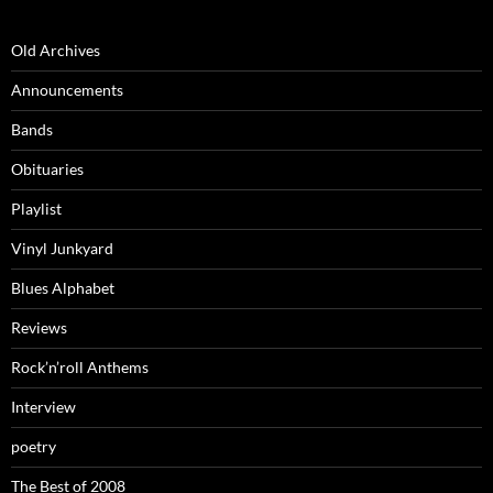
Old Archives
Announcements
Bands
Obituaries
Playlist
Vinyl Junkyard
Blues Alphabet
Reviews
Rock’n’roll Anthems
Interview
poetry
The Best of 2008