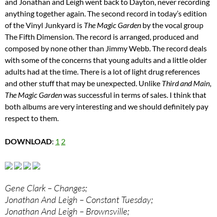
and Jonathan and Leigh went back to Dayton, never recording
anything together again. The second record in today’s edition
of the Vinyl Junkyard is
The Magic Garden
by the vocal group
The Fifth Dimension. The record is arranged, produced and
composed by none other than Jimmy Webb. The record deals
with some of the concerns that young adults and a little older
adults had at the time. There is a lot of light drug references
and other stuff that may be unexpected. Unlike
Third and Main
,
The Magic Garden
was successful in terms of sales. I think that
both albums are very interesting and we should definitely pay
respect to them.
DOWNLOAD
:
1
2
Gene Clark – Changes;
Jonathan And Leigh – Constant Tuesday;
Jonathan And Leigh – Brownsville;