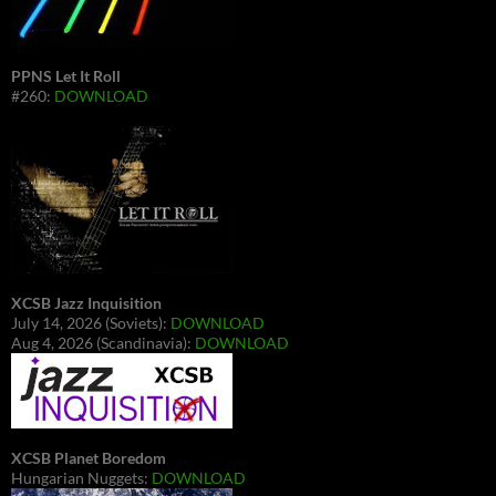
PPNS Let It Roll
#260:
DOWNLOAD
XCSB Jazz Inquisition
July 14, 2026 (Soviets):
DOWNLOAD
Aug 4, 2026 (Scandinavia):
DOWNLOAD
XCSB Planet Boredom
Hungarian Nuggets:
DOWNLOAD