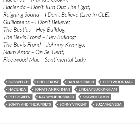
Hacienda – Don’t Turn Out The Light;
Reigning Sound – I Don’t Believe (Live In CLE);
Guilloteens – I Don’t Believe;
The Beatles – Hey Bulldog;
The Bevis Frond – Hey Bulldog;
The Bevis Frond – Johnny Kwango;
Naim Amor – On Se Tient;
Fleetwood Mac – Sentimental Lady.
BOB WELCH
CHELLE ROSE
DAN AUERBACH
FLEETWOOD MAC
HACIENDA
JONATHAN RICHMAN
LINDSAY BUCKINGHAM
PETER GREEN
RAY WYLIE HUBBARD
SHAWN COLVIN
SONNY AND THE SUNSETS
SONNY VINCENT
SUZANNE VEGA