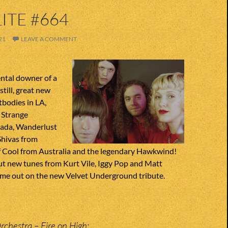
ITE #664
21
LEAVE A COMMENT
tal downer of a
still, great new
bodies in LA,
 Strange
nada, Wanderlust
Shivas from
of Cool from Australia and the legendary Hawkwind!
ut new tunes from Kurt Vile, Iggy Pop and Matt
me out on the new Velvet Underground tribute.
Orchestra – Fire on High;