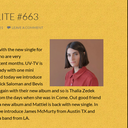
ITE #663
21
LEAVE A COMMENT
with the new single for
ho are very
ecent months. UV-TV is
ady with one mini
nd today we introduce
Nick Saloman and Bevis
gain with their new album and so is Thalia Zedek
m the days when she was in Come. Out good friend
a new album and Mattiel is back with new single. In
, we introduce James McMurty from Austin TX and
a band from LA.