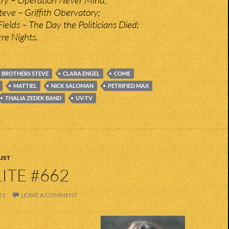
teve – Griffith Obervatory;
ields – The Day the Politicians Died;
re Nights.
BROTHERS STEVE
CLARA ENGEL
COME
MATTIEL
NICK SALOMAN
PETRIFIED MAX
THALIA ZEDEK BAND
UV-TV
IST
ITE #662
21
LEAVE A COMMENT