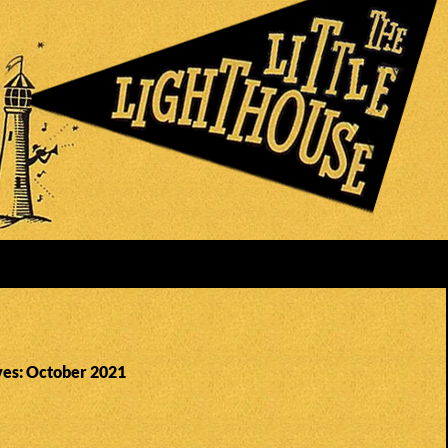
es: October 2021