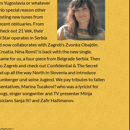
om Yugoslavia or whatever
 No special reason other
esting new tunes from
ecent obituaries. From
heck out 21 Vek, their
l Star operates in Serbia
 now collaborates with Zagreb’s Zvonka Obajdin.
Croatia, Nina Romi? is back with the new single.
name for us, a four piece from Belgrade Serbia. Then
to Zagreb and check out Confidential & The Secret
d up all the way North in Slovenia and introduce
umberger und seine Jugend. We pay tributes to fallen
entatives, Marina Tucakovi? who was a lyricist for
ngs, singer songwriter and TV presenter Minja
icians Sanja Ili? and Zafir Hažimanov.
pomoc;