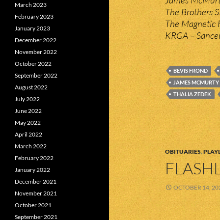
March 2023
The Brothers S
February 2023
The Magnetic F
January 2023
KRGA – Sancer
December 2022
November 2022
October 2022
BEVIS FROND
September 2022
JAMES MCMURTY
August 2022
THALIA ZEDEK
July 2022
June 2022
May 2022
April 2022
March 2022
OBITUARIES
,
PLAYL
February 2022
FLASHL
January 2022
December 2021
OCTOBER 14, 20
November 2021
October 2021
September 2021