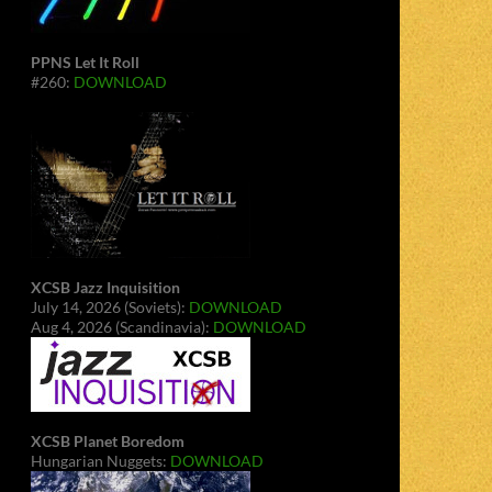
PPNS Let It Roll
#260:
DOWNLOAD
XCSB Jazz Inquisition
July 14, 2026 (Soviets):
DOWNLOAD
Aug 4, 2026 (Scandinavia):
DOWNLOAD
XCSB Planet Boredom
Hungarian Nuggets:
DOWNLOAD