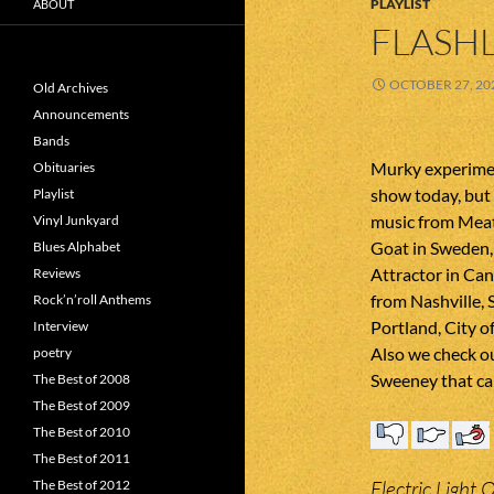
PLAYLIST
ABOUT
FLASHL
OCTOBER 27, 20
Old Archives
Announcements
Bands
Murky experimen
Obituaries
show today, but 
Playlist
music from Meat
Vinyl Junkyard
Goat in Sweden,
Blues Alphabet
Attractor in Ca
Reviews
from Nashville, 
Rock’n’roll Anthems
Portland, City 
Interview
Also we check o
poetry
Sweeney that ca
The Best of 2008
The Best of 2009
The Best of 2010
The Best of 2011
Electric Light 
The Best of 2012