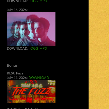
DOWNLOAD
:
OGG
MP3
July 16, 2026:
DOWNLOAD
:
OGG
MP3
Bonus
KLSU Fuzz
July 11, 2026:
DOWNLOAD