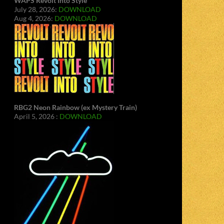
WAPS Revolt Into Style
July 28, 2026:
DOWNLOAD
Aug 4, 2026:
DOWNLOAD
RBG2 Neon Rainbow (ex Mystery Train)
April 5, 2026 :
DOWNLOAD