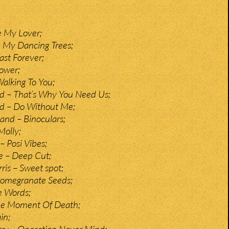
e My Lover;
– My Dancing Trees;
st Forever;
ower;
Walking To You;
d – That’s Why You Need Us;
nd – Do Without Me;
and – Binoculars;
olly;
– Posi Vibes;
e – Deep Cut;
ris – Sweet spot;
Pomegranate Seeds;
e Words;
The Moment Of Death;
in;
y – Operation Never Mind;