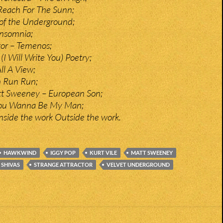
Reach For The Sunn;
of the Underground;
nsomnia;
tor – Temenos;
I Will Write You) Poetry;
ll A View;
n Run Run;
tt Sweeney – European Son;
You Wanna Be My Man;
Inside the work Outside the work.
HAWKWIND
IGGY POP
KURT VILE
MATT SWEENEY
SHIVAS
STRANGE ATTRACTOR
VELVET UNDERGROUND