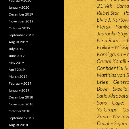
February 2020
21 Vek – Sama v
January 2020
Rebel Star – Poc
December 2019
Elvis J. Kurtov
November 2019
Metak – Panika
October 2019
Jadranka Stoja
September 2019
Nina Romic – 
August 2019
Koikoi – Misisip
July 2019
Korni grupa –
June 2019
Crveni Koralji
May 2019
Confidential & 
April 2019
Matthias von S
March 2019
Lelee – Genera
February 2019
Boye – Skocila 
January 2019
Sarlo Akrobat
December 2018
Sons – Gajle;
November 2018
Yu Grupa – Op
October 2018
Zana – Nastavn
September 2018
Delial – Sejem 
August 2018