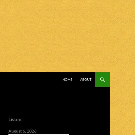
SKIP TO CONTENT
HOME
ABOUT
Listen
August 6, 2026: