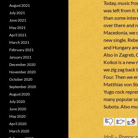
Today, music fr
August 2021
was left from it.
July 2021
than some inter
June 2021
over there and r
May 2021
Macedonia, we c
April 2021
new single. Rebe
March 2021
and Hungary and
February 2021
Also in Zagreb, 
January 2021
Koikoi is a new 
December 2020
we zig zag back 
November 2020
Four. Then we en
October 2020
Matthias von St
September 2020
Yugo rock repres
August 2020
many popular so
July 2020
Subota. Also mus
June 2020
May 2020
April 2020
March 2020
Idoli – Pomoc 