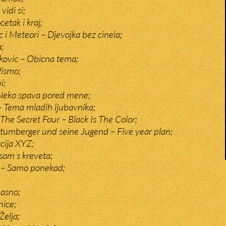
idi si;
etak i kraj;
ic i Meteori – Djevojka bez cinela;
;
kovic – Obicna tema;
Pismo;
i;
 Neko spava pored mene;
 – Tema mladih ljubavnika;
The Secret Four – Black Is The Color;
tumberger und seine Jugend – Five year plan;
cija XYZ;
sam s kreveta;
a – Samo ponekad;
asno;
ice;
Želja;