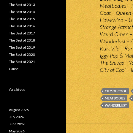
Meatbodies – 
The Best of 2013
Goat – Queen 
The Best of 2014
Hawkwind – U
The Best of 2015
Strange Attrac
The Best of 2016
Weird Omen – (
The Best of 2017
Wanderlust – A
The Best of 2018
Kurt Vile – Ru
The Best of 2019
Iggy Pop & Ma
The Best of 2020
The Shivas – 
The Best of 2021
City of Cool – 
Cause
Archives
CITY OF COOL
MEATBODIES
WANDERLUST
August 2026
July 2026
June 2026
May 2026