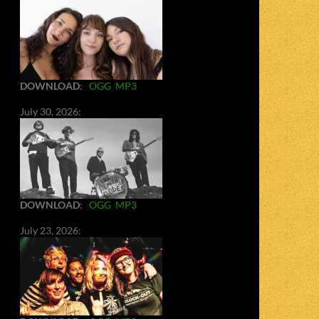
DOWNLOAD
:
OGG
MP3
July 30, 2026:
DOWNLOAD
:
OGG
MP3
July 23, 2026: