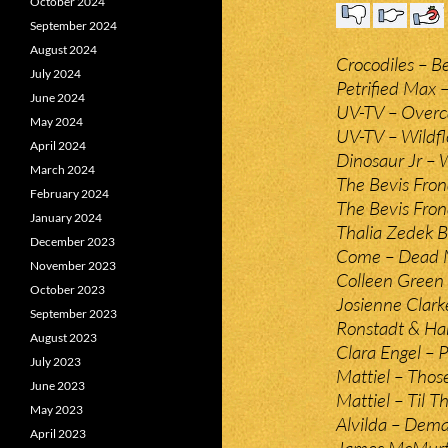
October 2024
September 2024
August 2024
Crocodiles – B
July 2024
Petrified Max 
June 2024
UV-TV – Overca
May 2024
UV-TV – Wildfl
April 2024
Dinosaur Jr – 
March 2024
The Bevis Fron
February 2024
The Bevis Fro
January 2024
Thalia Zedek B
December 2023
Come – Dead M
November 2023
Colleen Green 
October 2023
Josienne Clark
September 2023
Ronstadt & Har
August 2023
Clara Engel – 
July 2023
Mattiel – Thos
June 2023
Mattiel – Til 
May 2023
Alvilda – Dema
April 2023
James McMurtr