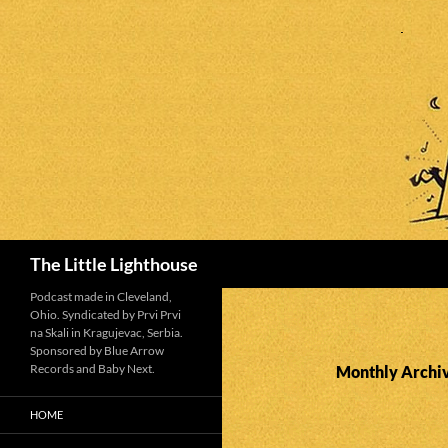
Search
The Little Lighthouse
Podcast made in Cleveland,
Ohio. Syndicated by Prvi Prvi
na Skali in Kragujevac, Serbia.
Sponsored by Blue Arrow
Records and Baby Next.
Monthly Archiv
HOME