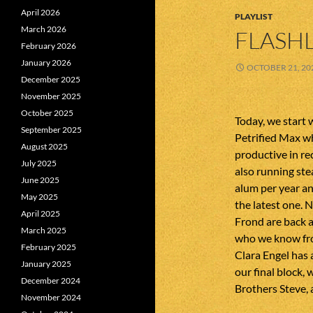
April 2026
PLAYLIST
March 2026
FLASHL
February 2026
January 2026
OCTOBER 21, 20
December 2025
November 2025
October 2025
Today, we start 
September 2025
Petrified Max w
August 2025
productive in r
July 2025
also running ste
June 2025
alum per year a
May 2025
the latest one. 
April 2025
Frond are back a
March 2025
who we know fro
February 2025
Clara Engel has 
January 2025
our final block
December 2024
Brothers Steve, 
November 2024