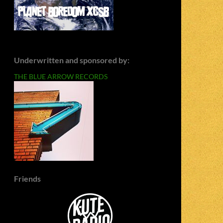
Underwritten and sponsored by:
THE BLUE ARROW RECORDS
Friends