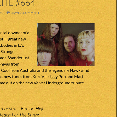
ITE #664
21
LEAVE A COMMENT
tal downer of a
still, great new
bodies in LA,
 Strange
nada, Wanderlust
Shivas from
of Cool from Australia and the legendary Hawkwind!
ut new tunes from Kurt Vile, Iggy Pop and Matt
me out on the new Velvet Underground tribute.
Orchestra – Fire on High;
Reach For The Sunn;