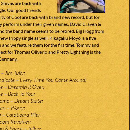
Shivas are back with
gle. Our good friends
ity of Cool are back with brand new record, but for
hey perform under their given names, David Craven &
and the band name seems to be retired. Big Hogg from
ew trippy single as well. Kikagaku Moyo is a five
 and we feature them for the firs time. Tommy and
ject for Thomas Oliverio and Pretty Lightning is the
Germany.
– Jim Tully;
dicate – Every Time You Come Around;
 – Dreamin it Over;
 – Back To You;
omo – Dream State;
an – Worry;
– Cardboard Pile;
Doom Revolver;
n & Space – Tellus;