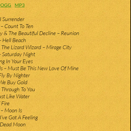
:
OGG
MP3
I Surrender
 – Count To Ten
 & The Beautiful Decline – Reunion
– Hell Beach
 The Lizard Wizard – Mirage City
– Saturday Night
ng In Your Eyes
s – Must Be This New Love Of Mine
ly By Nighter
 We Buy Gold
 Through To You
ust Like Water
 Fire
 – Moon Is
I’ve Got A Feeling
– Dead Moon