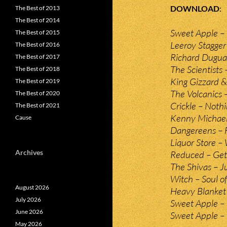
DOWNLOAD
The Best of 2013
The Best of 2014
Sweet Apple – 
The Best of 2015
Leeroy Stagger
The Best of 2016
Richard Duguay
The Best of 2017
The Scientists 
The Best of 2018
King Gizzard &
The Best of 2019
The Volcanics 
The Best of 2020
Crickle – Nothi
The Best of 2021
Kenny Michael
Cause
Dangereens – F
Liquor Store –
Archives
Reduced – Get
The Shivas – J
Witch – Soul of
August 2026
Heavy Blanket
July 2026
Sweet Apple – 
June 2026
Sweet Apple 
May 2026