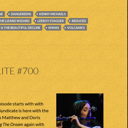
NE
DANGEREENS
KENNY MICHAELS
THE LIZARD WIZARD
LEEROY STAGGER
REDUCED
& THE BEAUTIFUL DECLINE
SHIVAS
VOLCANICS
ITE #700
pisode starts with with
yndicate is here with the
n Matthew and Doris
ng The Dream
again with