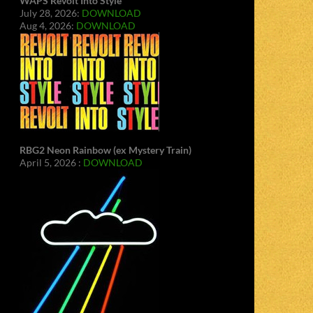
WAPS Revolt Into Style
July 28, 2026:
DOWNLOAD
Aug 4, 2026:
DOWNLOAD
RBG2 Neon Rainbow (ex Mystery Train)
April 5, 2026 :
DOWNLOAD