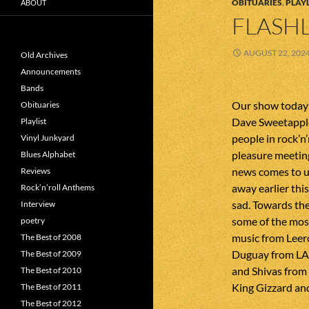
OBITUARIES
,
PLAYL
ABOUT
FLASHL
AUGUST 22, 202
Old Archives
Announcements
Bands
Our show today 
Obituaries
Dave Sweetapple
Playlist
people in rock’n’
Vinyl Junkyard
pleasure meetin
Blues Alphabet
news comes to u
Reviews
away earlier thi
Rock’n’roll Anthems
sad. Towards the
Interview
some of the most
poetry
music from Leer
The Best of 2008
Duguay from LA
The Best of 2009
and Shivas from 
The Best of 2010
King Gizzard and
The Best of 2011
The Best of 2012