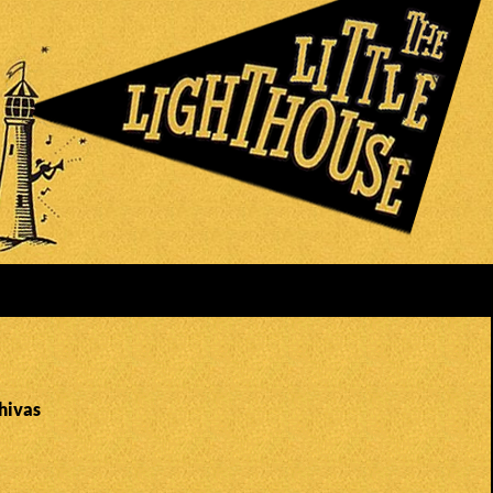
hivas