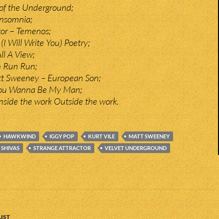
of the Underground;
nsomnia;
tor – Temenos;
I Will Write You) Poetry;
ll A View;
n Run Run;
tt Sweeney – European Son;
You Wanna Be My Man;
Inside the work Outside the work.
HAWKWIND
IGGY POP
KURT VILE
MATT SWEENEY
SHIVAS
STRANGE ATTRACTOR
VELVET UNDERGROUND
IST