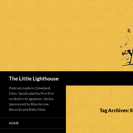
Search
The Little Lighthouse
Podcast made in Cleveland,
Ohio. Syndicated by Prvi Prvi
na Skali in Kragujevac, Serbia.
Sponsored by Blue Arrow
Records and Baby Next.
Tag Archives: S
HOME