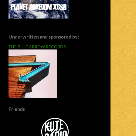
Underwritten and sponsored by:
THE BLUE ARROW RECORDS
Friends