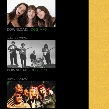
DOWNLOAD
:
OGG
MP3
July 30, 2026:
DOWNLOAD
:
OGG
MP3
July 23, 2026: