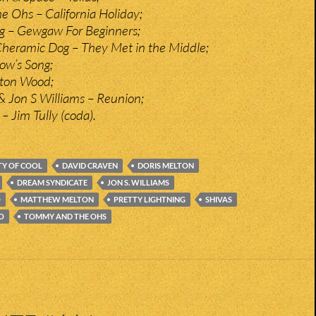
 Ohs – California Holiday;
ng – Gewgaw For Beginners;
Cheramic Dog – They Met in the Middle;
low’s Song;
xton Wood;
 Jon S Williams – Reunion;
– Jim Tully (coda).
TY OF COOL
DAVID CRAVEN
DORIS MELTON
DREAM SYNDICATE
JON S. WILLIAMS
O
MATTHEW MELTON
PRETTY LIGHTNING
SHIVAS
O
TOMMY AND THE OHS