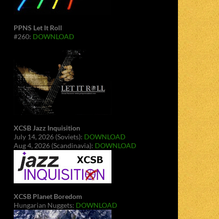
PPNS Let It Roll
#260:
DOWNLOAD
XCSB Jazz Inquisition
July 14, 2026 (Soviets):
DOWNLOAD
Aug 4, 2026 (Scandinavia):
DOWNLOAD
XCSB Planet Boredom
Hungarian Nuggets:
DOWNLOAD