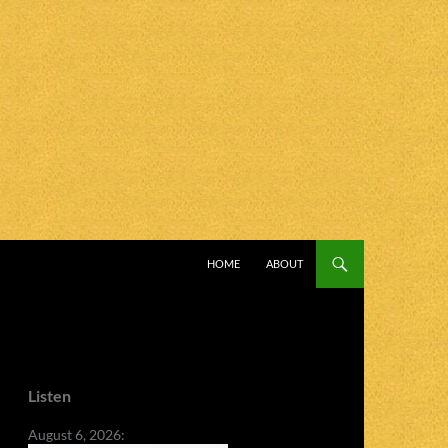
SKIP TO CONTENT
HOME
ABOUT
Listen
August 6, 2026: