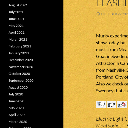
FLASHL
August 2021
July 2021
OCTOBER 27, 20
June 2021
May 2021
April 2021
Murky experimen
March 2021
show today, but 
February 2021
music from Meat
January 2021
Goat in Sweden,
December 2020
Attractor in Ca
November 2020
from Nashville, 
October 2020
Portland, City 
September 2020
Also we check o
August 2020
Sweeney that ca
July 2020
June 2020
May 2020
April 2020
Electric Light 
March 2020
Meatbodies – 