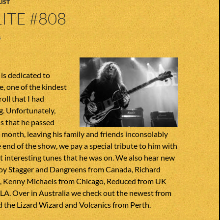
IST
ITE #808
4
is dedicated to
, one of the kindest
roll that I had
g. Unfortunately,
s that he passed
s month, leaving his family and friends inconsolably
 end of the show, we pay a special tribute to him with
 interesting tunes that he was on. We also hear new
oy Stagger and Dangreens from Canada, Richard
, Kenny Michaels from Chicago, Reduced from UK
LA. Over in Australia we check out the newest from
 the Lizard Wizard and Volcanics from Perth.