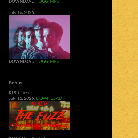
DOWNLOAD
:
OGG
MP3
July 16, 2026:
DOWNLOAD
:
OGG
MP3
Bonus
KLSU Fuzz
July 11, 2026:
DOWNLOAD