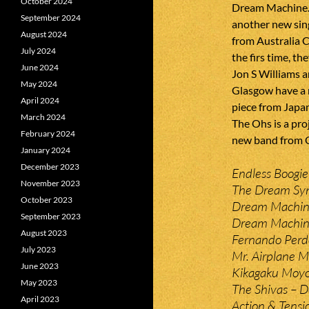
October 2024
Dream Machine. 
September 2024
another new sin
August 2024
from Australia C
July 2024
the firs time, t
June 2024
Jon S Williams 
May 2024
Glasgow have a n
April 2024
piece from Japan
March 2024
The Ohs is a pro
February 2024
new band from 
January 2024
December 2023
Endless Boogie 
November 2023
The Dream Syn
October 2023
Dream Machine
September 2023
Dream Machine
August 2023
Fernando Perd
July 2023
Mr. Airplane M
June 2023
Kikagaku Moyo 
May 2023
The Shivas – 
April 2023
Action & Tensio