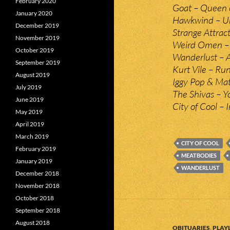
February 2020
Goat – Queen 
January 2020
Hawkwind – U
December 2019
Strange Attrac
November 2019
Weird Omen – (
October 2019
Wanderlust – A
September 2019
Kurt Vile – Ru
August 2019
Iggy Pop & Ma
July 2019
The Shivas – 
June 2019
City of Cool – 
May 2019
April 2019
March 2019
CITY OF COOL
February 2019
MEATBODIES
January 2019
WANDERLUST
December 2018
November 2018
October 2018
September 2018
August 2018
OBITUARIES
,
PLAYL