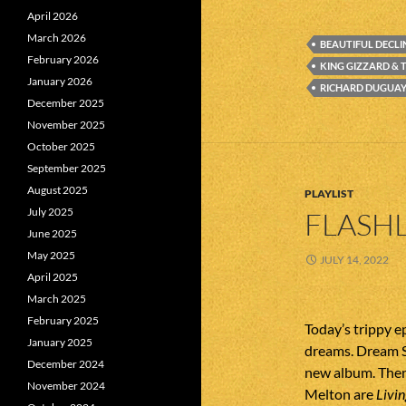
April 2026
March 2026
BEAUTIFUL DECLI
February 2026
KING GIZZARD & 
January 2026
RICHARD DUGUAY 
December 2025
November 2025
October 2025
September 2025
August 2025
PLAYLIST
July 2025
FLASHL
June 2025
May 2025
JULY 14, 2022
April 2025
March 2025
February 2025
Today’s trippy e
January 2025
dreams. Dream S
December 2024
new album. The
November 2024
Melton are
Livi