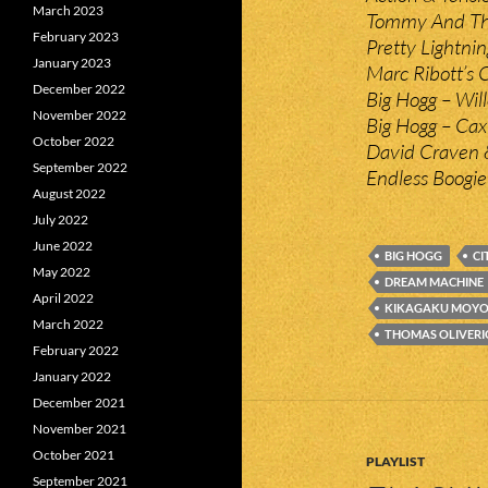
March 2023
Tommy And The
February 2023
Pretty Lightni
January 2023
Marc Ribott’s 
December 2022
Big Hogg – Wil
November 2022
Big Hogg – Ca
October 2022
David Craven &
September 2022
Endless Boogie 
August 2022
July 2022
June 2022
BIG HOGG
CI
May 2022
DREAM MACHINE
April 2022
KIKAGAKU MOY
March 2022
THOMAS OLIVERI
February 2022
January 2022
December 2021
November 2021
October 2021
PLAYLIST
September 2021