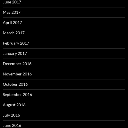
June 2017
May 2017
April 2017
March 2017
February 2017
January 2017
December 2016
November 2016
October 2016
September 2016
August 2016
July 2016
June 2016