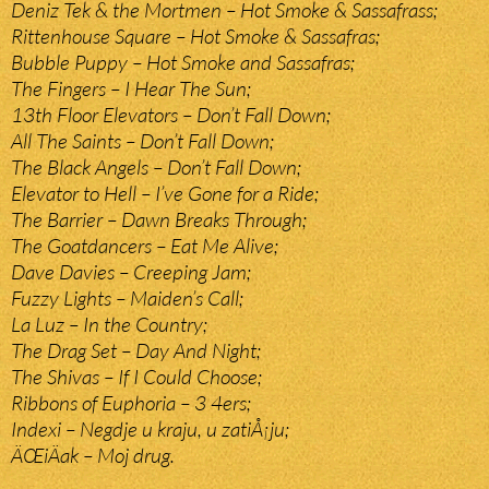
Deniz Tek & the Mortmen – Hot Smoke & Sassafrass;
Rittenhouse Square – Hot Smoke & Sassafras;
Bubble Puppy – Hot Smoke and Sassafras;
The Fingers – I Hear The Sun;
13th Floor Elevators – Don’t Fall Down;
All The Saints – Don’t Fall Down;
The Black Angels – Don’t Fall Down;
Elevator to Hell – I’ve Gone for a Ride;
The Barrier – Dawn Breaks Through;
The Goatdancers – Eat Me Alive;
Dave Davies – Creeping Jam;
Fuzzy Lights – Maiden’s Call;
La Luz – In the Country;
The Drag Set – Day And Night;
The Shivas – If I Could Choose;
Ribbons of Euphoria – 3 4ers;
Indexi – Negdje u kraju, u zatiÅ¡ju;
ÄŒiÄak – Moj drug.