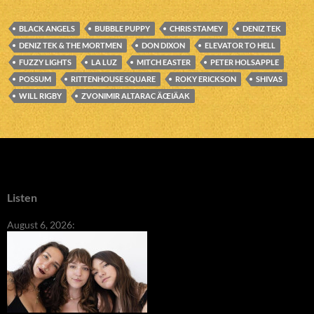
BLACK ANGELS
BUBBLE PUPPY
CHRIS STAMEY
DENIZ TEK
DENIZ TEK & THE MORTMEN
DON DIXON
ELEVATOR TO HELL
FUZZY LIGHTS
LA LUZ
MITCH EASTER
PETER HOLSAPPLE
POSSUM
RITTENHOUSE SQUARE
ROKY ERICKSON
SHIVAS
WILL RIGBY
ZVONIMIR ALTARAC ÄŒIÄAK
Listen
August 6, 2026: