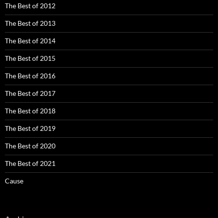
The Best of 2012
The Best of 2013
The Best of 2014
The Best of 2015
The Best of 2016
The Best of 2017
The Best of 2018
The Best of 2019
The Best of 2020
The Best of 2021
Cause