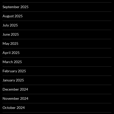
September 2025
August 2025
July 2025
June 2025
May 2025
April 2025
March 2025
February 2025
January 2025
December 2024
November 2024
October 2024