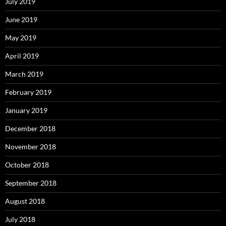
July 2019
June 2019
May 2019
April 2019
March 2019
February 2019
January 2019
December 2018
November 2018
October 2018
September 2018
August 2018
July 2018