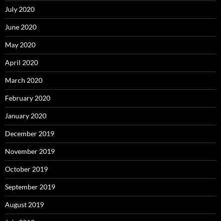
July 2020
June 2020
May 2020
April 2020
March 2020
February 2020
January 2020
December 2019
November 2019
October 2019
September 2019
August 2019