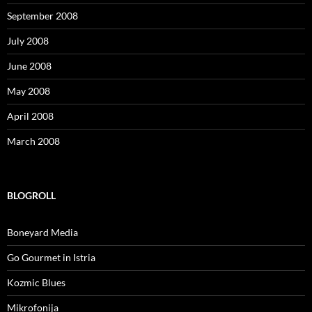
September 2008
July 2008
June 2008
May 2008
April 2008
March 2008
BLOGROLL
Boneyard Media
Go Gourmet in Istria
Kozmic Blues
Mikrofonija