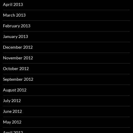
April 2013
March 2013
February 2013
January 2013
December 2012
November 2012
October 2012
September 2012
August 2012
July 2012
June 2012
May 2012
April 2012