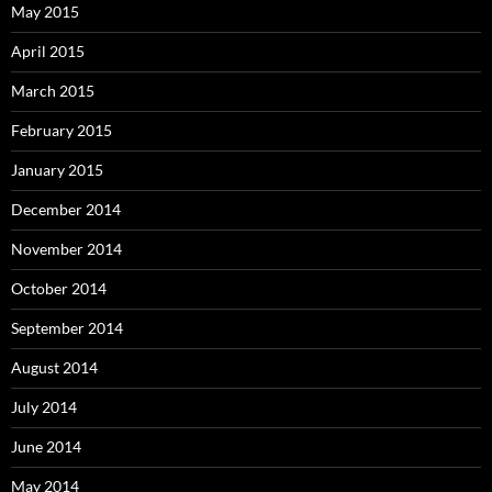
May 2015
April 2015
March 2015
February 2015
January 2015
December 2014
November 2014
October 2014
September 2014
August 2014
July 2014
June 2014
May 2014