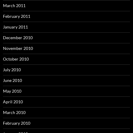
March 2011
February 2011
January 2011
December 2010
November 2010
October 2010
July 2010
June 2010
May 2010
April 2010
March 2010
February 2010