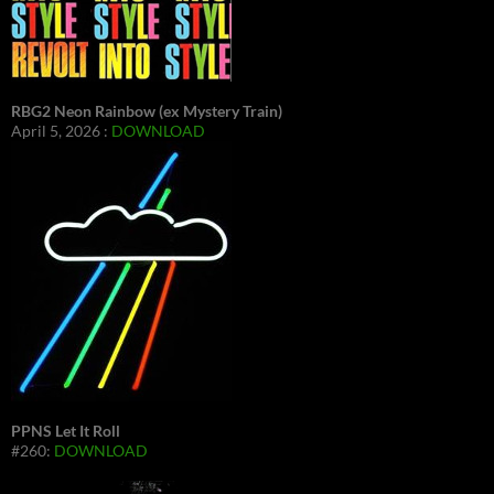
RBG2 Neon Rainbow (ex Mystery Train)
April 5, 2026 :
DOWNLOAD
PPNS Let It Roll
#260:
DOWNLOAD