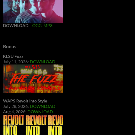
DOWNLOAD
:
OGG
MP3
Bonus
KLSU Fuzz
July 11, 2026:
DOWNLOAD
WAPS Revolt Into Style
July 28, 2026:
DOWNLOAD
Aug 4, 2026:
DOWNLOAD