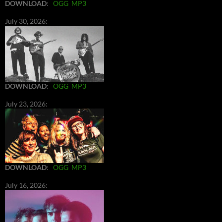
DOWNLOAD
:
OGG
MP3
July 30, 2026:
DOWNLOAD
:
OGG
MP3
July 23, 2026:
DOWNLOAD
:
OGG
MP3
July 16, 2026: