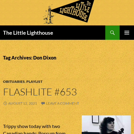
Search
The Little Lighthouse
SKIP
PRIMAR
TO
MENU
CONTENT
Tag Archives: Don Dixon
OBITUARIES
,
PLAYLIST
FLASHLITE #653
AUGUST 12, 2021
LEAVE A COMMENT
Trippy show today with two
Canadian bands: Possum from