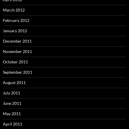
March 2012
February 2012
January 2012
December 2011
November 2011
October 2011
September 2011
August 2011
July 2011
June 2011
May 2011
April 2011