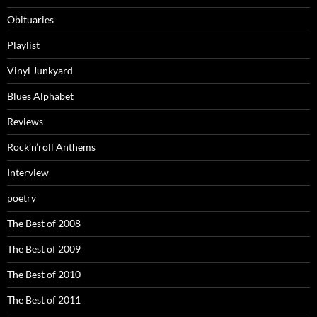
Obituaries
Playlist
Vinyl Junkyard
Blues Alphabet
Reviews
Rock’n’roll Anthems
Interview
poetry
The Best of 2008
The Best of 2009
The Best of 2010
The Best of 2011