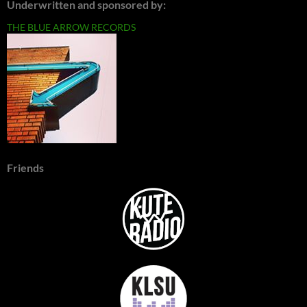
Underwritten and sponsored by:
THE BLUE ARROW RECORDS
Friends