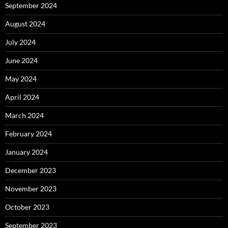
September 2024
August 2024
July 2024
June 2024
May 2024
April 2024
March 2024
February 2024
January 2024
December 2023
November 2023
October 2023
September 2023