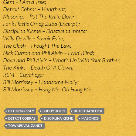
Gem – I Am a Tree;
Detroit Cobras – Heartbeat;
Masonics – Put The Knife Down;
Fank i lastis Crnog Zuba (Excerpt);
Disciplina Kicme – Drustvena mreza;
Willy Deville – Savoir Faire;
The Clash – I Fought The Law;
Nick Curran and Phil Alvin – Flyin’ Blind;
Dave and Phil Alvin – What’s Up With Your Brother;
The Kinks – Death Of A Clown;
REM – Cuyahoga;
Bill Morrissey – Handsome Molly;
Bill Morrissey – Hang Me, Oh Hang Me.
BILL MORRISSEY
BUDDY HOLLY
BUTCH HANCOCK
DETROT COBRAS
DISCIPLINA KICME
MASONICS
TOWNES VAN ZANDT