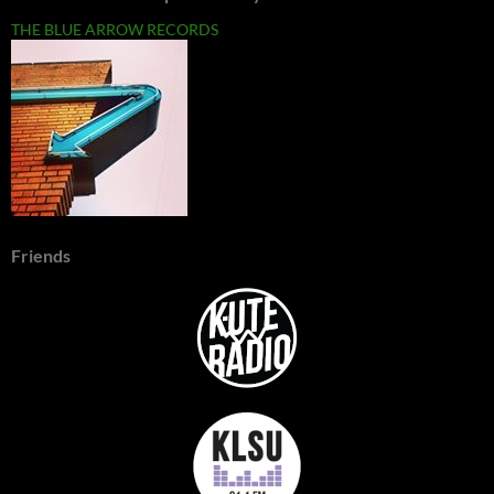
THE BLUE ARROW RECORDS
Friends