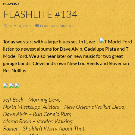
PLAYLIST
FLASHLITE #134
JULY 14, 2011
LEAVE A COMMENT
Today we start with a large blues set. In it, we
listen to newest albums for Dave Alvin, Gadalupe Plata and T
Model Ford. We also hear later on new music for two great
garage bands: Cleveland’s own New Lou Reeds and Slovenian
Res Nullius.
Jeff Beck – Morning Dew;
North Mississippi Allstars – New Orleans Walkin’ Dead;
Dave Alvin – Run Conejo Run;
Mama Rosin – Voodoo Walking;
Rainer – Shuldin’t Worry About That;