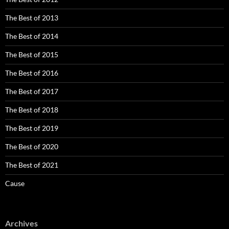
The Best of 2013
The Best of 2014
The Best of 2015
The Best of 2016
The Best of 2017
The Best of 2018
The Best of 2019
The Best of 2020
The Best of 2021
Cause
Archives