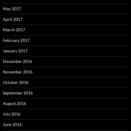
May 2017
April 2017
March 2017
February 2017
January 2017
December 2016
November 2016
October 2016
September 2016
August 2016
July 2016
June 2016