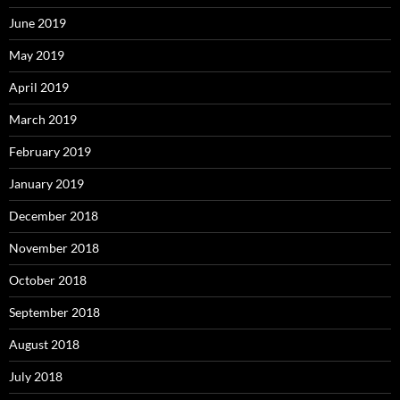
June 2019
May 2019
April 2019
March 2019
February 2019
January 2019
December 2018
November 2018
October 2018
September 2018
August 2018
July 2018