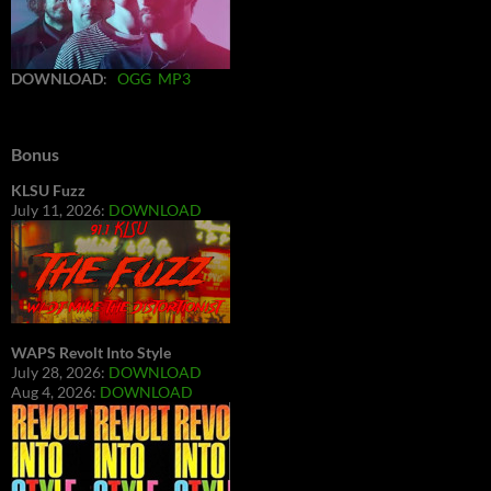
DOWNLOAD
:
OGG
MP3
Bonus
KLSU Fuzz
July 11, 2026:
DOWNLOAD
WAPS Revolt Into Style
July 28, 2026:
DOWNLOAD
Aug 4, 2026:
DOWNLOAD