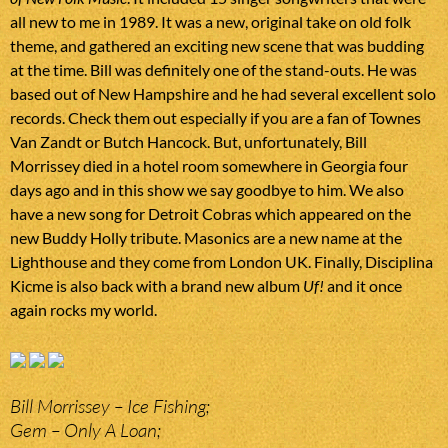
all new to me in 1989. It was a new, original take on old folk
theme, and gathered an exciting new scene that was budding
at the time. Bill was definitely one of the stand-outs. He was
based out of New Hampshire and he had several excellent solo
records. Check them out especially if you are a fan of Townes
Van Zandt or Butch Hancock. But, unfortunately, Bill
Morrissey died in a hotel room somewhere in Georgia four
days ago and in this show we say goodbye to him. We also
have a new song for Detroit Cobras which appeared on the
new Buddy Holly tribute. Masonics are a new name at the
Lighthouse and they come from London UK. Finally, Disciplina
Kicme is also back with a brand new album
Uf!
and it once
again rocks my world.
Bill Morrissey – Ice Fishing;
Gem – Only A Loan;