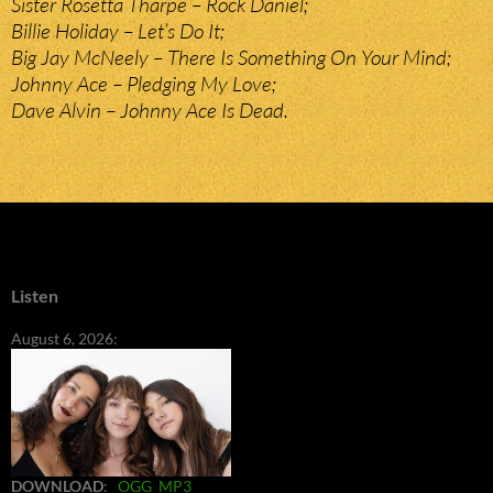
Sister Rosetta Tharpe – Rock Daniel;
Billie Holiday – Let’s Do It;
Big Jay McNeely – There Is Something On Your Mind;
Johnny Ace – Pledging My Love;
Dave Alvin – Johnny Ace Is Dead.
Listen
August 6, 2026:
DOWNLOAD
:
OGG
MP3