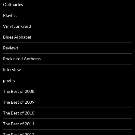
Obituaries
Playlist
Vinyl Junkyard
Blues Alphabet
Reviews
Rock’n’roll Anthems
Interview
poetry
The Best of 2008
The Best of 2009
The Best of 2010
The Best of 2011
The Best of 2012