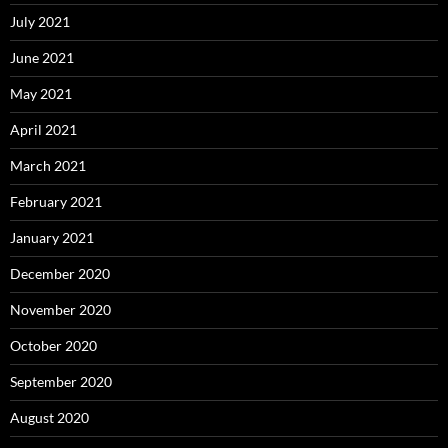
July 2021
June 2021
May 2021
April 2021
March 2021
February 2021
January 2021
December 2020
November 2020
October 2020
September 2020
August 2020