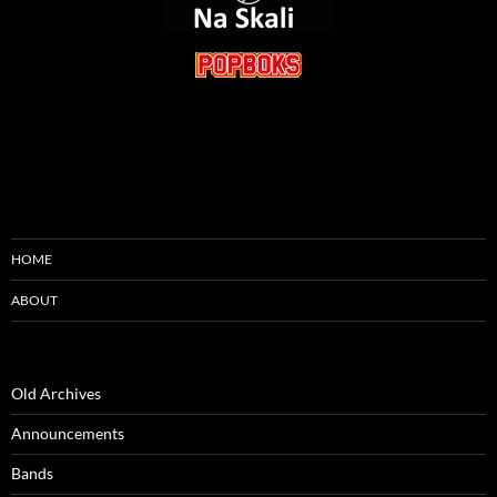
HOME
ABOUT
Old Archives
Announcements
Bands