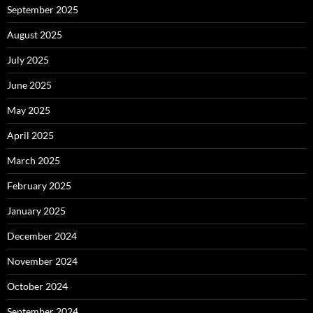
September 2025
August 2025
July 2025
June 2025
May 2025
April 2025
March 2025
February 2025
January 2025
December 2024
November 2024
October 2024
September 2024