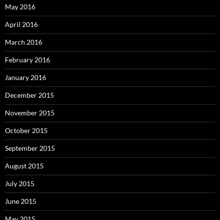
May 2016
April 2016
March 2016
February 2016
January 2016
December 2015
November 2015
October 2015
September 2015
August 2015
July 2015
June 2015
May 2015