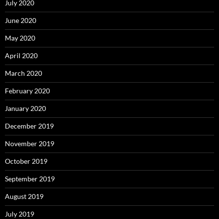
July 2020
June 2020
May 2020
April 2020
March 2020
February 2020
January 2020
December 2019
November 2019
October 2019
September 2019
August 2019
July 2019