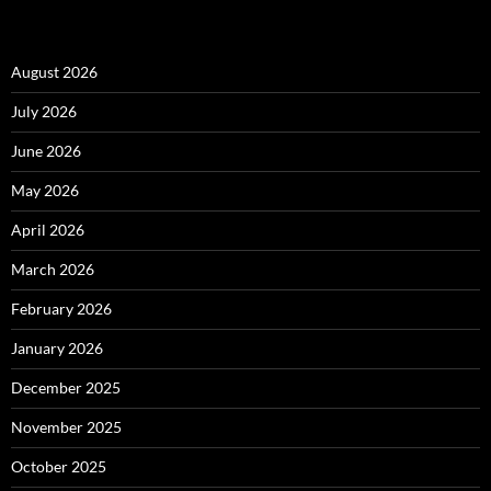
August 2026
July 2026
June 2026
May 2026
April 2026
March 2026
February 2026
January 2026
December 2025
November 2025
October 2025