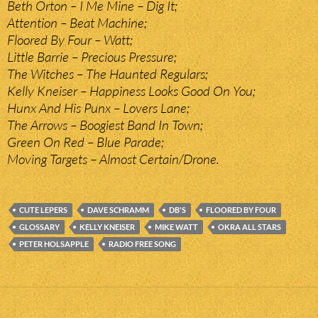
Beth Orton – I Me Mine – Dig It;
Attention – Beat Machine;
Floored By Four – Watt;
Little Barrie – Precious Pressure;
The Witches – The Haunted Regulars;
Kelly Kneiser – Happiness Looks Good On You;
Hunx And His Punx – Lovers Lane;
The Arrows – Boogiest Band In Town;
Green On Red – Blue Parade;
Moving Targets – Almost Certain/Drone.
CUTE LEPERS
DAVE SCHRAMM
DB'S
FLOORED BY FOUR
GLOSSARY
KELLY KNEISER
MIKE WATT
OKRA ALL STARS
PETER HOLSAPPLE
RADIO FREE SONG