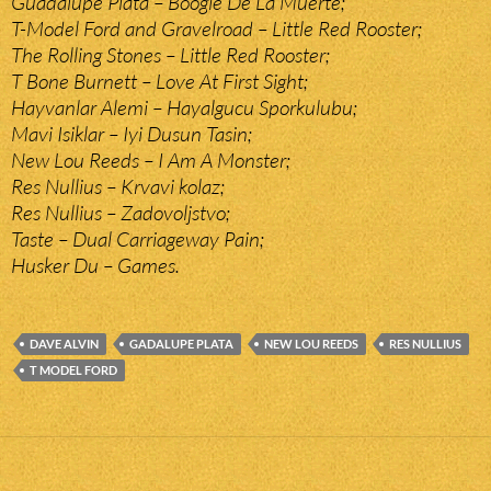
Guadalupe Plata – Boogie De La Muerte;
T-Model Ford and Gravelroad – Little Red Rooster;
The Rolling Stones – Little Red Rooster;
T Bone Burnett – Love At First Sight;
Hayvanlar Alemi – Hayalgucu Sporkulubu;
Mavi Isiklar – Iyi Dusun Tasin;
New Lou Reeds – I Am A Monster;
Res Nullius – Krvavi kolaz;
Res Nullius – Zadovoljstvo;
Taste – Dual Carriageway Pain;
Husker Du – Games.
DAVE ALVIN
GADALUPE PLATA
NEW LOU REEDS
RES NULLIUS
T MODEL FORD