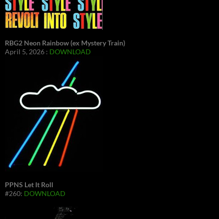
RBG2 Neon Rainbow (ex Mystery Train)
April 5, 2026 :
DOWNLOAD
PPNS Let It Roll
#260:
DOWNLOAD