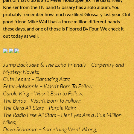
Kneiser from the TN band Glossary has a solo album. You
probably remember how much we liked Glossary last year. Out
good friend Mike Watt has a three million different bands
these days, and one of those is Floored By Four. We check it
out today as well.
Jump Back Jake & The Echo-Friendly – Carpentry and
Mystery Novels;
Cute Lepers – Damaging Acts;
Peter Holsapple – Wasn’t Born To Follow;
Carole King – Wasn’t Born to Follow;
The Byrds – Wasn’t Born To Follow;
The Okra All-Stars – Purple Rain;
The Radio Free All Stars – Her Eyes Are a Blue Million
Miles;
Dave Schramm – Something Went Wrong;