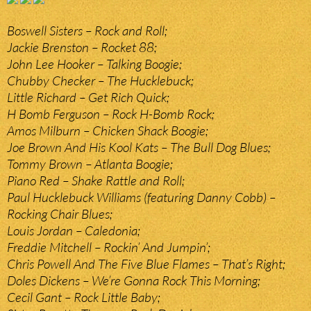
Boswell Sisters – Rock and Roll;
Jackie Brenston – Rocket 88;
John Lee Hooker – Talking Boogie;
Chubby Checker – The Hucklebuck;
Little Richard – Get Rich Quick;
H Bomb Ferguson – Rock H-Bomb Rock;
Amos Milburn – Chicken Shack Boogie;
Joe Brown And His Kool Kats – The Bull Dog Blues;
Tommy Brown – Atlanta Boogie;
Piano Red – Shake Rattle and Roll;
Paul Hucklebuck Williams (featuring Danny Cobb) –
Rocking Chair Blues;
Louis Jordan – Caledonia;
Freddie Mitchell – Rockin’ And Jumpin’;
Chris Powell And The Five Blue Flames – That’s Right;
Doles Dickens – We’re Gonna Rock This Morning;
Cecil Gant – Rock Little Baby;