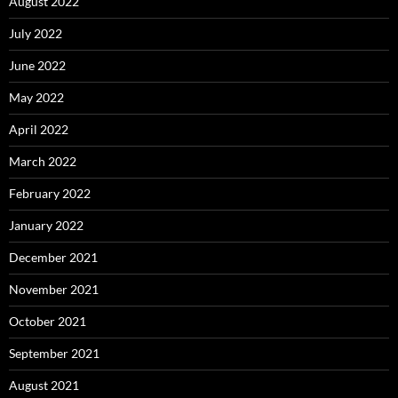
August 2022
July 2022
June 2022
May 2022
April 2022
March 2022
February 2022
January 2022
December 2021
November 2021
October 2021
September 2021
August 2021