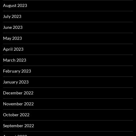
August 2023
July 2023
June 2023
May 2023
April 2023
March 2023
February 2023
January 2023
December 2022
November 2022
October 2022
September 2022