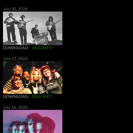
July 30, 2026:
DOWNLOAD
:
OGG
MP3
July 23, 2026:
DOWNLOAD
:
OGG
MP3
July 16, 2026: