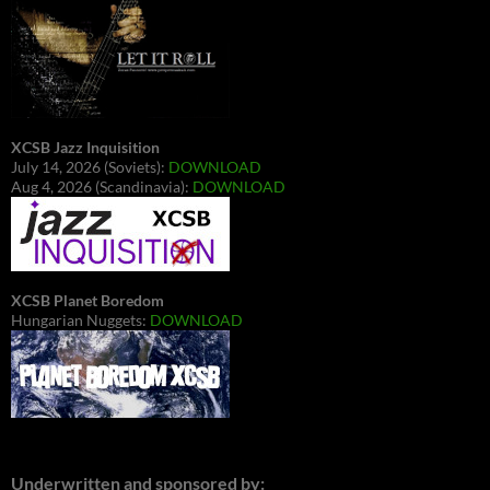
XCSB Jazz Inquisition
July 14, 2026 (Soviets):
DOWNLOAD
Aug 4, 2026 (Scandinavia):
DOWNLOAD
XCSB Planet Boredom
Hungarian Nuggets:
DOWNLOAD
Underwritten and sponsored by: