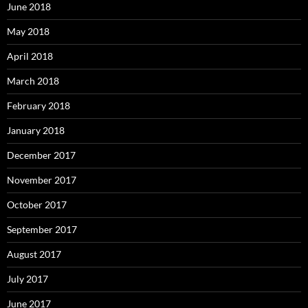
June 2018
May 2018
April 2018
March 2018
February 2018
January 2018
December 2017
November 2017
October 2017
September 2017
August 2017
July 2017
June 2017