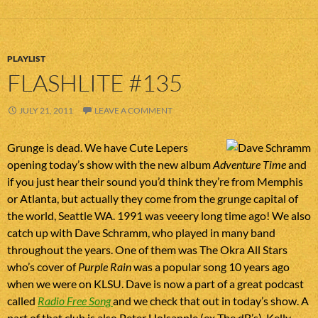
PLAYLIST
FLASHLITE #135
JULY 21, 2011
LEAVE A COMMENT
Grunge is dead. We have Cute Lepers
opening today’s show with the new album
Adventure Time
and
if you just hear their sound you’d think they’re from Memphis
or Atlanta, but actually they come from the grunge capital of
the world, Seattle WA. 1991 was veeery long time ago! We also
catch up with Dave Schramm, who played in many band
throughout the years. One of them was The Okra All Stars
who’s cover of
Purple Rain
was a popular song 10 years ago
when we were on KLSU. Dave is now a part of a great podcast
called
Radio Free Song
and we check that out in today’s show. A
part of that club is also Peter Holsapple (ex The dB’s). Kelly