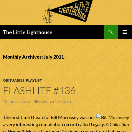
Search
The Little Lighthouse
SKIP
PRIMAR
TO
MENU
CONTENT
Monthly Archives: July 2011
OBITUARIES
,
PLAYLIST
FLASHLITE #136
JULY 28, 2011
LEAVE A COMMENT
The first time I heard of Bill Morrissey was on
a very interesting compilation record called
Legacy: A Collection
of New Folk Music
. It included 15 singer songwriters that were