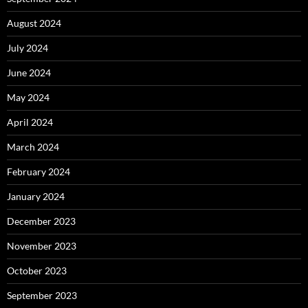
August 2024
July 2024
June 2024
May 2024
April 2024
March 2024
February 2024
January 2024
December 2023
November 2023
October 2023
September 2023