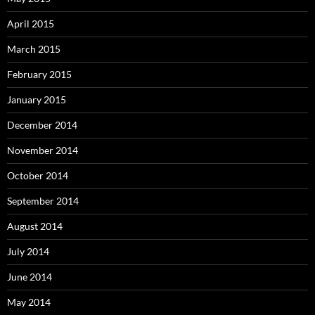
April 2015
March 2015
February 2015
January 2015
December 2014
November 2014
October 2014
September 2014
August 2014
July 2014
June 2014
May 2014