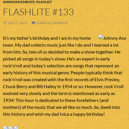
ANNOUNCEMENTS
,
PLAYLIST
FLASHLITE #133
JULY 7, 2011
LEAVE A COMMENT
It’s my father’s birthday and I am in my home
town. My dad collects music just like I do and I learned a lot
from him. So, two of us decided to make a show together. He
picked all songs in today’s show. He’s an expert in early
rock’n’roll and today’s selection are songs that represent an
early history of this musical genre. People typically think that
rock’n’roll was created with the first records of Elvis Presley,
Chuck Berry and Bill Halley in 1954 or so. However, rock’n’roll
evolved very slowly and the term is mentioned as early as
1934! This hour is dedicated to these forefathers (and
mothers) of the music that we all like so much. So, dwell into
this history and wish my dad Ivica a happy birthday!