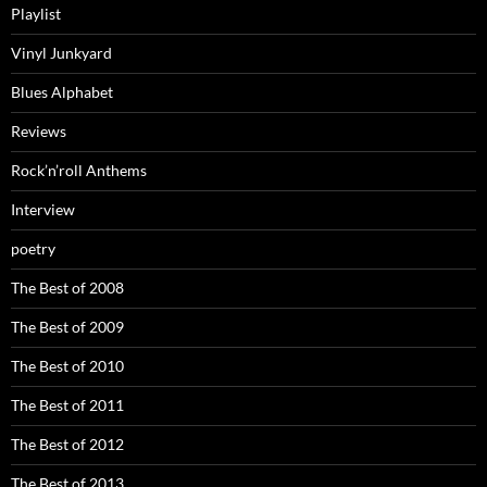
Playlist
Vinyl Junkyard
Blues Alphabet
Reviews
Rock’n’roll Anthems
Interview
poetry
The Best of 2008
The Best of 2009
The Best of 2010
The Best of 2011
The Best of 2012
The Best of 2013