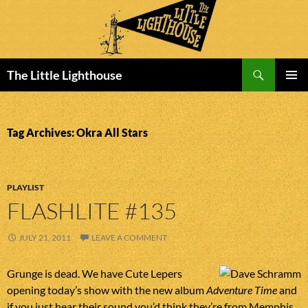
Search
The Little Lighthouse
SKIP
PRIMAR
TO
MENU
CONTENT
Tag Archives: Okra All Stars
PLAYLIST
FLASHLITE #135
JULY 21, 2011
LEAVE A COMMENT
Grunge is dead. We have Cute Lepers
opening today’s show with the new album
Adventure Time
and
if you just hear their sound you’d think they’re from Memphis