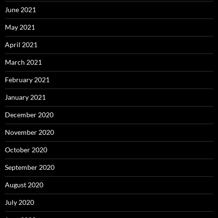
June 2021
May 2021
April 2021
March 2021
February 2021
January 2021
December 2020
November 2020
October 2020
September 2020
August 2020
July 2020