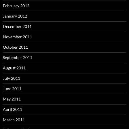
February 2012
January 2012
December 2011
November 2011
October 2011
September 2011
August 2011
July 2011
June 2011
May 2011
April 2011
March 2011