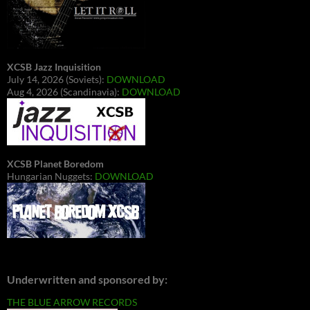
XCSB Jazz Inquisition
July 14, 2026 (Soviets):
DOWNLOAD
Aug 4, 2026 (Scandinavia):
DOWNLOAD
XCSB Planet Boredom
Hungarian Nuggets:
DOWNLOAD
Underwritten and sponsored by:
THE BLUE ARROW RECORDS