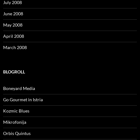
July 2008
June 2008
May 2008
April 2008
March 2008
BLOGROLL
Boneyard Media
Go Gourmet in Istria
Kozmic Blues
Mikrofonija
Orbis Quintus