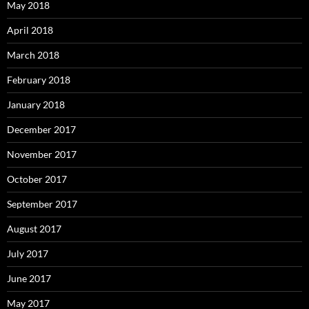
May 2018
April 2018
March 2018
February 2018
January 2018
December 2017
November 2017
October 2017
September 2017
August 2017
July 2017
June 2017
May 2017