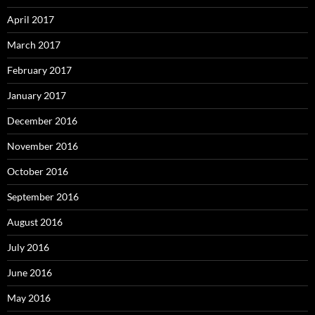
April 2017
March 2017
February 2017
January 2017
December 2016
November 2016
October 2016
September 2016
August 2016
July 2016
June 2016
May 2016