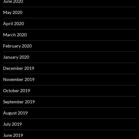
June 2020
May 2020
April 2020
March 2020
February 2020
January 2020
December 2019
November 2019
October 2019
September 2019
August 2019
July 2019
June 2019