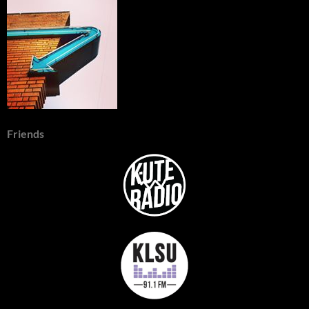
Friends