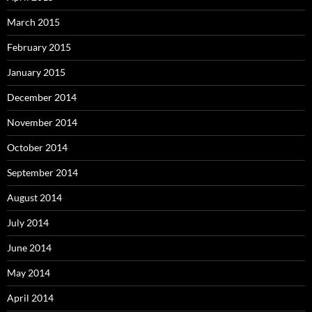
March 2015
February 2015
January 2015
December 2014
November 2014
October 2014
September 2014
August 2014
July 2014
June 2014
May 2014
April 2014