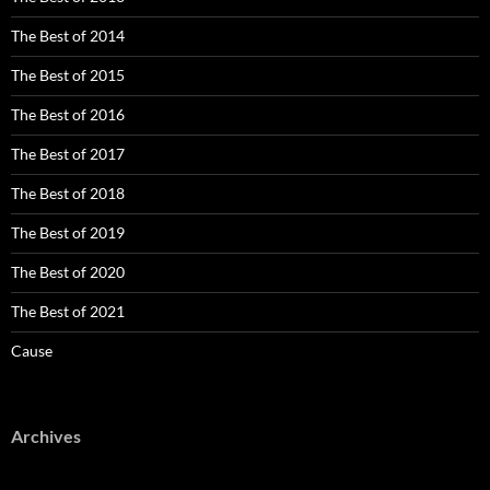
The Best of 2014
The Best of 2015
The Best of 2016
The Best of 2017
The Best of 2018
The Best of 2019
The Best of 2020
The Best of 2021
Cause
Archives