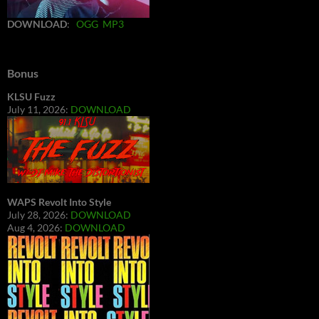
DOWNLOAD
:
OGG
MP3
Bonus
KLSU Fuzz
July 11, 2026:
DOWNLOAD
WAPS Revolt Into Style
July 28, 2026:
DOWNLOAD
Aug 4, 2026:
DOWNLOAD