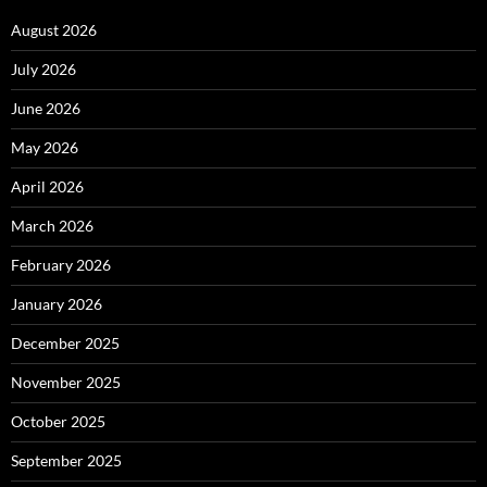
August 2026
July 2026
June 2026
May 2026
April 2026
March 2026
February 2026
January 2026
December 2025
November 2025
October 2025
September 2025