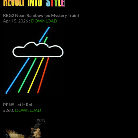
RBG2 Neon Rainbow (ex Mystery Train)
April 5, 2026 :
DOWNLOAD
PPNS Let It Roll
#260:
DOWNLOAD