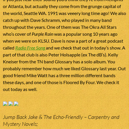
or Atlanta, but actually they come from the grunge capital of
the world, Seattle WA. 1991 was veeery long time ago! We also
catch up with Dave Schramm, who played in many band
throughout the years. One of them was The Okra All Stars
who’s cover of
Purple Rain
was a popular song 10 years ago
when we were on KLSU. Dave is now a part of a great podcast
called
Radio Free Song
and we check that out in today’s show. A
part of that club is also Peter Holsapple (ex The dB’s). Kelly
Kneiser from the TN band Glossary has a solo album. You
probably remember how much we liked Glossary last year. Out
good friend Mike Watt has a three million different bands
these days, and one of those is Floored By Four. We check it
out today as well.
Jump Back Jake & The Echo-Friendly – Carpentry and
Mystery Novels;