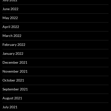
June 2022
May 2022
April 2022
March 2022
February 2022
January 2022
December 2021
November 2021
October 2021
September 2021
August 2021
July 2021