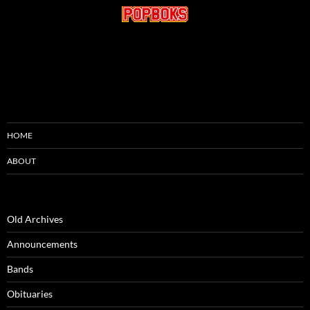
HOME
ABOUT
Old Archives
Announcements
Bands
Obituaries