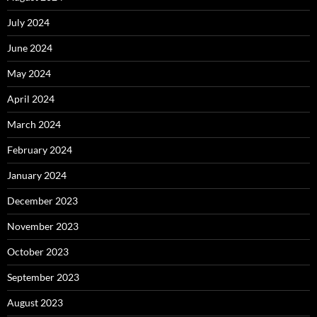
July 2024
June 2024
May 2024
April 2024
March 2024
February 2024
January 2024
December 2023
November 2023
October 2023
September 2023
August 2023