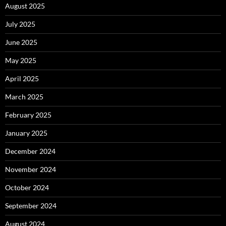
August 2025
July 2025
June 2025
May 2025
April 2025
March 2025
February 2025
January 2025
December 2024
November 2024
October 2024
September 2024
August 2024