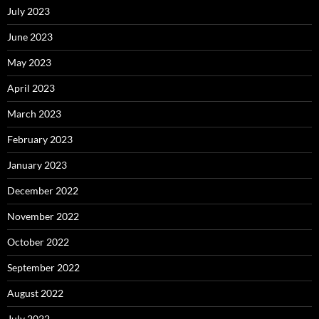
July 2023
June 2023
May 2023
April 2023
March 2023
February 2023
January 2023
December 2022
November 2022
October 2022
September 2022
August 2022
July 2022