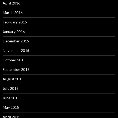
April 2016
March 2016
February 2016
January 2016
December 2015
November 2015
October 2015
September 2015
August 2015
July 2015
June 2015
May 2015
April 2015