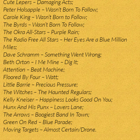
Cute Lepers – Damaging Acts;
Peter Holsapple – Wasn’t Born To Follow;
Carole King – Wasn’t Born to Follow;
The Byrds – Wasn’t Born To Follow;
The Okra All-Stars – Purple Rain;
The Radio Free All Stars – Her Eyes Are a Blue Million
Miles;
Dave Schramm – Something Went Wrong;
Beth Orton – I Me Mine – Dig It;
Attention – Beat Machine;
Floored By Four – Watt;
Little Barrie – Precious Pressure;
The Witches – The Haunted Regulars;
Kelly Kneiser – Happiness Looks Good On You;
Hunx And His Punx – Lovers Lane;
The Arrows – Boogiest Band In Town;
Green On Red – Blue Parade;
Moving Targets – Almost Certain/Drone.