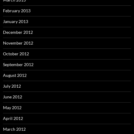
February 2013
January 2013
December 2012
November 2012
October 2012
September 2012
August 2012
July 2012
June 2012
May 2012
April 2012
March 2012