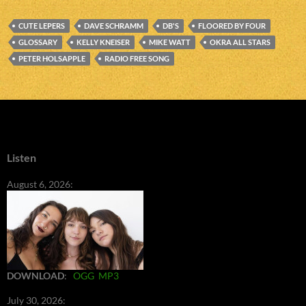
CUTE LEPERS
DAVE SCHRAMM
DB'S
FLOORED BY FOUR
GLOSSARY
KELLY KNEISER
MIKE WATT
OKRA ALL STARS
PETER HOLSAPPLE
RADIO FREE SONG
Listen
August 6, 2026:
DOWNLOAD
:
OGG
MP3
July 30, 2026: