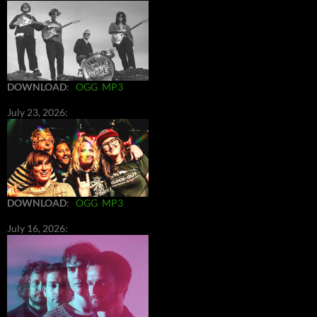
DOWNLOAD
:
OGG
MP3
July 23, 2026:
DOWNLOAD
:
OGG
MP3
July 16, 2026: