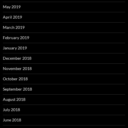
May 2019
April 2019
March 2019
February 2019
January 2019
December 2018
November 2018
October 2018
September 2018
August 2018
July 2018
June 2018