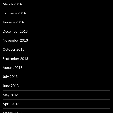
March 2014
February 2014
January 2014
December 2013
November 2013
October 2013
September 2013
August 2013
July 2013
June 2013
May 2013
April 2013
March 2013