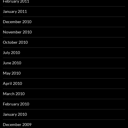
February 2011
January 2011
December 2010
November 2010
October 2010
July 2010
June 2010
May 2010
April 2010
March 2010
February 2010
January 2010
December 2009