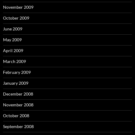
November 2009
October 2009
June 2009
May 2009
April 2009
March 2009
February 2009
January 2009
December 2008
November 2008
October 2008
September 2008