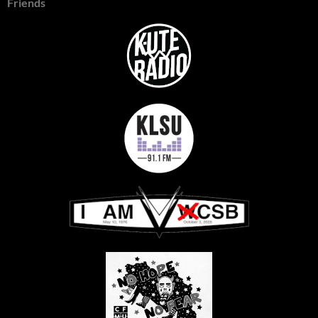
Friends