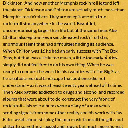
Dickinson. And now another Memphis rock’n’roll legend left
the planet. Dickinson and Chilton are actually much more than
Memphis rock’n’rollers. They are an epitome of a true
rock’n’roll star anywhere in the world. Beautiful,
uncompromising, larger than life but at the same time. Alex
Chilton also epitomizes a sad, defeated rock’n’roll star,
enormous talent that had difficulties finding its audience.
When Chilton was 16 he had an early success with The Box
Tops, but that was a little too much, a little too early. Â Alex
simply did not feel free to do his own thing. When he was
ready to conquer the world in his twenties with The Big Star,
he created a musical landscape that audience did not
understand – as it was at least twenty years ahead of its time.
Then Alex battled addiction to drugs and alcohol and recorded
albums that were about to de-construct the very fabric of
rock’n’roll – his solo albums were a diary of a man who’s
sending signals from some other reality and his work with Tav
Falco we all about striping the pop music from all the glitz and
glitter to something rugged and rough, but much more honest