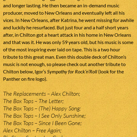
and longer lasting. He then became an in-demand music
producer, moved to New Orleans and eventually left all his
vices. In New Orleans, after Katrina, he went missing for awhile
and luckily he resurfaced. But just four and a half short years
after, in Chilton got a heart attack in his home in New Orleans
and that was it. He was only 59 years old, but his music is some
of the most inspiring ever laid on tape. This is a two hour
tribute to this great man. Even this double deck of Chilton’s
music is not enough, so please check out another tribute to
Chilton below, Igor’s
Sympathy for Rock’n’Roll
(look for the
Panther on fire logo).
The Replacements – Alex Chilton;
The Box Tops – The Letter;
The Box Tops – (The) Happy Song;
The Box Tops – I See Only Sunshine;
The Box Tops – Since I Been Gone;
Alex Chilton – Free Again;