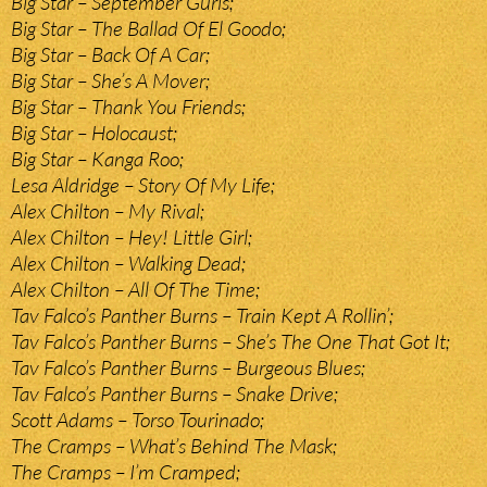
Big Star – September Gurls;
Big Star – The Ballad Of El Goodo;
Big Star – Back Of A Car;
Big Star – She’s A Mover;
Big Star – Thank You Friends;
Big Star – Holocaust;
Big Star – Kanga Roo;
Lesa Aldridge – Story Of My Life;
Alex Chilton – My Rival;
Alex Chilton – Hey! Little Girl;
Alex Chilton – Walking Dead;
Alex Chilton – All Of The Time;
Tav Falco’s Panther Burns – Train Kept A Rollin’;
Tav Falco’s Panther Burns – She’s The One That Got It;
Tav Falco’s Panther Burns – Burgeous Blues;
Tav Falco’s Panther Burns – Snake Drive;
Scott Adams – Torso Tourinado;
The Cramps – What’s Behind The Mask;
The Cramps – I’m Cramped;