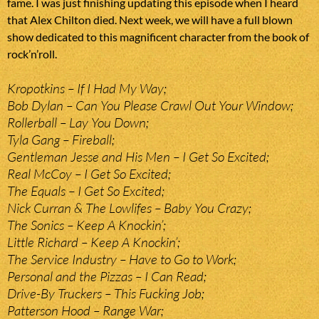
fame. I was just finishing updating this episode when I heard
that Alex Chilton died. Next week, we will have a full blown
show dedicated to this magnificent character from the book of
rock’n’roll.
Kropotkins – If I Had My Way;
Bob Dylan – Can You Please Crawl Out Your Window;
Rollerball – Lay You Down;
Tyla Gang – Fireball;
Gentleman Jesse and His Men – I Get So Excited;
Real McCoy – I Get So Excited;
The Equals – I Get So Excited;
Nick Curran & The Lowlifes – Baby You Crazy;
The Sonics – Keep A Knockin’;
Little Richard – Keep A Knockin’;
The Service Industry – Have to Go to Work;
Personal and the Pizzas – I Can Read;
Drive-By Truckers – This Fucking Job;
Patterson Hood – Range War;