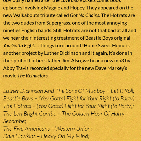
episodes involving Maggie and Hopey. They appeared on the
new Walkabouts tribute called
Got No Chains
. The Hotrats are
the two dudes from Supergrass, one of the most annoying
nineties English bands. Still, Hotrats are not that bad at all and
we hear their interesting treatment of Beastie Boys original
You Gotta Fight…
. Things turn around! Home Sweet Home is
another project by Luther Dickinson and it again, it’s done in
the spirit of Luther’s father Jim. Also, we hear a new mp3 by
Abby Travis recorded specially for the new Dave Markey’s
movie
The Reinactors
.
Luther Dickinson And The Sons Of Mudboy – Let It Roll;
Beastie Boys – (You Gotta) Fight for Your Right (to Party);
The Hotrats – (You Gotta) Fight for Your Right (to Party);
The Len Bright Combo – The Golden Hour Of Harry
Secombe;
The Five Americans – Western Union;
Dale Hawkins – Heavy On My Mind;