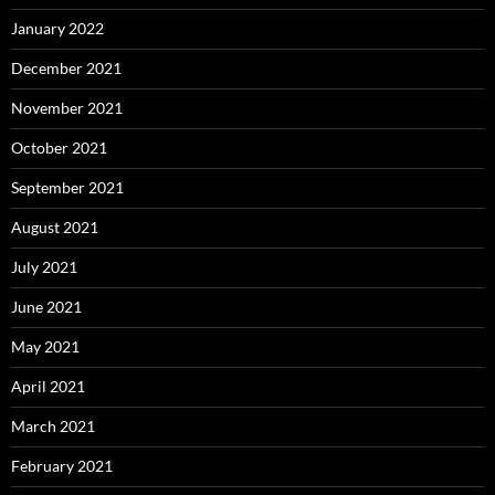
January 2022
December 2021
November 2021
October 2021
September 2021
August 2021
July 2021
June 2021
May 2021
April 2021
March 2021
February 2021