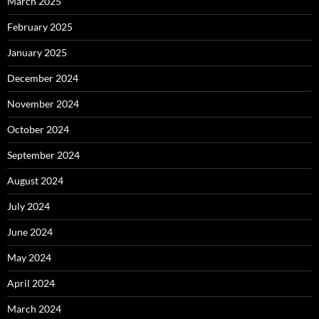
March 2025
February 2025
January 2025
December 2024
November 2024
October 2024
September 2024
August 2024
July 2024
June 2024
May 2024
April 2024
March 2024