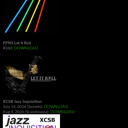
PPNS Let It Roll
#260:
DOWNLOAD
XCSB Jazz Inquisition
July 14, 2026 (Soviets):
DOWNLOAD
Aug 4, 2026 (Scandinavia):
DOWNLOAD