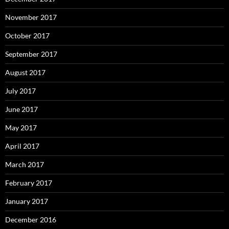
November 2017
October 2017
September 2017
August 2017
July 2017
June 2017
May 2017
April 2017
March 2017
February 2017
January 2017
December 2016