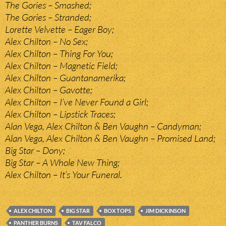
The Gories – Smashed;
The Gories – Stranded;
Lorette Velvette – Eager Boy;
Alex Chilton – No Sex;
Alex Chilton – Thing For You;
Alex Chilton – Magnetic Field;
Alex Chilton – Guantanamerika;
Alex Chilton – Gavotte;
Alex Chilton – I’ve Never Found a Girl;
Alex Chilton – Lipstick Traces;
Alan Vega, Alex Chilton & Ben Vaughn – Candyman;
Alan Vega, Alex Chilton & Ben Vaughn – Promised Land;
Big Star – Dony;
Big Star – A Whole New Thing;
Alex Chilton – It’s Your Funeral.
ALEX CHILTON
BIG STAR
BOX TOPS
JIM DICKINSON
PANTHER BURNS
TAV FALCO