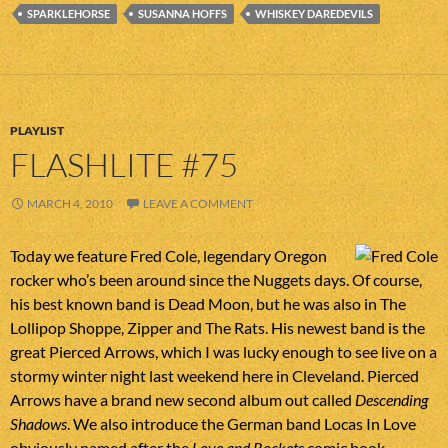
SPARKLEHORSE
SUSANNA HOFFS
WHISKEY DAREDEVILS
PLAYLIST
FLASHLITE #75
MARCH 4, 2010
LEAVE A COMMENT
Today we feature Fred Cole, legendary Oregon
rocker who’s been around since the Nuggets days. Of course,
his best known band is Dead Moon, but he was also in The
Lollipop Shoppe, Zipper and The Rats. His newest band is the
great Pierced Arrows, which I was lucky enough to see live on a
stormy winter night last weekend here in Cleveland. Pierced
Arrows have a brand new second album out called
Descending
Shadows
. We also introduce the German band Locas In Love
obviously named after the
Love and Rockets
comic book