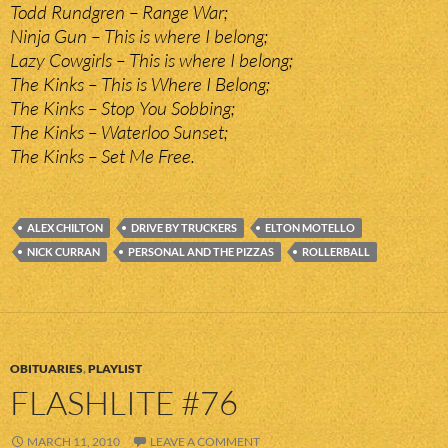
Todd Rundgren – Range War;
Ninja Gun – This is where I belong;
Lazy Cowgirls – This is where I belong;
The Kinks – This is Where I Belong;
The Kinks – Stop You Sobbing;
The Kinks – Waterloo Sunset;
The Kinks – Set Me Free.
ALEX CHILTON
DRIVE BY TRUCKERS
ELTON MOTELLO
NICK CURRAN
PERSONAL AND THE PIZZAS
ROLLERBALL
OBITUARIES
,
PLAYLIST
FLASHLITE #76
MARCH 11, 2010
LEAVE A COMMENT