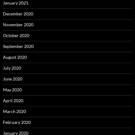
January 2021
December 2020
November 2020
October 2020
September 2020
August 2020
July 2020
June 2020
May 2020
April 2020
March 2020
February 2020
January 2020