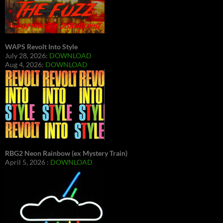
WAPS Revolt Into Style
July 28, 2026:
DOWNLOAD
Aug 4, 2026:
DOWNLOAD
RBG2 Neon Rainbow (ex Mystery Train)
April 5, 2026 :
DOWNLOAD