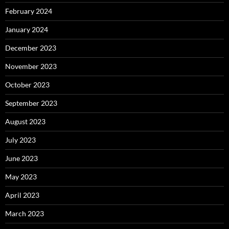
February 2024
January 2024
December 2023
November 2023
October 2023
September 2023
August 2023
July 2023
June 2023
May 2023
April 2023
March 2023