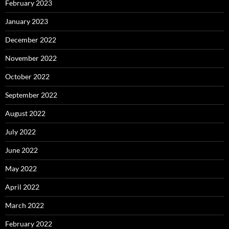
February 2023
January 2023
December 2022
November 2022
October 2022
September 2022
August 2022
July 2022
June 2022
May 2022
April 2022
March 2022
February 2022