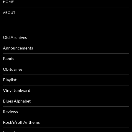
HOME
ABOUT
Old Archives
Announcements
Bands
Obituaries
Playlist
Vinyl Junkyard
Blues Alphabet
Reviews
Rock’n’roll Anthems