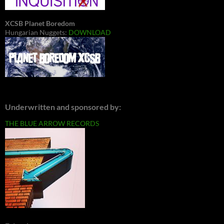
XCSB Planet Boredom
Hungarian Nuggets:
DOWNLOAD
Underwritten and sponsored by:
THE BLUE ARROW RECORDS