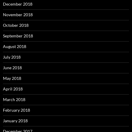
December 2018
November 2018
October 2018
September 2018
August 2018
July 2018
June 2018
May 2018
April 2018
March 2018
February 2018
January 2018
December 2017