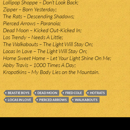
Lollipop Shoppe – Don’t Look Back;
Zipper – Born Yesterday;
The Rats – Descending Shadows;
Pierced Arrows – Paranoia;
Dead Moon – Kicked Out-Kicked In;
Los Trendy – Needs A Little;
The Walkabouts – The Light Will Stay On;
Locas In Love – The Light Will Stay On;
Home Sweet Home – Let Your Light Shine On Me;
Abby Travis – 1000 Times A Day;
Kropotkins – My Body Lies on the Mountain.
BEASTIE BOYS
DEAD MOON
FRED COLE
HOTRATS
LOCAS IN LOVE
PIERCED ARROWS
WALKABOUTS