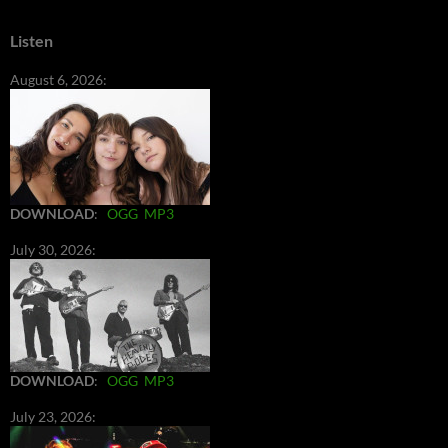
Listen
August 6, 2026:
DOWNLOAD
:
OGG
MP3
July 30, 2026:
DOWNLOAD
:
OGG
MP3
July 23, 2026: