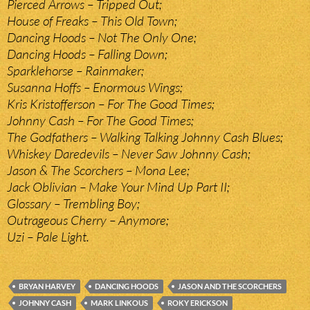
Pierced Arrows – Tripped Out;
House of Freaks – This Old Town;
Dancing Hoods – Not The Only One;
Dancing Hoods – Falling Down;
Sparklehorse – Rainmaker;
Susanna Hoffs – Enormous Wings;
Kris Kristofferson – For The Good Times;
Johnny Cash – For The Good Times;
The Godfathers – Walking Talking Johnny Cash Blues;
Whiskey Daredevils – Never Saw Johnny Cash;
Jason & The Scorchers – Mona Lee;
Jack Oblivian – Make Your Mind Up Part II;
Glossary – Trembling Boy;
Outrageous Cherry – Anymore;
Uzi – Pale Light.
BRYAN HARVEY
DANCING HOODS
JASON AND THE SCORCHERS
JOHNNY CASH
MARK LINKOUS
ROKY ERICKSON