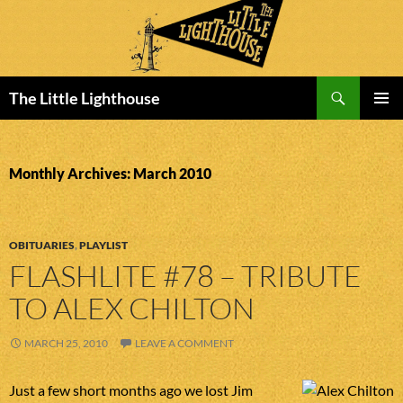
Search
The Little Lighthouse
SKIP
PRIMAR
TO
MENU
CONTENT
Monthly Archives: March 2010
OBITUARIES
,
PLAYLIST
FLASHLITE #78 – TRIBUTE
TO ALEX CHILTON
MARCH 25, 2010
LEAVE A COMMENT
Just a few short months ago we lost Jim