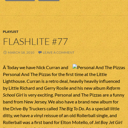
PLAYLIST
FLASHLITE #77
MARCH 18, 2010
LEAVE A COMMENT
Â Today we have Nick Curran and
Personal And The Pizzas for the first time at the Little
Lighthouse. Curran is a retro deal, heavily heavily influenced
by Little Richard and Gerry Roslie and his new album
Reform
School Girl
is very exciting. Personal and The Pizzas are a funny
band from New Jersey. We also have a brand new album for
the Drive-By Truckers called
The Big To Do
. As a speciall little
ditty, we have a vinyl reissue of an old Rollerball single, and
Rollerball was a first band for Elton Motello, of
Jet Boy Jet Girl