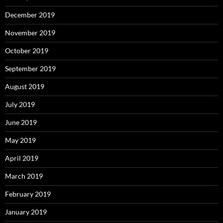
December 2019
November 2019
October 2019
September 2019
August 2019
July 2019
June 2019
May 2019
April 2019
March 2019
February 2019
January 2019