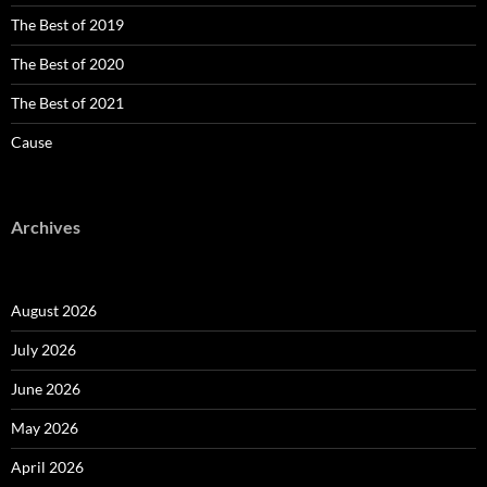
The Best of 2019
The Best of 2020
The Best of 2021
Cause
Archives
August 2026
July 2026
June 2026
May 2026
April 2026