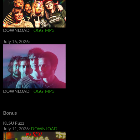
DOWNLOAD
:
OGG
MP3
July 16, 2026:
DOWNLOAD
:
OGG
MP3
Bonus
KLSU Fuzz
July 11, 2026:
DOWNLOAD