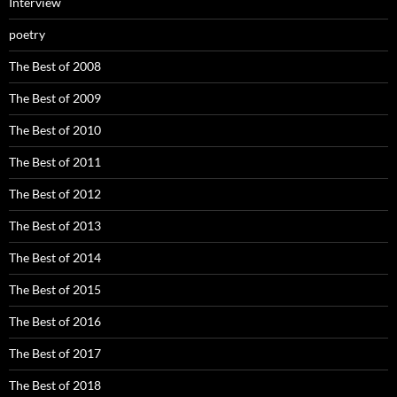
Interview
poetry
The Best of 2008
The Best of 2009
The Best of 2010
The Best of 2011
The Best of 2012
The Best of 2013
The Best of 2014
The Best of 2015
The Best of 2016
The Best of 2017
The Best of 2018