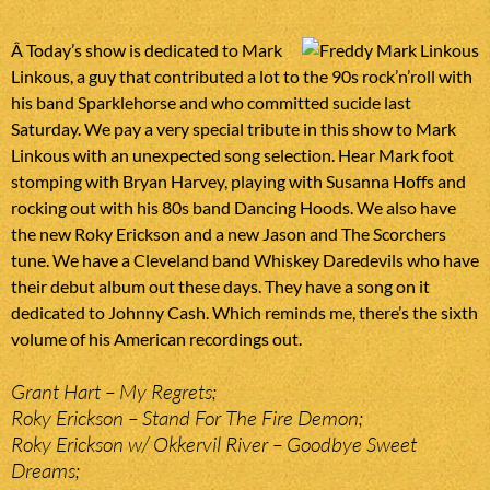
Â Today’s show is dedicated to Mark
Linkous, a guy that contributed a lot to the 90s rock’n’roll with
his band Sparklehorse and who committed sucide last
Saturday. We pay a very special tribute in this show to Mark
Linkous with an unexpected song selection. Hear Mark foot
stomping with Bryan Harvey, playing with Susanna Hoffs and
rocking out with his 80s band Dancing Hoods. We also have
the new Roky Erickson and a new Jason and The Scorchers
tune. We have a Cleveland band Whiskey Daredevils who have
their debut album out these days. They have a song on it
dedicated to Johnny Cash. Which reminds me, there’s the sixth
volume of his American recordings out.
Grant Hart – My Regrets;
Roky Erickson – Stand For The Fire Demon;
Roky Erickson w/ Okkervil River – Goodbye Sweet
Dreams;