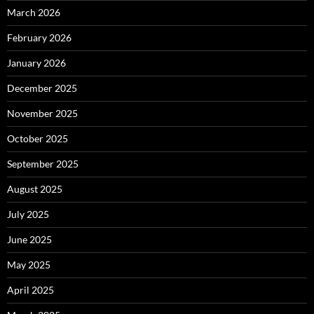
March 2026
February 2026
January 2026
December 2025
November 2025
October 2025
September 2025
August 2025
July 2025
June 2025
May 2025
April 2025