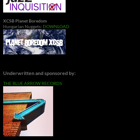
XCSB Planet Boredom
Hungarian Nuggets:
DOWNLOAD
Underwritten and sponsored by:
THE BLUE ARROW RECORDS