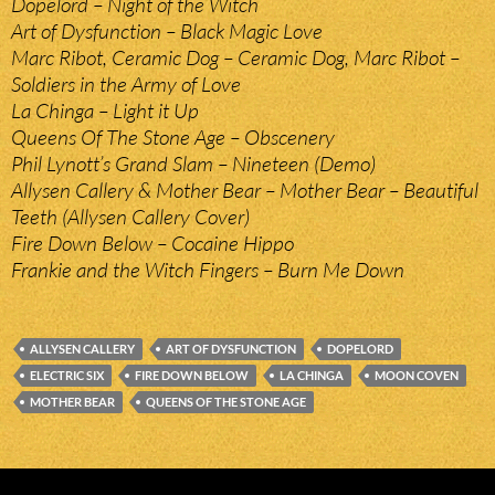
Dopelord – Night of the Witch
Art of Dysfunction – Black Magic Love
Marc Ribot, Ceramic Dog – Ceramic Dog, Marc Ribot –
Soldiers in the Army of Love
La Chinga – Light it Up
Queens Of The Stone Age – Obscenery
Phil Lynott’s Grand Slam – Nineteen (Demo)
Allysen Callery & Mother Bear – Mother Bear – Beautiful
Teeth (Allysen Callery Cover)
Fire Down Below – Cocaine Hippo
Frankie and the Witch Fingers – Burn Me Down
ALLYSEN CALLERY
ART OF DYSFUNCTION
DOPELORD
ELECTRIC SIX
FIRE DOWN BELOW
LA CHINGA
MOON COVEN
MOTHER BEAR
QUEENS OF THE STONE AGE