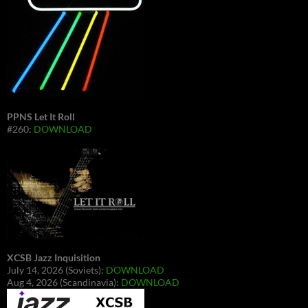
PPNS Let It Roll
#260:
DOWNLOAD
XCSB Jazz Inquisition
July 14, 2026 (Soviets):
DOWNLOAD
Aug 4, 2026 (Scandinavia):
DOWNLOAD