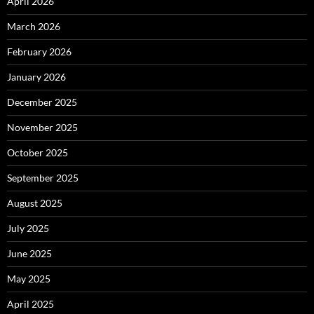
April 2026
March 2026
February 2026
January 2026
December 2025
November 2025
October 2025
September 2025
August 2025
July 2025
June 2025
May 2025
April 2025