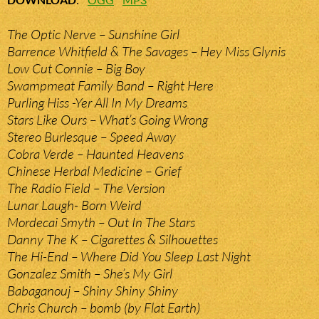
The Optic Nerve – Sunshine Girl
Barrence Whitfield & The Savages – Hey Miss Glynis
Low Cut Connie – Big Boy
Swampmeat Family Band – Right Here
Purling Hiss -Yer All In My Dreams
Stars Like Ours – What’s Going Wrong
Stereo Burlesque – Speed Away
Cobra Verde – Haunted Heavens
Chinese Herbal Medicine – Grief
The Radio Field – The Version
Lunar Laugh- Born Weird
Mordecai Smyth – Out In The Stars
Danny The K – Cigarettes & Silhouettes
The Hi-End – Where Did You Sleep Last Night
Gonzalez Smith – She’s My Girl
Babaganouj – Shiny Shiny Shiny
Chris Church – bomb (by Flat Earth)