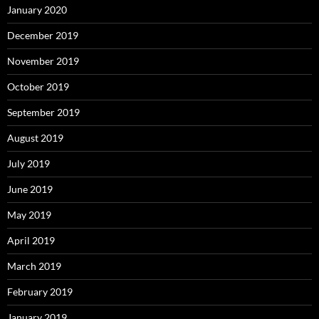
January 2020
December 2019
November 2019
October 2019
September 2019
August 2019
July 2019
June 2019
May 2019
April 2019
March 2019
February 2019
January 2019