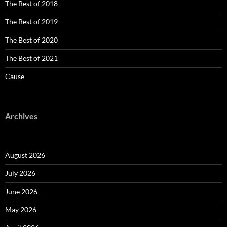
The Best of 2018
The Best of 2019
The Best of 2020
The Best of 2021
Cause
Archives
August 2026
July 2026
June 2026
May 2026