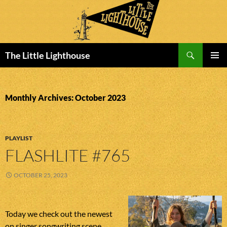
Search
The Little Lighthouse
SKIP
PRIMAR
TO
MENU
CONTENT
Monthly Archives: October 2023
PLAYLIST
FLASHLITE #765
OCTOBER 25, 2023
Today we check out the newest
on singer songwriting scene.