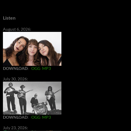
Listen
August 6, 2026:
DOWNLOAD
:
OGG
MP3
July 30, 2026:
DOWNLOAD
:
OGG
MP3
July 23, 2026: