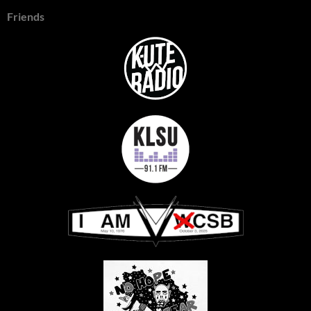
Friends