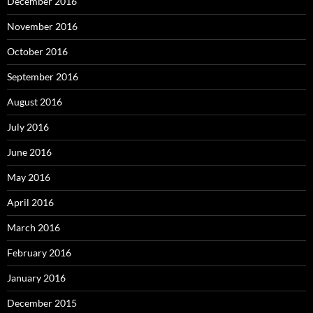
December 2016
November 2016
October 2016
September 2016
August 2016
July 2016
June 2016
May 2016
April 2016
March 2016
February 2016
January 2016
December 2015