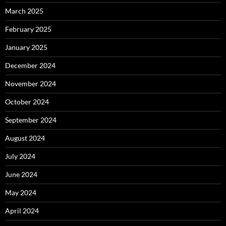
March 2025
February 2025
January 2025
December 2024
November 2024
October 2024
September 2024
August 2024
July 2024
June 2024
May 2024
April 2024