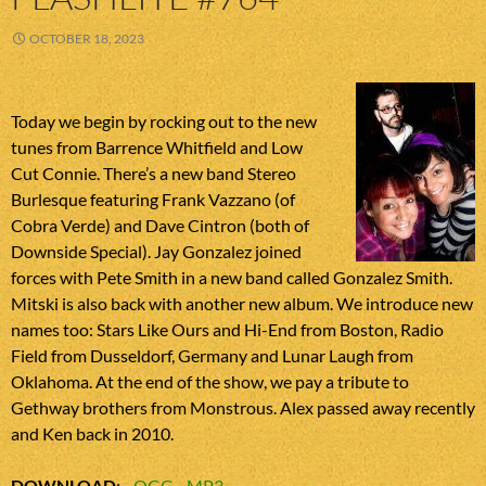
OCTOBER 18, 2023
Today we begin by rocking out to the new
tunes from Barrence Whitfield and Low
Cut Connie. There’s a new band Stereo
Burlesque featuring Frank Vazzano (of
Cobra Verde) and Dave Cintron (both of
Downside Special). Jay Gonzalez joined
forces with Pete Smith in a new band called Gonzalez Smith.
Mitski is also back with another new album. We introduce new
names too: Stars Like Ours and Hi-End from Boston, Radio
Field from Dusseldorf, Germany and Lunar Laugh from
Oklahoma. At the end of the show, we pay a tribute to
Gethway brothers from Monstrous. Alex passed away recently
and Ken back in 2010.
DOWNLOAD
:
OGG
MP3