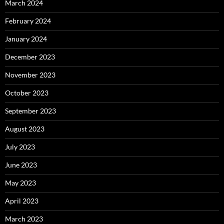
March 2024
February 2024
January 2024
December 2023
November 2023
October 2023
September 2023
August 2023
July 2023
June 2023
May 2023
April 2023
March 2023