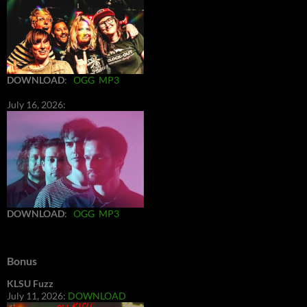
DOWNLOAD
:
OGG
MP3
July 16, 2026:
DOWNLOAD
:
OGG
MP3
Bonus
KLSU Fuzz
July 11, 2026:
DOWNLOAD