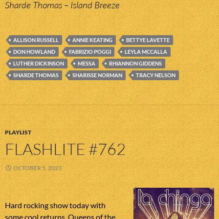
Sharde Thomas – Island Breeze
ALLISON RUSSELL
ANNIE KEATING
BETTYE LAVETTE
DON HOWLAND
FABRIZIO POGGI
LEYLA MCCALLA
LUTHER DICKINSON
MESSA
RHIANNON GIDDENS
SHARDE THOMAS
SHARISSE NORMAN
TRACY NELSON
PLAYLIST
FLASHLITE #762
OCTOBER 5, 2023
Hard rocking show today with
some cool returns. Queens of the