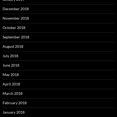
December 2018
November 2018
October 2018
September 2018
August 2018
July 2018
June 2018
May 2018
April 2018
March 2018
February 2018
January 2018