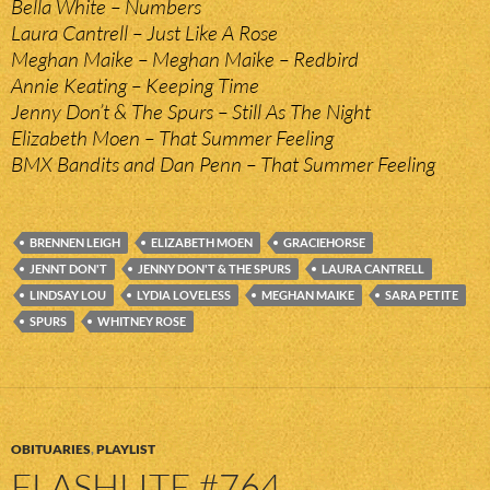
Bella White – Numbers
Laura Cantrell – Just Like A Rose
Meghan Maike – Meghan Maike – Redbird
Annie Keating – Keeping Time
Jenny Don’t & The Spurs – Still As The Night
Elizabeth Moen – That Summer Feeling
BMX Bandits and Dan Penn – That Summer Feeling
BRENNEN LEIGH
ELIZABETH MOEN
GRACIEHORSE
JENNT DON'T
JENNY DON'T & THE SPURS
LAURA CANTRELL
LINDSAY LOU
LYDIA LOVELESS
MEGHAN MAIKE
SARA PETITE
SPURS
WHITNEY ROSE
OBITUARIES
,
PLAYLIST
FLASHLITE #764