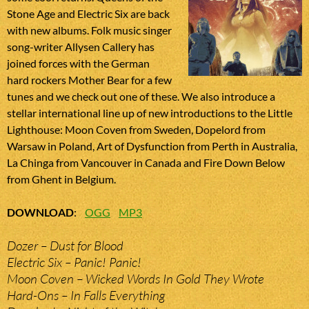
Stone Age and Electric Six are back
with new albums. Folk music singer
song-writer Allysen Callery has
joined forces with the German
hard rockers Mother Bear for a few
tunes and we check out one of these. We also introduce a
stellar international line up of new introductions to the Little
Lighthouse: Moon Coven from Sweden, Dopelord from
Warsaw in Poland, Art of Dysfunction from Perth in Australia,
La Chinga from Vancouver in Canada and Fire Down Below
from Ghent in Belgium.
DOWNLOAD
:
OGG
MP3
Dozer – Dust for Blood
Electric Six – Panic! Panic!
Moon Coven – Wicked Words In Gold They Wrote
Hard-Ons – In Falls Everything