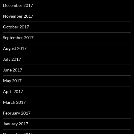
December 2017
November 2017
October 2017
September 2017
August 2017
July 2017
June 2017
May 2017
April 2017
March 2017
February 2017
January 2017