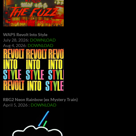
WAPS Revolt Into Style
July 28, 2026:
DOWNLOAD
Aug 4, 2026:
DOWNLOAD
RBG2 Neon Rainbow (ex Mystery Train)
April 5, 2026 :
DOWNLOAD