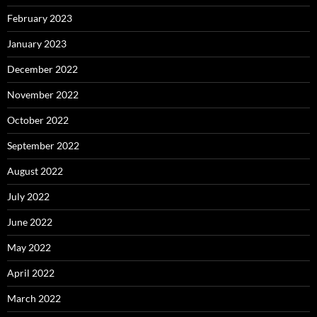
February 2023
January 2023
December 2022
November 2022
October 2022
September 2022
August 2022
July 2022
June 2022
May 2022
April 2022
March 2022