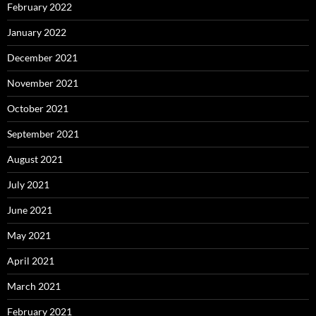
February 2022
January 2022
December 2021
November 2021
October 2021
September 2021
August 2021
July 2021
June 2021
May 2021
April 2021
March 2021
February 2021