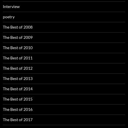
Interview
poetry
The Best of 2008
The Best of 2009
The Best of 2010
The Best of 2011
The Best of 2012
The Best of 2013
The Best of 2014
The Best of 2015
The Best of 2016
The Best of 2017