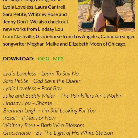
Lydia Loveless, Laura Cantrell,
Sara Petite, Whitney Rose and
Jenny Don’t. We also check out
new works from Lindsay Lou
from Nashville, Graciehorse from Los Angeles, Canadian singer
songwriter Meghan Maike and Elizabeth Moen of Chicago.
DOWNLOAD
:
OGG
MP3
Lydia Loveless – Learn To Say No
Sara Petite – God Save the Queen
Lydia Loveless – Poor Boy
Julie and Buddy Miller – The Painkillers Ain’t Workin’
Lindsay Lou – Shame
Brennen Leigh – I’m Still Looking For You
Rosali – If Not For Now
Whitney Rose – Barb Wire Blossom
Graciehorse – By The Light of His White Stetson