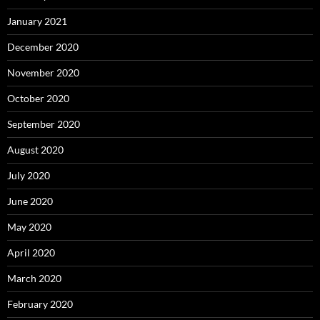
January 2021
December 2020
November 2020
October 2020
September 2020
August 2020
July 2020
June 2020
May 2020
April 2020
March 2020
February 2020