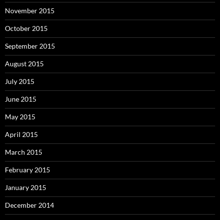
November 2015
October 2015
September 2015
August 2015
July 2015
June 2015
May 2015
April 2015
March 2015
February 2015
January 2015
December 2014