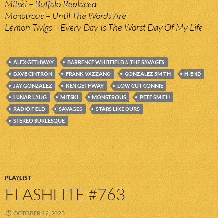
Mitski – Buffalo Replaced
Monstrous – Until The Words Are
Lemon Twigs – Every Day Is The Worst Day Of My Life
ALEX GETHWAY
BARRENCE WHITFIELD & THE SAVAGES
DAVE CINTRON
FRANK VAZZANO
GONZALEZ SMITH
H-END
JAY GONZALEZ
KEN GETHWAY
LOW CUT CONNIE
LUNAR LAUG
MITSKI
MONSTROUS
PETE SMITH
RADIO FIELD
SAVAGES
STARS LIKE OURS
STEREO BURLESQUE
PLAYLIST
FLASHLITE #763
OCTOBER 12, 2023