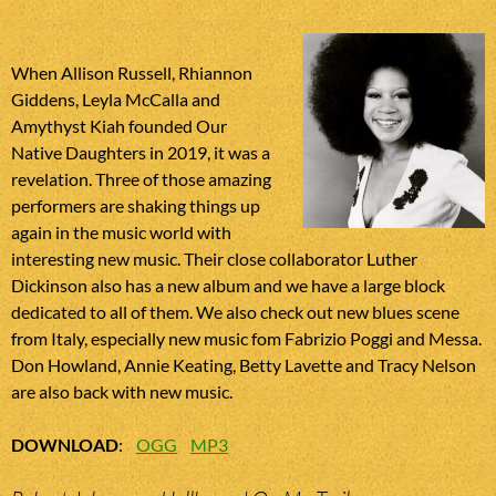
When Allison Russell, Rhiannon
Giddens, Leyla McCalla and
Amythyst Kiah founded Our
Native Daughters in 2019, it was a
revelation. Three of those amazing
performers are shaking things up
again in the music world with
interesting new music. Their close collaborator Luther
Dickinson also has a new album and we have a large block
dedicated to all of them. We also check out new blues scene
from Italy, especially new music fom Fabrizio Poggi and Messa.
Don Howland, Annie Keating, Betty Lavette and Tracy Nelson
are also back with new music.
DOWNLOAD
:
OGG
MP3