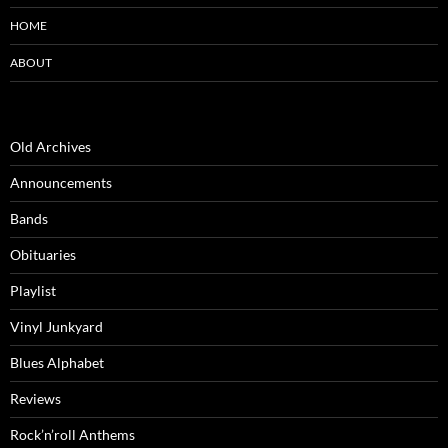
HOME
ABOUT
Old Archives
Announcements
Bands
Obituaries
Playlist
Vinyl Junkyard
Blues Alphabet
Reviews
Rock’n’roll Anthems