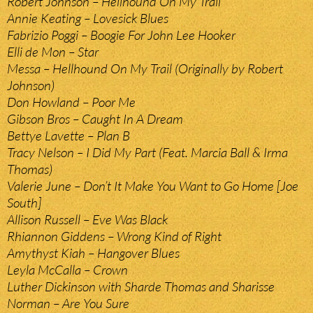
Robert Johnson – Hellhound On My Trail
Annie Keating – Lovesick Blues
Fabrizio Poggi – Boogie For John Lee Hooker
Elli de Mon – Star
Messa – Hellhound On My Trail (Originally by Robert
Johnson)
Don Howland – Poor Me
Gibson Bros – Caught In A Dream
Bettye Lavette – Plan B
Tracy Nelson – I Did My Part (Feat. Marcia Ball & Irma
Thomas)
Valerie June – Don’t It Make You Want to Go Home [Joe
South]
Allison Russell – Eve Was Black
Rhiannon Giddens – Wrong Kind of Right
Amythyst Kiah – Hangover Blues
Leyla McCalla – Crown
Luther Dickinson with Sharde Thomas and Sharisse
Norman – Are You Sure