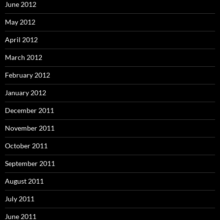
June 2012
May 2012
April 2012
March 2012
February 2012
January 2012
December 2011
November 2011
October 2011
September 2011
August 2011
July 2011
June 2011