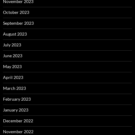
November 2023
October 2023
September 2023
August 2023
July 2023
June 2023
May 2023
April 2023
March 2023
February 2023
January 2023
December 2022
November 2022