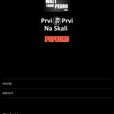
HOME
ABOUT