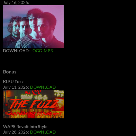
July 16, 2026:
DOWNLOAD
:
OGG
MP3
Bonus
KLSU Fuzz
July 11, 2026:
DOWNLOAD
WAPS Revolt Into Style
July 28, 2026:
DOWNLOAD