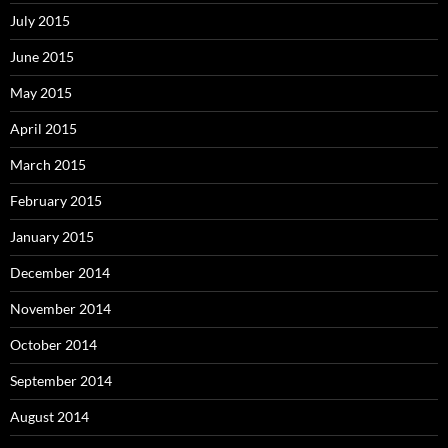
July 2015
June 2015
May 2015
April 2015
March 2015
February 2015
January 2015
December 2014
November 2014
October 2014
September 2014
August 2014