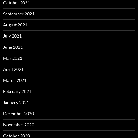
October 2021
September 2021
August 2021
July 2021
June 2021
May 2021
April 2021
March 2021
February 2021
January 2021
December 2020
November 2020
October 2020