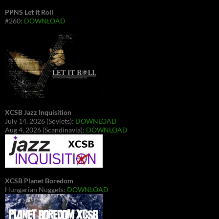
PPNS Let It Roll
#260:
DOWNLOAD
XCSB Jazz Inquisition
July 14, 2026 (Soviets):
DOWNLOAD
Aug 4, 2026 (Scandinavia):
DOWNLOAD
XCSB Planet Boredom
Hungarian Nuggets:
DOWNLOAD