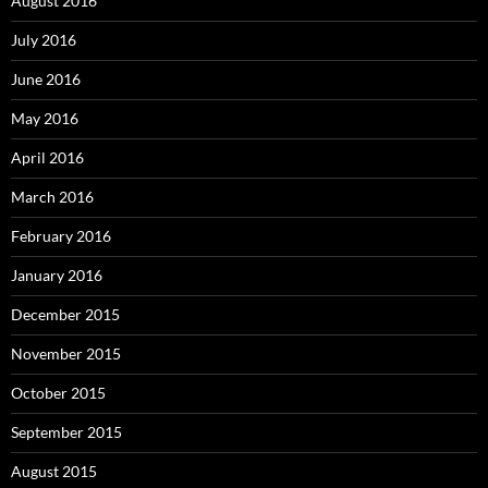
August 2016
July 2016
June 2016
May 2016
April 2016
March 2016
February 2016
January 2016
December 2015
November 2015
October 2015
September 2015
August 2015