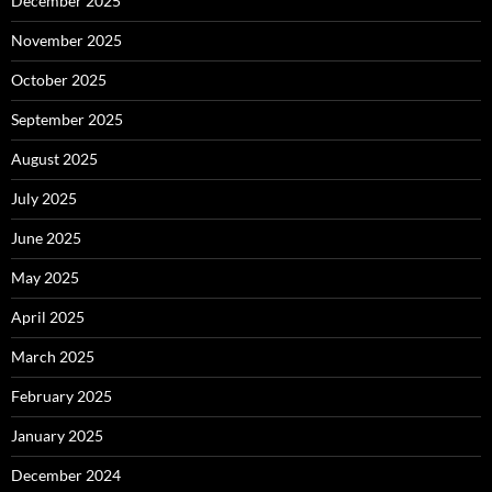
December 2025
November 2025
October 2025
September 2025
August 2025
July 2025
June 2025
May 2025
April 2025
March 2025
February 2025
January 2025
December 2024