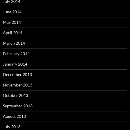
July 2014
June 2014
May 2014
April 2014
March 2014
February 2014
January 2014
December 2013
November 2013
October 2013
September 2013
August 2013
July 2013