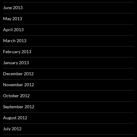
June 2013
May 2013
April 2013
March 2013
February 2013
January 2013
December 2012
November 2012
October 2012
September 2012
August 2012
July 2012