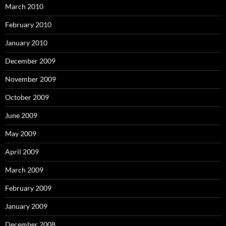
March 2010
February 2010
January 2010
December 2009
November 2009
October 2009
June 2009
May 2009
April 2009
March 2009
February 2009
January 2009
December 2008