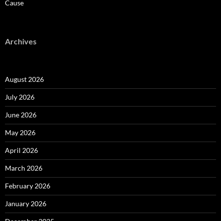
Cause
Archives
August 2026
July 2026
June 2026
May 2026
April 2026
March 2026
February 2026
January 2026