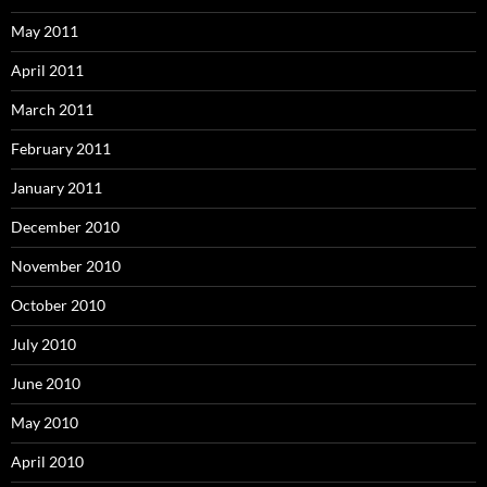
May 2011
April 2011
March 2011
February 2011
January 2011
December 2010
November 2010
October 2010
July 2010
June 2010
May 2010
April 2010