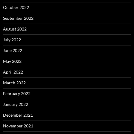
October 2022
September 2022
August 2022
July 2022
June 2022
May 2022
April 2022
March 2022
February 2022
January 2022
December 2021
November 2021