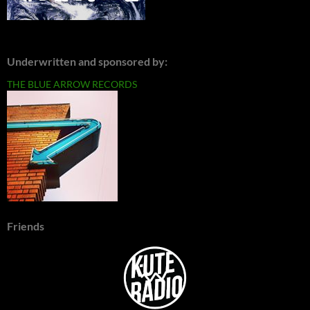
Underwritten and sponsored by:
THE BLUE ARROW RECORDS
Friends