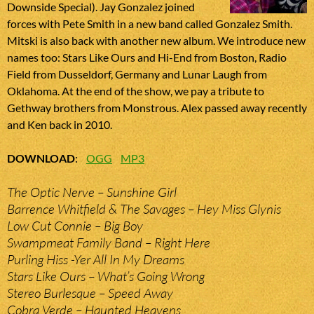
Downside Special). Jay Gonzalez joined
forces with Pete Smith in a new band called Gonzalez Smith.
Mitski is also back with another new album. We introduce new
names too: Stars Like Ours and Hi-End from Boston, Radio
Field from Dusseldorf, Germany and Lunar Laugh from
Oklahoma. At the end of the show, we pay a tribute to
Gethway brothers from Monstrous. Alex passed away recently
and Ken back in 2010.
DOWNLOAD
:
OGG
MP3
The Optic Nerve – Sunshine Girl
Barrence Whitfield & The Savages – Hey Miss Glynis
Low Cut Connie – Big Boy
Swampmeat Family Band – Right Here
Purling Hiss -Yer All In My Dreams
Stars Like Ours – What’s Going Wrong
Stereo Burlesque – Speed Away
Cobra Verde – Haunted Heavens