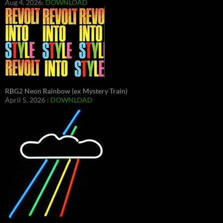
Aug 4, 2026:
DOWNLOAD
RBG2 Neon Rainbow (ex Mystery Train)
April 5, 2026 :
DOWNLOAD