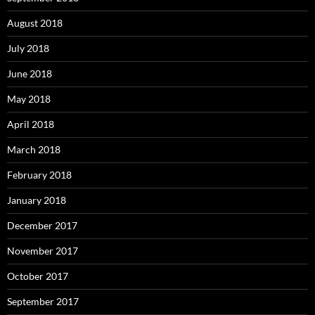
August 2018
July 2018
June 2018
May 2018
April 2018
March 2018
February 2018
January 2018
December 2017
November 2017
October 2017
September 2017