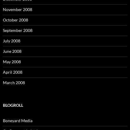
November 2008
October 2008
September 2008
July 2008
June 2008
May 2008
April 2008
March 2008
BLOGROLL
Boneyard Media