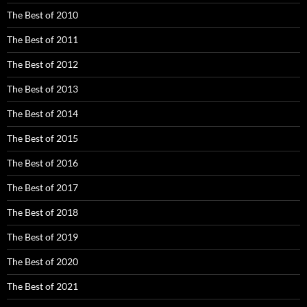
The Best of 2010
The Best of 2011
The Best of 2012
The Best of 2013
The Best of 2014
The Best of 2015
The Best of 2016
The Best of 2017
The Best of 2018
The Best of 2019
The Best of 2020
The Best of 2021