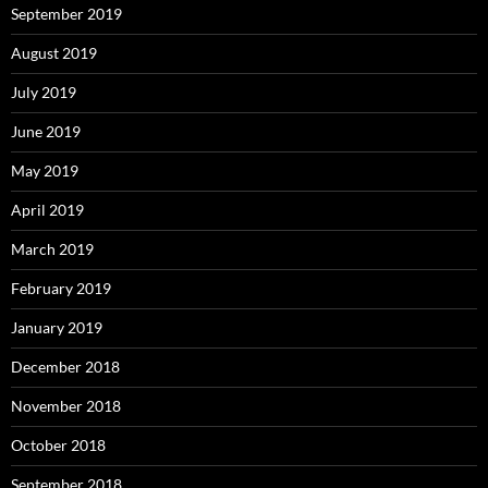
September 2019
August 2019
July 2019
June 2019
May 2019
April 2019
March 2019
February 2019
January 2019
December 2018
November 2018
October 2018
September 2018