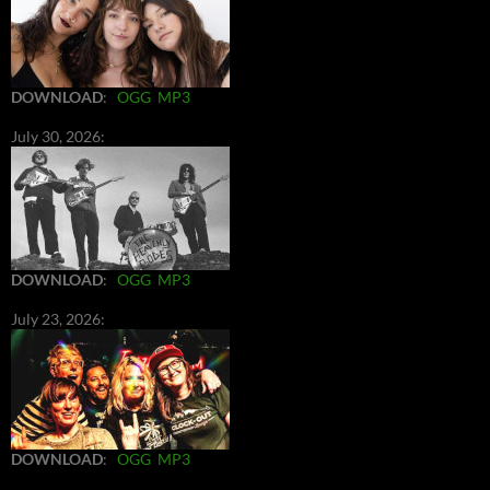
DOWNLOAD
:
OGG
MP3
July 30, 2026:
DOWNLOAD
:
OGG
MP3
July 23, 2026:
DOWNLOAD
:
OGG
MP3