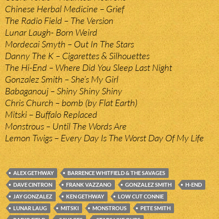
Chinese Herbal Medicine – Grief
The Radio Field – The Version
Lunar Laugh- Born Weird
Mordecai Smyth – Out In The Stars
Danny The K – Cigarettes & Silhouettes
The Hi-End – Where Did You Sleep Last Night
Gonzalez Smith – She’s My Girl
Babaganouj – Shiny Shiny Shiny
Chris Church – bomb (by Flat Earth)
Mitski – Buffalo Replaced
Monstrous – Until The Words Are
Lemon Twigs – Every Day Is The Worst Day Of My Life
ALEX GETHWAY
BARRENCE WHITFIELD & THE SAVAGES
DAVE CINTRON
FRANK VAZZANO
GONZALEZ SMITH
H-END
JAY GONZALEZ
KEN GETHWAY
LOW CUT CONNIE
LUNAR LAUG
MITSKI
MONSTROUS
PETE SMITH