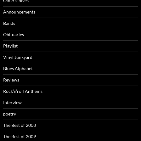
Old Archives
Announcements
Bands
Obituaries
Playlist
Vinyl Junkyard
Blues Alphabet
Reviews
Rock’n’roll Anthems
Interview
poetry
The Best of 2008
The Best of 2009