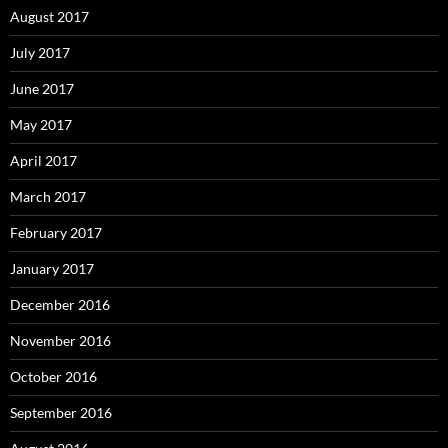
August 2017
July 2017
June 2017
May 2017
April 2017
March 2017
February 2017
January 2017
December 2016
November 2016
October 2016
September 2016