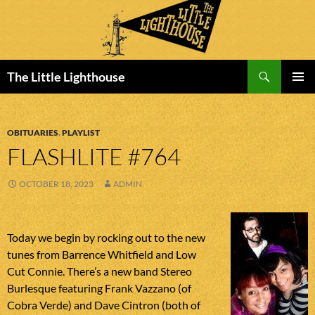
Search
The Little Lighthouse
SKIP
PRIMAR
TO
MENU
CONTENT
OBITUARIES
,
PLAYLIST
FLASHLITE #764
OCTOBER 18, 2023
ADMIN
Today we begin by rocking out to the new
tunes from Barrence Whitfield and Low
Cut Connie. There’s a new band Stereo
Burlesque featuring Frank Vazzano (of
Cobra Verde) and Dave Cintron (both of