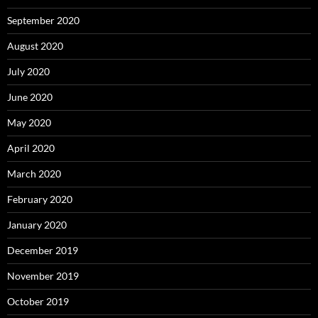
September 2020
August 2020
July 2020
June 2020
May 2020
April 2020
March 2020
February 2020
January 2020
December 2019
November 2019
October 2019