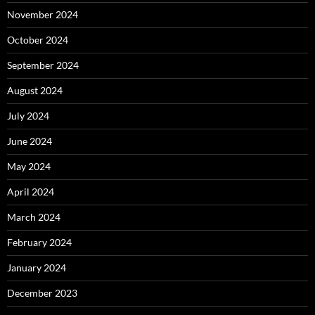
November 2024
October 2024
September 2024
August 2024
July 2024
June 2024
May 2024
April 2024
March 2024
February 2024
January 2024
December 2023