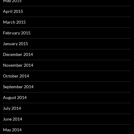
May 2015
April 2015
March 2015
February 2015
January 2015
December 2014
November 2014
October 2014
September 2014
August 2014
July 2014
June 2014
May 2014