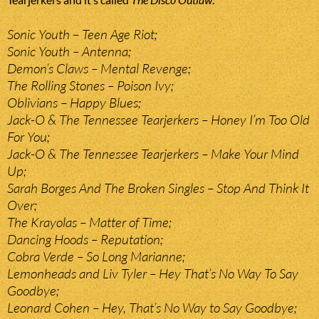
Sonic Youth – Teen Age Riot;
Sonic Youth – Antenna;
Demon’s Claws – Mental Revenge;
The Rolling Stones – Poison Ivy;
Oblivians – Happy Blues;
Jack-O & The Tennessee Tearjerkers – Honey I’m Too Old
For You;
Jack-O & The Tennessee Tearjerkers – Make Your Mind
Up;
Sarah Borges And The Broken Singles – Stop And Think It
Over;
The Krayolas – Matter of Time;
Dancing Hoods – Reputation;
Cobra Verde – So Long Marianne;
Lemonheads and Liv Tyler – Hey That’s No Way To Say
Goodbye;
Leonard Cohen – Hey, That’s No Way to Say Goodbye;