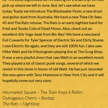
pick up where we left in June. But, let’s see what we have
today. Toady we introduce The Blackwater Fever, a new drum
and guitar duet from Australia. We have a new Thee Oh Sees
45 and The Rats reissue. The Rats is an early eighties band for
Fred and Toody Cole of Dead Moon. Also, check out an
excellent 60s Yugo-beat from Bis-Bez! We have a new band
Evil Cowards for Tyler Spencer of Electric Six and Dirty Shame.
I saw Electric Six again, and they are still 100% fun. I also saw
Mike Watt and his Missingmen playing live at The Grog Shop.
It was a very playful show that saw Watt in an excellent mood.
They played a lot of classic punk songs, several of which we
revisit in this show in honor of old Watt. He has just recorded
the new
opera
with Tony Maimone in New York City and it will
hopefully come out very soon.
Haymarket Square – The Train Kept A Rollin;
Outrageous Cherry – Boxtop;
The Rats – Nightline;