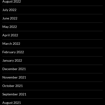
August 2022
July 2022
June 2022
May 2022
April 2022
March 2022
February 2022
January 2022
December 2021
November 2021
October 2021
September 2021
August 2021