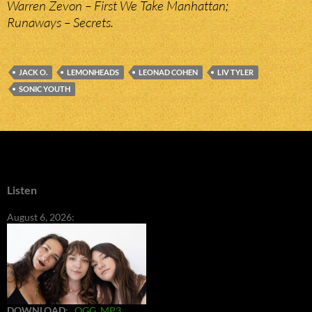
Warren Zevon – First We Take Manhattan;
Runaways – Secrets.
JACK O.
LEMONHEADS
LEONAD COHEN
LIV TYLER
SONIC YOUTH
Listen
August 6, 2026:
DOWNLOAD
:
OGG
MP3