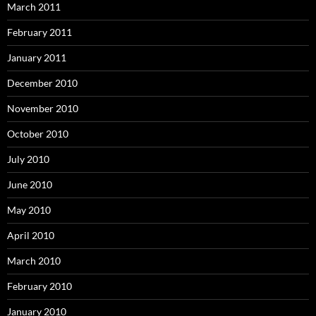
March 2011
February 2011
January 2011
December 2010
November 2010
October 2010
July 2010
June 2010
May 2010
April 2010
March 2010
February 2010
January 2010