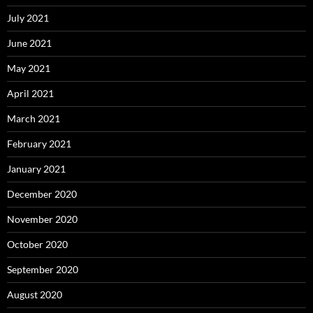
July 2021
June 2021
May 2021
April 2021
March 2021
February 2021
January 2021
December 2020
November 2020
October 2020
September 2020
August 2020