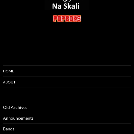
HOME
ABOUT
Old Archives
Announcements
Bands