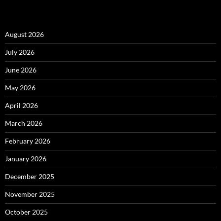
August 2026
July 2026
June 2026
May 2026
April 2026
March 2026
February 2026
January 2026
December 2025
November 2025
October 2025