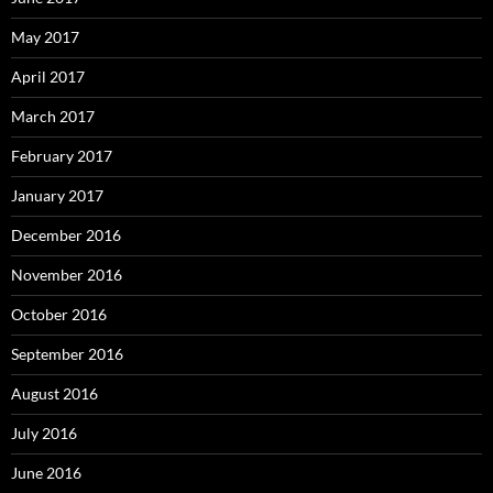
May 2017
April 2017
March 2017
February 2017
January 2017
December 2016
November 2016
October 2016
September 2016
August 2016
July 2016
June 2016