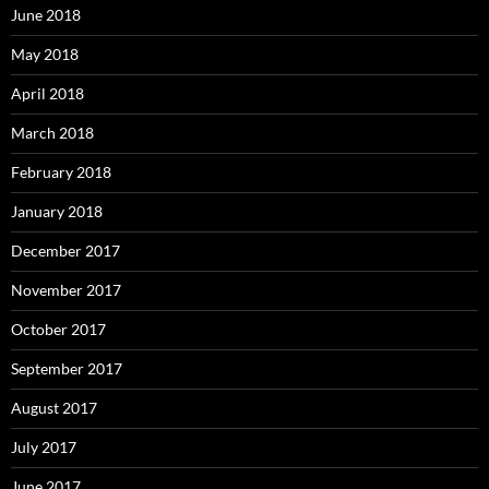
June 2018
May 2018
April 2018
March 2018
February 2018
January 2018
December 2017
November 2017
October 2017
September 2017
August 2017
July 2017
June 2017