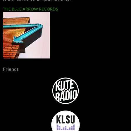
THE BLUE ARROW RECORDS
Friends