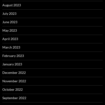
August 2023
July 2023
June 2023
May 2023
April 2023
March 2023
February 2023
January 2023
December 2022
November 2022
October 2022
September 2022