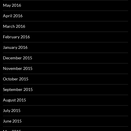
May 2016
April 2016
March 2016
February 2016
January 2016
December 2015
November 2015
October 2015
September 2015
August 2015
July 2015
June 2015