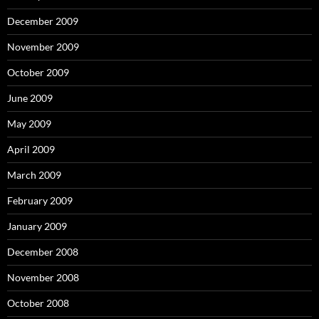
December 2009
November 2009
October 2009
June 2009
May 2009
April 2009
March 2009
February 2009
January 2009
December 2008
November 2008
October 2008