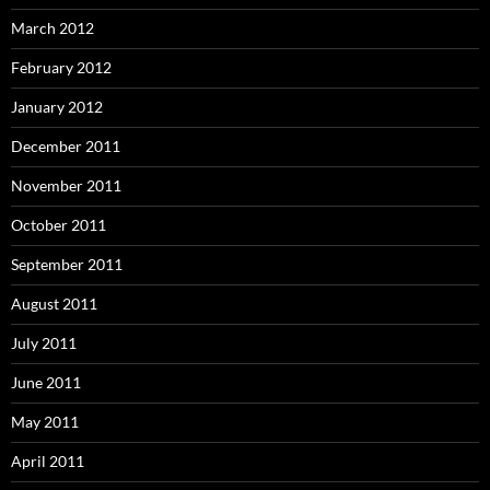
March 2012
February 2012
January 2012
December 2011
November 2011
October 2011
September 2011
August 2011
July 2011
June 2011
May 2011
April 2011