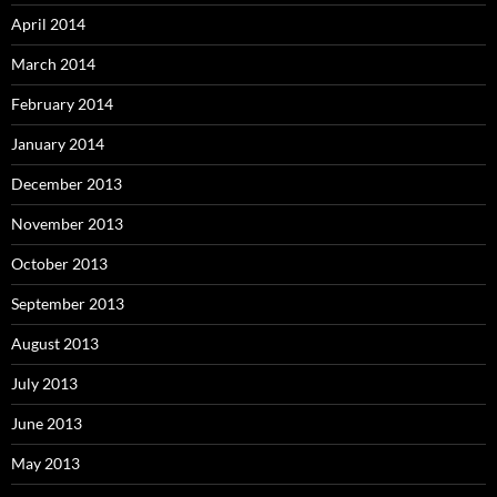
April 2014
March 2014
February 2014
January 2014
December 2013
November 2013
October 2013
September 2013
August 2013
July 2013
June 2013
May 2013