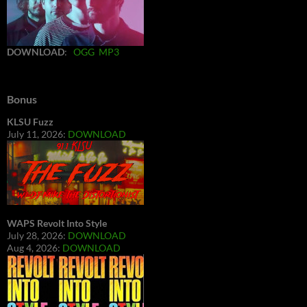
DOWNLOAD
:
OGG
MP3
Bonus
KLSU Fuzz
July 11, 2026:
DOWNLOAD
WAPS Revolt Into Style
July 28, 2026:
DOWNLOAD
Aug 4, 2026:
DOWNLOAD