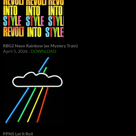
RBG2 Neon Rainbow (ex Mystery Train)
April 5, 2026 :
DOWNLOAD
PPNS Let It Roll