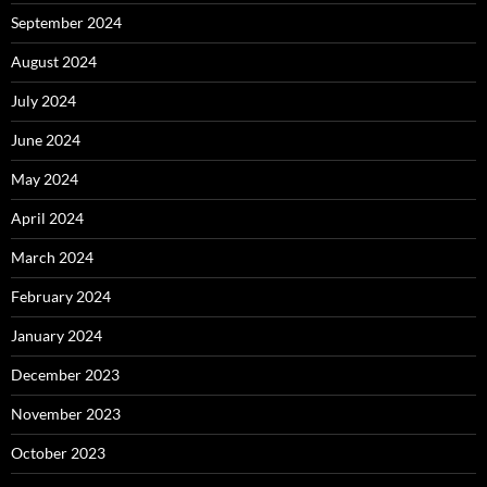
September 2024
August 2024
July 2024
June 2024
May 2024
April 2024
March 2024
February 2024
January 2024
December 2023
November 2023
October 2023