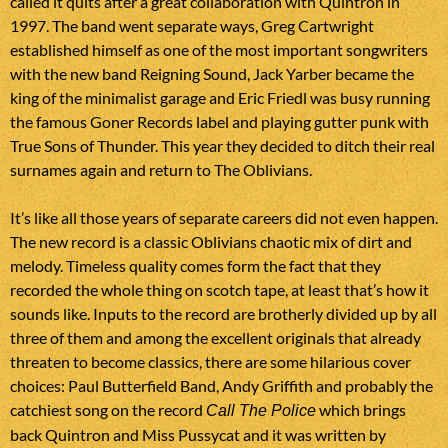
called it quits after a great collaboration with Quintron in
1997. The band went separate ways, Greg Cartwright
established himself as one of the most important songwriters
with the new band Reigning Sound, Jack Yarber became the
king of the minimalist garage and Eric Friedl was busy running
the famous Goner Records label and playing gutter punk with
True Sons of Thunder. This year they decided to ditch their real
surnames again and return to The Oblivians.
It’s like all those years of separate careers did not even happen.
The new record is a classic Oblivians chaotic mix of dirt and
melody. Timeless quality comes form the fact that they
recorded the whole thing on scotch tape, at least that’s how it
sounds like. Inputs to the record are brotherly divided up by all
three of them and among the excellent originals that already
threaten to become classics, there are some hilarious cover
choices: Paul Butterfield Band, Andy Griffith and probably the
catchiest song on the record
which brings
Call The Police
back Quintron and Miss Pussycat and it was written by