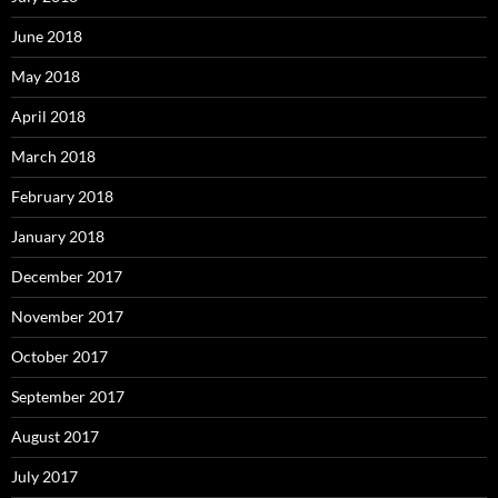
June 2018
May 2018
April 2018
March 2018
February 2018
January 2018
December 2017
November 2017
October 2017
September 2017
August 2017
July 2017