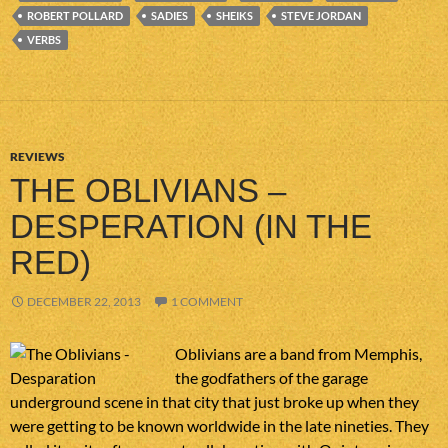
ROBERT POLLARD
SADIES
SHEIKS
STEVE JORDAN
VERBS
REVIEWS
THE OBLIVIANS –
DESPERATION (IN THE
RED)
DECEMBER 22, 2013
1 COMMENT
Oblivians are a band from Memphis,
the godfathers of the garage
underground scene in that city that just broke up when they
were getting to be known worldwide in the late nineties. They