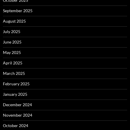
October 2025
September 2025
August 2025
July 2025
June 2025
May 2025
April 2025
March 2025
February 2025
January 2025
December 2024
November 2024
October 2024