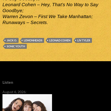
Leonard Cohen – Hey, That’s No Way to Say
Goodbye;
Warren Zevon – First We Take Manhattan;
Runaways – Secrets.
JACK O.
LEMONHEADS
LEONAD COHEN
LIV TYLER
SONIC YOUTH
Listen
August 6, 2026: