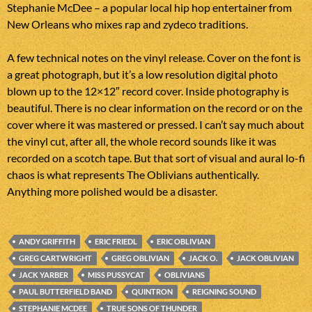
Stephanie McDee – a popular local hip hop entertainer from
New Orleans who mixes rap and zydeco traditions.
A few technical notes on the vinyl release. Cover on the font is
a great photograph, but it’s a low resolution digital photo
blown up to the 12×12″ record cover. Inside photography is
beautiful. There is no clear information on the record or on the
cover where it was mastered or pressed. I can’t say much about
the vinyl cut, after all, the whole record sounds like it was
recorded on a scotch tape. But that sort of visual and aural lo-fi
chaos is what represents The Oblivians authentically.
Anything more polished would be a disaster.
ANDY GRIFFITH
ERIC FRIEDL
ERIC OBLIVIAN
GREG CARTWRIGHT
GREG OBLIVIAN
JACK O.
JACK OBLIVIAN
JACK YARBER
MISS PUSSYCAT
OBLIVIANS
PAUL BUTTERFIELD BAND
QUINTRON
REIGNING SOUND
STEPHANIE MCDEE
TRUE SONS OF THUNDER