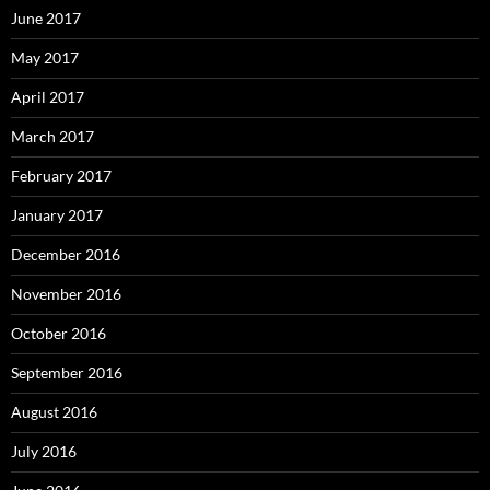
June 2017
May 2017
April 2017
March 2017
February 2017
January 2017
December 2016
November 2016
October 2016
September 2016
August 2016
July 2016