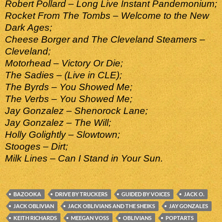
Robert Pollard – Long Live Instant Pandemonium;
Rocket From The Tombs – Welcome to the New
Dark Ages;
Cheese Borger and The Cleveland Steamers –
Cleveland;
Motorhead – Victory Or Die;
The Sadies – (Live in CLE);
The Byrds – You Showed Me;
The Verbs – You Showed Me;
Jay Gonzalez – Shenorock Lane;
Jay Gonzalez – The Will;
Holly Golightly – Slowtown;
Stooges – Dirt;
Milk Lines – Can I Stand in Your Sun.
BAZOOKA
DRIVE BY TRUCKERS
GUIDED BY VOICES
JACK O.
JACK OBLIVIAN
JACK OBLIVIANS AND THE SHEIKS
JAY GONZALES
KEITH RICHARDS
MEEGAN VOSS
OBLIVIANS
POPTARTS