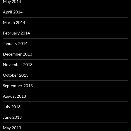
May 2014
April 2014
March 2014
February 2014
January 2014
December 2013
November 2013
October 2013
September 2013
August 2013
July 2013
June 2013
May 2013