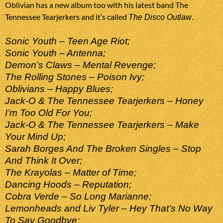
Oblivian has a new album too with his latest band The
Tennessee Tearjerkers and it’s called
.
The Disco Outlaw
Sonic Youth – Teen Age Riot;
Sonic Youth – Antenna;
Demon’s Claws – Mental Revenge;
The Rolling Stones – Poison Ivy;
Oblivians – Happy Blues;
Jack-O & The Tennessee Tearjerkers – Honey
I’m Too Old For You;
Jack-O & The Tennessee Tearjerkers – Make
Your Mind Up;
Sarah Borges And The Broken Singles – Stop
And Think It Over;
The Krayolas – Matter of Time;
Dancing Hoods – Reputation;
Cobra Verde – So Long Marianne;
Lemonheads and Liv Tyler – Hey That’s No Way
To Say Goodbye;