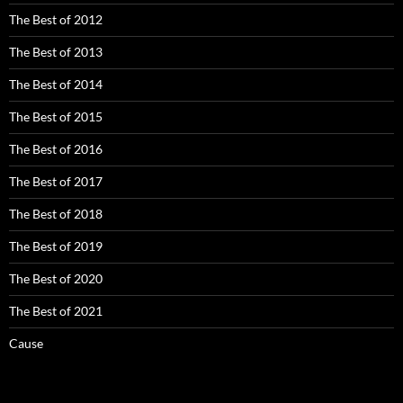
The Best of 2012
The Best of 2013
The Best of 2014
The Best of 2015
The Best of 2016
The Best of 2017
The Best of 2018
The Best of 2019
The Best of 2020
The Best of 2021
Cause