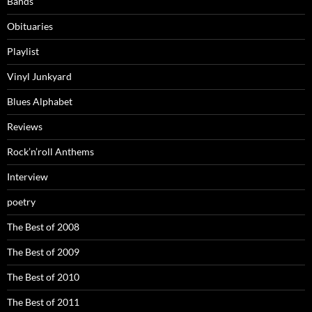
Bands
Obituaries
Playlist
Vinyl Junkyard
Blues Alphabet
Reviews
Rock’n’roll Anthems
Interview
poetry
The Best of 2008
The Best of 2009
The Best of 2010
The Best of 2011