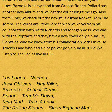
. Bazooka is a new band from Greece. Robert Pollard has
Love
another new album and we lost the count long time ago. Also
from Ohio, we check out the new music from Rocket From The
Tombs. The Verbs are Steve Jordan who we know from his
collaboration with Keith Richards and Meegan Voss who was
with the Poptarts and they have a new cover only album. Jay
Gonzales, who we know from his collaboration with Drive By
Truckers and who had a nice power pop album in 2012. We
listen to The Sadies live in CLE.
Los Lobos – Nachas
Jack Oblivian – Hey Killer;
Bazooka – Achristi Genia;
Spoon – Tear Me Down;
King Mud – Take A Look;
The Rolling Stones – Street Fighting Man;