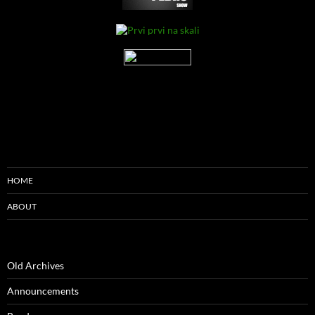
HOME
ABOUT
Old Archives
Announcements