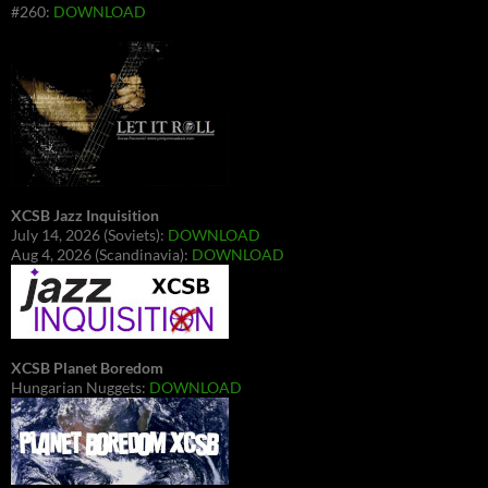
#260:
DOWNLOAD
XCSB Jazz Inquisition
July 14, 2026 (Soviets):
DOWNLOAD
Aug 4, 2026 (Scandinavia):
DOWNLOAD
XCSB Planet Boredom
Hungarian Nuggets:
DOWNLOAD