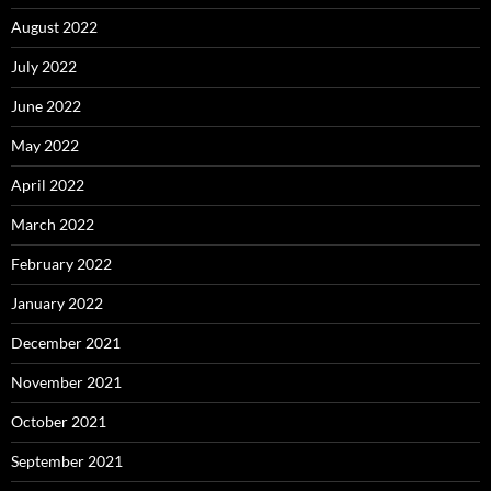
August 2022
July 2022
June 2022
May 2022
April 2022
March 2022
February 2022
January 2022
December 2021
November 2021
October 2021
September 2021