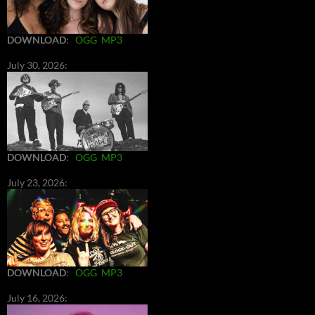
DOWNLOAD
:
OGG
MP3
July 30, 2026:
DOWNLOAD
:
OGG
MP3
July 23, 2026:
DOWNLOAD
:
OGG
MP3
July 16, 2026: