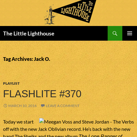
Search
The Little Lighthouse
SKIP
PRIMAR
TO
MENU
CONTENT
Tag Archives: Jack O.
PLAYLIST
FLASHLITE #370
MARCH 10, 2016
LEAVE A COMMENT
Today we start
off with the new Jack Oblivian record. He’s back with the new
band The Sheiks and the new album
The Lone Ranger of