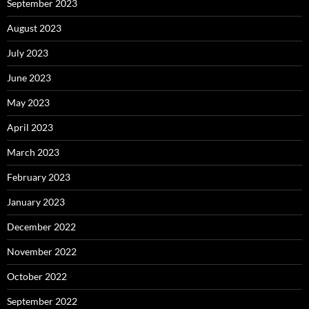
September 2023
August 2023
July 2023
June 2023
May 2023
April 2023
March 2023
February 2023
January 2023
December 2022
November 2022
October 2022
September 2022