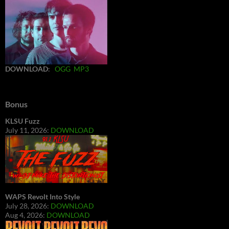
DOWNLOAD
:
OGG
MP3
Bonus
KLSU Fuzz
July 11, 2026:
DOWNLOAD
WAPS Revolt Into Style
July 28, 2026:
DOWNLOAD
Aug 4, 2026:
DOWNLOAD