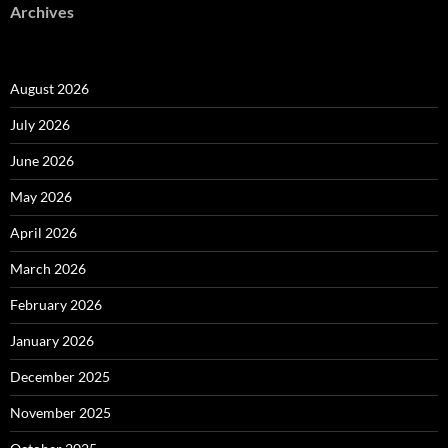
Archives
August 2026
July 2026
June 2026
May 2026
April 2026
March 2026
February 2026
January 2026
December 2025
November 2025