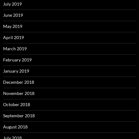
July 2019
June 2019
May 2019
April 2019
March 2019
February 2019
January 2019
December 2018
November 2018
October 2018
September 2018
August 2018
July 2018