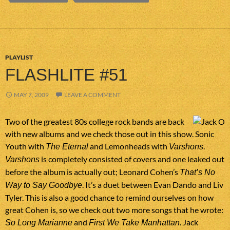
PLAYLIST
FLASHLITE #51
MAY 7, 2009
LEAVE A COMMENT
Two of the greatest 80s college rock bands are back
with new albums and we check those out in this show. Sonic
Youth with
and Lemonheads with
.
The Eternal
Varshons
is completely consisted of covers and one leaked out
Varshons
before the album is actually out; Leonard Cohen’s
That’s No
. It’s a duet between Evan Dando and Liv
Way to Say Goodbye
Tyler. This is also a good chance to remind ourselves on how
great Cohen is, so we check out two more songs that he wrote:
and
. Jack
So Long Marianne
First We Take Manhattan