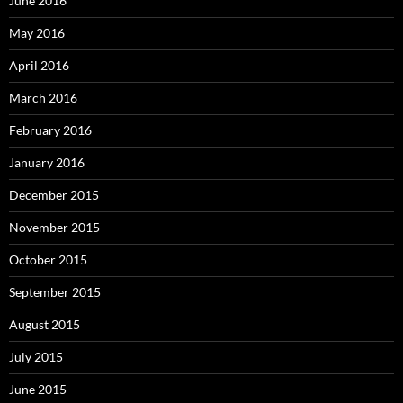
June 2016
May 2016
April 2016
March 2016
February 2016
January 2016
December 2015
November 2015
October 2015
September 2015
August 2015
July 2015
June 2015