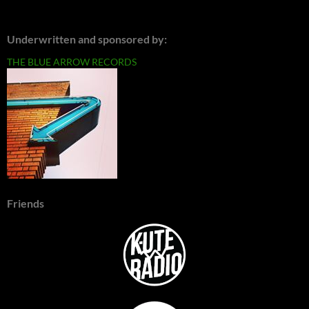
Underwritten and sponsored by:
THE BLUE ARROW RECORDS
Friends