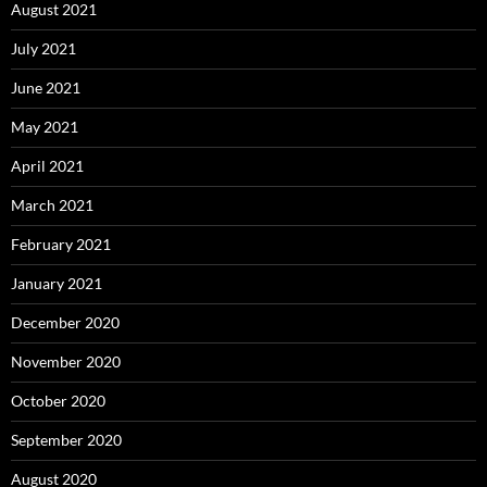
August 2021
July 2021
June 2021
May 2021
April 2021
March 2021
February 2021
January 2021
December 2020
November 2020
October 2020
September 2020
August 2020