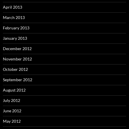
April 2013
March 2013
February 2013
January 2013
December 2012
November 2012
October 2012
September 2012
August 2012
July 2012
June 2012
May 2012