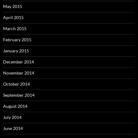
May 2015
April 2015
March 2015
February 2015
January 2015
December 2014
November 2014
October 2014
September 2014
August 2014
July 2014
June 2014