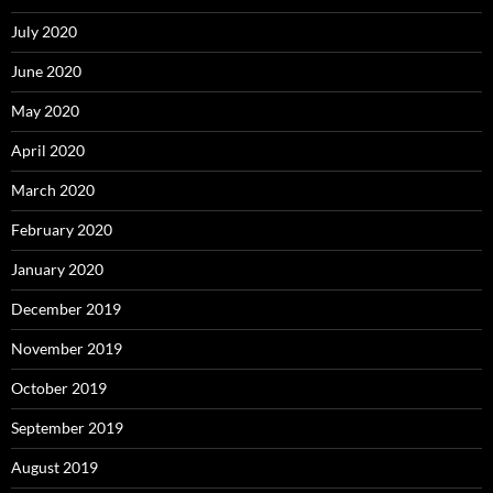
July 2020
June 2020
May 2020
April 2020
March 2020
February 2020
January 2020
December 2019
November 2019
October 2019
September 2019
August 2019