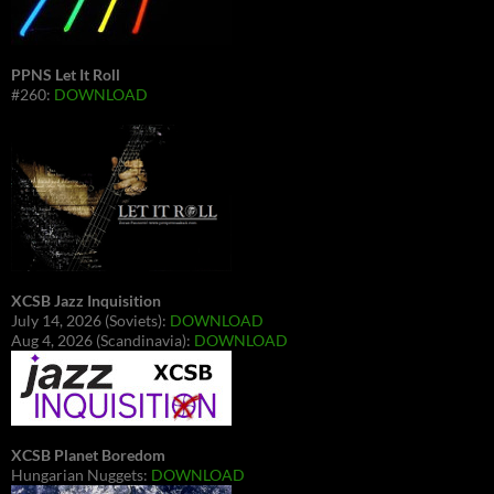
PPNS Let It Roll
#260:
DOWNLOAD
XCSB Jazz Inquisition
July 14, 2026 (Soviets):
DOWNLOAD
Aug 4, 2026 (Scandinavia):
DOWNLOAD
XCSB Planet Boredom
Hungarian Nuggets:
DOWNLOAD