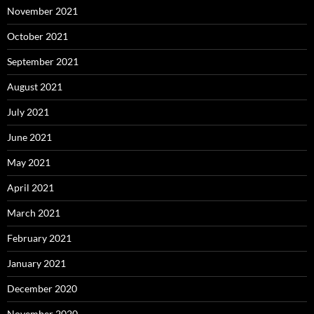
November 2021
October 2021
September 2021
August 2021
July 2021
June 2021
May 2021
April 2021
March 2021
February 2021
January 2021
December 2020
November 2020