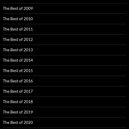
The Best of 2009
The Best of 2010
The Best of 2011
The Best of 2012
The Best of 2013
The Best of 2014
The Best of 2015
The Best of 2016
The Best of 2017
The Best of 2018
The Best of 2019
The Best of 2020