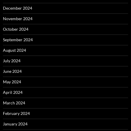
December 2024
November 2024
October 2024
September 2024
August 2024
July 2024
June 2024
May 2024
April 2024
March 2024
February 2024
January 2024