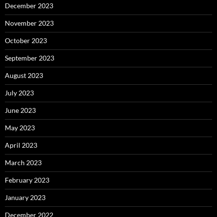
December 2023
November 2023
October 2023
September 2023
August 2023
July 2023
June 2023
May 2023
April 2023
March 2023
February 2023
January 2023
December 2022