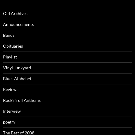
Old Archives
Announcements
Bands
Obituaries
Playlist
Vinyl Junkyard
Blues Alphabet
Reviews
Rock’n’roll Anthems
Interview
poetry
The Best of 2008