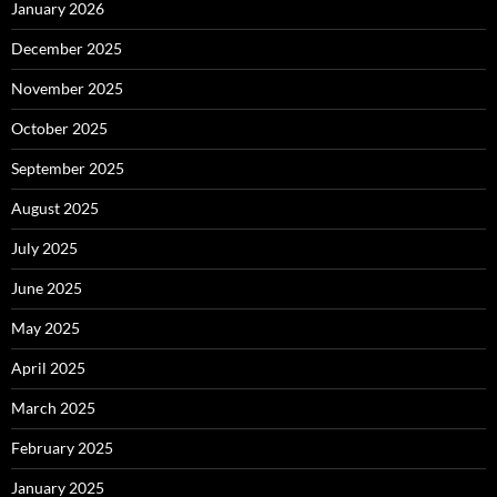
January 2026
December 2025
November 2025
October 2025
September 2025
August 2025
July 2025
June 2025
May 2025
April 2025
March 2025
February 2025
January 2025