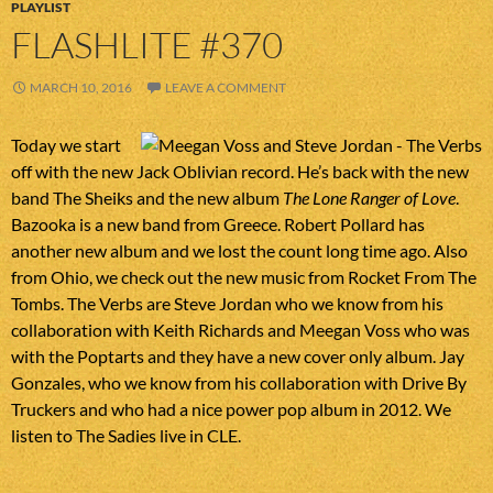
PLAYLIST
FLASHLITE #370
MARCH 10, 2016
LEAVE A COMMENT
Today we start
off with the new Jack Oblivian record. He’s back with the new
band The Sheiks and the new album
The Lone Ranger of Love
.
Bazooka is a new band from Greece. Robert Pollard has
another new album and we lost the count long time ago. Also
from Ohio, we check out the new music from Rocket From The
Tombs. The Verbs are Steve Jordan who we know from his
collaboration with Keith Richards and Meegan Voss who was
with the Poptarts and they have a new cover only album. Jay
Gonzales, who we know from his collaboration with Drive By
Truckers and who had a nice power pop album in 2012. We
listen to The Sadies live in CLE.