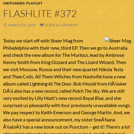
OBITUARIES
,
PLAYLIST
FLASHLITE #372
MARCH 24, 2016
LEAVE A COMMENT
Today we start off with Sheer Mag from
Philadelphia with their new, third EP. Then we go to Australia
and check the new album for The Murlocs, lead by Ambrose
Kenny Smith from King Gizzard and The Lizard Wizard. Then
we visit Moscow, Russia and their new quartet Nikola Tesla
and Thee Coils. All Them Witches from Nashville have a new
album called
Lightning At The Door
. Bob Mould from HÃ¼sker
DÃ¼ also has a new record, called
Patch The Sky
. We are still
very excited by Lilly Hiatt’s new record
Royal Blue
, and she
surprised us pleasantly with four previously unavailable songs.
We pay respect to Keith Emerson and George Martin. And, we
also have a special announcement, my sister SneÅ¾ana
Å½abiÄ‡ has a new book out on Punctum – get it! There’s a lot
of incriminating stories involving yours truly inside the book.