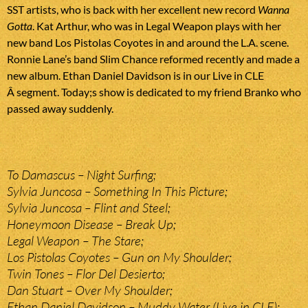
SST artists, who is back with her excellent new record
Wanna
Gotta
. Kat Arthur, who was in Legal Weapon plays with her
new band Los Pistolas Coyotes in and around the L.A. scene.
Ronnie Lane’s band Slim Chance reformed recently and made a
new album. Ethan Daniel Davidson is in our Live in CLE
Â segment. Today;s show is dedicated to my friend Branko who
passed away suddenly.
To Damascus – Night Surfing;
Sylvia Juncosa – Something In This Picture;
Sylvia Juncosa – Flint and Steel;
Honeymoon Disease – Break Up;
Legal Weapon – The Stare;
Los Pistolas Coyotes – Gun on My Shoulder;
Twin Tones – Flor Del Desierto;
Dan Stuart – Over My Shoulder;
Ethan Daniel Davidson – Muddy Water (Live in CLE);