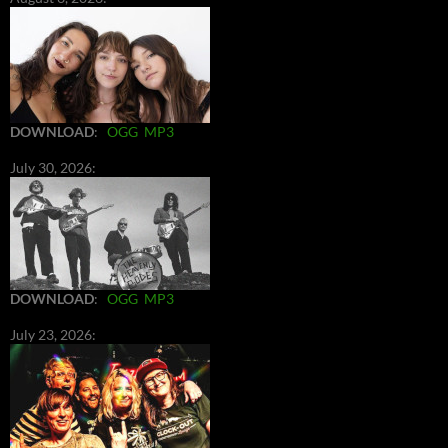
DOWNLOAD
:
OGG
MP3
July 30, 2026:
DOWNLOAD
:
OGG
MP3
July 23, 2026: