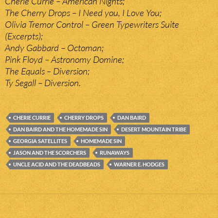
Cherie Currie – American Nights;
The Cherry Drops – I Need you, I Love You;
Olivia Tremor Control – Green Typewriters Suite
(Excerpts);
Andy Gabbard – Octoman;
Pink Floyd – Astronomy Domine;
The Equals – Diversion;
Ty Segall – Diversion.
CHERIE CURRIE
CHERRY DROPS
DAN BAIRD
DAN BAIRD AND THE HOMEMADE SIN
DESERT MOUNTAIN TRIBE
GEORGIA SATELLITES
HOMEMADE SIN
JASON AND THE SCORCHERS
RUNAWAYS
UNCLE ACID AND THE DEADBEADS
WARNER E. HODGES