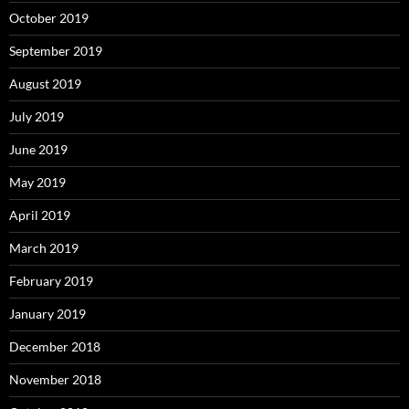
October 2019
September 2019
August 2019
July 2019
June 2019
May 2019
April 2019
March 2019
February 2019
January 2019
December 2018
November 2018