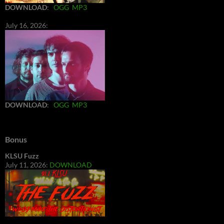
DOWNLOAD
:
OGG
MP3
July 16, 2026:
DOWNLOAD
:
OGG
MP3
Bonus
KLSU Fuzz
July 11, 2026:
DOWNLOAD