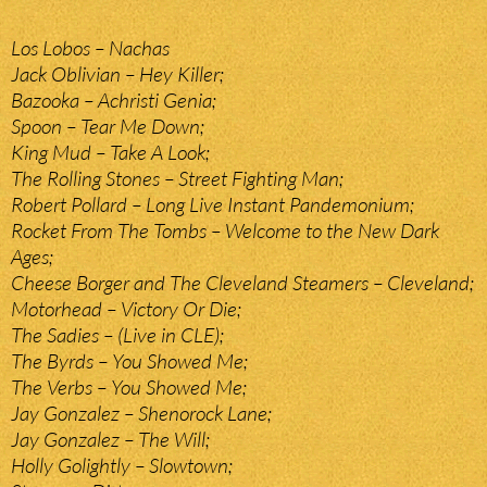
Los Lobos – Nachas
Jack Oblivian – Hey Killer;
Bazooka – Achristi Genia;
Spoon – Tear Me Down;
King Mud – Take A Look;
The Rolling Stones – Street Fighting Man;
Robert Pollard – Long Live Instant Pandemonium;
Rocket From The Tombs – Welcome to the New Dark
Ages;
Cheese Borger and The Cleveland Steamers – Cleveland;
Motorhead – Victory Or Die;
The Sadies – (Live in CLE);
The Byrds – You Showed Me;
The Verbs – You Showed Me;
Jay Gonzalez – Shenorock Lane;
Jay Gonzalez – The Will;
Holly Golightly – Slowtown;