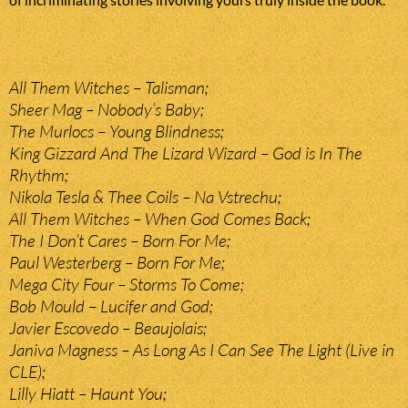
All Them Witches – Talisman;
Sheer Mag – Nobody’s Baby;
The Murlocs – Young Blindness;
King Gizzard And The Lizard Wizard – God is In The
Rhythm;
Nikola Tesla & Thee Coils – Na Vstrechu;
All Them Witches – When God Comes Back;
The I Don’t Cares – Born For Me;
Paul Westerberg – Born For Me;
Mega City Four – Storms To Come;
Bob Mould – Lucifer and God;
Javier Escovedo – Beaujolais;
Janiva Magness – As Long As I Can See The Light (Live in
CLE);
Lilly Hiatt – Haunt You;