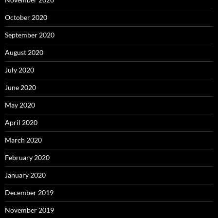
October 2020
September 2020
August 2020
July 2020
June 2020
May 2020
April 2020
March 2020
February 2020
January 2020
December 2019
November 2019