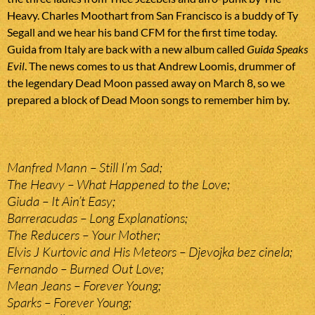
Heavy. Charles Moothart from San Francisco is a buddy of Ty
Segall and we hear his band CFM for the first time today.
Guida from Italy are back with a new album called
Guida Speaks
Evil
. The news comes to us that Andrew Loomis, drummer of
the legendary Dead Moon passed away on March 8, so we
prepared a block of Dead Moon songs to remember him by.
Manfred Mann – Still I’m Sad;
The Heavy – What Happened to the Love;
Giuda – It Ain’t Easy;
Barreracudas – Long Explanations;
The Reducers – Your Mother;
Elvis J Kurtovic and His Meteors – Djevojka bez cinela;
Fernando – Burned Out Love;
Mean Jeans – Forever Young;
Sparks – Forever Young;