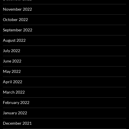
November 2022
October 2022
September 2022
August 2022
July 2022
June 2022
May 2022
April 2022
March 2022
February 2022
January 2022
December 2021