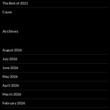
The Best of 2021
Cause
Archives
August 2026
July 2026
June 2026
May 2026
April 2026
March 2026
February 2026