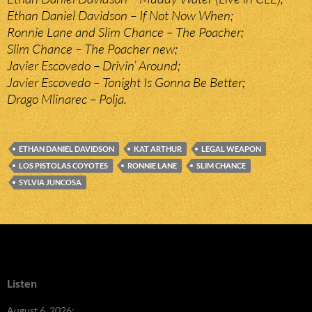
Ethan Daniel Davidson – If Not Now When;
Ronnie Lane and Slim Chance – The Poacher;
Slim Chance – The Poacher new;
Javier Escovedo – Drivin’ Around;
Javier Escovedo – Tonight Is Gonna Be Better;
Drago Mlinarec – Polja.
ETHAN DANIEL DAVIDSON
KAT ARTHUR
LEGAL WEAPON
LOS PISTOLAS COYOTES
RONNIE LANE
SLIM CHANCE
SYLVIA JUNCOSA
Listen
August 6, 2026: