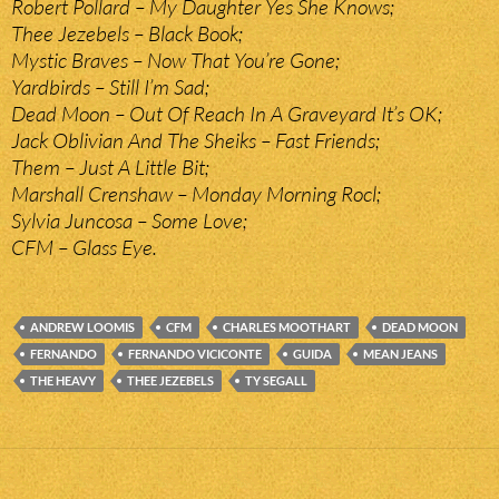
Robert Pollard – My Daughter Yes She Knows;
Thee Jezebels – Black Book;
Mystic Braves – Now That You’re Gone;
Yardbirds – Still I’m Sad;
Dead Moon – Out Of Reach In A Graveyard It’s OK;
Jack Oblivian And The Sheiks – Fast Friends;
Them – Just A Little Bit;
Marshall Crenshaw – Monday Morning Rocl;
Sylvia Juncosa – Some Love;
CFM – Glass Eye.
ANDREW LOOMIS
CFM
CHARLES MOOTHART
DEAD MOON
FERNANDO
FERNANDO VICICONTE
GUIDA
MEAN JEANS
THE HEAVY
THEE JEZEBELS
TY SEGALL