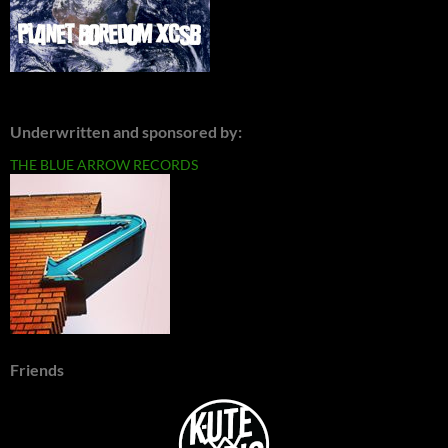
Underwritten and sponsored by:
THE BLUE ARROW RECORDS
Friends