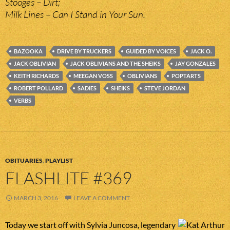
Stooges – Dirt;
Milk Lines – Can I Stand in Your Sun.
BAZOOKA
DRIVE BY TRUCKERS
GUIDED BY VOICES
JACK O.
JACK OBLIVIAN
JACK OBLIVIANS AND THE SHEIKS
JAY GONZALES
KEITH RICHARDS
MEEGAN VOSS
OBLIVIANS
POPTARTS
ROBERT POLLARD
SADIES
SHEIKS
STEVE JORDAN
VERBS
OBITUARIES
,
PLAYLIST
FLASHLITE #369
MARCH 3, 2016
LEAVE A COMMENT
Today we start off with Sylvia Juncosa, legendary