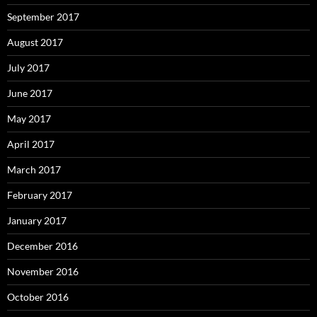
September 2017
August 2017
July 2017
June 2017
May 2017
April 2017
March 2017
February 2017
January 2017
December 2016
November 2016
October 2016