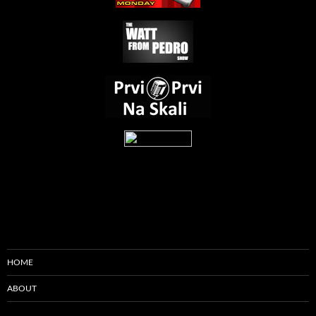
HOME
ABOUT