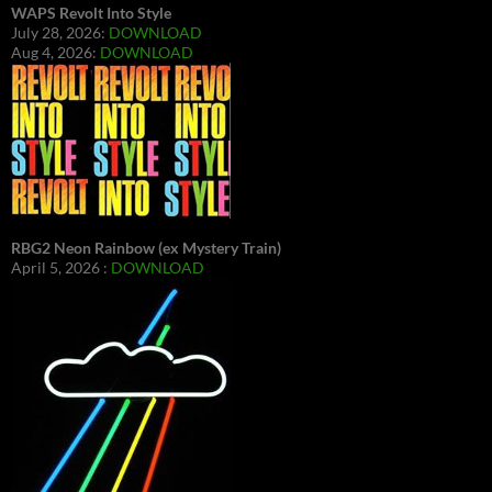
WAPS Revolt Into Style
July 28, 2026:
DOWNLOAD
Aug 4, 2026:
DOWNLOAD
RBG2 Neon Rainbow (ex Mystery Train)
April 5, 2026 :
DOWNLOAD