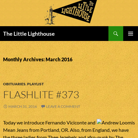
Search
The Little Lighthouse
SKIP
PRIMAR
TO
MENU
CONTENT
Monthly Archives: March 2016
OBITUARIES
,
PLAYLIST
FLASHLITE #373
MARCH 31, 2016
LEAVE A COMMENT
Today we introduce Fernando Viciconte and
Mean Jeans from Portland, OR. Also, from England, we have
the three ladies from Thee Jezebels and afro-punk by The