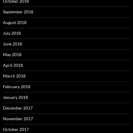
October 2018
September 2018
August 2018
July 2018
June 2018
May 2018
April 2018
March 2018
February 2018
January 2018
December 2017
November 2017
October 2017