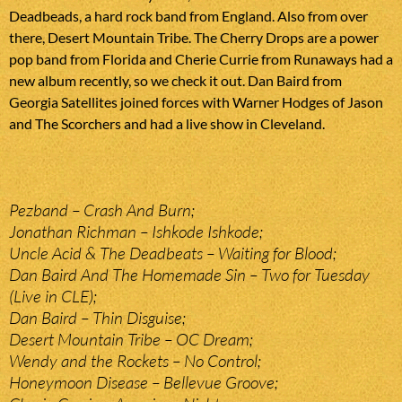
Deadbeads, a hard rock band from England. Also from over
there, Desert Mountain Tribe. The Cherry Drops are a power
pop band from Florida and Cherie Currie from Runaways had a
new album recently, so we check it out. Dan Baird from
Georgia Satellites joined forces with Warner Hodges of Jason
and The Scorchers and had a live show in Cleveland.
Pezband – Crash And Burn;
Jonathan Richman – Ishkode Ishkode;
Uncle Acid & The Deadbeats – Waiting for Blood;
Dan Baird And The Homemade Sin – Two for Tuesday
(Live in CLE);
Dan Baird – Thin Disguise;
Desert Mountain Tribe – OC Dream;
Wendy and the Rockets – No Control;
Honeymoon Disease – Bellevue Groove;