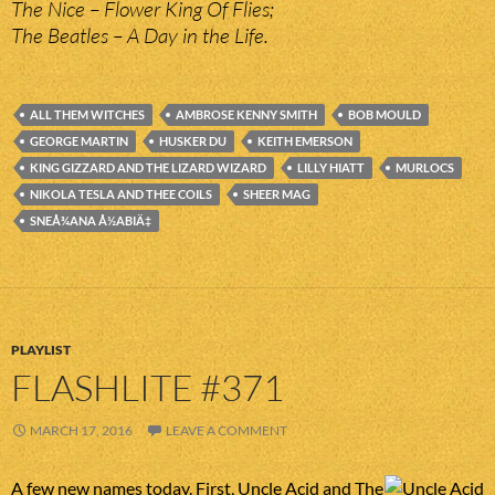
The Nice – Flower King Of Flies;
The Beatles – A Day in the Life.
ALL THEM WITCHES
AMBROSE KENNY SMITH
BOB MOULD
GEORGE MARTIN
HUSKER DU
KEITH EMERSON
KING GIZZARD AND THE LIZARD WIZARD
LILLY HIATT
MURLOCS
NIKOLA TESLA AND THEE COILS
SHEER MAG
SNEÅ¾ANA Å½ABIÄ‡
PLAYLIST
FLASHLITE #371
MARCH 17, 2016
LEAVE A COMMENT
A few new names today. First, Uncle Acid and The