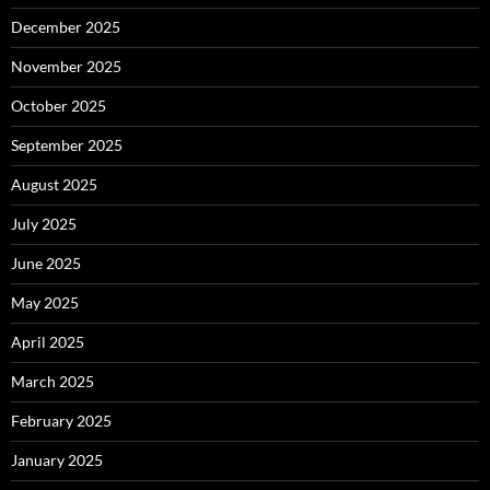
December 2025
November 2025
October 2025
September 2025
August 2025
July 2025
June 2025
May 2025
April 2025
March 2025
February 2025
January 2025