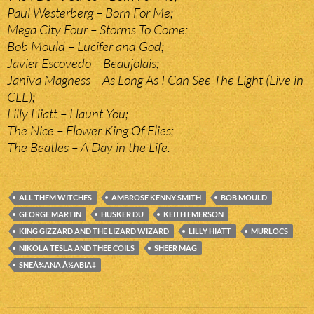
Paul Westerberg – Born For Me;
Mega City Four – Storms To Come;
Bob Mould – Lucifer and God;
Javier Escovedo – Beaujolais;
Janiva Magness – As Long As I Can See The Light (Live in
CLE);
Lilly Hiatt – Haunt You;
The Nice – Flower King Of Flies;
The Beatles – A Day in the Life.
ALL THEM WITCHES
AMBROSE KENNY SMITH
BOB MOULD
GEORGE MARTIN
HUSKER DU
KEITH EMERSON
KING GIZZARD AND THE LIZARD WIZARD
LILLY HIATT
MURLOCS
NIKOLA TESLA AND THEE COILS
SHEER MAG
SNEÅ¾ANA Å½ABIÄ‡