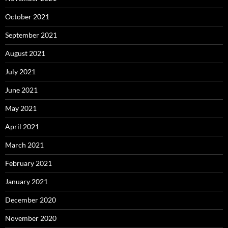
October 2021
September 2021
August 2021
July 2021
June 2021
May 2021
April 2021
March 2021
February 2021
January 2021
December 2020
November 2020