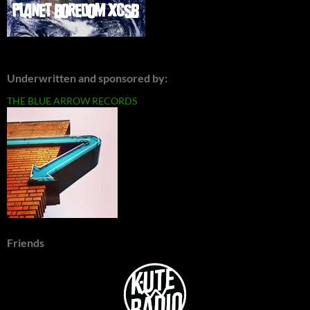
Underwritten and sponsored by:
THE BLUE ARROW RECORDS
Friends