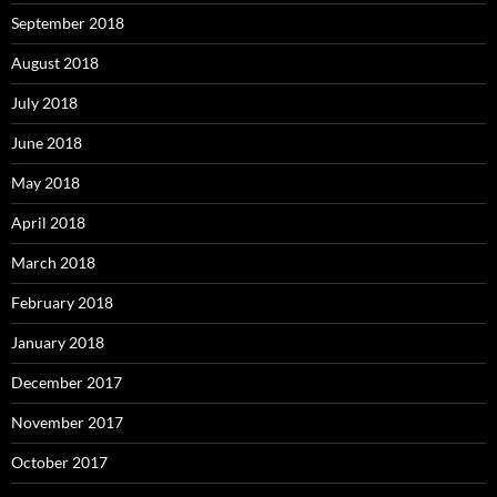
September 2018
August 2018
July 2018
June 2018
May 2018
April 2018
March 2018
February 2018
January 2018
December 2017
November 2017
October 2017