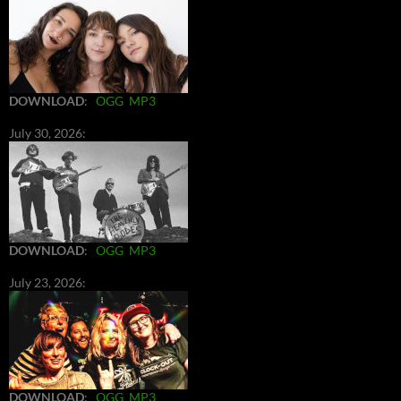
DOWNLOAD
:
OGG
MP3
July 30, 2026:
DOWNLOAD
:
OGG
MP3
July 23, 2026:
DOWNLOAD
:
OGG
MP3