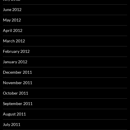
June 2012
May 2012
April 2012
March 2012
February 2012
January 2012
December 2011
November 2011
October 2011
September 2011
August 2011
July 2011