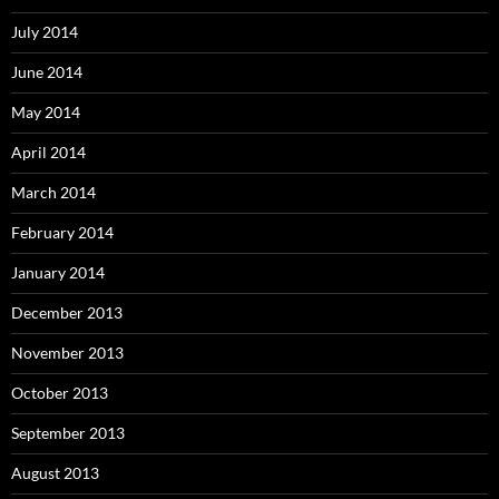
July 2014
June 2014
May 2014
April 2014
March 2014
February 2014
January 2014
December 2013
November 2013
October 2013
September 2013
August 2013