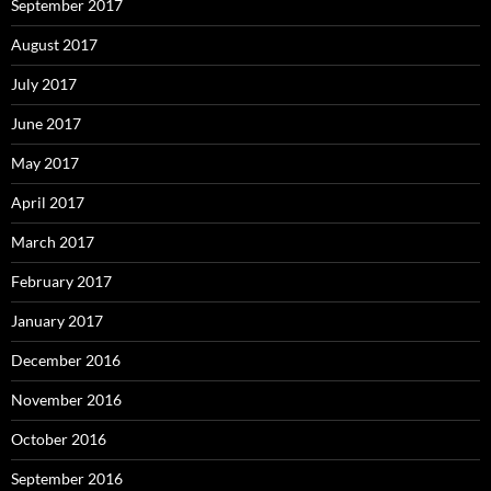
September 2017
August 2017
July 2017
June 2017
May 2017
April 2017
March 2017
February 2017
January 2017
December 2016
November 2016
October 2016
September 2016