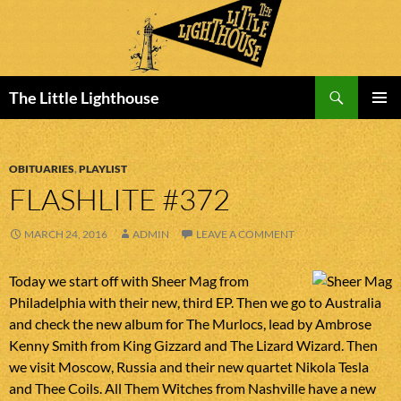
Search
The Little Lighthouse
SKIP
PRIMAR
TO
MENU
CONTENT
OBITUARIES
,
PLAYLIST
FLASHLITE #372
MARCH 24, 2016
ADMIN
LEAVE A COMMENT
Today we start off with Sheer Mag from
Philadelphia with their new, third EP. Then we go to Australia
and check the new album for The Murlocs, lead by Ambrose
Kenny Smith from King Gizzard and The Lizard Wizard. Then
we visit Moscow, Russia and their new quartet Nikola Tesla
and Thee Coils. All Them Witches from Nashville have a new