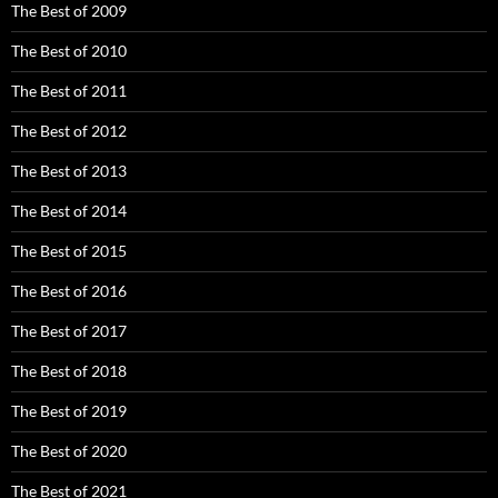
The Best of 2009
The Best of 2010
The Best of 2011
The Best of 2012
The Best of 2013
The Best of 2014
The Best of 2015
The Best of 2016
The Best of 2017
The Best of 2018
The Best of 2019
The Best of 2020
The Best of 2021