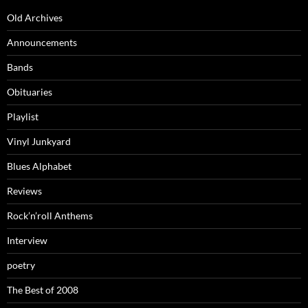
Old Archives
Announcements
Bands
Obituaries
Playlist
Vinyl Junkyard
Blues Alphabet
Reviews
Rock’n’roll Anthems
Interview
poetry
The Best of 2008