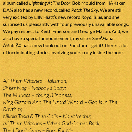
album called
Lightning At The Door
. Bob Mould from HÃ¼sker
DÃ¼ also has a new record, called
Patch The Sky
. We are still
very excited by Lilly Hiatt’s new record
Royal Blue
, and she
surprised us pleasantly with four previously unavailable songs.
We pay respect to Keith Emerson and George Martin. And, we
also have a special announcement, my sister SneÅ¾ana
Å½abiÄ‡ has a new book out on Punctum – get it! There’s a lot
of incriminating stories involving yours truly inside the book.
All Them Witches – Talisman;
Sheer Mag – Nobody’s Baby;
The Murlocs – Young Blindness;
King Gizzard And The Lizard Wizard – God is In The
Rhythm;
Nikola Tesla & Thee Coils – Na Vstrechu;
All Them Witches – When God Comes Back;
The I Don’t Cares – Born For Me;