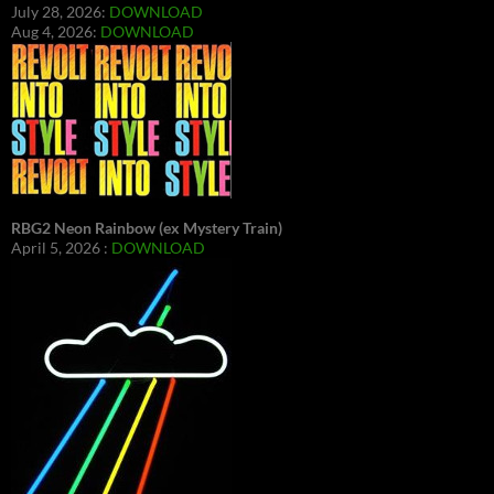
July 28, 2026:
DOWNLOAD
Aug 4, 2026:
DOWNLOAD
RBG2 Neon Rainbow (ex Mystery Train)
April 5, 2026 :
DOWNLOAD