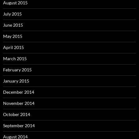
August 2015
July 2015
June 2015
May 2015
April 2015
March 2015
February 2015
January 2015
December 2014
November 2014
October 2014
September 2014
August 2014