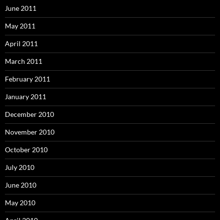
June 2011
May 2011
April 2011
March 2011
February 2011
January 2011
December 2010
November 2010
October 2010
July 2010
June 2010
May 2010