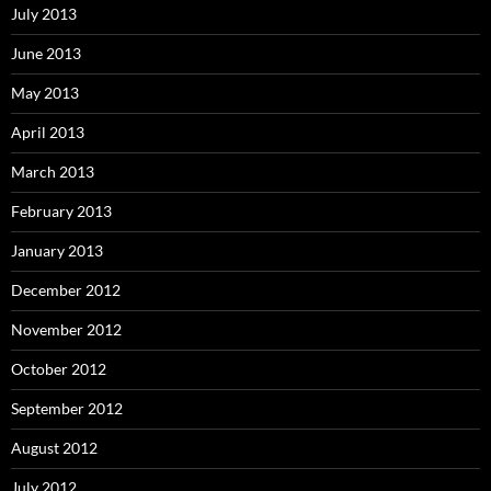
July 2013
June 2013
May 2013
April 2013
March 2013
February 2013
January 2013
December 2012
November 2012
October 2012
September 2012
August 2012
July 2012