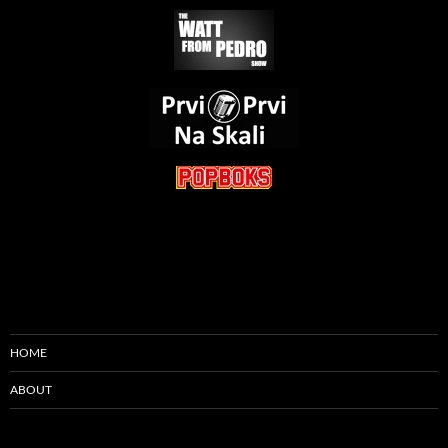
HOME
ABOUT