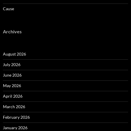
Cause
Archives
August 2026
July 2026
June 2026
May 2026
April 2026
March 2026
February 2026
January 2026