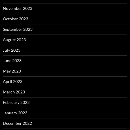
November 2023
October 2023
September 2023
August 2023
July 2023
June 2023
May 2023
April 2023
March 2023
February 2023
January 2023
December 2022