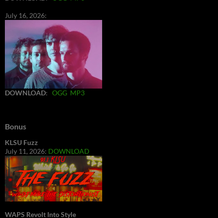
July 16, 2026:
DOWNLOAD
:
OGG
MP3
Bonus
KLSU Fuzz
July 11, 2026:
DOWNLOAD
WAPS Revolt Into Style