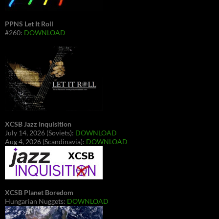
PPNS Let It Roll
#260:
DOWNLOAD
XCSB Jazz Inquisition
July 14, 2026 (Soviets):
DOWNLOAD
Aug 4, 2026 (Scandinavia):
DOWNLOAD
XCSB Planet Boredom
Hungarian Nuggets:
DOWNLOAD