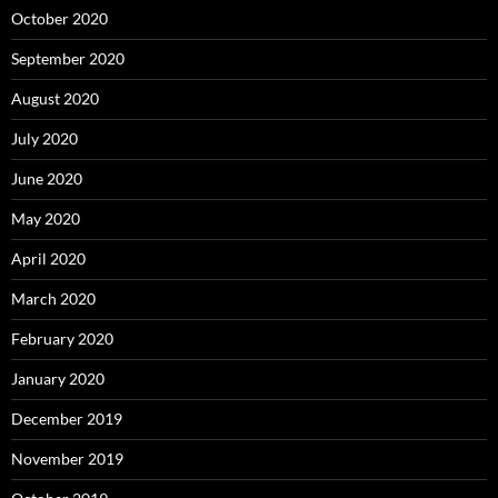
October 2020
September 2020
August 2020
July 2020
June 2020
May 2020
April 2020
March 2020
February 2020
January 2020
December 2019
November 2019