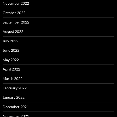
November 2022
October 2022
September 2022
August 2022
July 2022
June 2022
May 2022
April 2022
March 2022
February 2022
January 2022
December 2021
November 2021