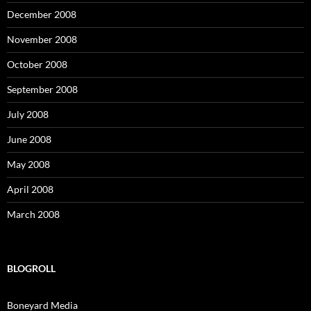
December 2008
November 2008
October 2008
September 2008
July 2008
June 2008
May 2008
April 2008
March 2008
BLOGROLL
Boneyard Media