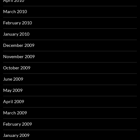
April 2010
March 2010
February 2010
January 2010
December 2009
November 2009
October 2009
June 2009
May 2009
April 2009
March 2009
February 2009
January 2009