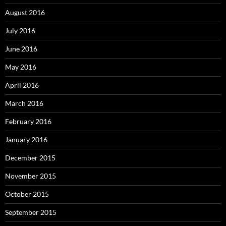
August 2016
July 2016
June 2016
May 2016
April 2016
March 2016
February 2016
January 2016
December 2015
November 2015
October 2015
September 2015