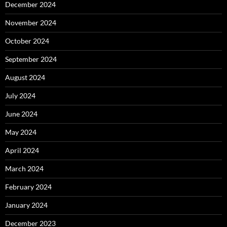
December 2024
November 2024
October 2024
September 2024
August 2024
July 2024
June 2024
May 2024
April 2024
March 2024
February 2024
January 2024
December 2023