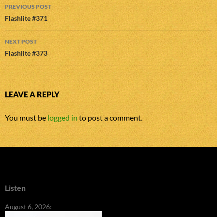
Post
PREVIOUS POST
navigation
Flashlite #371
NEXT POST
Flashlite #373
LEAVE A REPLY
You must be
logged in
to post a comment.
Listen
August 6, 2026: