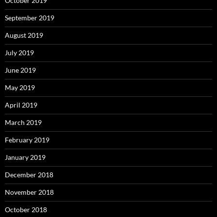
October 2019
September 2019
August 2019
July 2019
June 2019
May 2019
April 2019
March 2019
February 2019
January 2019
December 2018
November 2018
October 2018