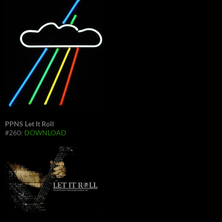
PPNS Let It Roll
#260:
DOWNLOAD