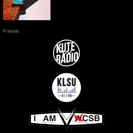
Friends