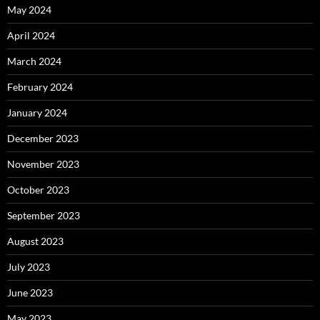
May 2024
April 2024
March 2024
February 2024
January 2024
December 2023
November 2023
October 2023
September 2023
August 2023
July 2023
June 2023
May 2023