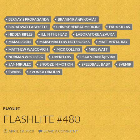
BERNAY'S PROPAGANDA
BRANIMIR Å½IVKOVIÄ‡
BROADWAY LAFAYETTE
CHINESE HERBAL MEDICINE
FAUX KILLAS
HIDDEN RIFLES
ILL IN THE HEAD
LABORATORIJA ZVUKA
MAMA ROSIN
MARSHMALLOW NOTEBOOKS
MATT VERTA-RAY
MATTHEW WASCOVICH
MICK COLLINS
MIKE WATT
NORMAN WESTBERG
OVERFLOW
PEÄ‘A VRANEÅ¡EVIÄ‡
SAN MIKULEC
SNOOZE IN MOTION
SPEEDBALL BABY
SVEMIR
SWANS
ZVONKA OBAJDIN
PLAYLIST
FLASHLITE #480
APRIL 19, 2018
LEAVE A COMMENT