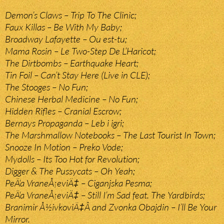
Demon’s Claws – Trip To The Clinic;
Faux Killas – Be With My Baby;
Broadway Lafayette – Ou est-tu;
Mama Rosin – Le Two-Step De L’Haricot;
The Dirtbombs – Earthquake Heart;
Tin Foil – Can’t Stay Here (Live in CLE);
The Stooges – No Fun;
Chinese Herbal Medicine – No Fun;
Hidden Rifles – Cranial Escrow;
Bernays Propaganda – Leb i igri;
The Marshmallow Notebooks – The Last Tourist In Town;
Snooze In Motion – Preko Vode;
Mydolls – Its Too Hot for Revolution;
Digger & The Pussycats – Oh Yeah;
PeÄ‘a VraneÅ¡eviÄ‡ – Ciganjska Pesma;
PeÄ‘a VraneÅ¡eviÄ‡ – Still I’m Sad feat. The Yardbirds;
Branimir Å½ivkoviÄ‡Â and Zvonka Obajdin – I’ll Be Your
Mirror.