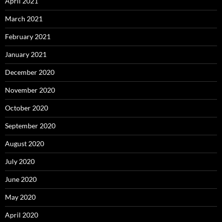
April 2021
March 2021
February 2021
January 2021
December 2020
November 2020
October 2020
September 2020
August 2020
July 2020
June 2020
May 2020
April 2020