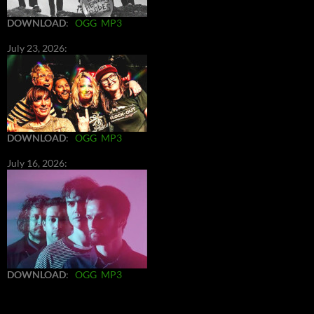
DOWNLOAD
:
OGG
MP3
July 23, 2026:
DOWNLOAD
:
OGG
MP3
July 16, 2026:
DOWNLOAD
:
OGG
MP3