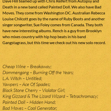
Dave Hill teamed up with Chris Reifert from Autopsy and
Death in a new band called Painted Doll. We also have Bad
Moves. They come from Washington DC. Australian Rebecca
Louise Chilcott goes by the name of Ruby Boots and another
singer songwriter, Sue Foley comes from Canada. They both
have new interesting albums. Rench is a guy from Brooklyn
who mixes country with hip hop beats in his band
Gangstagrass, but this time we check out his new solo record.
Cheap Wine – Breakaway;
Dommengang – Burning Off the Years;
L.A. Witch – Untitled;
Yawpers – Ace Of Spades;
Black Stone Cherry – Violator Girl;
King Gizzard & The Lizard Wizard – Tetrachromacy;
Painted Doll – Hidden Hand;
Bad Moves – Cool Generator;