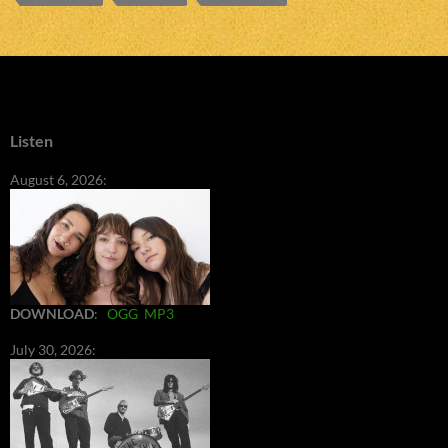
Listen
August 6, 2026:
DOWNLOAD
:
OGG
MP3
July 30, 2026: