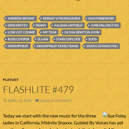
ANDREW BRYANT
BERNAY'S PROPAGANDA
DAN FINNEMORE
DENI KRSTEV
FANNY
JULIANA HATFIELD
JUNE MILLINGTON
LOW CUT CONNIE
MY TEAR
OLIVIA NEWTON JOHN
ROSS COOPER
SLOAN
STARS EXPLODE
SUFIS
SWAMPMEAT
SWAMPMEAT FAMILY BAND
VASKO ATANASOSKI
PLAYLIST
FLASHLITE #479
APRIL 12, 2018
LEAVE A COMMENT
Today we start with the new music for the three
ladies in California, Midnite Snaxxx. Guided By Voices has yet