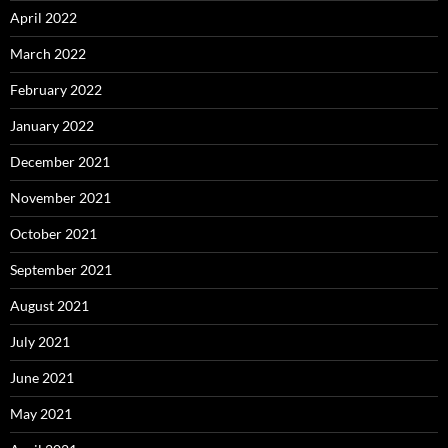
April 2022
March 2022
February 2022
January 2022
December 2021
November 2021
October 2021
September 2021
August 2021
July 2021
June 2021
May 2021