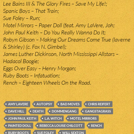
Lee Bains III & The Glory Fires – Save My Life!;
Spanic Boys – That Train;
Sue Foley – Run;
Motel Mirrors – Paper Doll (feat. Amy LaVere, Joh;
John Paul Keith – Do You Really Wanna Do It;
Robyn Gibson – Making Our Dreams Come True (laverne
& Shirley) (c. Fox N. Gimbel);
James Luther Dickinson, North Mississippi Allstars –
Hadacol Boogie;
Eggs Over Easy – Henry Morgan;
Ruby Boots – Infatuation;
Rench – Eighteen Wheels On the Road.
AMY LAVERE
AUTOPSY
BAD MOVES
CHRIS REIFERT
DAVE HILL
DEATH
DOMMENGANG
GANGSTAGRASS
JOHN PAUL KEITH
L.A. WITCH
MOTEL MIRRORS
PAINTED DOLL
REBECCA LOUISE CHILCOTT
RENCH
RUBY BOOTS
SUE FOLEY
WILL SEXTON