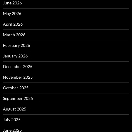
June 2026
May 2026
April 2026
March 2026
February 2026
January 2026
December 2025
November 2025
October 2025
September 2025
August 2025
July 2025
June 2025