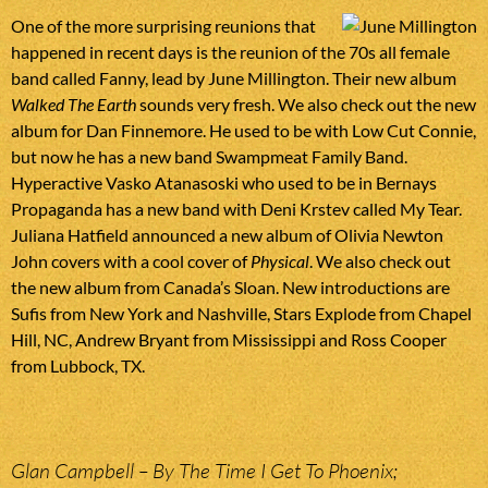
One of the more surprising reunions that
happened in recent days is the reunion of the 70s all female
band called Fanny, lead by June Millington. Their new album
Walked The Earth
sounds very fresh. We also check out the new
album for Dan Finnemore. He used to be with Low Cut Connie,
but now he has a new band Swampmeat Family Band.
Hyperactive Vasko Atanasoski who used to be in Bernays
Propaganda has a new band with Deni Krstev called My Tear.
Juliana Hatfield announced a new album of Olivia Newton
John covers with a cool cover of
Physical
. We also check out
the new album from Canada’s Sloan. New introductions are
Sufis from New York and Nashville, Stars Explode from Chapel
Hill, NC, Andrew Bryant from Mississippi and Ross Cooper
from Lubbock, TX.
Glan Campbell – By The Time I Get To Phoenix;