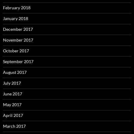
February 2018
January 2018
December 2017
November 2017
October 2017
September 2017
August 2017
July 2017
June 2017
May 2017
April 2017
March 2017