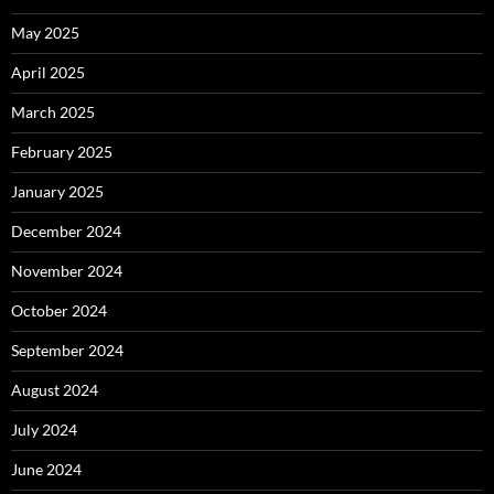
May 2025
April 2025
March 2025
February 2025
January 2025
December 2024
November 2024
October 2024
September 2024
August 2024
July 2024
June 2024