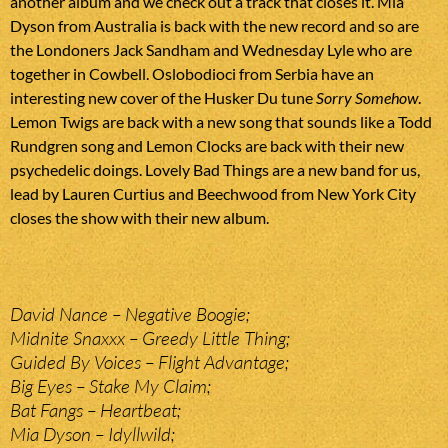
another album and we check out a track that closes it. Mia
Dyson from Australia is back with the new record and so are
the Londoners Jack Sandham and Wednesday Lyle who are
together in Cowbell. Oslobodioci from Serbia have an
interesting new cover of the Husker Du tune
Sorry Somehow
.
Lemon Twigs are back with a new song that sounds like a Todd
Rundgren song and Lemon Clocks are back with their new
psychedelic doings. Lovely Bad Things are a new band for us,
lead by Lauren Curtius and Beechwood from New York City
closes the show with their new album.
David Nance – Negative Boogie;
Midnite Snaxxx – Greedy Little Thing;
Guided By Voices – Flight Advantage;
Big Eyes – Stake My Claim;
Bat Fangs – Heartbeat;
Mia Dyson – Idyllwild;