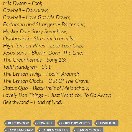
Mia Dyson – Fool;
Cowbell – Downlow;
Cowbell – Love Got Me Down;
Earthmen and Strangers – Bartender;
Husker Du – Sorry Somehow;
Oslobodioci – Sto si mi to ucinila;
High Tension Wires – Lose Your Grip;
Jesus Sons – Blowin’ Down The Line;
The Greenhornes – Song 13;
Todd Rundgren – Slut;
The Lemon Twigs – Foolin’ Around;
The Lemon Clocks – Out Of The Grave;
Status Quo – Black Veils of Melancholy;
Lovely Bad Things – I Just Want You To Go Away;
Beechwood – Land of Nod.
BEECHWOOD
COWBELL
GUIDED BY VOICES
HUSKER DU
JACK SANDHAM
LAUREN CURTIUS
LEMON CLOCKS