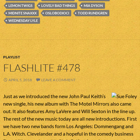
LEMON TWIGS
LOVELY BAD THINGS
MIA DYSON
MIDNITE SNAXXX
OSLOBODIOCI
TODD RUNDGREN
WEDNESDAY LYLE
PLAYLIST
FLASHLITE #478
APRIL 5, 2018
LEAVE A COMMENT
Just as we introduced the new John Paul Keith’s
new single, his new album with The Motel Mirrors also came
out. It also features Amy LaVere and Will Sexton in the line up.
The rest of the new music today are all new introductions. First
we have two new bands form Los Angeles: Dommengang and
L.A. Witch. Clevelander and a hopeful in the comedy business