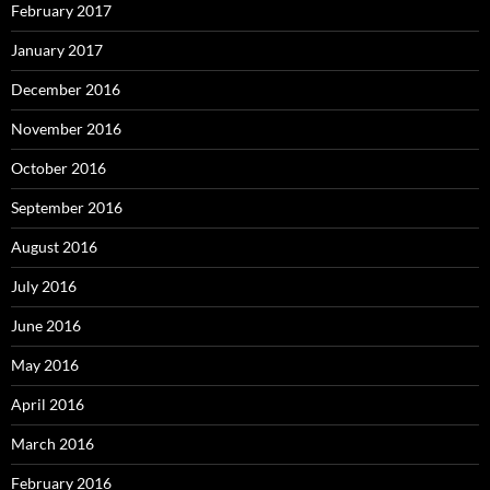
February 2017
January 2017
December 2016
November 2016
October 2016
September 2016
August 2016
July 2016
June 2016
May 2016
April 2016
March 2016
February 2016