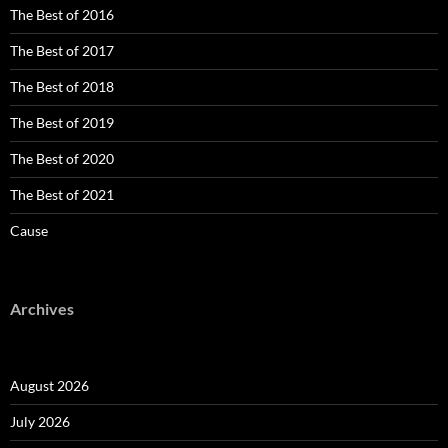
The Best of 2016
The Best of 2017
The Best of 2018
The Best of 2019
The Best of 2020
The Best of 2021
Cause
Archives
August 2026
July 2026