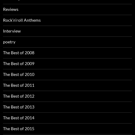
Reviews
Rock’n’roll Anthems
Interview
poetry
The Best of 2008
The Best of 2009
The Best of 2010
The Best of 2011
The Best of 2012
The Best of 2013
The Best of 2014
The Best of 2015