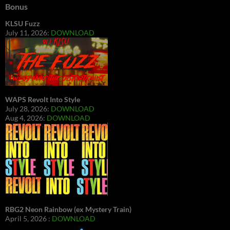
Bonus
KLSU Fuzz
July 11, 2026:
DOWNLOAD
WAPS Revolt Into Style
July 28, 2026:
DOWNLOAD
Aug 4, 2026:
DOWNLOAD
RBG2 Neon Rainbow (ex Mystery Train)
April 5, 2026 :
DOWNLOAD