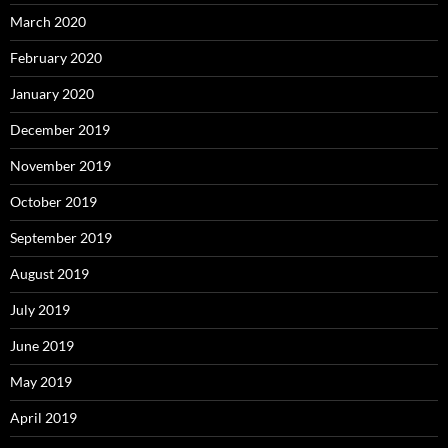
March 2020
February 2020
January 2020
December 2019
November 2019
October 2019
September 2019
August 2019
July 2019
June 2019
May 2019
April 2019