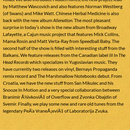
by Matthew Wascovich and also features Norman Westberg
(of Swans) and Mike Watt. Chinese Herbal Medicine is also
back with the new album
Alienation
. The most pleasant
surprise in today’s show is the new album from Broadway
Lafayette, a Cajun music project that features Mick Collins,
Mama Rosin and Matt Verta-Ray from Speedball Baby. The
second half of the show is filled with interesting stuff from the
Balkans. We feature releases from the Canadian label
Ill In The
Head Records
which specializes in Yugoslavian music. They
have currently two releases on vinyl, Bernays Propaganda
remix record and The Marshmallow Notebooks debut. From
Croatia, we have the new stuff from San Mikulec and his
Snooze In Motion and a very special collaboration between
Branimir Å½ivkoviÄ‡ of Overflow and Zvonka Obajdin of
Svemir. Finally, we play some new and rare old tunes from the
legendary PeÄ‘a VraneÅ¡eviÄ‡ of Laboratorija Zvuka.