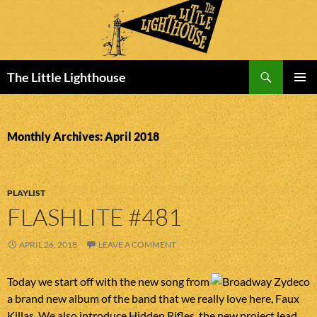
Search
The Little Lighthouse
SKIP
PRIMAR
TO
MENU
CONTENT
Monthly Archives: April 2018
PLAYLIST
FLASHLITE #481
APRIL 26, 2018
LEAVE A COMMENT
Today we start off with the new song from
a brand new album of the band that we really love here, Faux
Killas. We also introduce Hidden Rifles, the new project lead