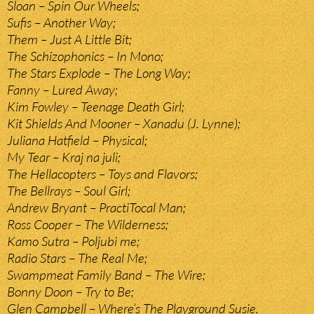
Sloan – Spin Our Wheels;
Sufis – Another Way;
Them – Just A Little Bit;
The Schizophonics – In Mono;
The Stars Explode – The Long Way;
Fanny – Lured Away;
Kim Fowley – Teenage Death Girl;
Kit Shields And Mooner – Xanadu (J. Lynne);
Juliana Hatfield – Physical;
My Tear – Kraj na juli;
The Hellacopters – Toys and Flavors;
The Bellrays – Soul Girl;
Andrew Bryant – PractiTocal Man;
Ross Cooper – The Wilderness;
Kamo Sutra – Poljubi me;
Radio Stars – The Real Me;
Swampmeat Family Band – The Wire;
Bonny Doon – Try to Be;
Glen Campbell – Where’s The Playground Susie.