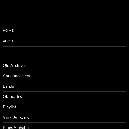
HOME
ABOUT
Old Archives
Announcements
Bands
Obituaries
Playlist
Vinyl Junkyard
Blues Alphabet