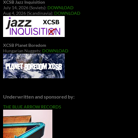
XCSB Jazz Inquisition
July 14, 2026 (Soviets):
DOWNLOAD
Aug 4, 2026 (Scandinavia):
DOWNLOAD
XCSB Planet Boredom
Hungarian Nuggets:
DOWNLOAD
Underwritten and sponsored by:
THE BLUE ARROW RECORDS