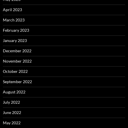
April 2023
March 2023
February 2023
January 2023
December 2022
November 2022
October 2022
September 2022
August 2022
July 2022
June 2022
May 2022