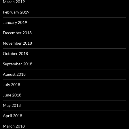
March 2019
February 2019
January 2019
December 2018
November 2018
October 2018
September 2018
August 2018
July 2018
June 2018
May 2018
April 2018
March 2018