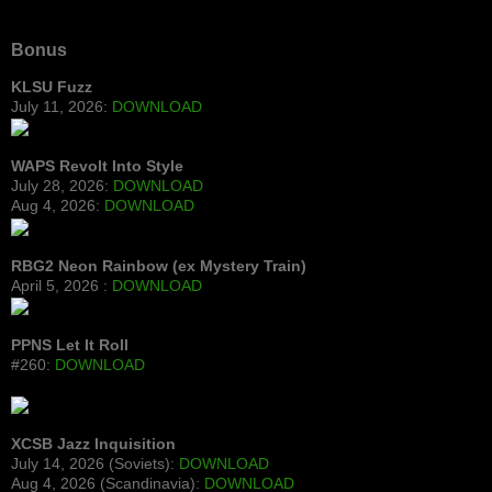
Bonus
KLSU Fuzz
July 11, 2026:
DOWNLOAD
WAPS Revolt Into Style
July 28, 2026:
DOWNLOAD
Aug 4, 2026:
DOWNLOAD
RBG2 Neon Rainbow (ex Mystery Train)
April 5, 2026 :
DOWNLOAD
PPNS Let It Roll
#260:
DOWNLOAD
XCSB Jazz Inquisition
July 14, 2026 (Soviets):
DOWNLOAD
Aug 4, 2026 (Scandinavia):
DOWNLOAD