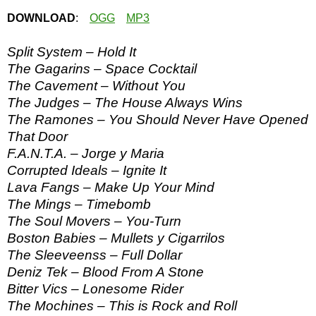
DOWNLOAD
:
OGG
MP3
Split System – Hold It
The Gagarins – Space Cocktail
The Cavement – Without You
The Judges – The House Always Wins
The Ramones – You Should Never Have Opened
That Door
F.A.N.T.A. – Jorge y Maria
Corrupted Ideals – Ignite It
Lava Fangs – Make Up Your Mind
The Mings – Timebomb
The Soul Movers – You-Turn
Boston Babies – Mullets y Cigarrilos
The Sleeveenss – Full Dollar
Deniz Tek – Blood From A Stone
Bitter Vics – Lonesome Rider
The Mochines – This is Rock and Roll