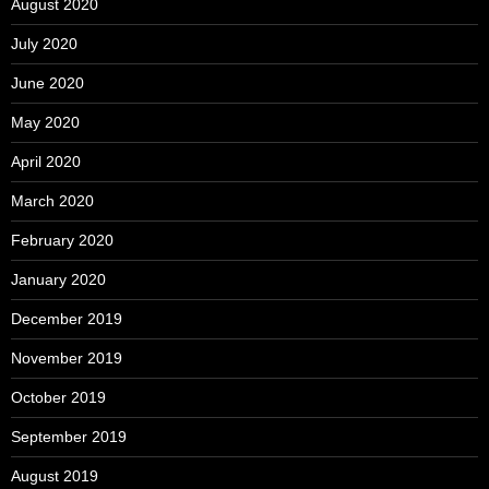
August 2020
July 2020
June 2020
May 2020
April 2020
March 2020
February 2020
January 2020
December 2019
November 2019
October 2019
September 2019
August 2019