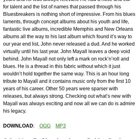
for talent and the list of names that passed through his
Bluesbreakers is nothing short of impressive. From his blues
laments, through concept albums about his youth and life,
fantastic live albums, incredible Memphis and New Orleans
albums all the way to his last album which found it’s way to
our year end list, John never released a dud. And he worked
virtually until his last year. John Mayall leaves a deep void
behind. John Mayall not only left a mark on rock’n’roll and
blues. He is a thread in this fabric without which it just
wouldn’t hold together the same way. This is an hour long
tribute to Mayall and it contains music only from the first 10
years of his career. Other 50 years were sparser with
releases, but always strong. Checking out what’s new with
Mayall was always exciting and now all we can do is admire
his legacy.
DOWNLOAD
:
OGG
MP3