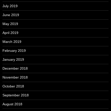
July 2019
June 2019
May 2019
April 2019
March 2019
February 2019
January 2019
December 2018
November 2018
October 2018
September 2018
August 2018