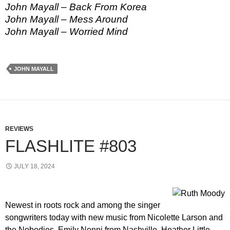
John Mayall – Back From Korea
John Mayall – Mess Around
John Mayall – Worried Mind
JOHN MAYALL
REVIEWS
FLASHLITE #803
JULY 18, 2024
Newest in roots rock and among the singer
songwriters today with new music from Nicolette Larson and
the Nobodies, Emily Nenni from Nashville, Heather Little