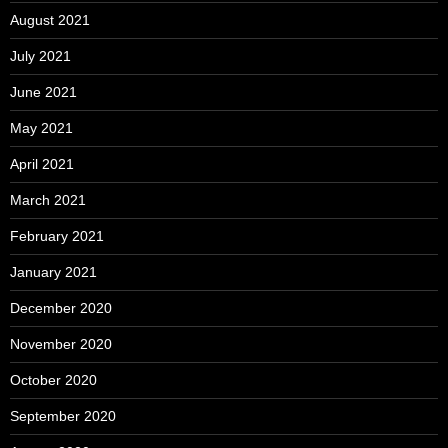
August 2021
July 2021
June 2021
May 2021
April 2021
March 2021
February 2021
January 2021
December 2020
November 2020
October 2020
September 2020