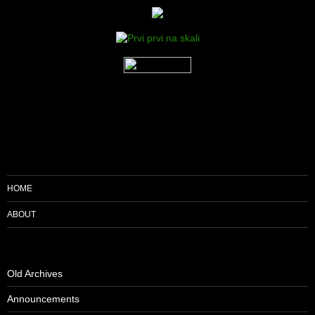
HOME
ABOUT
Old Archives
Announcements