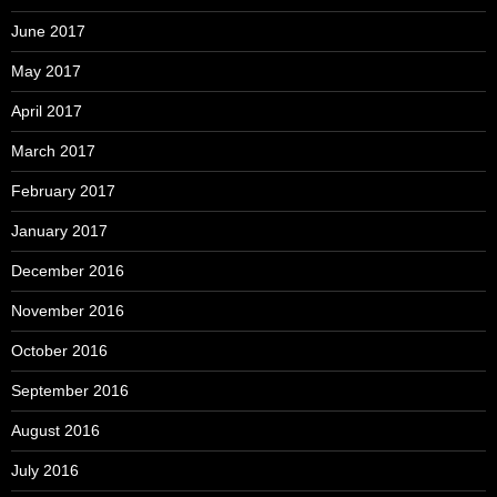
June 2017
May 2017
April 2017
March 2017
February 2017
January 2017
December 2016
November 2016
October 2016
September 2016
August 2016
July 2016