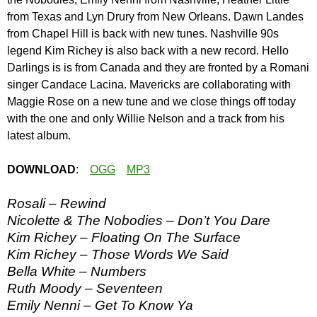
from Texas and Lyn Drury from New Orleans. Dawn Landes
from Chapel Hill is back with new tunes. Nashville 90s
legend Kim Richey is also back with a new record. Hello
Darlings is is from Canada and they are fronted by a Romani
singer Candace Lacina. Mavericks are collaborating with
Maggie Rose on a new tune and we close things off today
with the one and only Willie Nelson and a track from his
latest album.
DOWNLOAD
:
OGG
MP3
Rosali – Rewind
Nicolette & The Nobodies – Don’t You Dare
Kim Richey – Floating On The Surface
Kim Richey – Those Words We Said
Bella White – Numbers
Ruth Moody – Seventeen
Emily Nenni – Get To Know Ya