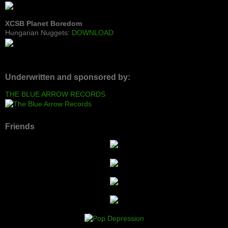
XCSB Planet Boredom
Hungarian Nuggets:
DOWNLOAD
Underwritten and sponsored by:
THE BLUE ARROW RECORDS
Friends