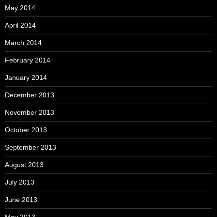
May 2014
April 2014
March 2014
February 2014
January 2014
December 2013
November 2013
October 2013
September 2013
August 2013
July 2013
June 2013