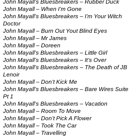
John Mayall’s Bluesbreakers – Rubber Duck
John Mayall – When I’m Gone
John Mayall’s Bluesbreakers – I’m Your Witch
Doctor
John Mayall – Burn Out Yout Blind Eyes
John Mayall – Mr James
John Mayall – Doreen
John Mayall’s Bluesbreakers – Little Girl
John Mayall’s Bluesbreakers – It’s Over
John Mayall’s Bluesbreakers – The Death of JB
Lenoir
John Mayall – Don’t Kick Me
John Mayall’s Bluesbreakers – Bare Wires Suite
Pt 1
John Mayall’s Bluesbreakers – Vacation
John Mayall – Room To Move
John Mayall – Don’t Pick A Flower
John Mayall – Took The Car
John Mayall – Travelling