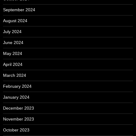
September 2024
August 2024
July 2024
June 2024
May 2024
April 2024
March 2024
February 2024
January 2024
December 2023
November 2023
October 2023