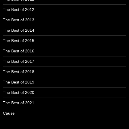
The Best of 2012
The Best of 2013
The Best of 2014
The Best of 2015
The Best of 2016
The Best of 2017
The Best of 2018
The Best of 2019
The Best of 2020
The Best of 2021
Cause