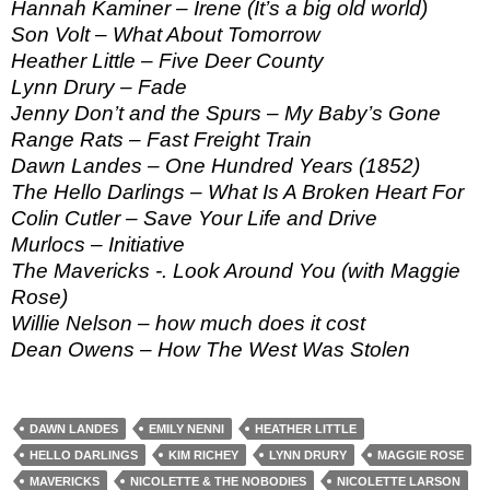
Hannah Kaminer – Irene (It’s a big old world)
Son Volt – What About Tomorrow
Heather Little – Five Deer County
Lynn Drury – Fade
Jenny Don’t and the Spurs – My Baby’s Gone
Range Rats – Fast Freight Train
Dawn Landes – One Hundred Years (1852)
The Hello Darlings – What Is A Broken Heart For
Colin Cutler – Save Your Life and Drive
Murlocs – Initiative
The Mavericks -. Look Around You (with Maggie
Rose)
Willie Nelson – how much does it cost
Dean Owens – How The West Was Stolen
DAWN LANDES
EMILY NENNI
HEATHER LITTLE
HELLO DARLINGS
KIM RICHEY
LYNN DRURY
MAGGIE ROSE
MAVERICKS
NICOLETTE & THE NOBODIES
NICOLETTE LARSON