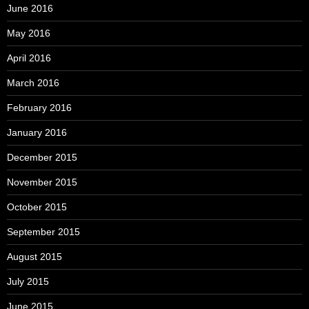
June 2016
May 2016
April 2016
March 2016
February 2016
January 2016
December 2015
November 2015
October 2015
September 2015
August 2015
July 2015
June 2015