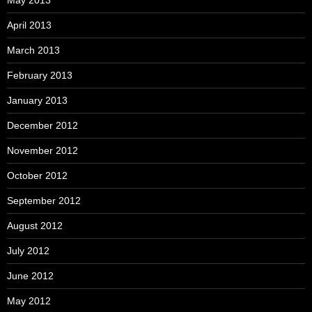
May 2013
April 2013
March 2013
February 2013
January 2013
December 2012
November 2012
October 2012
September 2012
August 2012
July 2012
June 2012
May 2012