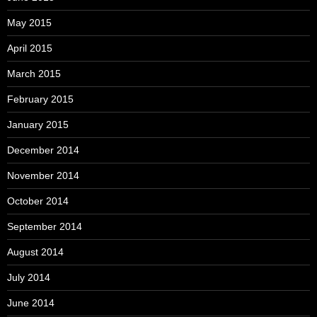
May 2015
April 2015
March 2015
February 2015
January 2015
December 2014
November 2014
October 2014
September 2014
August 2014
July 2014
June 2014