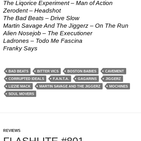
The Liqorice Experiment – Man of Action
Zerodent – Headshot
The Bad Beats – Drive Slow
Martin Savage And The Jiggerz – On The Run
Alien Nosejob – The Executioner
Ladrones – Todo Me Fascina
Franky Says
BAD BEATS
BITTER VICS
BOSTON BABIES
CAVEMENT
CORRUPTED IDEALS
F.A.N.T.A.
GAGARINS
JIGGERZ
LIZZIE MACK
MARTIN SAVAGE AND THE JIGGERZ
MOCHINES
SOUL MOVERS
REVIEWS