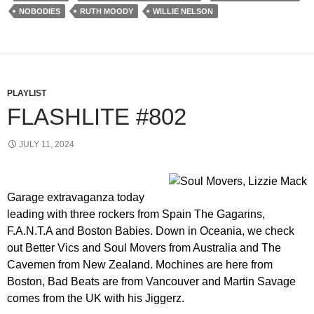
NOBODIES
RUTH MOODY
WILLIE NELSON
PLAYLIST
FLASHLITE #802
JULY 11, 2024
Garage extravaganza today
leading with three rockers from Spain The Gagarins,
F.A.N.T.A and Boston Babies. Down in Oceania, we check
out Better Vics and Soul Movers from Australia and The
Cavemen from New Zealand. Mochines are here from
Boston, Bad Beats are from Vancouver and Martin Savage
comes from the UK with his Jiggerz.