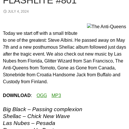
FLASHLITE #801
JULY 4, 2024
Today we start off with a small tribute
to one of the greatest: Steve Albini. He passed away on May
7th and a new posthumous Shellac album followed just days
after the tragic event. We also check out new music by Las
Nubes from Florida, Glitter Wizard from San Francisco, The
Anti-Queens from Tornoto, Gone as Gone from Canada,
Stonebride from Croatia Handsome Jack from Buffalo and
Custody from Finland.
DOWNLOAD
:
OGG
MP3
Big Black – Passing complexion
Shellac – Chick New Wave
Las Nubes – Pesada