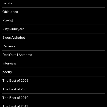
Bands
Obituaries
Playlist
Vinyl Junkyard
Blues Alphabet
Reviews
Rock’n’roll Anthems
Interview
poetry
The Best of 2008
The Best of 2009
The Best of 2010
The Best of 2011