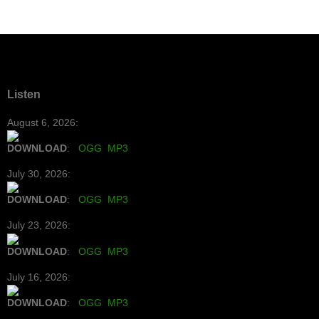
Listen
August 6, 2026:
DOWNLOAD
:
OGG
MP3
July 30, 2026:
DOWNLOAD
:
OGG
MP3
July 23, 2026:
DOWNLOAD
:
OGG
MP3
July 16, 2026:
DOWNLOAD
:
OGG
MP3