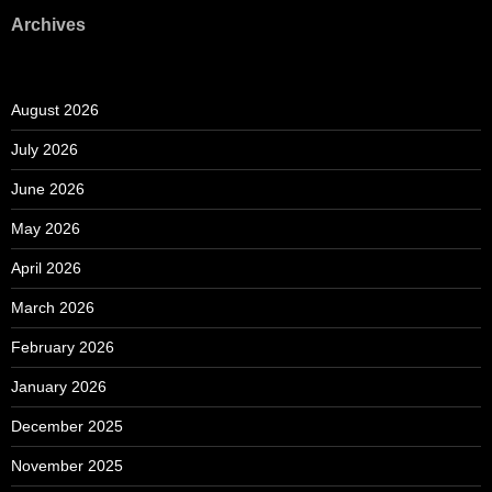
Archives
August 2026
July 2026
June 2026
May 2026
April 2026
March 2026
February 2026
January 2026
December 2025
November 2025