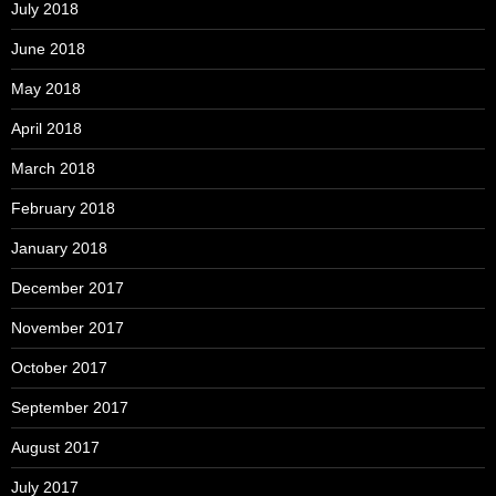
July 2018
June 2018
May 2018
April 2018
March 2018
February 2018
January 2018
December 2017
November 2017
October 2017
September 2017
August 2017
July 2017