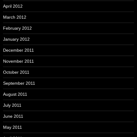
April 2012
March 2012
February 2012
January 2012
December 2011
November 2011
October 2011
September 2011
August 2011
July 2011
June 2011
May 2011