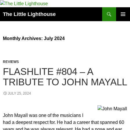
Search
The Little Lighthouse
SKIP
PRIMAR
TO
MENU
CONTENT
Monthly Archives: July 2024
REVIEWS
FLASHLITE #804 – A
TRIBUTE TO JOHN MAYALL
JULY 25, 2024
John Mayall was one of the musicians I
had a deepest respect for. He had a career that spanned 60
years and he was always relevant. He had a nose and ear