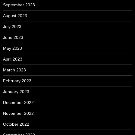
September 2023
August 2023
July 2023
June 2023
May 2023
April 2023
March 2023
February 2023
January 2023
December 2022
November 2022
October 2022