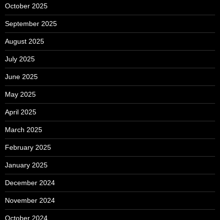
October 2025
September 2025
August 2025
July 2025
June 2025
May 2025
April 2025
March 2025
February 2025
January 2025
December 2024
November 2024
October 2024