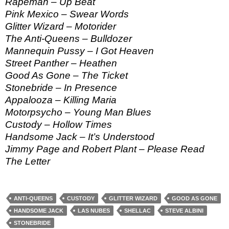
Rapeman – Up Beat
Pink Mexico – Swear Words
Glitter Wizard – Motorider
The Anti-Queens – Bulldozer
Mannequin Pussy – I Got Heaven
Street Panther – Heathen
Good As Gone – The Ticket
Stonebride – In Presence
Appalooza – Killing Maria
Motorpsycho – Young Man Blues
Custody – Hollow Times
Handsome Jack – It’s Understood
Jimmy Page and Robert Plant – Please Read
The Letter
ANTI-QUEENS
CUSTODY
GLITTER WIZARD
GOOD AS GONE
HANDSOME JACK
LAS NUBES
SHELLAC
STEVE ALBINI
STONEBRIDE