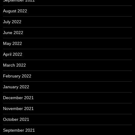
September 2022
August 2022
July 2022
June 2022
May 2022
April 2022
March 2022
February 2022
January 2022
December 2021
November 2021
October 2021
September 2021