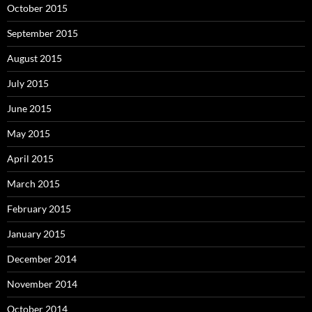
October 2015
September 2015
August 2015
July 2015
June 2015
May 2015
April 2015
March 2015
February 2015
January 2015
December 2014
November 2014
October 2014