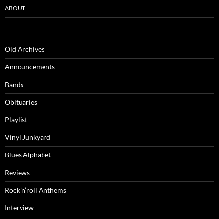
ABOUT
Old Archives
Announcements
Bands
Obituaries
Playlist
Vinyl Junkyard
Blues Alphabet
Reviews
Rock’n’roll Anthems
Interview