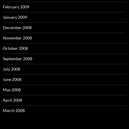
February 2009
January 2009
December 2008
November 2008
October 2008
September 2008
July 2008
June 2008
May 2008
April 2008
March 2008