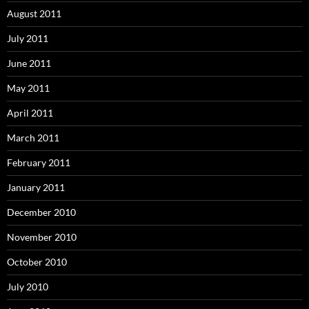
August 2011
July 2011
June 2011
May 2011
April 2011
March 2011
February 2011
January 2011
December 2010
November 2010
October 2010
July 2010