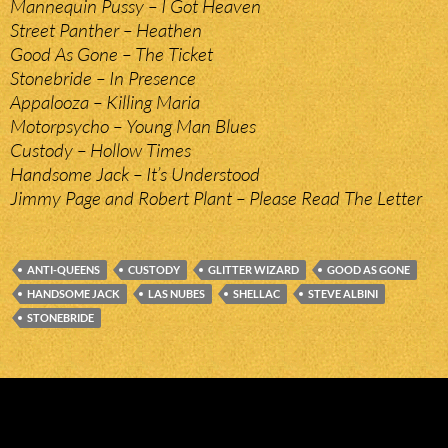
Mannequin Pussy – I Got Heaven
Street Panther – Heathen
Good As Gone – The Ticket
Stonebride – In Presence
Appalooza – Killing Maria
Motorpsycho – Young Man Blues
Custody – Hollow Times
Handsome Jack – It’s Understood
Jimmy Page and Robert Plant – Please Read The Letter
ANTI-QUEENS
CUSTODY
GLITTER WIZARD
GOOD AS GONE
HANDSOME JACK
LAS NUBES
SHELLAC
STEVE ALBINI
STONEBRIDE