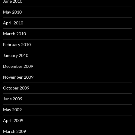
June 2010
May 2010
April 2010
March 2010
February 2010
January 2010
December 2009
November 2009
October 2009
June 2009
May 2009
April 2009
March 2009