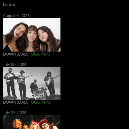
Listen
August 6, 2026:
DOWNLOAD
:
OGG
MP3
July 30, 2026:
DOWNLOAD
:
OGG
MP3
July 23, 2026: