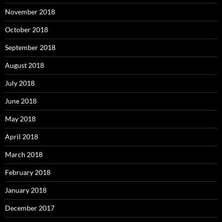
November 2018
October 2018
September 2018
August 2018
July 2018
June 2018
May 2018
April 2018
March 2018
February 2018
January 2018
December 2017