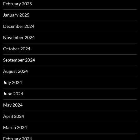
February 2025
January 2025
December 2024
November 2024
October 2024
September 2024
August 2024
July 2024
June 2024
May 2024
April 2024
March 2024
February 2024