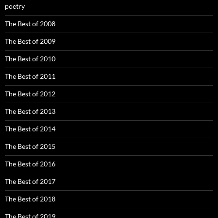
poetry
The Best of 2008
The Best of 2009
The Best of 2010
The Best of 2011
The Best of 2012
The Best of 2013
The Best of 2014
The Best of 2015
The Best of 2016
The Best of 2017
The Best of 2018
The Best of 2019