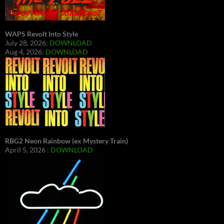
WAPS Revolt Into Style
July 28, 2026:
DOWNLOAD
Aug 4, 2026:
DOWNLOAD
RBG2 Neon Rainbow (ex Mystery Train)
April 5, 2026 :
DOWNLOAD