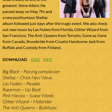
greatest: Steve Albini. He
passed away on May 7th and
a new posthumous Shellac
album followed just days after the tragic event. We also check
out new music by Las Nubes from Florida, Glitter Wizard from
San Francisco, The Anti-Queens from Tornoto, Gone as Gone
from Canada, Stonebride from Croatia Handsome Jack from
Buffalo and Custody from Finland.
DOWNLOAD
:
OGG
MP3
Big Black – Passing complexion
Shellac – Chick New Wave
Las Nubes – Pesada
Rapeman – Up Beat
Pink Mexico – Swear Words
Glitter Wizard – Motorider
The Anti-Queens – Bulldozer