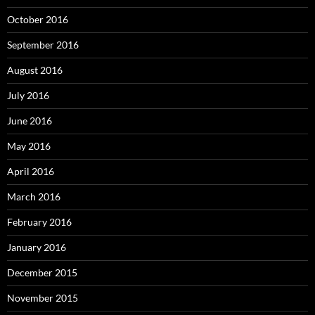
October 2016
September 2016
August 2016
July 2016
June 2016
May 2016
April 2016
March 2016
February 2016
January 2016
December 2015
November 2015