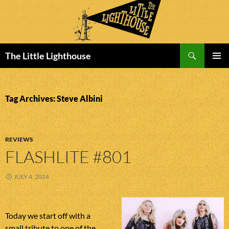
Search
The Little Lighthouse
SKIP
PRIMAR
TO
MENU
CONTENT
Tag Archives: Steve Albini
REVIEWS
FLASHLITE #801
JULY 4, 2024
Today we start off with a
small tribute to one of the