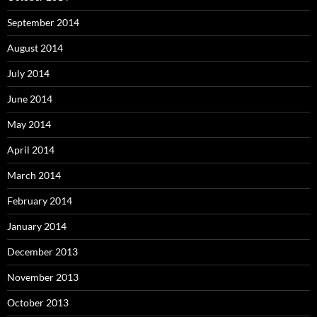
September 2014
August 2014
July 2014
June 2014
May 2014
April 2014
March 2014
February 2014
January 2014
December 2013
November 2013
October 2013