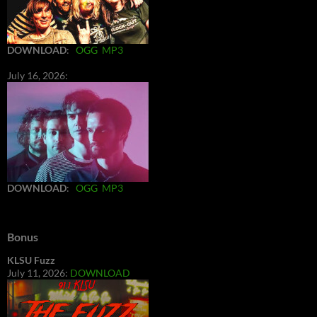
DOWNLOAD
:
OGG
MP3
July 16, 2026:
DOWNLOAD
:
OGG
MP3
Bonus
KLSU Fuzz
July 11, 2026:
DOWNLOAD