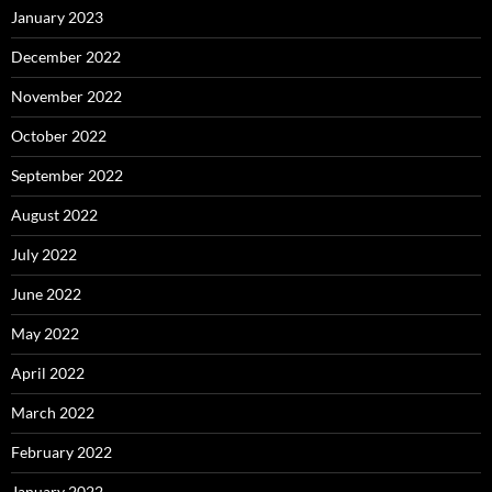
January 2023
December 2022
November 2022
October 2022
September 2022
August 2022
July 2022
June 2022
May 2022
April 2022
March 2022
February 2022
January 2022