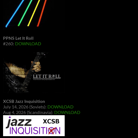
PPNS Let It Roll
#260:
DOWNLOAD
XCSB Jazz Inquisition
July 14, 2026 (Soviets):
DOWNLOAD
Aug 4, 2026 (Scandinavia):
DOWNLOAD