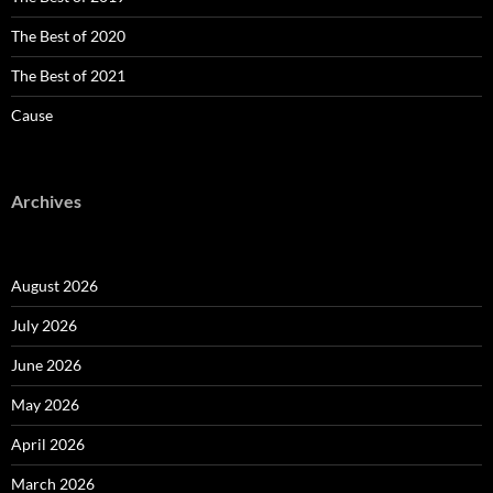
The Best of 2020
The Best of 2021
Cause
Archives
August 2026
July 2026
June 2026
May 2026
April 2026
March 2026