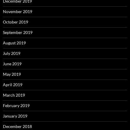
December 2019
November 2019
October 2019
September 2019
August 2019
July 2019
June 2019
May 2019
April 2019
March 2019
February 2019
January 2019
December 2018