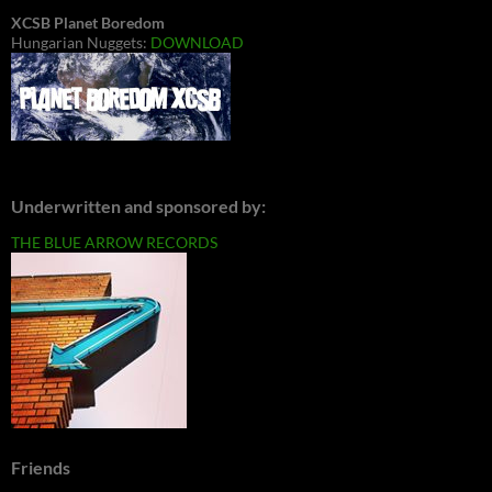
XCSB Planet Boredom
Hungarian Nuggets:
DOWNLOAD
Underwritten and sponsored by:
THE BLUE ARROW RECORDS
Friends