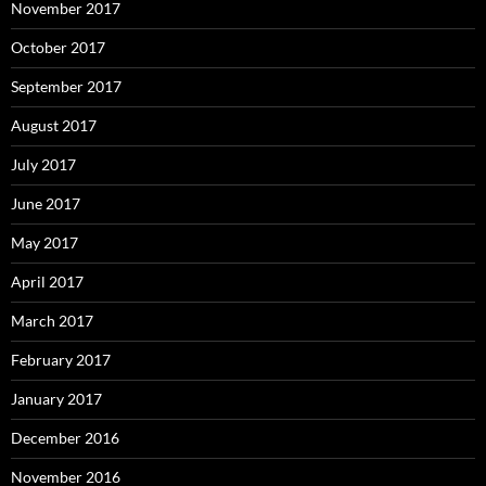
November 2017
October 2017
September 2017
August 2017
July 2017
June 2017
May 2017
April 2017
March 2017
February 2017
January 2017
December 2016
November 2016