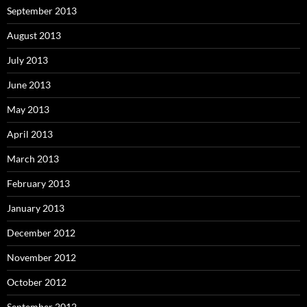
September 2013
August 2013
July 2013
June 2013
May 2013
April 2013
March 2013
February 2013
January 2013
December 2012
November 2012
October 2012
September 2012