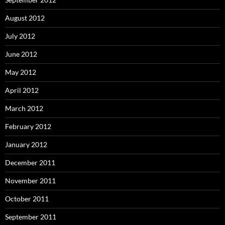
August 2012
July 2012
June 2012
May 2012
April 2012
March 2012
February 2012
January 2012
December 2011
November 2011
October 2011
September 2011