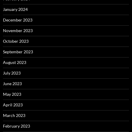
January 2024
December 2023
November 2023
October 2023
September 2023
August 2023
July 2023
June 2023
May 2023
April 2023
March 2023
February 2023