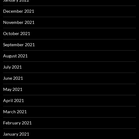
December 2021
November 2021
October 2021
September 2021
August 2021
July 2021
June 2021
May 2021
April 2021
March 2021
February 2021
January 2021