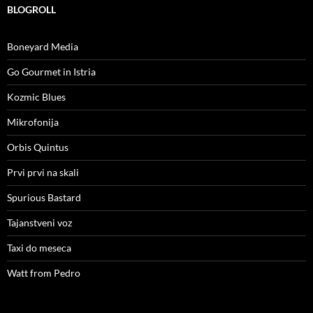
BLOGROLL
Boneyard Media
Go Gourmet in Istria
Kozmic Blues
Mikrofonija
Orbis Quintus
Prvi prvi na skali
Spurious Bastard
Tajanstveni voz
Taxi do meseca
Watt from Pedro