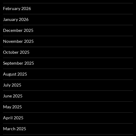
February 2026
January 2026
December 2025
November 2025
October 2025
September 2025
August 2025
July 2025
June 2025
May 2025
April 2025
March 2025