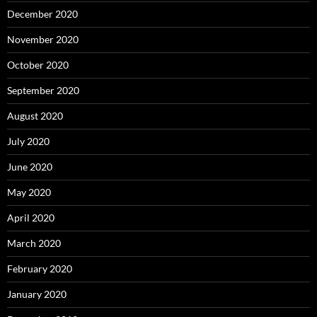
December 2020
November 2020
October 2020
September 2020
August 2020
July 2020
June 2020
May 2020
April 2020
March 2020
February 2020
January 2020