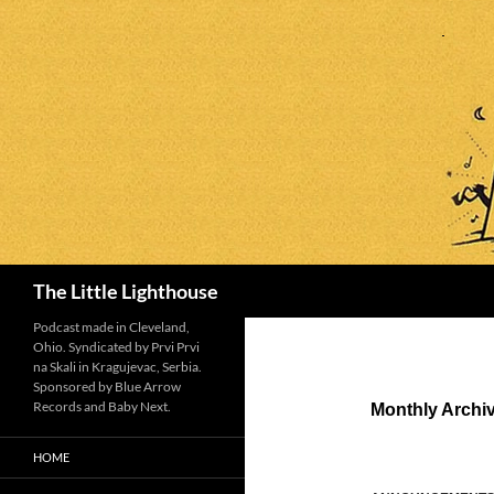
Search
The Little Lighthouse
Podcast made in Cleveland,
Ohio. Syndicated by Prvi Prvi
na Skali in Kragujevac, Serbia.
Sponsored by Blue Arrow
Records and Baby Next.
Monthly Archi
HOME