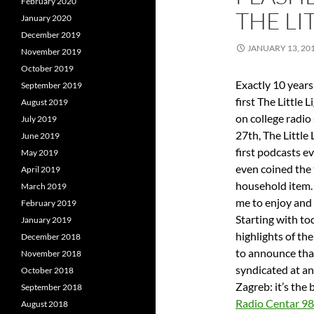
February 2020
THE LI
January 2020
December 2019
JANUARY 13, 20
November 2019
October 2019
Exactly 10 years
September 2019
first The Little
August 2019
on college radi
July 2019
27th, The Little
June 2019
first podcasts e
May 2019
even coined the 
April 2019
household item.
March 2019
me to enjoy and 
February 2019
Starting with tod
January 2019
highlights of the
December 2018
to announce that
November 2018
syndicated at an
October 2018
Zagreb: it’s the
September 2018
Radio Centar 9
August 2018