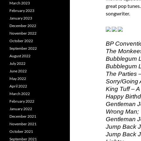
March 2023
great pop tunes.
February 2023
songwriter.
January 2023
December 2022
November 2022
October 2022
BP Conventio
September 2022
The Monkees 
August 2022
Bubblegum Le
July 2022
Bubblegum Le
June 2022
The Parties 
May 2022
Sorry/Going 
April 2022
King Tuff – A
March 2022
Happy Birthd
February 2022
Gentleman J
January 2022
Wrong Man;
December 2021
Gentleman J
November 2021
Jump Back Ja
October 2021
Jump Back Ja
September 2021