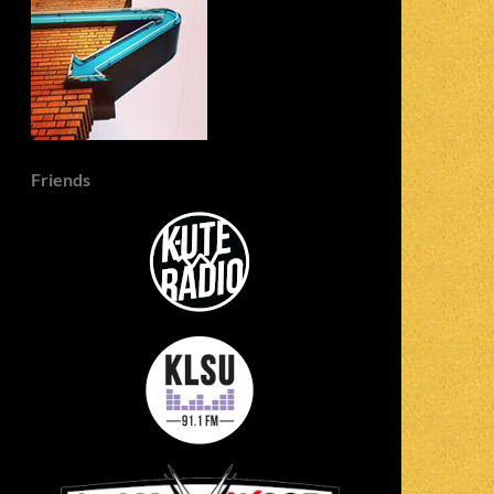
Friends