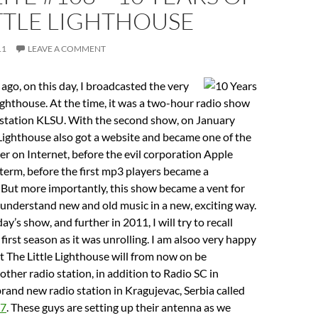
TTLE LIGHTHOUSE
11
LEAVE A COMMENT
 ago, on this day, I broadcasted the very
 Lighthouse. At the time, it was a two-hour radio show
o station KLSU. With the second show, on January
 Lighthouse also got a website and became one of the
ver on Internet, before the evil corporation Apple
term, before the first mp3 players became a
 But more importantly, this show became a vent for
understand new and old music in a new, exciting way.
ay’s show, and further in 2011, I will try to recall
 first season as it was unrolling. I am alsoo very happy
 The Little Lighthouse will from now on be
other radio station, in addition to Radio SC in
 brand new radio station in Kragujevac, Serbia called
87
. These guys are setting up their antenna as we