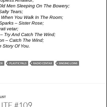
 Topless Amateur;
– Old Men Sleeping On The Bowery;
Salty Tears;
– When You Walk In The Room;
parks – Sister Rose;
ati vetar;
 – Try And Catch The Wind;
on – Catch The Wind;
e Story Of You.
ER
PLASTIC PALS
RADIO CENTAR
SINGING LOINS
LIST
ITE #109