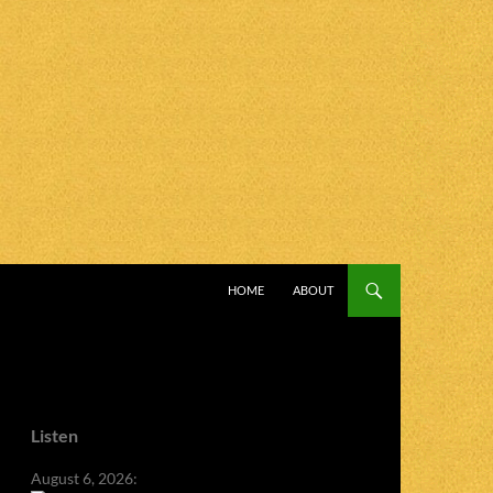
SKIP TO CONTENT
HOME
ABOUT
Listen
August 6, 2026: