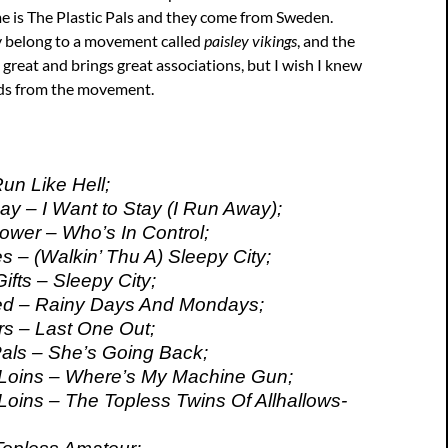
e is The Plastic Pals and they come from Sweden.
y belong to a movement called
paisley vikings
, and the
reat and brings great associations, but I wish I knew
ds from the movement.
Run Like Hell;
ay – I Want to Stay (I Run Away);
Power – Who’s In Control;
s – (Walkin’ Thu A) Sleepy City;
ifts – Sleepy City;
d – Rainy Days And Mondays;
s – Last One Out;
Pals – She’s Going Back;
 Loins – Where’s My Machine Gun;
Loins – The Topless Twins Of Allhallows-