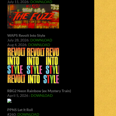
July 11, 2026:
DOWNLOAD
WAPS Revolt Into Style
July 28, 2026:
DOWNLOAD
Aug 4, 2026:
DOWNLOAD
RBG2 Neon Rainbow (ex Mystery Train)
April 5, 2026 :
DOWNLOAD
PPNS Let It Roll
#260:
DOWNLOAD