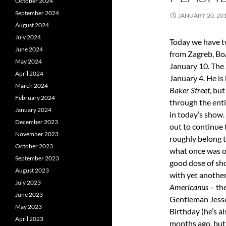
October 2024
September 2024
JANUARY 20, 20
August 2024
July 2024
Today we have tw
June 2024
from Zagreb, BoÅ
May 2024
January 10. The 
April 2024
January 4. He is
March 2024
Baker Street
, bu
February 2024
through the enti
January 2024
in today’s show
December 2023
out to continue 
November 2023
roughly belong t
October 2023
what once was o
September 2023
good dose of sh
August 2023
with yet another
July 2023
Americanus
– the
June 2023
Gentleman Jesse
May 2023
Birthday (he’s a
April 2023
months ago, but 