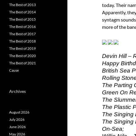
today. Their nam
The Best of 2013
Apparently, the
The Best of 2014
syntagm sounds g
The Best of 2015
more of the ban
The Best of 2016
The Best of 2017
The Best of 2018
The Best of 2019
Devin Hill – 
The Best of 2020
Happy Birthd
The Best of 2021
British Sea 
Cause
Rolling Stone
The Parting G
Archives
Green On Re
The Slummer
The Plastic 
August 2026
The Singing
July 2026
The Singing 
June 2026
On-Sea;
May 2026