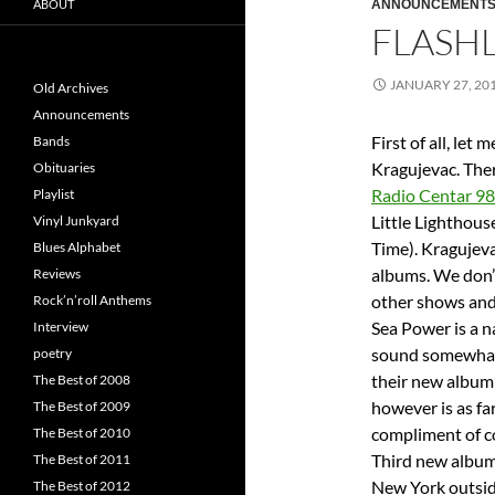
ABOUT
ANNOUNCEMENT
FLASHL
JANUARY 27, 20
Old Archives
Announcements
First of all, let 
Bands
Kragujevac. Ther
Obituaries
Radio Centar 9
Playlist
Little Lighthou
Vinyl Junkyard
Time). Kragujev
Blues Alphabet
albums. We don’
Reviews
other shows and
Rock’n’roll Anthems
Sea Power is a n
Interview
sound somewhat s
poetry
their new album
The Best of 2008
however is as fa
The Best of 2009
compliment of c
The Best of 2010
Third new album 
The Best of 2011
New York outsid
The Best of 2012