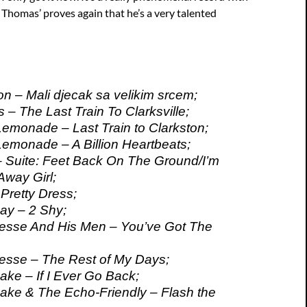
 Thomas’ proves again that he’s a very talented
n – Mali djecak sa velikim srcem;
– The Last Train To Clarksville;
monade – Last Train to Clarkston;
monade – A Billion Heartbeats;
– Suite: Feet Back On The Ground/I’m
Away Girl;
 Pretty Dress;
ay – 2 Shy;
esse And His Men – You’ve Got The
esse – The Rest of My Days;
ke – If I Ever Go Back;
ke & The Echo-Friendly – Flash the