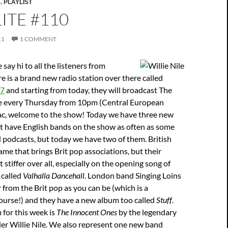
S
,
PLAYLIST
ITE #110
11
1 COMMENT
me say hi to all the listeners from
e is a brand new radio station over there called
87
and starting from today, they will broadcast The
se every Thursday from 10pm (Central European
ac, welcome to the show! Today we have three new
t have English bands on the show as often as some
 podcasts, but today we have two of them. British
ame that brings Brit pop associations, but their
tiffer over all, especially on the opening song of
 called
Valhalla Dancehall
. London band Singing Loins
r from the Brit pop as you can be (which is a
ourse!) and they have a new album too called
Stuff
.
for this week is
The Innocent Ones
by the legendary
er Willie Nile. We also represent one new band