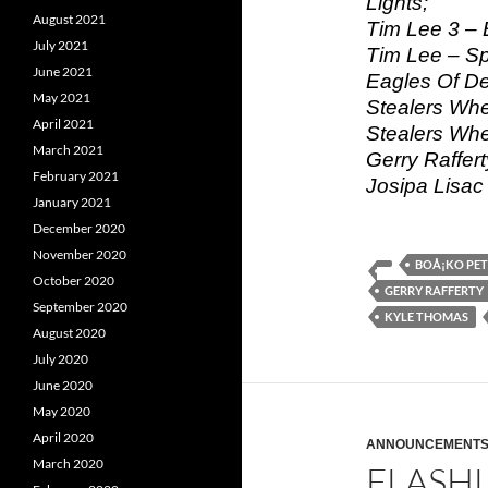
Lights;
August 2021
Tim Lee 3 – 
July 2021
Tim Lee – Sp
June 2021
Eagles Of De
May 2021
Stealers Whe
April 2021
Stealers Wh
March 2021
Gerry Raffer
February 2021
Josipa Lisac
January 2021
December 2020
November 2020
BOÅ¡KO PE
October 2020
GERRY RAFFERTY
September 2020
KYLE THOMAS
August 2020
July 2020
June 2020
May 2020
April 2020
ANNOUNCEMENT
March 2020
FLASHL