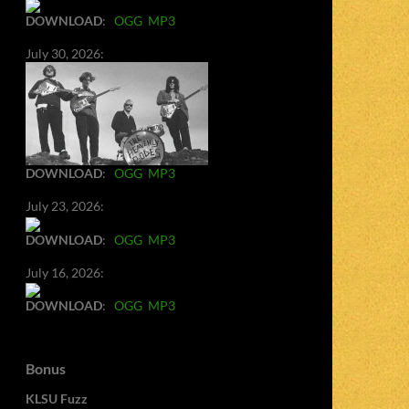
DOWNLOAD
:
OGG
MP3
July 30, 2026:
DOWNLOAD
:
OGG
MP3
July 23, 2026:
DOWNLOAD
:
OGG
MP3
July 16, 2026:
DOWNLOAD
:
OGG
MP3
Bonus
KLSU Fuzz