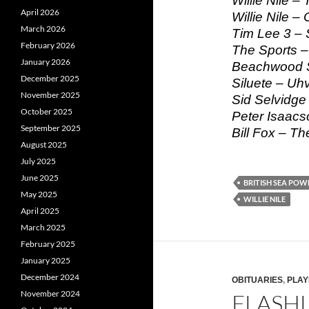
Willie Nile –
April 2026
Willie Nile 
March 2026
Tim Lee 3 – 
February 2026
The Sports 
January 2026
Beachwood S
December 2025
Siluete – Uhv
November 2025
Sid Selvidge
October 2025
Peter Isaacs
September 2025
Bill Fox – Th
August 2025
July 2025
June 2025
BRITISH SEA POW
May 2025
WILLIE NILE
April 2025
March 2025
February 2025
January 2025
December 2024
OBITUARIES
,
PLAY
November 2024
FLASHL