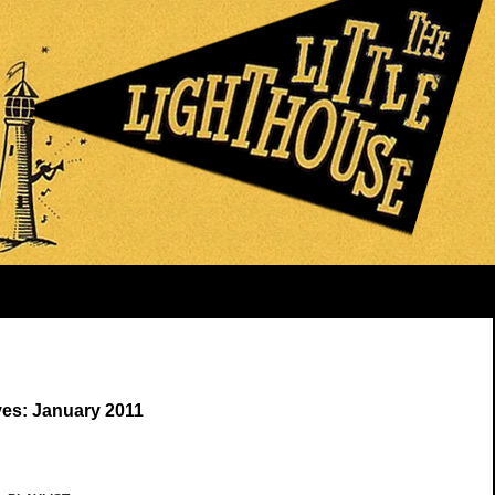
ves: January 2011