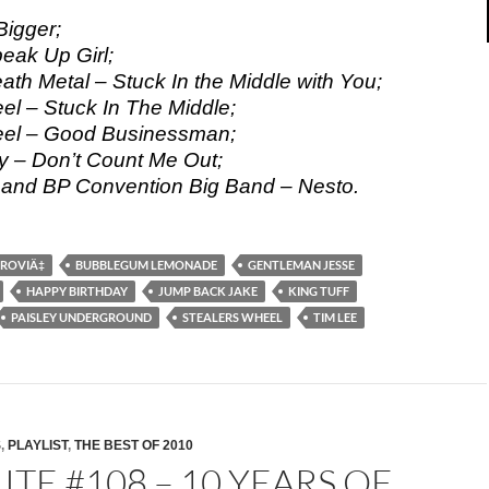
Bigger;
eak Up Girl;
ath Metal – Stuck In the Middle with You;
el – Stuck In The Middle;
eel – Good Businessman;
ty – Don’t Count Me Out;
 and BP Convention Big Band – Nesto.
TROVIÄ‡
BUBBLEGUM LEMONADE
GENTLEMAN JESSE
HAPPY BIRTHDAY
JUMP BACK JAKE
KING TUFF
PAISLEY UNDERGROUND
STEALERS WHEEL
TIM LEE
S
,
PLAYLIST
,
THE BEST OF 2010
ITE #108 – 10 YEARS OF