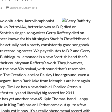
11
LEAVE A COMMENT
o obituaries. Jazz vibraphonist
¡ko PetroviÄ‡, better known as B. P, died on
Scottish singer-songwriter Gerry Rafferty died on
 best known for his hit singles
Stuck In The Middle
and
t he actually had a pretty consistently good songbook
re recording career. We pay tributes to B.P. and Gerry
. Bubblegum Lemonade is a new Scottish band that’s
their countryman Rafferty’s work. They, however,
o the new 80s revival, with sound that’s resembles
n The Creation label or Paisley Underground, even a
oegaze. Jump Back Jake from Memphis are here again
 ep. Tim Lee has a new double LP called
Raucous
 first truly (and literally) big record for 2011.
 has yet another new 45. Kyle Thomas’ band Happy
lso in King Tuff) has an LP that came out quite a few
I only got it now. It’s a really phenomenal record with