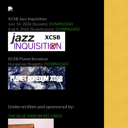
XCSB Jazz Inquisition
July 14, 2026 (Soviets):
DOWNLOAD
Aug 4, 2026 (Scandinavia):
DOWNLOAD
XCSB Planet Boredom
Hungarian Nuggets:
DOWNLOAD
Underwritten and sponsored by:
THE BLUE ARROW RECORDS