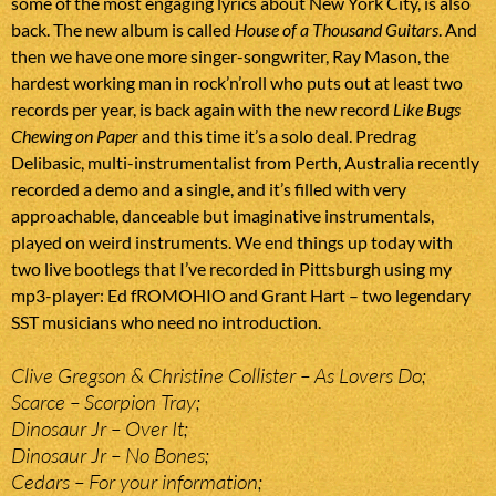
some of the most engaging lyrics about New York City, is also
back. The new album is called
House of a Thousand Guitars
. And
then we have one more singer-songwriter, Ray Mason, the
hardest working man in rock’n’roll who puts out at least two
records per year, is back again with the new record
Like Bugs
Chewing on Paper
and this time it’s a solo deal. Predrag
Delibasic, multi-instrumentalist from Perth, Australia recently
recorded a demo and a single, and it’s filled with very
approachable, danceable but imaginative instrumentals,
played on weird instruments. We end things up today with
two live bootlegs that I’ve recorded in Pittsburgh using my
mp3-player: Ed fROMOHIO and Grant Hart – two legendary
SST musicians who need no introduction.
Clive Gregson & Christine Collister – As Lovers Do;
Scarce – Scorpion Tray;
Dinosaur Jr – Over It;
Dinosaur Jr – No Bones;
Cedars – For your information;