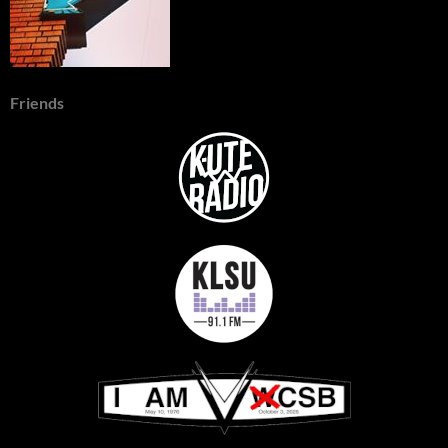
Friends