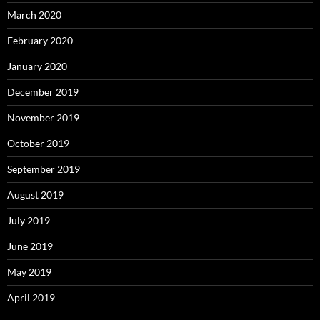
March 2020
February 2020
January 2020
December 2019
November 2019
October 2019
September 2019
August 2019
July 2019
June 2019
May 2019
April 2019