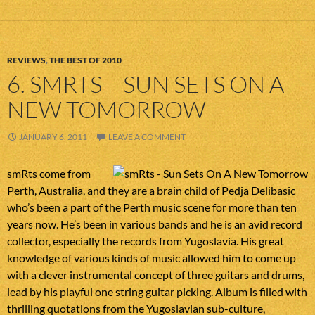
REVIEWS
,
THE BEST OF 2010
6. SMRTS – SUN SETS ON A
NEW TOMORROW
JANUARY 6, 2011
LEAVE A COMMENT
smRts come from
Perth, Australia, and they are a brain child of Pedja Delibasic
who’s been a part of the Perth music scene for more than ten
years now. He’s been in various bands and he is an avid record
collector, especially the records from Yugoslavia. His great
knowledge of various kinds of music allowed him to come up
with a clever instrumental concept of three guitars and drums,
lead by his playful one string guitar picking. Album is filled with
thrilling quotations from the Yugoslavian sub-culture,