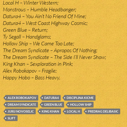
Local H – Winter Western;
Monstrous – Humble Headbanger;
Datura4 – You Ain’t No Friend Of Mine;
Datura4 – West Coast Highway Cosmic;
Green Blue – Return;
Ty Segall – Handglams;
Hollow Ship – We Came Too Late;
The Dream Syndicate – Apropos Of Nothing;
The Dream Syndicate – The Side I’ll Never Show;
King Khan – Sexploration in Pink;
Alex Robokapov – Fragile;
Happy Hobo – Bass Heavy.
ALEX ROBOKAPOV
DATURA4
DISCIPLINA KICME
DREAM SYNDICATE
GREEN BLUE
HOLLOW SHIP
JURIJ NOVOSELIC
KING KHAN
LOCAL H
PREDRAG DELIBASIC
SLIFT