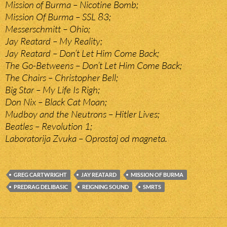
Mission of Burma – Nicotine Bomb;
Mission Of Burma – SSL 83;
Messerschmitt – Ohio;
Jay Reatard – My Reality;
Jay Reatard – Don’t Let Him Come Back;
The Go-Betweens – Don’t Let Him Come Back;
The Chairs – Christopher Bell;
Big Star – My Life Is Righ;
Don Nix – Black Cat Moan;
Mudboy and the Neutrons – Hitler Lives;
Beatles – Revolution 1;
Laboratorija Zvuka – Oprostaj od magneta.
GREG CARTWRIGHT
JAY REATARD
MISSION OF BURMA
PREDRAG DELIBASIC
REIGNING SOUND
SMRTS