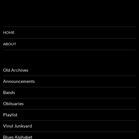
HOME
ABOUT
Old Archives
Announcements
Bands
Obituaries
Playlist
Vinyl Junkyard
Blues Alphabet