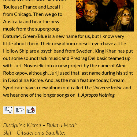
Toulouse France and Local H
from Chicago. Then we go to
Australia and hear the new
music from the supergroup
Datura4. Green/Blue is a new name for us, but I know very
little about them. Their new album doesn’t even have a title.
Hollow Ship are a psych band from Sweden. King Khan has put
out some soundtrack music and Predrag Delibasic teamed up
with Jurij Novoselic into a new project by the name of Alex
Robokapov, although, Jurij used that last name during his stint
in Disciplina Kicme. And, as the main feature today, Dream
Syndicate have a new album out called
The Universe Inside
and
we hear one of the longer songs on it,
Apropos Nothing
.
Disciplina Kicme – Buka u Modi;
Slift – Citadel on a Satellite;