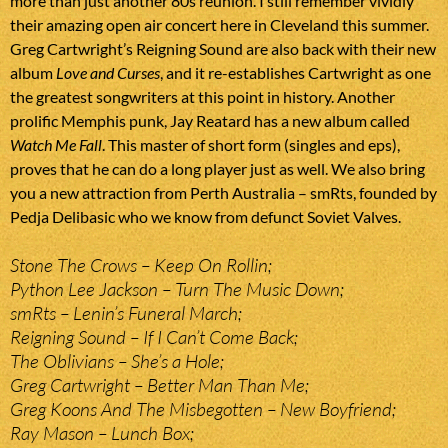
more than just another 80s reunion. I still remember vividly
their amazing open air concert here in Cleveland this summer.
Greg Cartwright’s Reigning Sound are also back with their new
album
Love and Curses
, and it re-establishes Cartwright as one
the greatest songwriters at this point in history. Another
prolific Memphis punk, Jay Reatard has a new album called
Watch Me Fall
. This master of short form (singles and eps),
proves that he can do a long player just as well. We also bring
you a new attraction from Perth Australia – smRts, founded by
Pedja Delibasic who we know from defunct Soviet Valves.
Stone The Crows – Keep On Rollin;
Python Lee Jackson – Turn The Music Down;
smRts – Lenin’s Funeral March;
Reigning Sound – If I Can’t Come Back;
The Oblivians – She’s a Hole;
Greg Cartwright – Better Man Than Me;
Greg Koons And The Misbegotten – New Boyfriend;
Ray Mason – Lunch Box;