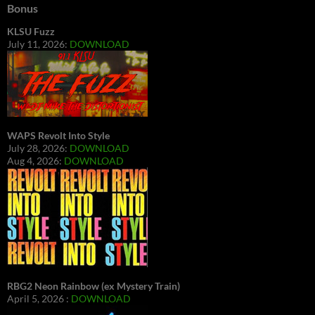
Bonus
KLSU Fuzz
July 11, 2026:
DOWNLOAD
WAPS Revolt Into Style
July 28, 2026:
DOWNLOAD
Aug 4, 2026:
DOWNLOAD
RBG2 Neon Rainbow (ex Mystery Train)
April 5, 2026 :
DOWNLOAD