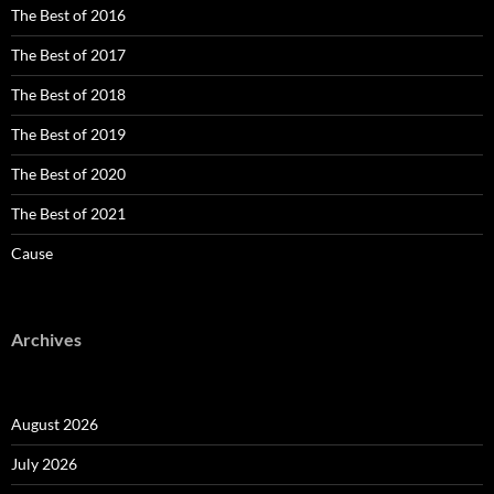
The Best of 2016
The Best of 2017
The Best of 2018
The Best of 2019
The Best of 2020
The Best of 2021
Cause
Archives
August 2026
July 2026