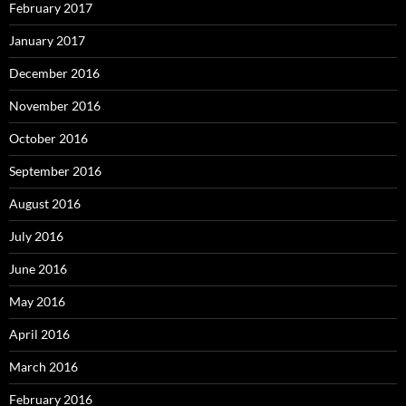
February 2017
January 2017
December 2016
November 2016
October 2016
September 2016
August 2016
July 2016
June 2016
May 2016
April 2016
March 2016
February 2016