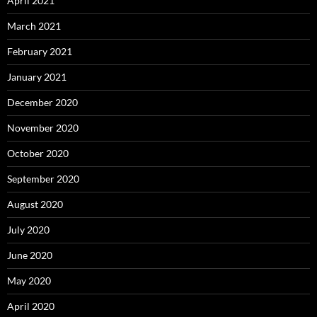
April 2021
March 2021
February 2021
January 2021
December 2020
November 2020
October 2020
September 2020
August 2020
July 2020
June 2020
May 2020
April 2020