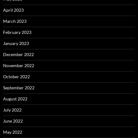
April 2023
March 2023
February 2023
January 2023
December 2022
November 2022
October 2022
September 2022
August 2022
July 2022
June 2022
May 2022