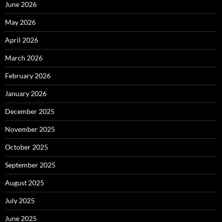
June 2026
May 2026
April 2026
March 2026
February 2026
January 2026
December 2025
November 2025
October 2025
September 2025
August 2025
July 2025
June 2025