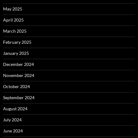
May 2025
April 2025
March 2025
February 2025
January 2025
December 2024
November 2024
October 2024
September 2024
August 2024
July 2024
June 2024