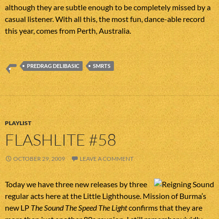
although they are subtle enough to be completely missed by a
casual listener. With all this, the most fun, dance-able record
this year, comes from Perth, Australia.
PREDRAG DELIBASIC
SMRTS
PLAYLIST
FLASHLITE #58
OCTOBER 29, 2009
LEAVE A COMMENT
Today we have three new releases by three
regular acts here at the Little Lighthouse. Mission of Burma’s
new LP
The Sound The Speed The Light
confirms that they are