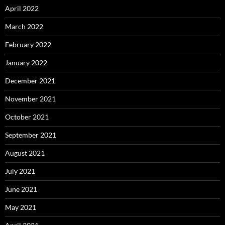
April 2022
March 2022
February 2022
January 2022
December 2021
November 2021
October 2021
September 2021
August 2021
July 2021
June 2021
May 2021