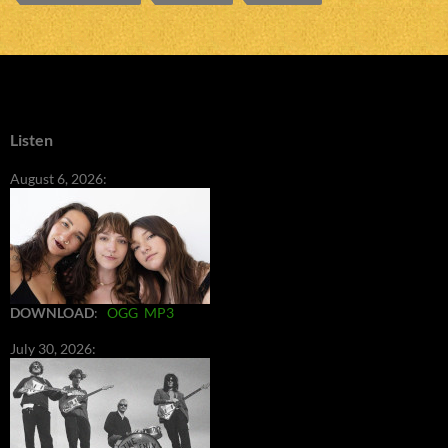
Listen
August 6, 2026:
DOWNLOAD
:
OGG
MP3
July 30, 2026: