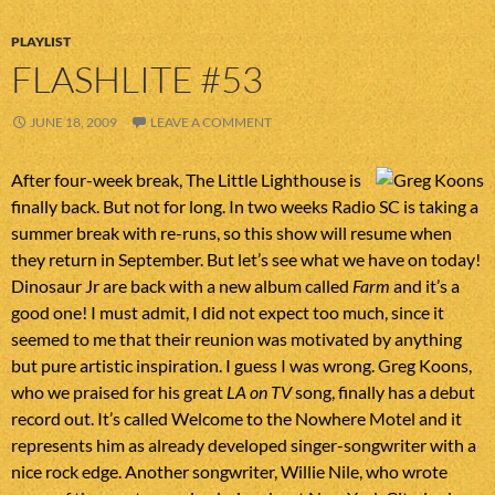
PLAYLIST
FLASHLITE #53
JUNE 18, 2009
LEAVE A COMMENT
After four-week break, The Little Lighthouse is
finally back. But not for long. In two weeks Radio SC is taking a
summer break with re-runs, so this show will resume when
they return in September. But let’s see what we have on today!
Dinosaur Jr are back with a new album called
Farm
and it’s a
good one! I must admit, I did not expect too much, since it
seemed to me that their reunion was motivated by anything
but pure artistic inspiration. I guess I was wrong. Greg Koons,
who we praised for his great
LA on TV
song, finally has a debut
record out. It’s called Welcome to the Nowhere Motel and it
represents him as already developed singer-songwriter with a
nice rock edge. Another songwriter, Willie Nile, who wrote