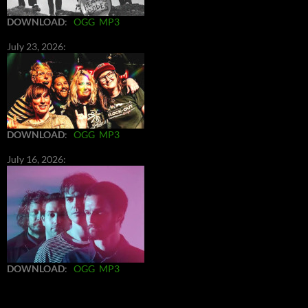
DOWNLOAD
:
OGG
MP3
July 23, 2026:
DOWNLOAD
:
OGG
MP3
July 16, 2026:
DOWNLOAD
:
OGG
MP3