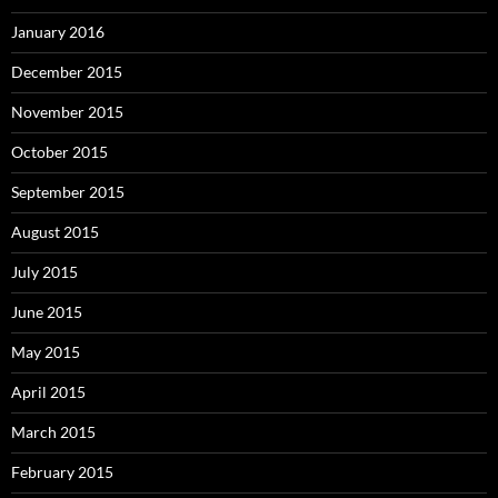
January 2016
December 2015
November 2015
October 2015
September 2015
August 2015
July 2015
June 2015
May 2015
April 2015
March 2015
February 2015