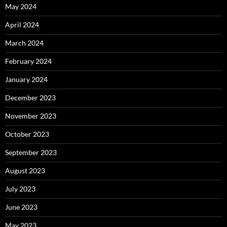
May 2024
April 2024
March 2024
February 2024
January 2024
December 2023
November 2023
October 2023
September 2023
August 2023
July 2023
June 2023
May 2023