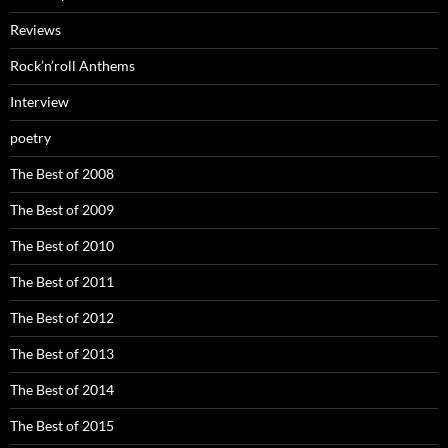
Reviews
Rock’n’roll Anthems
Interview
poetry
The Best of 2008
The Best of 2009
The Best of 2010
The Best of 2011
The Best of 2012
The Best of 2013
The Best of 2014
The Best of 2015