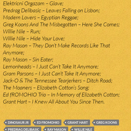
Elektricni Orgazam – Glave;
Predrag Delibasic – Leaves Falling on Lisbon;
Modern Lovers – Egyptian Reggae;
Greg Koons And The Misbegotten – Here She Comes;
Willie Nile – Run;
Willie Nile – Hide Your Love;
Ray Mason – They Don’t Make Records Like That
Anymore;
Ray Mason – Sin Eater;
Lemonheads – I Just Can’t Take It Anymore;
Gram Parsons – I Just Can’t Take It Anymore;
Jack-O & The Tennessee Tearjerkers – Ditch Road;
The Moaners – Elizabeth Cotton’s Song;
Ed fROMOHIO Trio – In Memory of Elizabeth Cotton;
Grant Hart – I Knew All About You Since Then.
DINOSAUR JR
ED FROMOHIO
GRANT HART
GREG KOONS
PREDRAG DELIBASIC
RAY MASON
WILLIE NILE