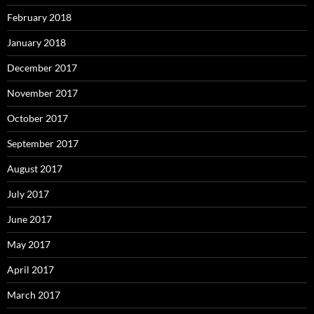
February 2018
January 2018
December 2017
November 2017
October 2017
September 2017
August 2017
July 2017
June 2017
May 2017
April 2017
March 2017