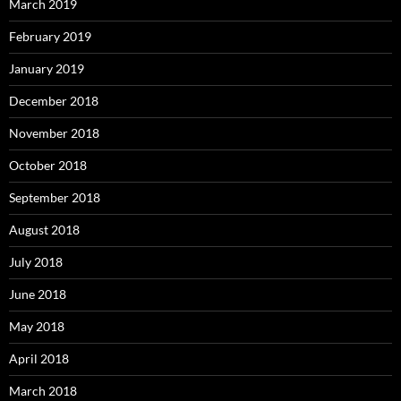
March 2019
February 2019
January 2019
December 2018
November 2018
October 2018
September 2018
August 2018
July 2018
June 2018
May 2018
April 2018
March 2018