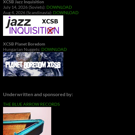
XCSB Jazz Inquisition
July 14, 2026 (Soviets):
DOWNLOAD
Aug 4, 2026 (Scandinavia):
DOWNLOAD
XCSB Planet Boredom
Hungarian Nuggets:
DOWNLOAD
Underwritten and sponsored by:
THE BLUE ARROW RECORDS