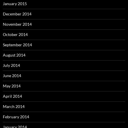
January 2015
December 2014
November 2014
October 2014
September 2014
August 2014
July 2014
June 2014
May 2014
April 2014
March 2014
February 2014
January 2014