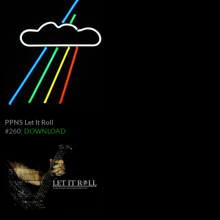
PPNS Let It Roll
#260:
DOWNLOAD