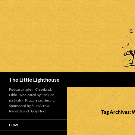
Search
The Little Lighthouse
Podcast made in Cleveland,
Ohio. Syndicated by Prvi Prvi
na Skali in Kragujevac, Serbia.
Sponsored by Blue Arrow
Records and Baby Next.
Tag Archives: W
HOME