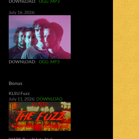
DOWNLOAD
:
OGG
MP3
July 16, 2026:
DOWNLOAD
:
OGG
MP3
Bonus
KLSU Fuzz
July 11, 2026:
DOWNLOAD