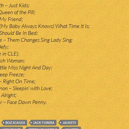
 – Just Kids;
ueen of the Pill;
 My Friend;
– (My Baby Always Knows) What Time It Is;
Should Be In Bed;
e – Them Changes Sing Lady Sing;
Defy;
e in CLE);
Rich Woman;
ittle Miss Night And Day;
Deep Freeze;
– Right On Time;
on – Sleepin’ with Love;
 Alright;
r – Face Down Penny.
BOZ SCAGGS
JACK TORERA
JACKETS