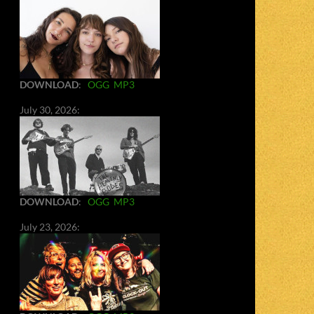
DOWNLOAD
:
OGG
MP3
July 30, 2026:
DOWNLOAD
:
OGG
MP3
July 23, 2026: