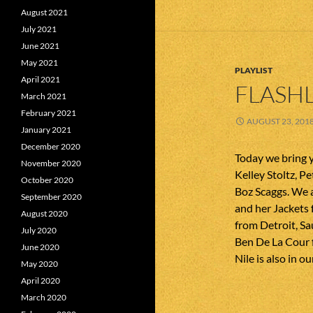
August 2021
July 2021
June 2021
May 2021
PLAYLIST
April 2021
FLASHL
March 2021
February 2021
AUGUST 23, 201
January 2021
December 2020
Today we bring 
November 2020
Kelley Stoltz, Pe
October 2020
Boz Scaggs. We a
September 2020
and her Jackets 
August 2020
from Detroit, S
July 2020
Ben De La Cour f
June 2020
Nile is also in o
May 2020
April 2020
March 2020