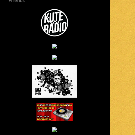
Friends