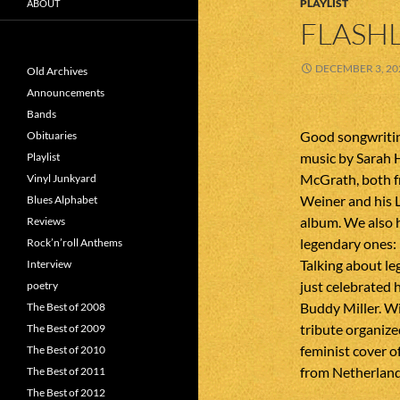
PLAYLIST
ABOUT
FLASHL
DECEMBER 3, 20
Old Archives
Announcements
Bands
Good songwriti
Obituaries
music by Sarah
Playlist
McGrath, both 
Vinyl Junkyard
Weiner and his 
Blues Alphabet
album. We also 
Reviews
legendary ones:
Rock’n’roll Anthems
Talking about le
Interview
just celebrated 
poetry
Buddy Miller. Wil
The Best of 2008
tribute organize
The Best of 2009
feminist cover o
The Best of 2010
from Netherland
The Best of 2011
The Best of 2012