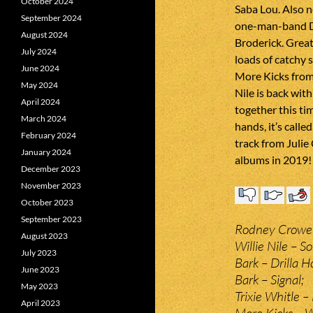
October 2024
Saba Lou. Also n
September 2024
one-man-band Di
August 2024
Broderick. Grea
July 2024
loads of catchy 
June 2024
More Kicks from
May 2024
Nile is back wit
April 2024
together this tim
March 2024
hands, it’s calle
February 2024
track from Julie
January 2024
albums in 2019!
December 2023
November 2023
October 2023
September 2023
Rodney Crowell
August 2023
Willie Nile – S
July 2023
Bark – Drilla H
June 2023
Bark – Signal;
May 2023
Trixie Whitle 
April 2023
More Kicks – W