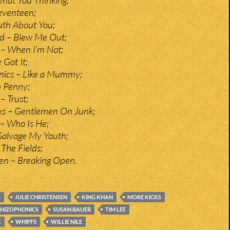
eventeen;
ruth About You;
nd – Blew Me Out;
 – When I’m Not;
 Got It;
nics – Like a Mummy;
h Penny;
– Trust;
nks – Gentlemen On Junk;
– Who Is He;
alvage My Youth;
The Fields;
sen – Breaking Open.
S
JULIE CHRISTENSEN
KING KHAN
MORE KICKS
CHIZOPHONICS
SUSAN BAUER
TIM LEE
K
WHIFFS
WILLIE NILE