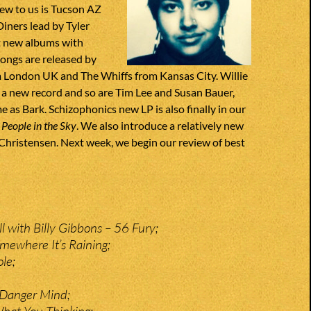
ew to us is Tucson AZ
ners lead by Tyler
t new albums with
songs are released by
 London UK and The Whiffs from Kansas City. Willie
h a new record and so are Tim Lee and Susan Bauer,
e as Bark. Schizophonics new LP is also finally in our
d
People in the Sky
. We also introduce a relatively new
 Christensen. Next week, we begin our review of best
 with Billy Gibbons – 56 Fury;
omewhere It’s Raining;
ole;
– Danger Mind;
hat You Thinking;