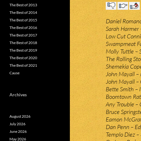
The Best of 2013
The Best of 2014
Daniel Romano 
The Best of 2015
Sarah Harmer 
The Best of 2016
Low Cut Conni
The Best of 2017
Swampmeat Fam
The Best of 2018
Molly Tuttle – 
The Best of 2019
The Rolling S
The Best of 2020
Shemekia Cop
The Best of 2021
John Mayall – 
Cause
John Mayall – 
Bette Smith – I 
Archives
Boomtown Rats
Any Trouble –
Bruce Springst
August 2026
Eamon McGrath
July 2026
Dan Penn – Edg
June 2026
Templo Diez –
May 2026