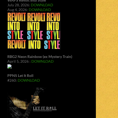
WAPS Revolt Into Style
July 28, 2026:
DOWNLOAD
Aug 4, 2026:
DOWNLOAD
RBG2 Neon Rainbow (ex Mystery Train)
April 5, 2026 :
DOWNLOAD
PPNS Let It Roll
#260:
DOWNLOAD