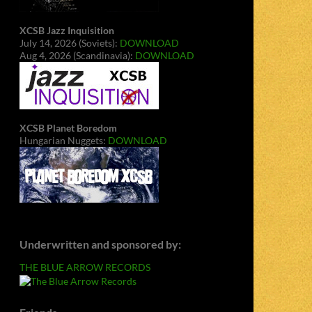
XCSB Jazz Inquisition
July 14, 2026 (Soviets):
DOWNLOAD
Aug 4, 2026 (Scandinavia):
DOWNLOAD
XCSB Planet Boredom
Hungarian Nuggets:
DOWNLOAD
Underwritten and sponsored by:
THE BLUE ARROW RECORDS