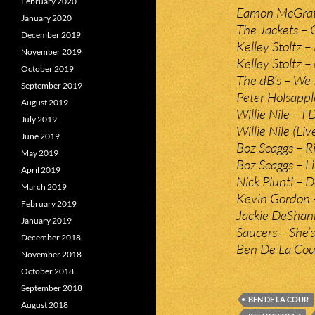
February 2020
Eamon McGrath
January 2020
The Jackets – Q
December 2019
Kelley Stoltz –
November 2019
Kelley Stoltz 
October 2019
The dB’s – We 
September 2019
Peter Holsappl
August 2019
Willie Nile – I 
July 2019
Willie Nile (Liv
June 2019
Boz Scaggs – 
May 2019
Boz Scaggs – L
April 2019
Nick Piunti – 
March 2019
Kevin Gordon 
February 2019
Jackie DeShann
January 2019
Saucers – She’s
December 2018
Ben De La Cou
November 2018
October 2018
September 2018
BEN DE LA COUR
August 2018