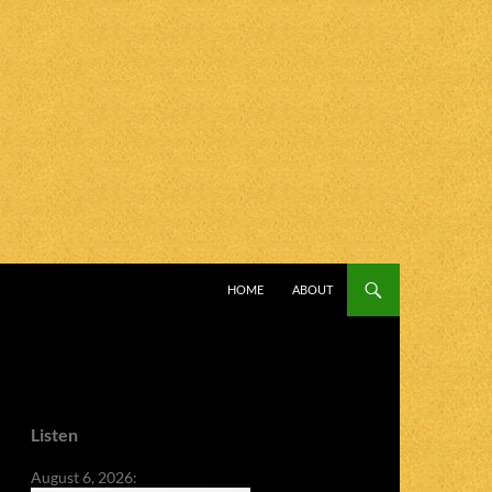
SKIP TO CONTENT
HOME
ABOUT
Listen
August 6, 2026: