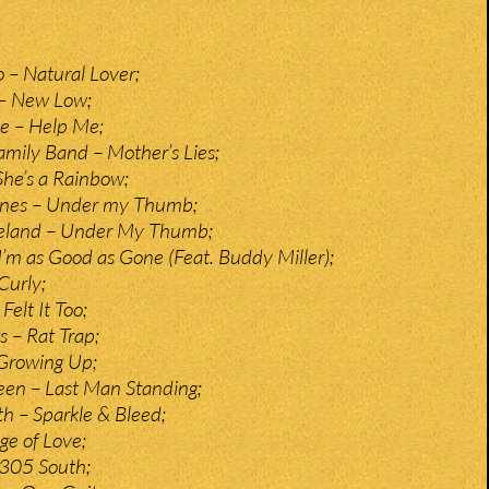
– Natural Lover;
– New Low;
e – Help Me;
ily Band – Mother’s Lies;
She’s a Rainbow;
tones – Under my Thumb;
eland – Under My Thumb;
I’m as Good as Gone (Feat. Buddy Miller);
Curly;
Felt It Too;
 – Rat Trap;
 Growing Up;
een – Last Man Standing;
 – Sparkle & Bleed;
e of Love;
 305 South;