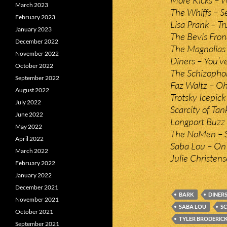
March 2023
The Whiffs – S
February 2023
Lisa Prank – T
January 2023
The Bevis Fro
December 2022
The Magnolias
November 2022
Diners – You’ve
October 2022
The Schizopho
September 2022
Faz Waltz – O
August 2022
Trotsky Icepick 
July 2022
Scarcity of Ta
June 2022
Longport Buzz 
May 2022
The NoMen – S
April 2022
Saba Lou – On 
March 2022
Julie Christen
February 2022
January 2022
December 2021
BARK
DINER
November 2021
SABA LOU
S
October 2021
TYLER BRODERIC
September 2021