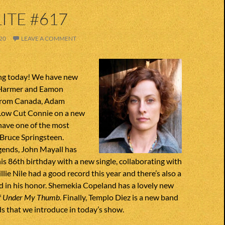
ITE #617
20
LEAVE A COMMENT
ng today! We have new
 Harmer and Eamon
from Canada, Adam
Low Cut Connie on a new
have one of the most
 Bruce Springsteen.
gends, John Mayall has
his 86th birthday with a new single, collaborating with
lie Nile had a good record this year and there’s also a
d in his honor. Shemekia Copeland has a lovely new
f
Under My Thumb
. Finally, Templo Diez is a new band
s that we introduce in today’s show.