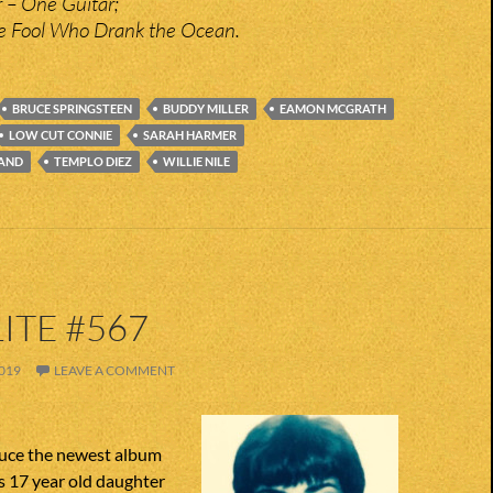
 – One Guitar;
the Fool Who Drank the Ocean.
BRUCE SPRINGSTEEN
BUDDY MILLER
EAMON MCGRATH
LOW CUT CONNIE
SARAH HARMER
LAND
TEMPLO DIEZ
WILLIE NILE
ITE #567
019
LEAVE A COMMENT
uce the newest album
s 17 year old daughter