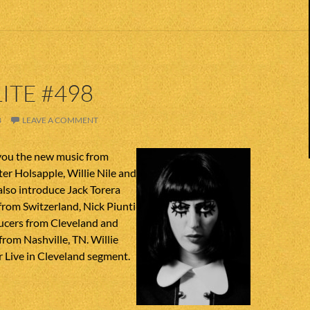
ITE #498
8
LEAVE A COMMENT
you the new music from
ter Holsapple, Willie Nile and
lso introduce Jack Torera
from Switzerland, Nick Piunti
aucers from Cleveland and
rom Nashville, TN. Willie
ur Live in Cleveland segment.