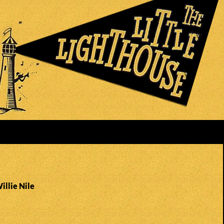
illie Nile