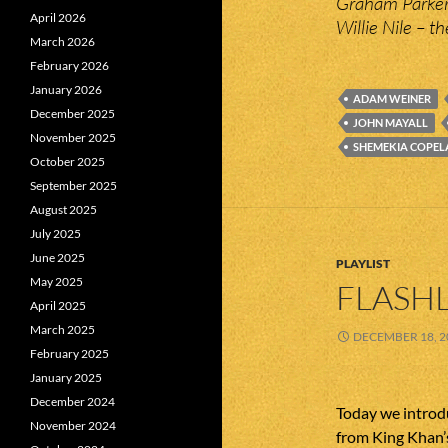
Graham Parker
April 2026
Willie Nile – 
March 2026
February 2026
January 2026
ADAM WEINER
December 2025
JOHN MAYALL
November 2025
SHEMEKIA COPE
October 2025
September 2025
August 2025
July 2025
June 2025
PLAYLIST
May 2025
FLASHL
April 2025
March 2025
DECEMBER 18, 2
February 2025
January 2025
December 2024
Today we introd
November 2024
from King Khan’