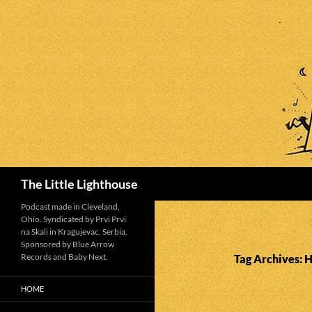
Search
The Little Lighthouse
Podcast made in Cleveland,
Ohio. Syndicated by Prvi Prvi
na Skali in Kragujevac, Serbia.
Sponsored by Blue Arrow
Records and Baby Next.
Tag Archives: 
HOME