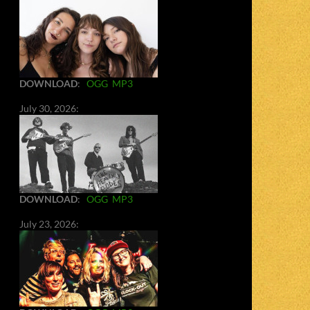
DOWNLOAD
:
OGG
MP3
July 30, 2026:
DOWNLOAD
:
OGG
MP3
July 23, 2026: