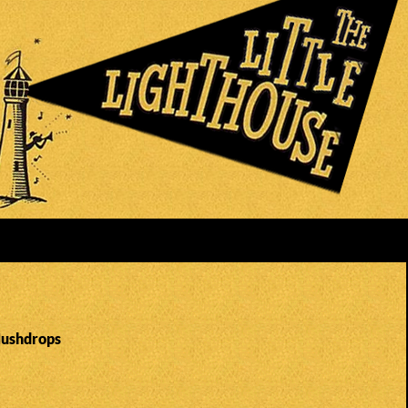
Hushdrops