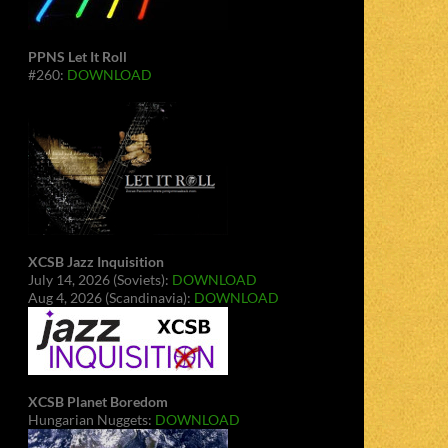
PPNS Let It Roll
#260:
DOWNLOAD
XCSB Jazz Inquisition
July 14, 2026 (Soviets):
DOWNLOAD
Aug 4, 2026 (Scandinavia):
DOWNLOAD
XCSB Planet Boredom
Hungarian Nuggets:
DOWNLOAD