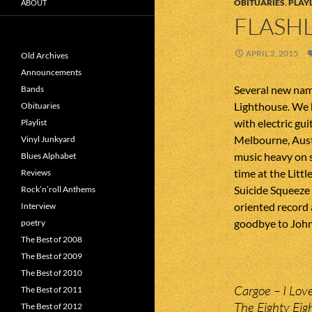
OBITUARIES
,
PLAYL
ABOUT
FLASHL
APRIL 2, 2015
Old Archives
Announcements
Several new name
Bands
Lighthouse. We h
Obituaries
with electric gu
Playlist
Melbourne, Aust
Vinyl Junkyard
music heavy on s
Blues Alphabet
time at the Litt
Reviews
Suicide Squeeze 
Rock’n’roll Anthems
oriented record 
Interview
goodbye to John
poetry
The Best of 2008
The Best of 2009
The Best of 2010
Cargoe – I Lov
The Best of 2011
The Eighty Eig
The Best of 2012