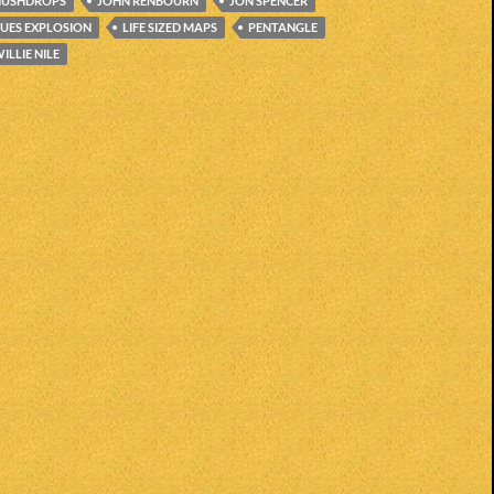
HUSHDROPS
JOHN RENBOURN
JON SPENCER
LUES EXPLOSION
LIFE SIZED MAPS
PENTANGLE
ILLIE NILE