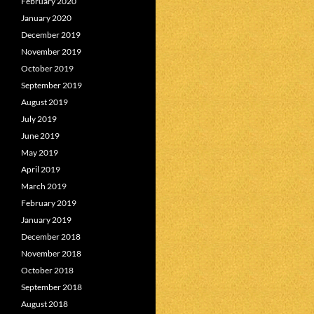
February 2020
January 2020
December 2019
November 2019
October 2019
September 2019
August 2019
July 2019
June 2019
May 2019
April 2019
March 2019
February 2019
January 2019
December 2018
November 2018
October 2018
September 2018
August 2018