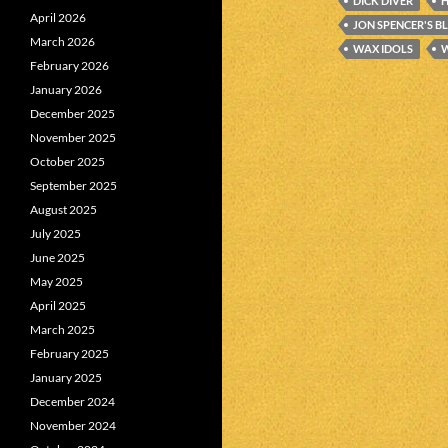
DICK DIVER
April 2026
JON SPENCER'S B
March 2026
WAX IDOLS
W
February 2026
January 2026
December 2025
November 2025
October 2025
September 2025
August 2025
July 2025
June 2025
May 2025
April 2025
March 2025
February 2025
January 2025
December 2024
November 2024