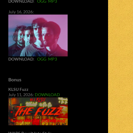
DOWNLOAD
:
OGG
MP3
July 16, 2026:
DOWNLOAD
:
OGG
MP3
Bonus
KLSU Fuzz
July 11, 2026:
DOWNLOAD