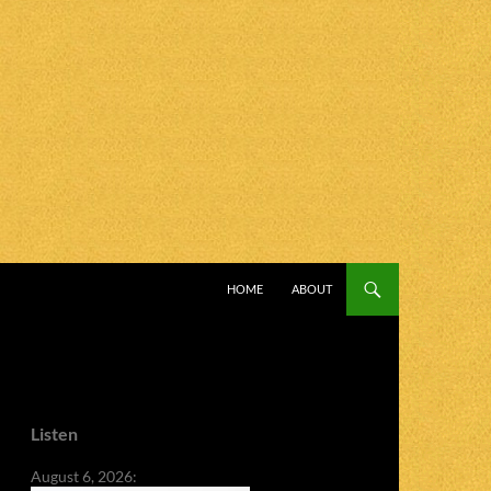
SKIP TO CONTENT
HOME
ABOUT
Listen
August 6, 2026: