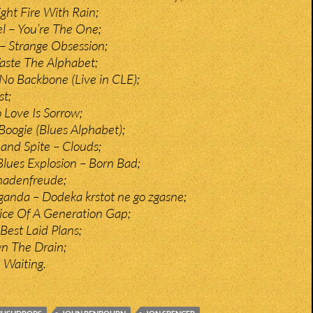
ght Fire With Rain;
 – You’re The One;
 – Strange Obsession;
aste The Alphabet;
o Backbone (Live in CLE);
st;
 Love Is Sorrow;
 Boogie (Blues Alphabet);
and Spite – Clouds;
Blues Explosion – Born Bad;
hadenfreude;
anda – Dodeka krstot ne go zgasne;
ce Of A Generation Gap;
est Laid Plans;
n The Drain;
 Waiting.