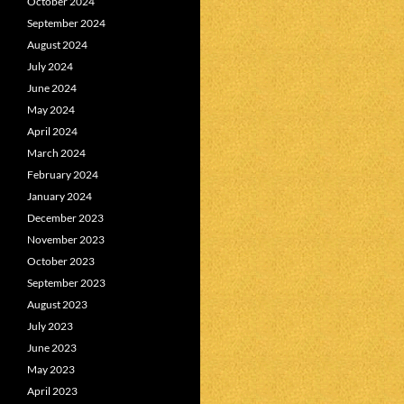
October 2024
September 2024
August 2024
July 2024
June 2024
May 2024
April 2024
March 2024
February 2024
January 2024
December 2023
November 2023
October 2023
September 2023
August 2023
July 2023
June 2023
May 2023
April 2023