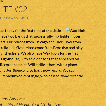
IST
ITE #321
LEAVE A COMMENT
s today for the first time at the Little
ave two bands that successfully mix lighter notes
itars: Hushdrops from Chicago and Dick Diver from
ralia. Life Sized Maps come from Brooklyn and play
ynthesizers. We also have Wax Idols for the first
le Lighthouse, with an older song that appeared on
Records sampler. Willie Nile is back with a piano
and Jon Spencer also has a new record. We say
 Renbourn of Pentangle, who passed away recently.
e You Anyway;
hts – What Would Your Mother Say;