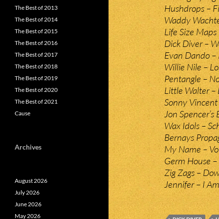
Hushdrops – Fi
The Best of 2013
Waddy Wachtel
The Best of 2014
Life Size Maps
The Best of 2015
Dick Diver – W
The Best of 2016
Evan Dando – N
The Best of 2017
Willie Nile – Lo
The Best of 2018
Pentangle – No
The Best of 2019
Little Walter –
The Best of 2020
Sonny Vincent 
The Best of 2021
Jon Spencer’s 
Cause
Wax Idols – Sc
Bernays Propag
Archives
My Name – Voi
Germ House – B
Zig Zags – Dow
August 2026
Jennifer – I Am
July 2026
June 2026
May 2026