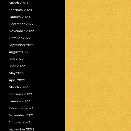
March 2023
February 2023
January 2023
December 2022
November 2022
October 2022
September 2022
August 2022
July 2022
June 2022
May 2022
April 2022
March 2022
February 2022
January 2022
December 2021
November 2021
October 2021
September 2021