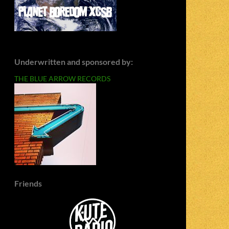
Underwritten and sponsored by:
THE BLUE ARROW RECORDS
Friends