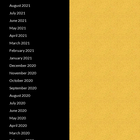
August 2021
July 2021
June 2021
May 2021
April 2021
March 2021
February 2021
January 2021
December 2020
November 2020
October 2020
September 2020
August 2020
July 2020
June 2020
May 2020
April 2020
March 2020