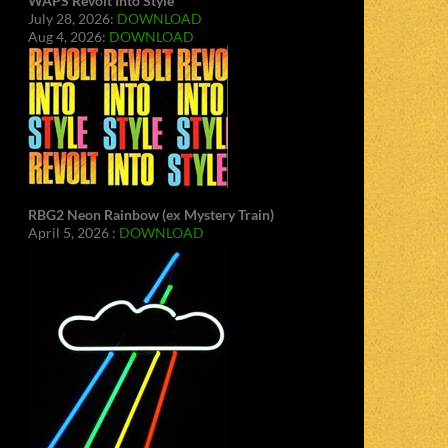
WAPS Revolt Into Style
July 28, 2026:
DOWNLOAD
Aug 4, 2026:
DOWNLOAD
RBG2 Neon Rainbow (ex Mystery Train)
April 5, 2026 :
DOWNLOAD