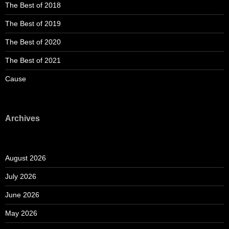
The Best of 2018
The Best of 2019
The Best of 2020
The Best of 2021
Cause
Archives
August 2026
July 2026
June 2026
May 2026