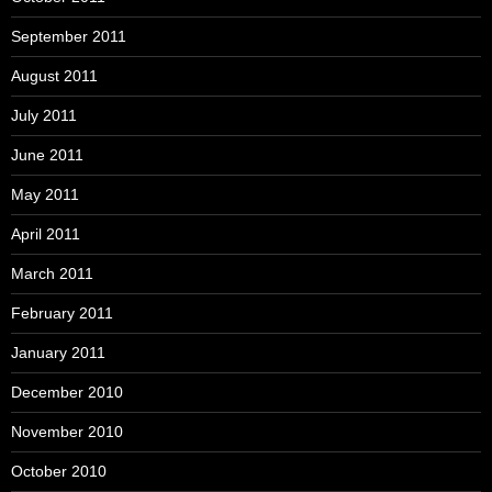
September 2011
August 2011
July 2011
June 2011
May 2011
April 2011
March 2011
February 2011
January 2011
December 2010
November 2010
October 2010