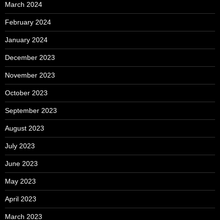
March 2024
February 2024
January 2024
December 2023
November 2023
October 2023
September 2023
August 2023
July 2023
June 2023
May 2023
April 2023
March 2023