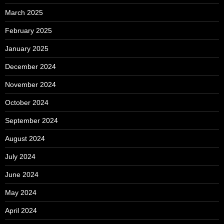
March 2025
February 2025
January 2025
December 2024
November 2024
October 2024
September 2024
August 2024
July 2024
June 2024
May 2024
April 2024