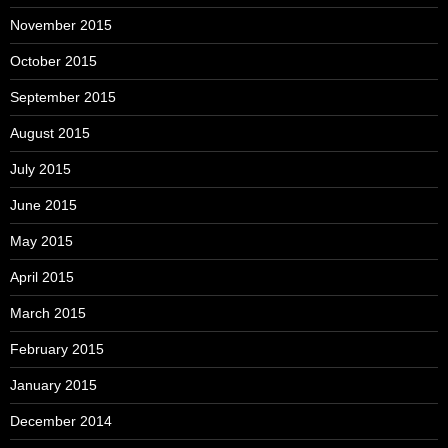
November 2015
October 2015
September 2015
August 2015
July 2015
June 2015
May 2015
April 2015
March 2015
February 2015
January 2015
December 2014