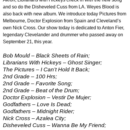
and so do the Disheveled Cuss from LA. Weyes Blood is
also back with new album. We introduce today Pictures from
Melbourne, Doctor Explosion from Spain and Cleveland’s
own Nick Cross. Our show today is dedicated to Anton Fier,
legendary Clevelander and drummer who passed away on
September 21, this year.
Bob Mould – Black Sheets of Rain;
Librarians With Hickeys – Ghost Singer;
The Pictures – I Can’t Hold It Back;
2nd Grade – 100 Hrs;
2nd Grade – Favorite Song;
2nd Grade – Beat of the Drum;
Doctor Explosion – Vestir De Mujer;
Godfathers – Love Is Dead;
Godfathers – Midnight Rider;
Nick Cross – Azalea City;
Disheveled Cuss – Wanna Be My Friend;