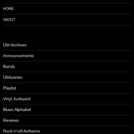
HOME
ABOUT
Old Archives
Announcements
Bands
Obituaries
Playlist
Vinyl Junkyard
Blues Alphabet
Reviews
Rock’n’roll Anthems