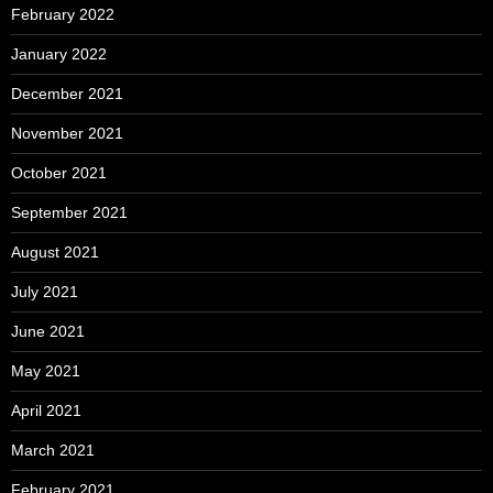
February 2022
January 2022
December 2021
November 2021
October 2021
September 2021
August 2021
July 2021
June 2021
May 2021
April 2021
March 2021
February 2021