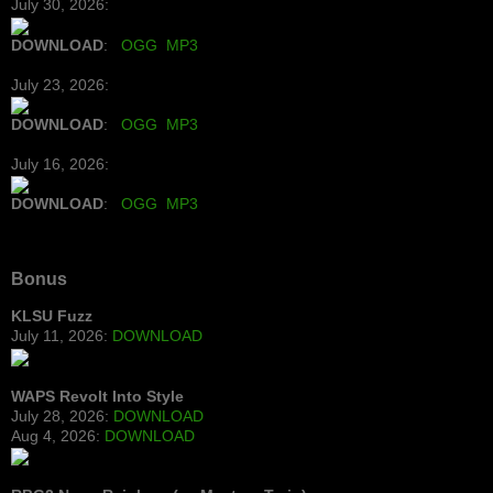
July 30, 2026:
DOWNLOAD
:
OGG
MP3
July 23, 2026:
DOWNLOAD
:
OGG
MP3
July 16, 2026:
DOWNLOAD
:
OGG
MP3
Bonus
KLSU Fuzz
July 11, 2026:
DOWNLOAD
WAPS Revolt Into Style
July 28, 2026:
DOWNLOAD
Aug 4, 2026:
DOWNLOAD