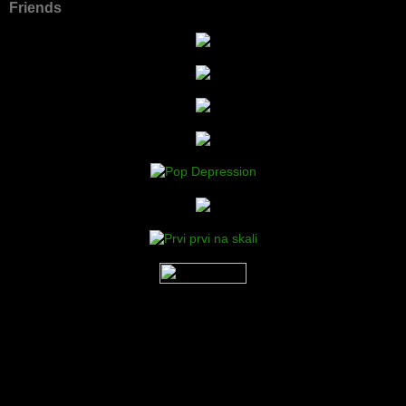
Friends