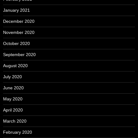
January 2021
December 2020
November 2020
October 2020
September 2020
August 2020
July 2020
June 2020
May 2020
April 2020
March 2020
February 2020