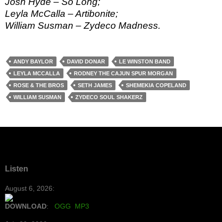
Josh Hyde – So Long;
Leyla McCalla – Artibonite;
William Susman – Zydeco Madness.
ANDY BAYLOR
DAVID DONAR
LE WINSTON BAND
LEYLA MCCALLA
RODNEY THE CAJUN SPUR MORGAN
ROSE & THE BROS
SETH JAMES
SHEMEKIA COPELAND
WILLIAM SUSMAN
ZYDECO SOUL SHAKERZ
Listen
August 6, 2026:
DOWNLOAD
:
OGG
MP3