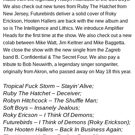
We also check out new tunes from Ruby The Hatchet from
New Jersey, Futurebirds deliver a solid cover of Roky
Erickson, Hooten Hallers are back with the new album and
so is The Intelligence and Lithics. We introduce Amplifier
Heads for the first time at the show. We also check out a new
colab between Mike Watt, Jim Keltner and Mike Baggetta.
We close the show with the new single from the Zagreb
band B. Confidential & The Secret Four. We also pay a
tribute to Bob Neuwirth, a legendary singer songwriter,
originally from Akron, who passed away on May 18 this year.
Tropical Fuck Storm – Stayin’ Alive;
Ruby The Hatchet – Deceiver;
Robyn Hitchcock – The Shuffle Man;
Soft Boys – Insanely Jealous;
Roky Ericson – I Think Of Demons;
Futurebirds – I Think of Demons (Roky Erickson);
The Hooten Hallers – Back In Business Again;