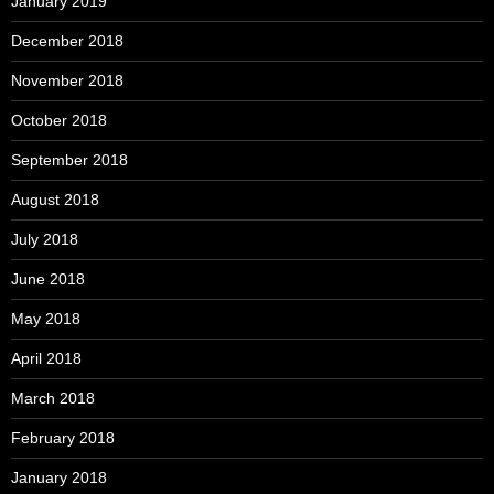
January 2019
December 2018
November 2018
October 2018
September 2018
August 2018
July 2018
June 2018
May 2018
April 2018
March 2018
February 2018
January 2018