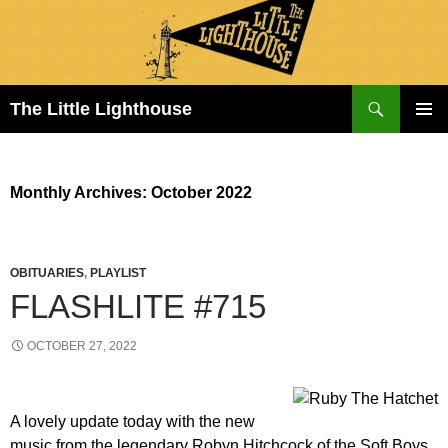
Search
The Little Lighthouse
SKIP
PRIMAR
TO
MENU
CONTENT
Monthly Archives: October 2022
OBITUARIES
,
PLAYLIST
FLASHLITE #715
OCTOBER 27, 2022
A lovely update today with the new
music from the legendary Robyn Hitchcock of the Soft Boys.