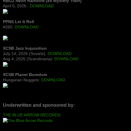
RBG2 Neon Rainbow (ex Mystery Train)
April 5, 2026 :
DOWNLOAD
PPNS Let It Roll
#260:
DOWNLOAD
XCSB Jazz Inquisition
July 14, 2026 (Soviets):
DOWNLOAD
Aug 4, 2026 (Scandinavia):
DOWNLOAD
XCSB Planet Boredom
Hungarian Nuggets:
DOWNLOAD
Underwritten and sponsored by:
THE BLUE ARROW RECORDS