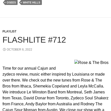
OSEES
WHITE HILLS
PLAYLIST
FLASHLITE #712
OCTOBER 6, 2022
Time for our annual Cajun and
zydeco review, music either inspired by Louisiana or made
over there. We check out the new tunes from Rose & The
Bros from Ithaca, Shemekia Copeland and Leyla McCalla.
We introduce Le Winston Band from Montreal, Seth James
from Texas, David Donar from Toronto, Zydeco Soul Shakerz
from France, Andy Baylor from Australia and Rodney The
Cajun Spur Morgan from Austin. We close our show with a