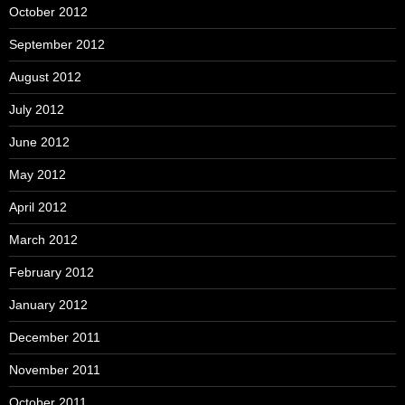
October 2012
September 2012
August 2012
July 2012
June 2012
May 2012
April 2012
March 2012
February 2012
January 2012
December 2011
November 2011
October 2011