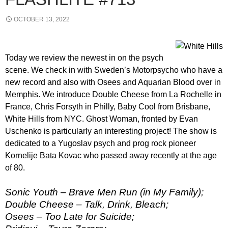
OCTOBER 13, 2022
Today we review the newest in on the psych
scene. We check in with Sweden’s Motorpsycho who have a
new record and also with Osees and Aquarian Blood over in
Memphis. We introduce Double Cheese from La Rochelle in
France, Chris Forsyth in Philly, Baby Cool from Brisbane,
White Hills from NYC. Ghost Woman, fronted by Evan
Uschenko is particularly an interesting project! The show is
dedicated to a Yugoslav psych and prog rock pioneer
Kornelije Bata Kovac who passed away recently at the age
of 80.
Sonic Youth – Brave Men Run (in My Family);
Double Cheese – Talk, Drink, Bleach;
Osees – Too Late for Suicide;