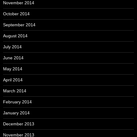
November 2014
October 2014
September 2014
August 2014
July 2014
June 2014
May 2014
April 2014
March 2014
February 2014
January 2014
December 2013
November 2013