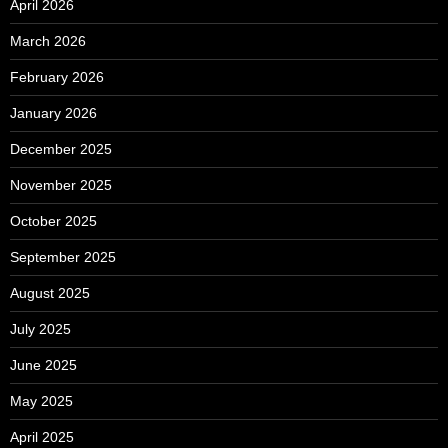
April 2026
March 2026
February 2026
January 2026
December 2025
November 2025
October 2025
September 2025
August 2025
July 2025
June 2025
May 2025
April 2025