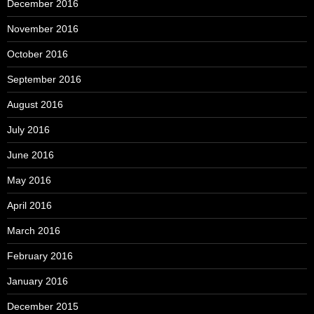
December 2016
November 2016
October 2016
September 2016
August 2016
July 2016
June 2016
May 2016
April 2016
March 2016
February 2016
January 2016
December 2015