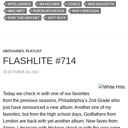
INTELLIGENCE
JIM KELTNER
LITHICS
MIKE BAGGETTA
MIKE WATT
ROBYN HITCHCOCK
ROKY ERICKSON
RUBY THE HATCHET
SOFT BOYS
OBITUARIES
,
PLAYLIST
FLASHLITE #714
OCTOBER 20, 2022
Today we check in with one of our favorites
from the previous seasons, Philadelphia’s 2nd Grade who
just have announced a new album. Another one of my
favorites, but from the high school days, Godfathers from
London are back with yet another album. New faves from
Akron, Librarians with Hickeys check in with the new song