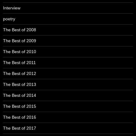
Interview
poetry
The Best of 2008
The Best of 2009
The Best of 2010
The Best of 2011
The Best of 2012
The Best of 2013
The Best of 2014
The Best of 2015
The Best of 2016
The Best of 2017