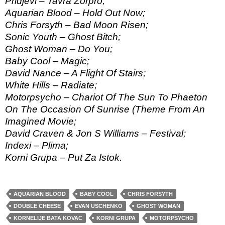
Pridjevi – Tavra Zorpro;
Aquarian Blood – Hold Out Now;
Chris Forsyth – Bad Moon Risen;
Sonic Youth – Ghost Bitch;
Ghost Woman – Do You;
Baby Cool – Magic;
David Nance – A Flight Of Stairs;
White Hills – Radiate;
Motorpsycho – Chariot Of The Sun To Phaeton
On The Occasion Of Sunrise (Theme From An
Imagined Movie;
David Craven & Jon S Williams – Festival;
Indexi – Plima;
Korni Grupa – Put Za Istok.
AQUARIAN BLOOD
BABY COOL
CHRIS FORSYTH
DOUBLE CHEESE
EVAN USCHENKO
GHOST WOMAN
KORNELIJE BATA KOVAC
KORNI GRUPA
MOTORPSYCHO