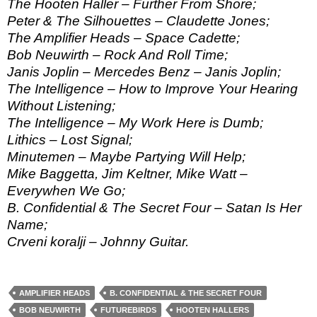
The Hooten Haller – Further From Shore;
Peter & The Silhouettes – Claudette Jones;
The Amplifier Heads – Space Cadette;
Bob Neuwirth – Rock And Roll Time;
Janis Joplin – Mercedes Benz – Janis Joplin;
The Intelligence – How to Improve Your Hearing
Without Listening;
The Intelligence – My Work Here is Dumb;
Lithics – Lost Signal;
Minutemen – Maybe Partying Will Help;
Mike Baggetta, Jim Keltner, Mike Watt –
Everywhen We Go;
B. Confidential & The Secret Four – Satan Is Her
Name;
Crveni koralji – Johnny Guitar.
AMPLIFIER HEADS
B. CONFIDENTIAL & THE SECRET FOUR
BOB NEUWIRTH
FUTUREBIRDS
HOOTEN HALLERS