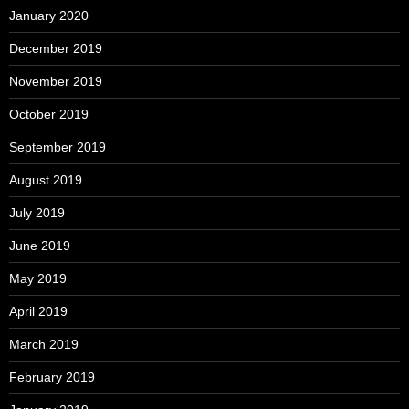
January 2020
December 2019
November 2019
October 2019
September 2019
August 2019
July 2019
June 2019
May 2019
April 2019
March 2019
February 2019