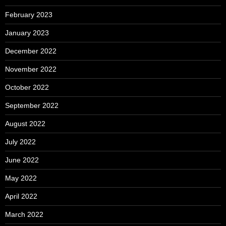
February 2023
January 2023
December 2022
November 2022
October 2022
September 2022
August 2022
July 2022
June 2022
May 2022
April 2022
March 2022