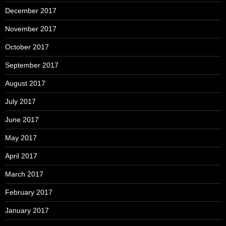
December 2017
November 2017
October 2017
September 2017
August 2017
July 2017
June 2017
May 2017
April 2017
March 2017
February 2017
January 2017