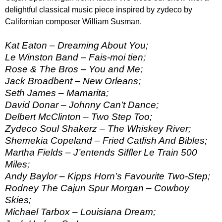
delightful classical music piece inspired by zydeco by
Californian composer William Susman.
Kat Eaton – Dreaming About You;
Le Winston Band – Fais-moi tien;
Rose & The Bros – You and Me;
Jack Broadbent – New Orleans;
Seth James – Mamarita;
David Donar – Johnny Can’t Dance;
Delbert McClinton – Two Step Too;
Zydeco Soul Shakerz – The Whiskey River;
Shemekia Copeland – Fried Catfish And Bibles;
Martha Fields – J’entends Siffler Le Train 500
Miles;
Andy Baylor – Kipps Horn’s Favourite Two-Step;
Rodney The Cajun Spur Morgan – Cowboy
Skies;
Michael Tarbox – Louisiana Dream;