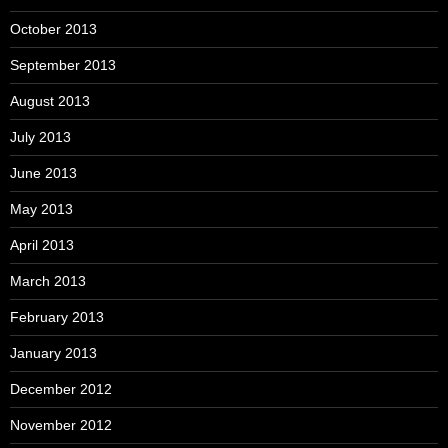
October 2013
September 2013
August 2013
July 2013
June 2013
May 2013
April 2013
March 2013
February 2013
January 2013
December 2012
November 2012