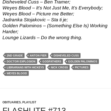
Disheveled Cuss – Ben Tramer;
Weyes Blood – It’s Not Just Me, It’s Everybody;
Weyes Blood – Picture me Better;
Jadranka Stojakovic – Sta ti je;
Golden Palominos – (Something Else Is) Working
Harder;
Lounge Lizards – Do the wrong thing.
2ND GRADE
ANTON FIER
DISHEVELED CUSS
DOCTOR EXPLOSION
GODFATHERS
GOLDEN PALOMINOS
LIBRARIANS WITH HICKEYS
NICK CROSS
PICTURES
WEYES BLOOD
OBITUARIES
,
PLAYLIST
FLASHLITE #713