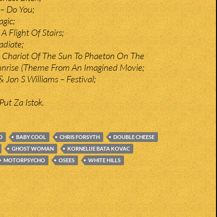
– Do You;
gic;
 Flight Of Stairs;
adiate;
 Chariot Of The Sun To Phaeton On The
unrise (Theme From An Imagined Movie;
 Jon S Williams – Festival;
Put Za Istok.
D
BABY COOL
CHRIS FORSYTH
DOUBLE CHEESE
GHOST WOMAN
KORNELIJE BATA KOVAC
MOTORPSYCHO
OSEES
WHITE HILLS