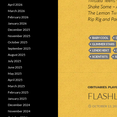
Twisted Teens –
April 2026
Shake Some – 
March 2026
The Lemon Twig
February 2026
Rip Rig and Pa
January 2026
December 2025
November 2025
BABY COOL
October 2025
GLIMMER STARS
September 2025
LENDE HEKT
August 2025
SCIENTISTS
S
July 2025
June 2025
May 2025
April 2025
March 2025
OBITUARIES
,
PLAYL
February 2025
FLASHL
January 2025
December 2024
OCTOBER 13, 20
November 2024