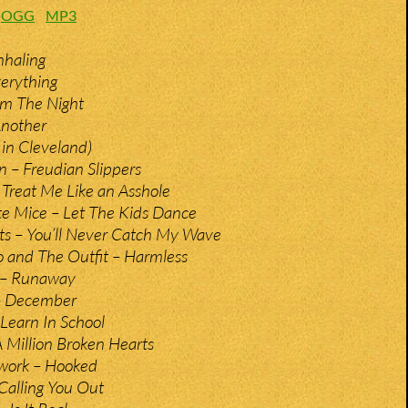
:
OGG
MP3
nhaling
erything
om The Night
Another
e in Cleveland)
 – Freudian Slippers
 Treat Me Like an Asshole
e Mice – Let The Kids Dance
ts – You’ll Never Catch My Wave
 and The Outfit – Harmless
 – Runaway
– December
 Learn In School
 Million Broken Hearts
work – Hooked
Calling You Out