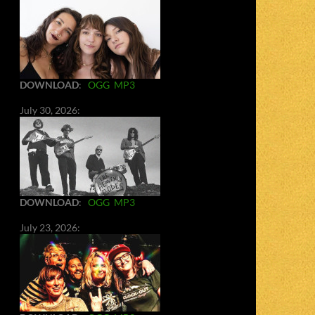
DOWNLOAD
:
OGG
MP3
July 30, 2026:
DOWNLOAD
:
OGG
MP3
July 23, 2026: