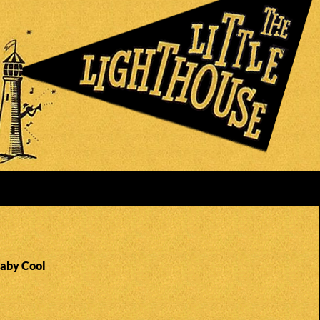
Baby Cool