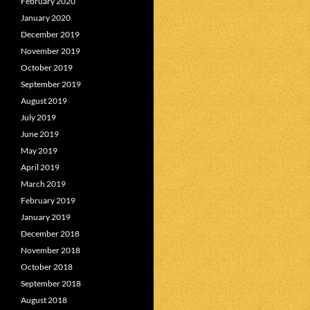
February 2020
January 2020
December 2019
November 2019
October 2019
September 2019
August 2019
July 2019
June 2019
May 2019
April 2019
March 2019
February 2019
January 2019
December 2018
November 2018
October 2018
September 2018
August 2018