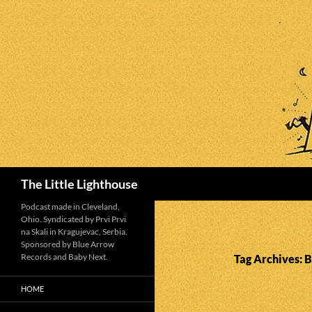
Search
The Little Lighthouse
Podcast made in Cleveland,
Ohio. Syndicated by Prvi Prvi
na Skali in Kragujevac, Serbia.
Sponsored by Blue Arrow
Records and Baby Next.
Tag Archives: 
HOME