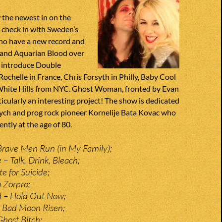
 the newest in on the
 check in with Sweden’s
o have a new record and
 and Aquarian Blood over
 introduce Double
ochelle in France, Chris Forsyth in Philly, Baby Cool
White Hills from NYC. Ghost Woman, fronted by Evan
icularly an interesting project! The show is dedicated
sych and prog rock pioneer Kornelije Bata Kovac who
ntly at the age of 80.
Brave Men Run (in My Family);
– Talk, Drink, Bleach;
e for Suicide;
a Zorpro;
d – Hold Out Now;
– Bad Moon Risen;
Ghost Bitch;