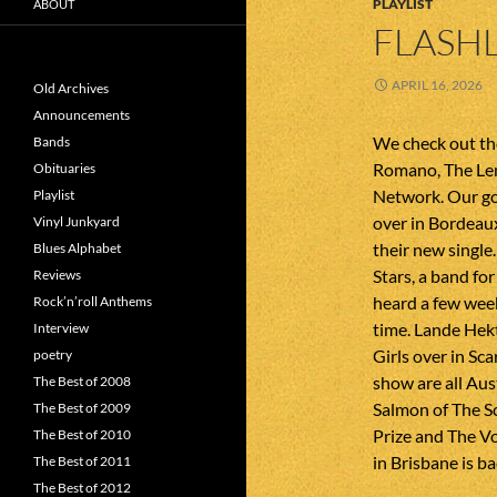
PLAYLIST
ABOUT
FLASHL
APRIL 16, 2026
Old Archives
Announcements
We check out th
Bands
Romano, The Le
Obituaries
Network. Our g
Playlist
over in Bordeau
Vinyl Junkyard
their new single
Blues Alphabet
Stars, a band f
Reviews
heard a few weeks
Rock’n’roll Anthems
time. Lande Hek
Interview
Girls over in Sca
poetry
show are all Aus
The Best of 2008
Salmon of The S
The Best of 2009
Prize and The Vo
The Best of 2010
in Brisbane is b
The Best of 2011
The Best of 2012