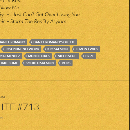
 Is It Real
Allow Me
s – I Just Can’t Get Over Losing You
nic – Storm The Reality Asylum
DANIEL ROMANO
DANIEL ROMANO'S OUTFIT
JOSEPHINE NETWORK
KIM SALMON
LEMON TWIGS
MINI MENDEZ
MUNCIE GIRLS
NICE BISCUIT
PRIZE
HAKE SOME
SMOKED SALMON
VORS
IST
ITE #713
22