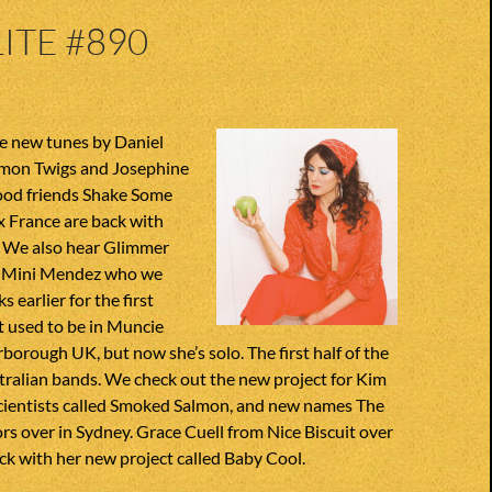
ITE #890
e new tunes by Daniel
mon Twigs and Josephine
ood friends Shake Some
x France are back with
. We also hear Glimmer
or Mini Mendez who we
 earlier for the first
t used to be in Muncie
rborough UK, but now she’s solo. The first half of the
tralian bands. We check out the new project for Kim
cientists called Smoked Salmon, and new names The
rs over in Sydney. Grace Cuell from Nice Biscuit over
ack with her new project called Baby Cool.