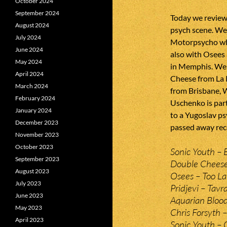
October 2024
September 2024
Today we review
August 2024
psych scene. We
July 2024
Motorpsycho wh
June 2024
also with Osees
May 2024
in Memphis. We
April 2024
Cheese from La R
March 2024
from Brisbane, 
February 2024
Uschenko is part
January 2024
to a Yugoslav p
December 2023
passed away rece
November 2023
October 2023
Sonic Youth – 
September 2023
Double Cheese 
August 2023
Osees – Too Lat
July 2023
Pridjevi – Tavr
June 2023
Aquarian Bloo
May 2023
Chris Forsyth 
April 2023
Sonic Youth – 