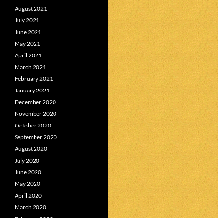
August 2021
July 2021
June 2021
May 2021
April 2021
March 2021
February 2021
January 2021
December 2020
November 2020
October 2020
September 2020
August 2020
July 2020
June 2020
May 2020
April 2020
March 2020