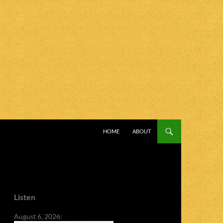
SKIP TO CONTENT
HOME
ABOUT
Listen
August 6, 2026: