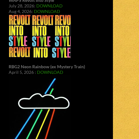
WAPS Revolt Into Style
July 28, 2026:
DOWNLOAD
Aug 4, 2026:
DOWNLOAD
RBG2 Neon Rainbow (ex Mystery Train)
April 5, 2026 :
DOWNLOAD