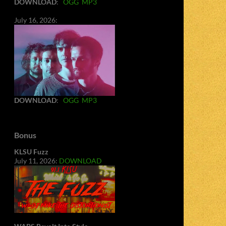
DOWNLOAD
:
OGG
MP3
July 16, 2026:
DOWNLOAD
:
OGG
MP3
Bonus
KLSU Fuzz
July 11, 2026:
DOWNLOAD