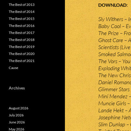
DOWNLOAD
The Best of 2013
The Best of 2014
Sly Withers – I
The Best of 2015
Baby Cool – Ev
The Best of 2016
The Prize – Fr
The Best of 2017
Ghost Care – 
The Best of 2018
Scientists (Liv
The Best of 2019
Smoked Salmon
The Best of 2020
The Vors – You
The Best of 2021
Exploding Whit
Cause
The New Chris
Daniel Romano
Archives
Glimmer Stars
Mini Mendez 
Muncie Girls –
August 2026
Lande Hekt – A
July 2026
Josephine Net
June 2026
Slim Dunlap – 
May 2026