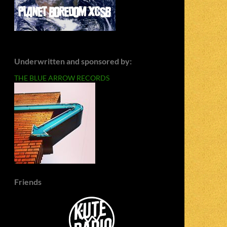
Underwritten and sponsored by:
THE BLUE ARROW RECORDS
Friends