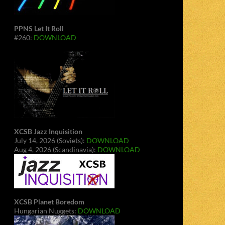
PPNS Let It Roll
#260:
DOWNLOAD
XCSB Jazz Inquisition
July 14, 2026 (Soviets):
DOWNLOAD
Aug 4, 2026 (Scandinavia):
DOWNLOAD
XCSB Planet Boredom
Hungarian Nuggets:
DOWNLOAD