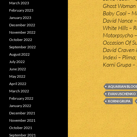
March 2023
Ghost Woman 
February 2023
Baby Cool – Ma
January 2023
David Nance – A
December 2022
White Hills – R
November 2022
Motorpsycho –
October 2022
Occasion Of S
September 2022
David Craven &
August 2022
Indexi – Plima;
July 2022
Korni Grupa – 
June 2022
May 2022
April 2022
AQUARIAN BLOO
March 2022
EVAN USCHENKO
February 2022
KORNI GRUPA
January 2022
December 2021
November 2021
October 2021
September 2021