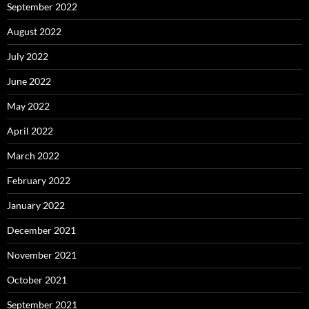
September 2022
August 2022
July 2022
June 2022
May 2022
April 2022
March 2022
February 2022
January 2022
December 2021
November 2021
October 2021
September 2021