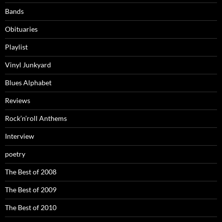
Bands
Obituaries
Playlist
Vinyl Junkyard
Blues Alphabet
Reviews
Rock’n’roll Anthems
Interview
poetry
The Best of 2008
The Best of 2009
The Best of 2010