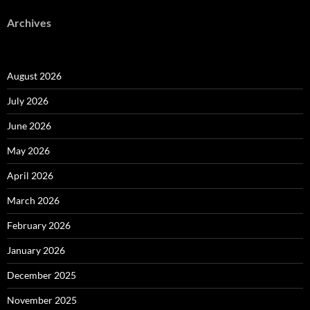
Archives
August 2026
July 2026
June 2026
May 2026
April 2026
March 2026
February 2026
January 2026
December 2025
November 2025