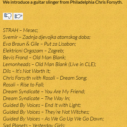
We introduce a guitar slinger from Philadelphia Chris Forsyth.
STRAH – Mesec;
Svemir – Zadnja djevojka atomskog doba;
Eva Braun & Gile – Put za Lisabon;
Elektricni Orgazam – Zagreb;
Bevis Frond – Old Man Blank;
Lemonheads – Old Man Blank (Live in CLE);
Dils – It’s Not Worth It;
Chris Forsyth with Rosali – Dream Song;
Rosali – Rise to Fall;
Dream Syndicate – You Are My Friend;
Dream Syndicate – The Way In;
Guided By Voices – End It with Light;
Guided By Voices – They’re Not Witches;
Guided By Voices – As We Go Up We Go Down;
Sad Planets – Yesterday Girls;