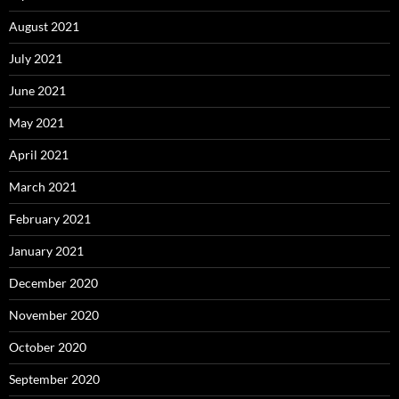
August 2021
July 2021
June 2021
May 2021
April 2021
March 2021
February 2021
January 2021
December 2020
November 2020
October 2020
September 2020