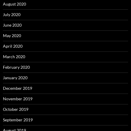
August 2020
July 2020
June 2020
May 2020
April 2020
March 2020
February 2020
January 2020
December 2019
November 2019
October 2019
September 2019
August 2019