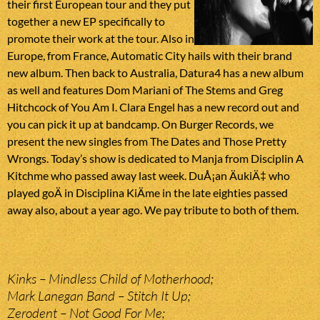
their first European tour and they put
together a new EP specifically to
promote their work at the tour. Also in
Europe, from France, Automatic City hails with their brand
new album. Then back to Australia, Datura4 has a new album
as well and features Dom Mariani of The Stems and Greg
Hitchcock of You Am I. Clara Engel has a new record out and
you can pick it up at bandcamp. On Burger Records, we
present the new singles from The Dates and Those Pretty
Wrongs. Today’s show is dedicated to Manja from Disciplin A
Kitchme who passed away last week. DuÅ¡an ÄukiÄ‡ who
played goÄ in Disciplina KiÄme in the late eighties passed
away also, about a year ago. We pay tribute to both of them.
Kinks – Mindless Child of Motherhood;
Mark Lanegan Band – Stitch It Up;
Zerodent – Not Good For Me;