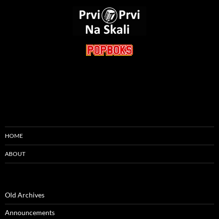
HOME
ABOUT
Old Archives
Announcements