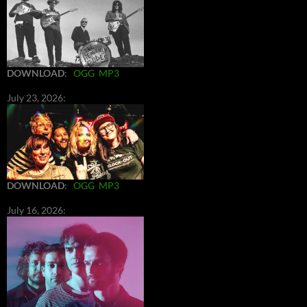
DOWNLOAD
:
OGG
MP3
July 23, 2026:
DOWNLOAD
:
OGG
MP3
July 16, 2026: