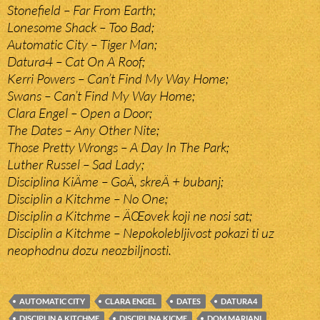
Stonefield – Far From Earth;
Lonesome Shack – Too Bad;
Automatic City – Tiger Man;
Datura4 – Cat On A Roof;
Kerri Powers – Can’t Find My Way Home;
Swans – Can’t Find My Way Home;
Clara Engel – Open a Door;
The Dates – Any Other Nite;
Those Pretty Wrongs – A Day In The Park;
Luther Russel – Sad Lady;
Disciplina KiÄme – GoÄ, skreÄ + bubanj;
Disciplin a Kitchme – No One;
Disciplin a Kitchme – ÄŒovek koji ne nosi sat;
Disciplin a Kitchme – Nepokolebljivost pokazi ti uz
neophodnu dozu neozbiljnosti.
AUTOMATIC CITY
CLARA ENGEL
DATES
DATURA4
DISCIPLIN A KITCHME
DISCIPLINA KICME
DOM MARIANI