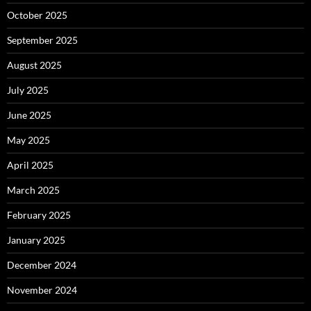
October 2025
September 2025
August 2025
July 2025
June 2025
May 2025
April 2025
March 2025
February 2025
January 2025
December 2024
November 2024