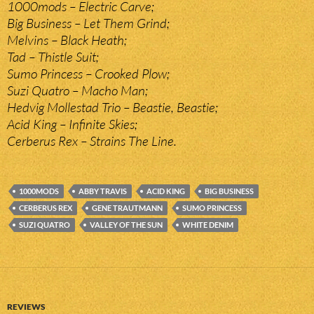
1000mods – Electric Carve;
Big Business – Let Them Grind;
Melvins – Black Heath;
Tad – Thistle Suit;
Sumo Princess – Crooked Plow;
Suzi Quatro – Macho Man;
Hedvig Mollestad Trio – Beastie, Beastie;
Acid King – Infinite Skies;
Cerberus Rex – Strains The Line.
1000MODS
ABBY TRAVIS
ACID KING
BIG BUSINESS
CERBERUS REX
GENE TRAUTMANN
SUMO PRINCESS
SUZI QUATRO
VALLEY OF THE SUN
WHITE DENIM
REVIEWS