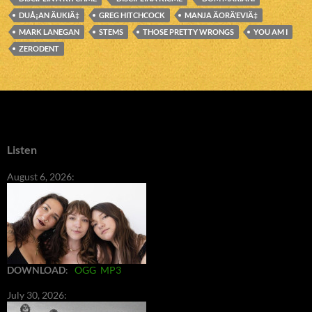
DUÅ¡AN ÄUKIÄ‡
GREG HITCHCOCK
MANJA ÄORÄ‘EVIÄ‡
MARK LANEGAN
STEMS
THOSE PRETTY WRONGS
YOU AM I
ZERODENT
Listen
August 6, 2026:
DOWNLOAD
:
OGG
MP3
July 30, 2026: