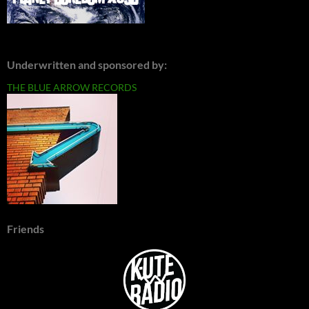
Underwritten and sponsored by:
THE BLUE ARROW RECORDS
Friends