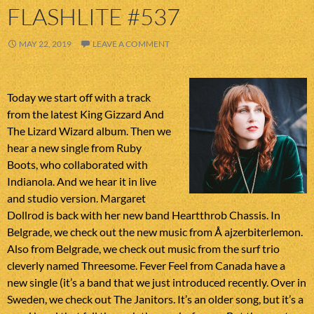
FLASHLITE #537
MAY 22, 2019
LEAVE A COMMENT
Today we start off with a track
from the latest King Gizzard And
The Lizard Wizard album. Then we
hear a new single from Ruby
Boots, who collaborated with
Indianola. And we hear it in live
and studio version. Margaret
Dollrod is back with her new band Heartthrob Chassis. In
Belgrade, we check out the new music from Å ajzerbiterlemon.
Also from Belgrade, we check out music from the surf trio
cleverly named Threesome. Fever Feel from Canada have a
new single (it’s a band that we just introduced recently. Over in
Sweden, we check out The Janitors. It’s an older song, but it’s a