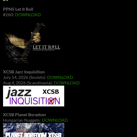
PPNS Let It Roll
#260:
DOWNLOAD
XCSB Jazz Inquisition
July 14, 2026 (Soviets):
DOWNLOAD
Aug 4, 2026 (Scandinavia):
DOWNLOAD
XCSB Planet Boredom
Hungarian Nuggets:
DOWNLOAD