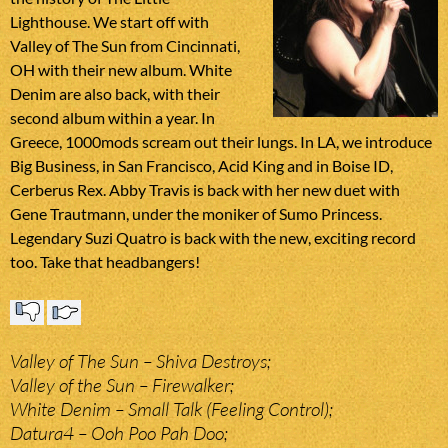
Lighthouse. We start off with
Valley of The Sun from Cincinnati,
OH with their new album. White
Denim are also back, with their
second album within a year. In
Greece, 1000mods scream out their lungs. In LA, we introduce
Big Business, in San Francisco, Acid King and in Boise ID,
Cerberus Rex. Abby Travis is back with her new duet with
Gene Trautmann, under the moniker of Sumo Princess.
Legendary Suzi Quatro is back with the new, exciting record
too. Take that headbangers!
Valley of The Sun – Shiva Destroys;
Valley of the Sun – Firewalker;
White Denim – Small Talk (Feeling Control);
Datura4 – Ooh Poo Pah Doo;