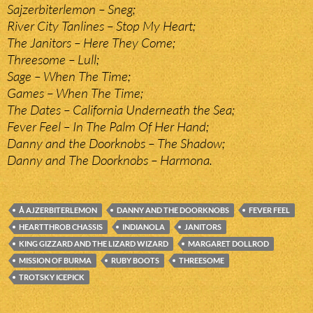
Sajzerbiterlemon – Sneg;
River City Tanlines – Stop My Heart;
The Janitors – Here They Come;
Threesome – Lull;
Sage – When The Time;
Games – When The Time;
The Dates – California Underneath the Sea;
Fever Feel – In The Palm Of Her Hand;
Danny and the Doorknobs – The Shadow;
Danny and The Doorknobs – Harmona.
Å AJZERBITERLEMON
DANNY AND THE DOORKNOBS
FEVER FEEL
HEARTTHROB CHASSIS
INDIANOLA
JANITORS
KING GIZZARD AND THE LIZARD WIZARD
MARGARET DOLLROD
MISSION OF BURMA
RUBY BOOTS
THREESOME
TROTSKY ICEPICK