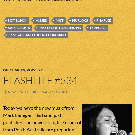
HOT LUNCH
MISSED
MIST
MURLOCS
PHARLEE
SAD PLANETS
THEE LEXINGTON ARROWS
TY SEGALL
TY SEGALL AND THE FREEDOM BAND
OBITUARIES
,
PLAYLIST
FLASHLITE #534
MAY 2, 2019
LEAVE A COMMENT
Today we have the new music from
Mark Lanegan. His band just
published the newest single. Zerodent
from Perth Australia are preparing