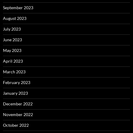
September 2023
August 2023
July 2023
June 2023
May 2023
April 2023
March 2023
February 2023
January 2023
December 2022
November 2022
October 2022