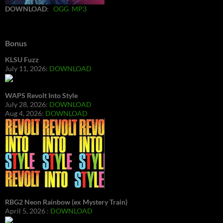
DOWNLOAD
:
OGG
MP3
Bonus
KLSU Fuzz
July 11, 2026:
DOWNLOAD
WAPS Revolt Into Style
July 28, 2026:
DOWNLOAD
Aug 4, 2026:
DOWNLOAD
RBG2 Neon Rainbow (ex Mystery Train)
April 5, 2026 :
DOWNLOAD