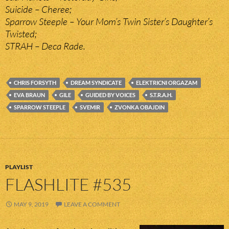
Suicide – Cheree;
Sparrow Steeple – Your Mom’s Twin Sister’s Daughter’s
Twisted;
STRAH – Deca Rade.
CHRIS FORSYTH
DREAM SYNDICATE
ELEKTRICNI ORGAZAM
EVA BRAUN
GILE
GUIDED BY VOICES
S.T.R.A.H.
SPARROW STEEPLE
SVEMIR
ZVONKA OBAJDIN
PLAYLIST
FLASHLITE #535
MAY 9, 2019
LEAVE A COMMENT