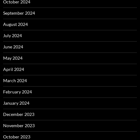
October 2024
September 2024
August 2024
July 2024
June 2024
May 2024
April 2024
March 2024
February 2024
January 2024
December 2023
November 2023
October 2023