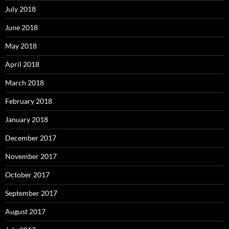
July 2018
June 2018
May 2018
April 2018
March 2018
February 2018
January 2018
December 2017
November 2017
October 2017
September 2017
August 2017