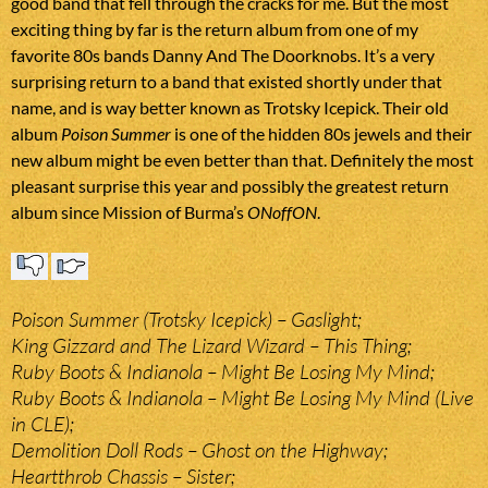
good band that fell through the cracks for me. But the most
exciting thing by far is the return album from one of my
favorite 80s bands Danny And The Doorknobs. It’s a very
surprising return to a band that existed shortly under that
name, and is way better known as Trotsky Icepick. Their old
album
Poison Summer
is one of the hidden 80s jewels and their
new album might be even better than that. Definitely the most
pleasant surprise this year and possibly the greatest return
album since Mission of Burma’s
ONoffON
.
Poison Summer (Trotsky Icepick) – Gaslight;
King Gizzard and The Lizard Wizard – This Thing;
Ruby Boots & Indianola – Might Be Losing My Mind;
Ruby Boots & Indianola – Might Be Losing My Mind (Live
in CLE);
Demolition Doll Rods – Ghost on the Highway;
Heartthrob Chassis – Sister;