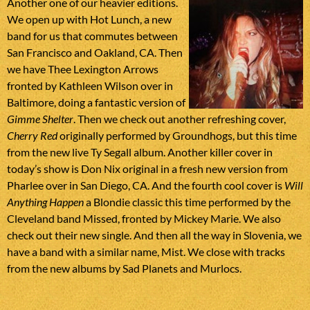
Another one of our heavier editions.
We open up with Hot Lunch, a new
band for us that commutes between
San Francisco and Oakland, CA. Then
we have Thee Lexington Arrows
fronted by Kathleen Wilson over in
Baltimore, doing a fantastic version of
Gimme Shelter
. Then we check out another refreshing cover,
Cherry Red
originally performed by Groundhogs, but this time
from the new live Ty Segall album. Another killer cover in
today’s show is Don Nix original in a fresh new version from
Pharlee over in San Diego, CA. And the fourth cool cover is
Will
Anything Happen
a Blondie classic this time performed by the
Cleveland band Missed, fronted by Mickey Marie. We also
check out their new single. And then all the way in Slovenia, we
have a band with a similar name, Mist. We close with tracks
from the new albums by Sad Planets and Murlocs.