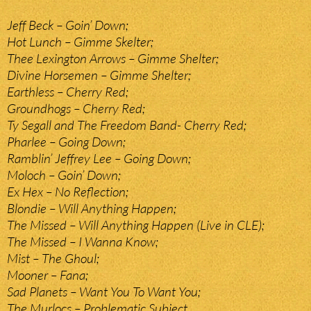
Jeff Beck – Goin’ Down;
Hot Lunch – Gimme Skelter;
Thee Lexington Arrows – Gimme Shelter;
Divine Horsemen – Gimme Shelter;
Earthless – Cherry Red;
Groundhogs – Cherry Red;
Ty Segall and The Freedom Band- Cherry Red;
Pharlee – Going Down;
Ramblin’ Jeffrey Lee – Going Down;
Moloch – Goin’ Down;
Ex Hex – No Reflection;
Blondie – Will Anything Happen;
The Missed – Will Anything Happen (Live in CLE);
The Missed – I Wanna Know;
Mist – The Ghoul;
Mooner – Fana;
Sad Planets – Want You To Want You;
The Murlocs – Problematic Subject.