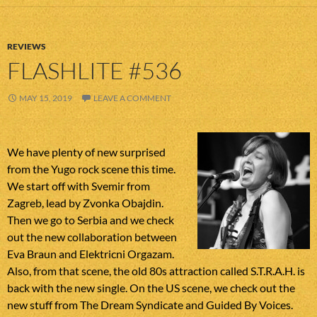
REVIEWS
FLASHLITE #536
MAY 15, 2019
LEAVE A COMMENT
We have plenty of new surprised
from the Yugo rock scene this time.
We start off with Svemir from
Zagreb, lead by Zvonka Obajdin.
Then we go to Serbia and we check
out the new collaboration between
Eva Braun and Elektricni Orgazam.
Also, from that scene, the old 80s attraction called S.T.R.A.H. is
back with the new single. On the US scene, we check out the
new stuff from The Dream Syndicate and Guided By Voices.