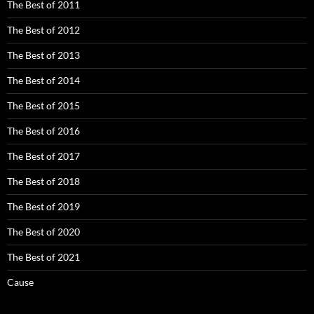
The Best of 2011
The Best of 2012
The Best of 2013
The Best of 2014
The Best of 2015
The Best of 2016
The Best of 2017
The Best of 2018
The Best of 2019
The Best of 2020
The Best of 2021
Cause