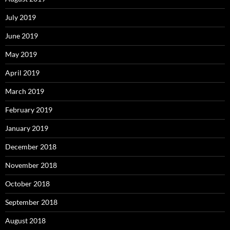
July 2019
June 2019
May 2019
April 2019
March 2019
February 2019
January 2019
December 2018
November 2018
October 2018
September 2018
August 2018