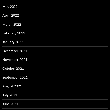
May 2022
April 2022
March 2022
February 2022
January 2022
December 2021
November 2021
October 2021
September 2021
August 2021
July 2021
June 2021