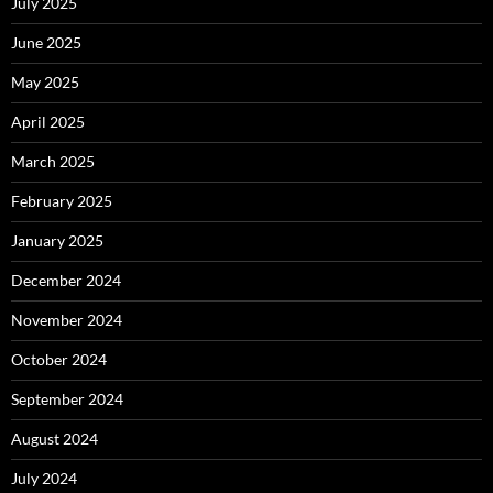
July 2025
June 2025
May 2025
April 2025
March 2025
February 2025
January 2025
December 2024
November 2024
October 2024
September 2024
August 2024
July 2024