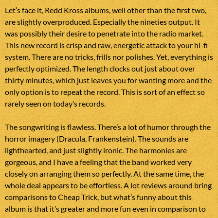
Let’s face it, Redd Kross albums, well other than the first two,
are slightly overproduced. Especially the nineties output. It
was possibly their desire to penetrate into the radio market.
This new record is crisp and raw, energetic attack to your hi-fi
system. There are no tricks, frills nor polishes. Yet, everything is
perfectly optimized. The length clocks out just about over
thirty minutes, which just leaves you for wanting more and the
only option is to repeat the record. This is sort of an effect so
rarely seen on today’s records.
The songwriting is flawless. There’s a lot of humor through the
horror imagery (Dracula, Frankenstein). The sounds are
lighthearted, and just slightly ironic. The harmonies are
gorgeous, and I have a feeling that the band worked very
closely on arranging them so perfectly. At the same time, the
whole deal appears to be effortless. A lot reviews around bring
comparisons to Cheap Trick, but what’s funny about this
album is that it’s greater and more fun even in comparison to