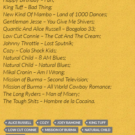
King Tuff – Bad Thing;
New Kind Of Mambo – Land of 1000 Dances;
Gentleman Jesse – You Give Me Shivers;
Quantic And Alice Russell – Boogaloo 33;
Low Cut Connie – The Cat And The Cream;
Johnny Throttle – Lost Sputnik;
Cozy – Cola Shock Kids;
Natural Child – 8 AM Blues;
Natural Child – Natural Blues;
Mikal Cronin – Am I Wrong;
Mission of Burma – Second Television;
Mission of Burma – All World Cowboy Romance;
The Long Ryders – Man of Misery;
The Tough Shits – Hombre de la Cocaina.
ALICE RUSSELL
COZY
JOEY RAMONE
KING TUFF
LOW CUT CONNIE
MISSION OF BURMA
NATURAL CHILD