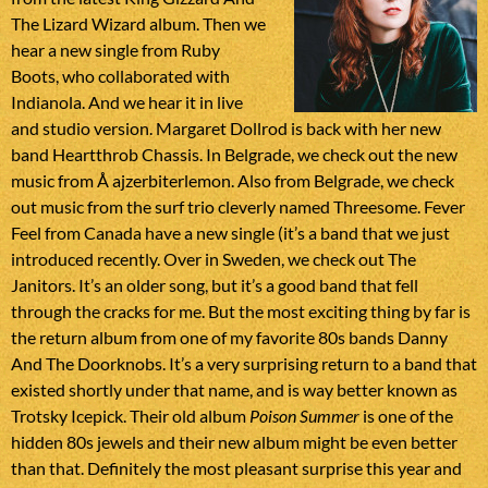
The Lizard Wizard album. Then we
hear a new single from Ruby
Boots, who collaborated with
Indianola. And we hear it in live
and studio version. Margaret Dollrod is back with her new
band Heartthrob Chassis. In Belgrade, we check out the new
music from Å ajzerbiterlemon. Also from Belgrade, we check
out music from the surf trio cleverly named Threesome. Fever
Feel from Canada have a new single (it’s a band that we just
introduced recently. Over in Sweden, we check out The
Janitors. It’s an older song, but it’s a good band that fell
through the cracks for me. But the most exciting thing by far is
the return album from one of my favorite 80s bands Danny
And The Doorknobs. It’s a very surprising return to a band that
existed shortly under that name, and is way better known as
Trotsky Icepick. Their old album
Poison Summer
is one of the
hidden 80s jewels and their new album might be even better
than that. Definitely the most pleasant surprise this year and