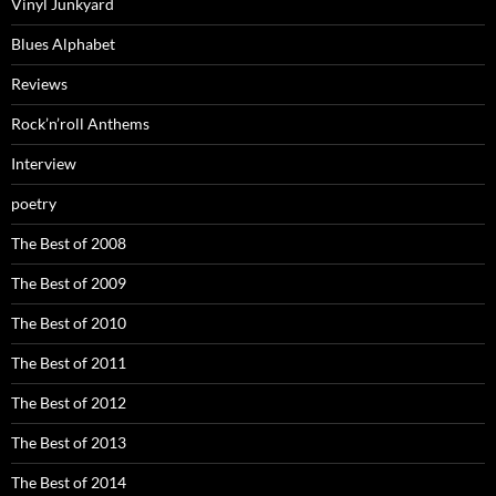
Vinyl Junkyard
Blues Alphabet
Reviews
Rock’n’roll Anthems
Interview
poetry
The Best of 2008
The Best of 2009
The Best of 2010
The Best of 2011
The Best of 2012
The Best of 2013
The Best of 2014