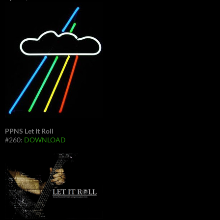
PPNS Let It Roll
#260:
DOWNLOAD