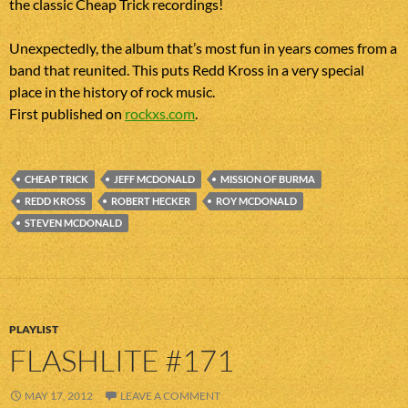
the classic Cheap Trick recordings!
Unexpectedly, the album that’s most fun in years comes from a
band that reunited. This puts Redd Kross in a very special
place in the history of rock music.
First published on
rockxs.com
.
CHEAP TRICK
JEFF MCDONALD
MISSION OF BURMA
REDD KROSS
ROBERT HECKER
ROY MCDONALD
STEVEN MCDONALD
PLAYLIST
FLASHLITE #171
MAY 17, 2012
LEAVE A COMMENT