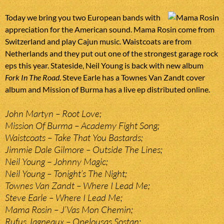
Today we bring you two European bands with
appreciation for the American sound. Mama Rosin come from
Switzerland and play Cajun music. Waistcoats are from
Netherlands and they put out one of the strongest garage rock
eps this year. Stateside, Neil Young is back with new album
Fork In The Road
. Steve Earle has a Townes Van Zandt cover
album and Mission of Burma has a live ep distributed online.
John Martyn – Root Love;
Mission Of Burma – Academy Fight Song;
Waistcoats – Take That You Bastards;
Jimmie Dale Gilmore – Outside The Lines;
Neil Young – Johnny Magic;
Neil Young – Tonight’s The Night;
Townes Van Zandt – Where I Lead Me;
Steve Earle – Where I Lead Me;
Mama Rosin – J’Vas Mon Chemin;
Rufus Jagneaux – Opelousas Sostan;