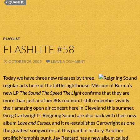
QUANTIC
PLAYLIST
FLASHLITE #58
OCTOBER 29, 2009
LEAVE A COMMENT
Today we have three new releases by three
regular acts here at the Little Lighthouse. Mission of Burma’s
new LP
The Sound The Speed The Light
confirms that they are
more than just another 80s reunion. I still remember vividly
their amazing open air concert here in Cleveland this summer.
Greg Cartwright’s Reigning Sound are also back with their new
album
Love and Curses
, and it re-establishes Cartwright as one
the greatest songwriters at this point in history. Another
prolific Memphis punk, Jay Reatard has a new album called