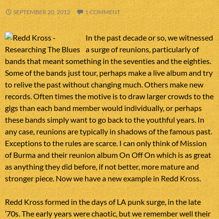
SEPTEMBER 20, 2012
1 COMMENT
In the past decade or so, we witnessed
a surge of reunions, particularly of
bands that meant something in the seventies and the eighties.
Some of the bands just tour, perhaps make a live album and try
to relive the past without changing much. Others make new
records. Often times the motive is to draw larger crowds to the
gigs than each band member would individually, or perhaps
these bands simply want to go back to the youthful years. In
any case, reunions are typically in shadows of the famous past.
Exceptions to the rules are scarce. I can only think of Mission
of Burma and their reunion album On Off On which is as great
as anything they did before, if not better, more mature and
stronger piece. Now we have a new example in Redd Kross.
Redd Kross formed in the days of LA punk surge, in the late
’70s. The early years were chaotic, but we remember well their