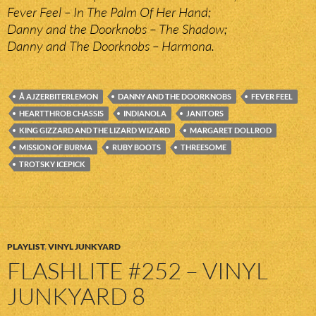
Fever Feel – In The Palm Of Her Hand;
Danny and the Doorknobs – The Shadow;
Danny and The Doorknobs – Harmona.
Å AJZERBITERLEMON
DANNY AND THE DOORKNOBS
FEVER FEEL
HEARTTHROB CHASSIS
INDIANOLA
JANITORS
KING GIZZARD AND THE LIZARD WIZARD
MARGARET DOLLROD
MISSION OF BURMA
RUBY BOOTS
THREESOME
TROTSKY ICEPICK
PLAYLIST
,
VINYL JUNKYARD
FLASHLITE #252 – VINYL
JUNKYARD 8