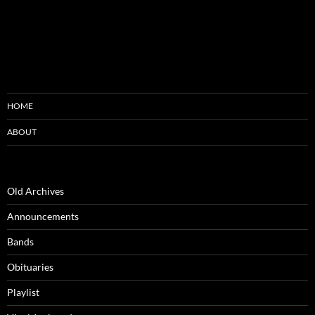
HOME
ABOUT
Old Archives
Announcements
Bands
Obituaries
Playlist