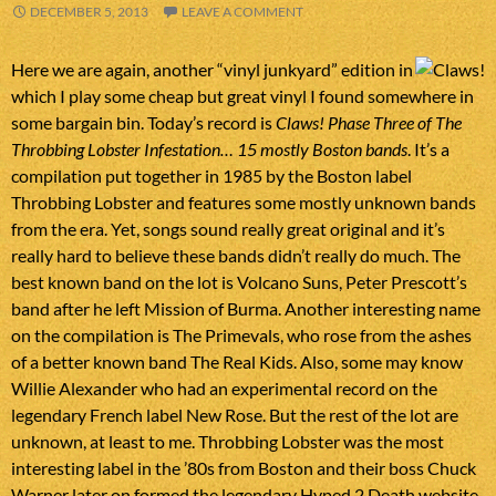
DECEMBER 5, 2013
LEAVE A COMMENT
Here we are again, another “vinyl junkyard” edition in
which I play some cheap but great vinyl I found somewhere in
some bargain bin. Today’s record is
Claws! Phase Three of The
Throbbing Lobster Infestation… 15 mostly Boston bands
. It’s a
compilation put together in 1985 by the Boston label
Throbbing Lobster and features some mostly unknown bands
from the era. Yet, songs sound really great original and it’s
really hard to believe these bands didn’t really do much. The
best known band on the lot is Volcano Suns, Peter Prescott’s
band after he left Mission of Burma. Another interesting name
on the compilation is The Primevals, who rose from the ashes
of a better known band The Real Kids. Also, some may know
Willie Alexander who had an experimental record on the
legendary French label New Rose. But the rest of the lot are
unknown, at least to me. Throbbing Lobster was the most
interesting label in the ’80s from Boston and their boss Chuck
Warner later on formed the legendary Hyped 2 Death website