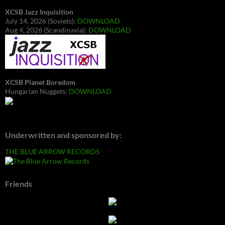
XCSB Jazz Inquisition
July 14, 2026 (Soviets):
DOWNLOAD
Aug 4, 2026 (Scandinavia):
DOWNLOAD
XCSB Planet Boredom
Hungarian Nuggets:
DOWNLOAD
Underwritten and sponsored by:
THE BLUE ARROW RECORDS
Friends