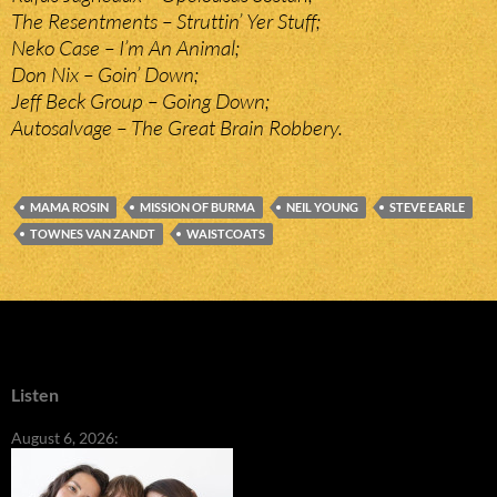
The Resentments – Struttin’ Yer Stuff;
Neko Case – I’m An Animal;
Don Nix – Goin’ Down;
Jeff Beck Group – Going Down;
Autosalvage – The Great Brain Robbery.
MAMA ROSIN
MISSION OF BURMA
NEIL YOUNG
STEVE EARLE
TOWNES VAN ZANDT
WAISTCOATS
Listen
August 6, 2026: