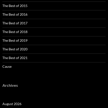
The Best of 2015
The Best of 2016
The Best of 2017
The Best of 2018
The Best of 2019
The Best of 2020
The Best of 2021
Cause
Archives
August 2026