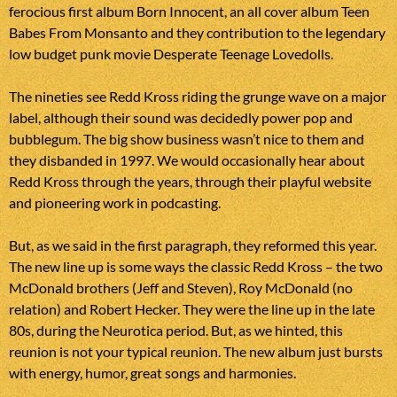
ferocious first album Born Innocent, an all cover album Teen
Babes From Monsanto and they contribution to the legendary
low budget punk movie Desperate Teenage Lovedolls.
The nineties see Redd Kross riding the grunge wave on a major
label, although their sound was decidedly power pop and
bubblegum. The big show business wasn’t nice to them and
they disbanded in 1997. We would occasionally hear about
Redd Kross through the years, through their playful website
and pioneering work in podcasting.
But, as we said in the first paragraph, they reformed this year.
The new line up is some ways the classic Redd Kross – the two
McDonald brothers (Jeff and Steven), Roy McDonald (no
relation) and Robert Hecker. They were the line up in the late
80s, during the Neurotica period. But, as we hinted, this
reunion is not your typical reunion. The new album just bursts
with energy, humor, great songs and harmonies.