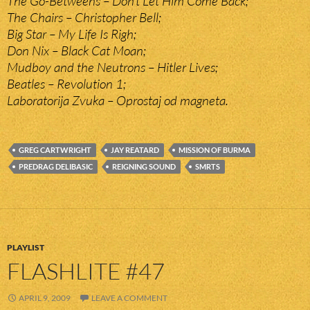
The Go-Betweens – Don’t Let Him Come Back;
The Chairs – Christopher Bell;
Big Star – My Life Is Righ;
Don Nix – Black Cat Moan;
Mudboy and the Neutrons – Hitler Lives;
Beatles – Revolution 1;
Laboratorija Zvuka – Oprostaj od magneta.
GREG CARTWRIGHT
JAY REATARD
MISSION OF BURMA
PREDRAG DELIBASIC
REIGNING SOUND
SMRTS
PLAYLIST
FLASHLITE #47
APRIL 9, 2009
LEAVE A COMMENT