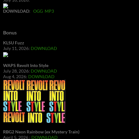
DOWNLOAD
:
OGG
MP3
Bonus
KLSU Fuzz
July 11, 2026:
DOWNLOAD
WAPS Revolt Into Style
July 28, 2026:
DOWNLOAD
Aug 4, 2026:
DOWNLOAD
RBG2 Neon Rainbow (ex Mystery Train)
April 5, 2026 :
DOWNLOAD