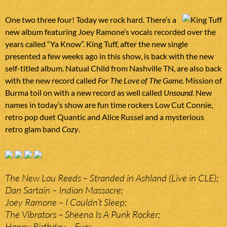
One two three four! Today we rock hard. There’s a
new album featuring Joey Ramone’s vocals recorded over the
years called “Ya Know”. King Tuff, after the new single
presented a few weeks ago in this show, is back with the new
self-titled album. Natual Child from Nashville TN, are also back
with the new record called
For The Love of The Game
. Mission of
Burma toil on with a new record as well called
Unsound
. New
names in today’s show are fun time rockers Low Cut Connie,
retro pop duet Quantic and Alice Russel and a mysterious
retro glam band
Cozy
.
The New Lou Reeds – Stranded in Ashland (Live in CLE);
Dan Sartain – Indian Massacre;
Joey Ramone – I Couldn’t Sleep;
The Vibrators – Sheena Is A Punk Rocker;
Happy Birthday – Fun;