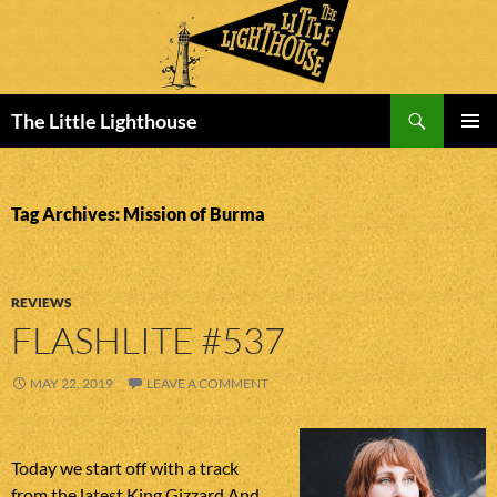
Search
The Little Lighthouse
SKIP
PRIMAR
TO
MENU
CONTENT
Tag Archives: Mission of Burma
REVIEWS
FLASHLITE #537
MAY 22, 2019
LEAVE A COMMENT
Today we start off with a track
from the latest King Gizzard And