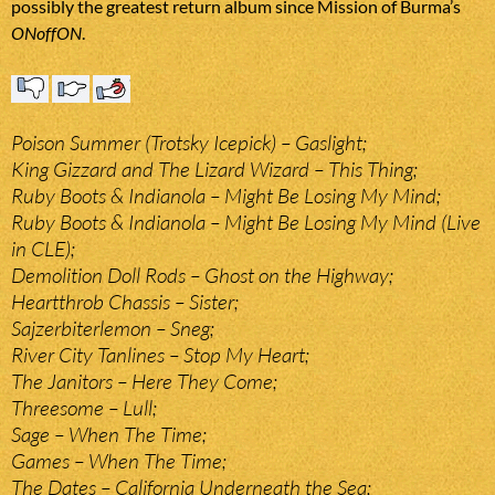
possibly the greatest return album since Mission of Burma’s
ONoffON
.
Poison Summer (Trotsky Icepick) – Gaslight;
King Gizzard and The Lizard Wizard – This Thing;
Ruby Boots & Indianola – Might Be Losing My Mind;
Ruby Boots & Indianola – Might Be Losing My Mind (Live
in CLE);
Demolition Doll Rods – Ghost on the Highway;
Heartthrob Chassis – Sister;
Sajzerbiterlemon – Sneg;
River City Tanlines – Stop My Heart;
The Janitors – Here They Come;
Threesome – Lull;
Sage – When The Time;
Games – When The Time;
The Dates – California Underneath the Sea;