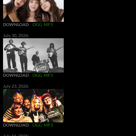
DOWNLOAD
:
OGG
MP3
July 30, 2026:
DOWNLOAD
:
OGG
MP3
July 23, 2026:
DOWNLOAD
:
OGG
MP3
July 16, 2026: