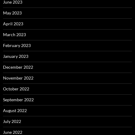
June 2023
May 2023
April 2023
March 2023
February 2023
January 2023
December 2022
November 2022
October 2022
September 2022
August 2022
July 2022
June 2022