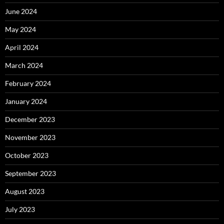
June 2024
May 2024
April 2024
March 2024
February 2024
January 2024
December 2023
November 2023
October 2023
September 2023
August 2023
July 2023