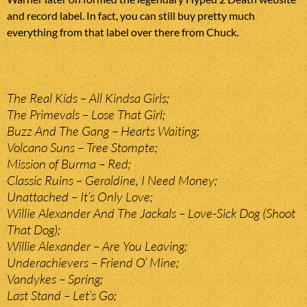
and record label. In fact, you can still buy pretty much
everything from that label over there from Chuck.
The Real Kids – All Kindsa Girls;
The Primevals – Lose That Girl;
Buzz And The Gang – Hearts Waiting;
Volcano Suns – Tree Stompte;
Mission of Burma – Red;
Classic Ruins – Geraldine, I Need Money;
Unattached – It’s Only Love;
Willie Alexander And The Jackals – Love-Sick Dog (Shoot
That Dog);
Willie Alexander – Are You Leaving;
Underachievers – Friend O’ Mine;
Vandykes – Spring;
Last Stand – Let’s Go;