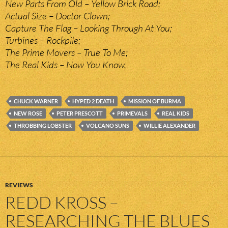
New Parts From Old – Yellow Brick Road;
Actual Size – Doctor Clown;
Capture The Flag – Looking Through At You;
Turbines – Rockpile;
The Prime Movers – True To Me;
The Real Kids – Now You Know.
CHUCK WARNER
HYPED 2 DEATH
MISSION OF BURMA
NEW ROSE
PETER PRESCOTT
PRIMEVALS
REAL KIDS
THROBBING LOBSTER
VOLCANO SUNS
WILLIE ALEXANDER
REVIEWS
REDD KROSS –
RESEARCHING THE BLUES