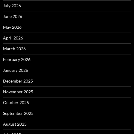
July 2026
June 2026
May 2026
April 2026
March 2026
February 2026
January 2026
December 2025
November 2025
October 2025
September 2025
August 2025