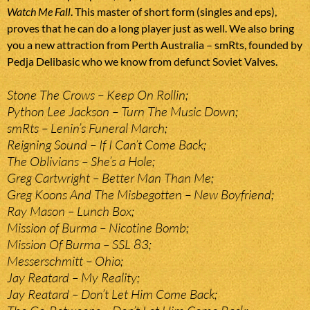
Watch Me Fall
. This master of short form (singles and eps),
proves that he can do a long player just as well. We also bring
you a new attraction from Perth Australia – smRts, founded by
Pedja Delibasic who we know from defunct Soviet Valves.
Stone The Crows – Keep On Rollin;
Python Lee Jackson – Turn The Music Down;
smRts – Lenin’s Funeral March;
Reigning Sound – If I Can’t Come Back;
The Oblivians – She’s a Hole;
Greg Cartwright – Better Man Than Me;
Greg Koons And The Misbegotten – New Boyfriend;
Ray Mason – Lunch Box;
Mission of Burma – Nicotine Bomb;
Mission Of Burma – SSL 83;
Messerschmitt – Ohio;
Jay Reatard – My Reality;
Jay Reatard – Don’t Let Him Come Back;