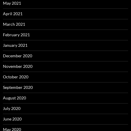
May 2021
April 2021
March 2021
February 2021
January 2021
December 2020
November 2020
October 2020
September 2020
August 2020
July 2020
June 2020
May 2020