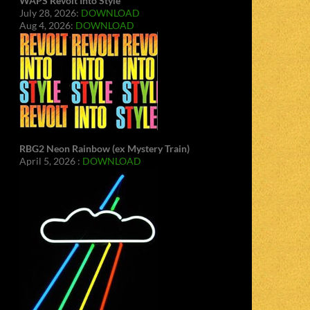
WAPS Revolt Into Style
July 28, 2026:
DOWNLOAD
Aug 4, 2026:
DOWNLOAD
RBG2 Neon Rainbow (ex Mystery Train)
April 5, 2026 :
DOWNLOAD