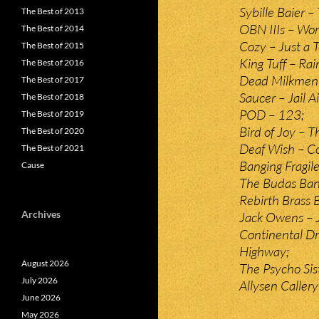
Sybille Baier –
The Best of 2013
OBN IIIs – Wor
The Best of 2014
Cozy – Just a 
The Best of 2015
King Tuff – Ra
The Best of 2016
Dead Milkmen –
The Best of 2017
Saucer – Jail Ai
The Best of 2018
POD – 123;
The Best of 2019
Bird of Joy – 
The Best of 2020
Deaf Wish – C
The Best of 2021
Banging Fragile
Cause
The Budas Ba
Rebirth Brass
Archives
Jack Owens – J
Continental Dr
Highway;
August 2026
The Psycho Si
July 2026
Allysen Caller
June 2026
May 2026