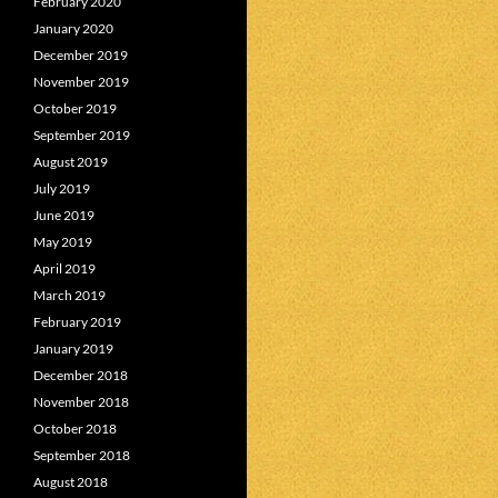
February 2020
January 2020
December 2019
November 2019
October 2019
September 2019
August 2019
July 2019
June 2019
May 2019
April 2019
March 2019
February 2019
January 2019
December 2018
November 2018
October 2018
September 2018
August 2018