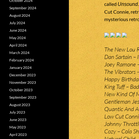
October 2024
called
Unsound
September 2024
Cut Connie, retr
August 2024
mysterious retr
July 2024
June 2024
May 2024
April 2024
The New Lou Re
March 2024
Dan Sartain – 
February 2024
Joey Ramone – 
January 2024
The Vibrators 
December 2023
Happy Birthda
November 2023
King Tuff – Bad
October 2023
New Kind Of 
September 2023
Gentleman Jess
August 2023
Quantic And Al
July 2023
Low Cut Conni
June 2023
Johnny Throttl
May 2023
Cozy – Cola Sh
April 2023
Natural Child 