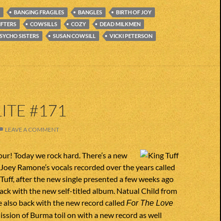
BANGING FRAGILES
BANGLES
BIRTH OF JOY
IFTERS
COWSILLS
COZY
DEAD MILKMEN
SYCHO SISTERS
SUSAN COWSILL
VICKI PETERSON
ITE #171
LEAVE A COMMENT
ur! Today we rock hard. There’s a new
Joey Ramone’s vocals recorded over the years called
Tuff, after the new single presented a few weeks ago
 back with the new self-titled album. Natual Child from
e also back with the new record called
For The Love
Mission of Burma toil on with a new record as well