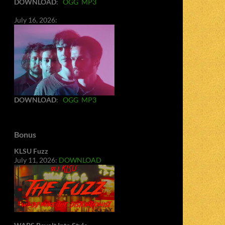
DOWNLOAD
:
OGG
MP3
July 16, 2026:
DOWNLOAD
:
OGG
MP3
Bonus
KLSU Fuzz
July 11, 2026:
DOWNLOAD