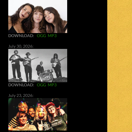
DOWNLOAD
:
OGG
MP3
July 30, 2026:
DOWNLOAD
:
OGG
MP3
July 23, 2026: