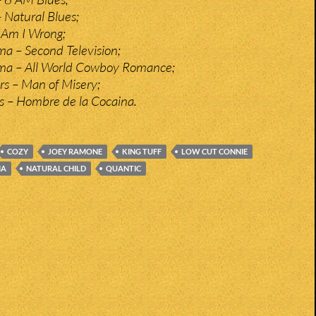
 Natural Blues;
 Am I Wrong;
ma – Second Television;
rma – All World Cowboy Romance;
s – Man of Misery;
s – Hombre de la Cocaina.
COZY
JOEY RAMONE
KING TUFF
LOW CUT CONNIE
MA
NATURAL CHILD
QUANTIC