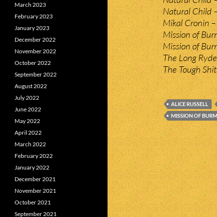
March 2023
Natural Child –
February 2023
Mikal Cronin –
January 2023
Mission of Bur
December 2022
Mission of Bu
November 2022
The Long Ryder
October 2022
The Tough Shit
September 2022
August 2022
July 2022
ALICE RUSSELL
June 2022
MISSION OF BUR
May 2022
April 2022
March 2022
February 2022
January 2022
December 2021
November 2021
October 2021
September 2021