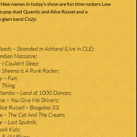
. New names in today’s show are fun time rockers Low
o pop duet Quantic and Alice Russel and a
o glam band
.
Cozy
eds – Stranded in Ashland (Live in CLE);
Indian Massacre;
I Couldn’t Sleep;
– Sheena Is A Punk Rocker;
y – Fun;
 Thing;
Mambo – Land of 1000 Dances;
e – You Give Me Shivers;
ice Russell – Boogaloo 33;
e – The Cat And The Cream;
e – Lost Sputnik;
ock Kids;
– 8 AM Blues;