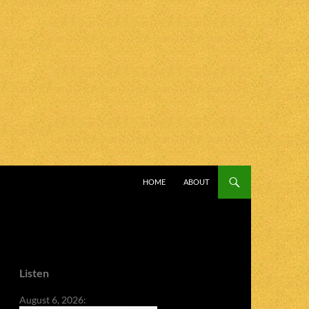
SKIP TO CONTENT
HOME
ABOUT
Listen
August 6, 2026: