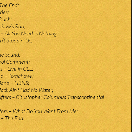
 The End;
ries;
Touch;
inbow’s Run;
 All You Need Is Nothing;
n’t Stoppin’ Us;
The Sound;
ool Comment;
s – Live in CLE;
nd – Tomahawk;
 Band – HBNS;
ack Ain’t Had No Water;
ifters – Christopher Columbus Transcontinental
sters – What Do You Want From Me;
y – The End.