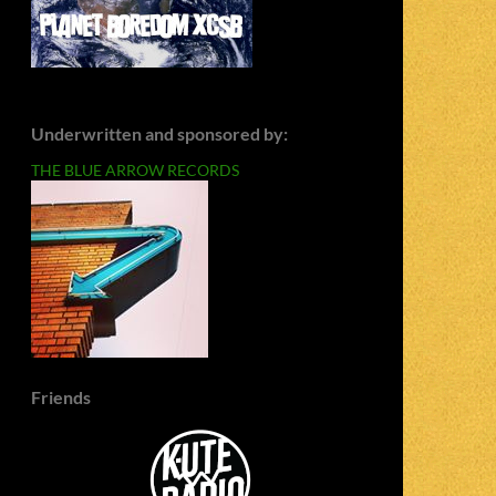
Underwritten and sponsored by:
THE BLUE ARROW RECORDS
Friends