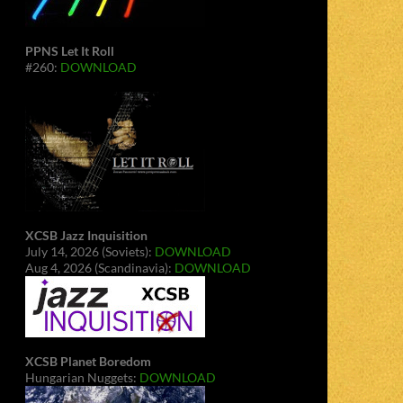
PPNS Let It Roll
#260:
DOWNLOAD
XCSB Jazz Inquisition
July 14, 2026 (Soviets):
DOWNLOAD
Aug 4, 2026 (Scandinavia):
DOWNLOAD
XCSB Planet Boredom
Hungarian Nuggets:
DOWNLOAD