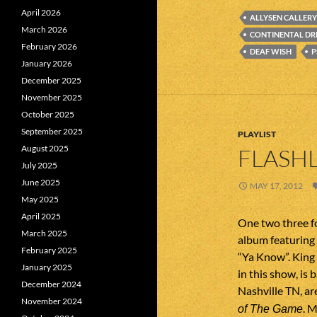
April 2026
ALLYSEN CALLERY
March 2026
CONTINENTAL DR
February 2026
DEAF WISH
P
January 2026
December 2025
November 2025
October 2025
September 2025
PLAYLIST
August 2025
FLASHL
July 2025
June 2025
MAY 17, 2012
May 2025
April 2025
One two three fo
March 2025
album featuring 
February 2025
“Ya Know”. King 
January 2025
in this show, is
December 2024
Nashville TN, ar
November 2024
. 
of The Game