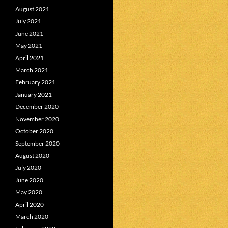
August 2021
July 2021
June 2021
May 2021
April 2021
March 2021
February 2021
January 2021
December 2020
November 2020
October 2020
September 2020
August 2020
July 2020
June 2020
May 2020
April 2020
March 2020