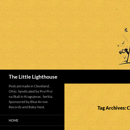
Search
The Little Lighthouse
Podcast made in Cleveland,
Ohio. Syndicated by Prvi Prvi
na Skali in Kragujevac, Serbia.
Sponsored by Blue Arrow
Records and Baby Next.
Tag Archives: 
HOME