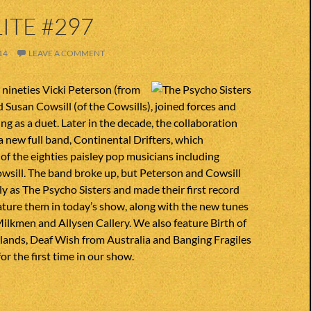
ITE #297
14
LEAVE A COMMENT
y nineties Vicki Peterson (from
 Susan Cowsill (of the Cowsills), joined forces and
ng as a duet. Later in the decade, the collaboration
 new full band, Continental Drifters, which
f the eighties paisley pop musicians including
wsill. The band broke up, but Peterson and Cowsill
y as The Psycho Sisters and made their first record
ature them in today’s show, along with the new tunes
ilkmen and Allysen Callery. We also feature Birth of
lands, Deaf Wish from Australia and Banging Fragiles
or the first time in our show.