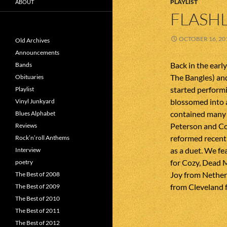
PLAYLIST
ABOUT
FLASHL
OCTOBER 16, 20
Old Archives
Announcements
Back in the earl
Bands
The Bangles) and
Obituaries
started performi
Playlist
blossomed into a
Vinyl Junkyard
contained many o
Blues Alphabet
Peterson and Co
Reviews
reformed recentl
Rock’n’roll Anthems
as a duet. We fe
Interview
for Cozy, Dead M
poetry
Joy from Nether
The Best of 2008
from Cleveland f
The Best of 2009
The Best of 2010
The Best of 2011
The Best of 2012