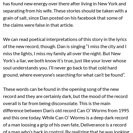
has found new energy over there after living in New York and
separating from his wife. These stories should be taken with a
grain of salt, since Dan posted on his facebook that some of
the claims were false in that article.
We can read poetical interpretations of this story in the lyrics
of the new record, though. Dan is singing “I miss the city and I
miss the lights, I miss my family all over the night. But New
York’s a liar, we both know it’s true, just like your lover whose
soul understands you. I’ll never go back to that cold hard
ground, where everyone’s searching for what can’t be found”.
These words can be found in the opening song of the new
record and they are certainly dark, but the mood of the record
overall is far from being disconsolate. This is the main
difference between Dan’s old record Can O’ Worms from 1995
and this one today. While Can O’ Worms is a deep dark record
of a man loosing a grip of his own fate, Deliverance is a record
of a man who’s back in control. By realizing that he was looking