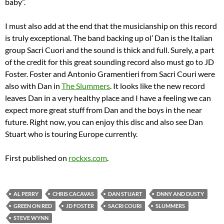
baby”.
I must also add at the end that the musicianship on this record
is truly exceptional. The band backing up ol’ Dan is the Italian
group Sacri Cuori and the sound is thick and full. Surely, a part
of the credit for this great sounding record also must go to JD
Foster. Foster and Antonio Gramentieri from Sacri Couri were
also with Dan in
The Slummers
. It looks like the new record
leaves Dan in a very healthy place and I have a feeling we can
expect more great stuff from Dan and the boys in the near
future. Right now, you can enjoy this disc and also see Dan
Stuart who is touring Europe currently.
First published on
rockxs.com
.
AL PERRY
CHRIS CACAVAS
DAN STUART
DNNY AND DUSTY
GREEN ON RED
JD FOSTER
SACRI COURI
SLUMMERS
STEVE WYNN