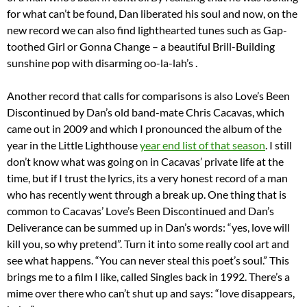
for what can’t be found, Dan liberated his soul and now, on the
new record we can also find lighthearted tunes such as Gap-
toothed Girl or Gonna Change – a beautiful Brill-Building
sunshine pop with disarming oo-la-lah’s .
Another record that calls for comparisons is also Love’s Been
Discontinued by Dan’s old band-mate Chris Cacavas, which
came out in 2009 and which I pronounced the album of the
year in the Little Lighthouse
year end list of that season
. I still
don’t know what was going on in Cacavas’ private life at the
time, but if I trust the lyrics, its a very honest record of a man
who has recently went through a break up. One thing that is
common to Cacavas’ Love’s Been Discontinued and Dan’s
Deliverance can be summed up in Dan’s words: “yes, love will
kill you, so why pretend”. Turn it into some really cool art and
see what happens. “You can never steal this poet’s soul.” This
brings me to a film I like, called Singles back in 1992. There’s a
mime over there who can’t shut up and says: “love disappears,