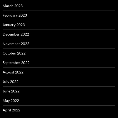
March 2023
February 2023
January 2023
December 2022
November 2022
October 2022
September 2022
August 2022
July 2022
June 2022
May 2022
April 2022