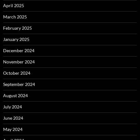
April 2025
March 2025
February 2025
January 2025
December 2024
November 2024
October 2024
September 2024
August 2024
July 2024
June 2024
May 2024