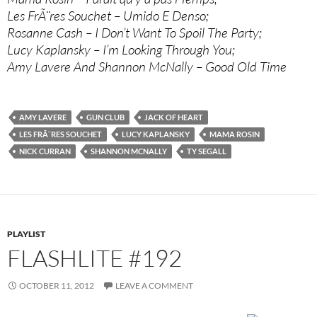
Les FrÃ¨res Souchet – Umido E Denso;
Rosanne Cash – I Don’t Want To Spoil The Party;
Lucy Kaplansky – I’m Looking Through You;
Amy Lavere And Shannon McNally – Good Old Time
AMY LAVERE
GUN CLUB
JACK OF HEART
LES FRÃ¨RES SOUCHET
LUCY KAPLANSKY
MAMA ROSIN
NICK CURRAN
SHANNON MCNALLY
TY SEGALL
PLAYLIST
FLASHLITE #192
OCTOBER 11, 2012
LEAVE A COMMENT