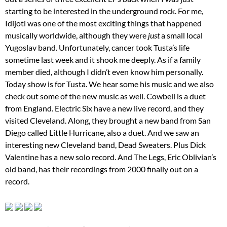
starting to be interested in the underground rock. For me,
Idijoti was one of the most exciting things that happened
musically worldwide, although they were
just
a small local
Yugoslav band. Unfortunately, cancer took Tusta’s life
sometime last week and it shook me deeply. As if a family
member died, although I didn’t even know him personally.
Today show is for Tusta. We hear some his music and we also
check out some of the new music as well. Cowbell is a duet
from England. Electric Six have a new live record, and they
visited Cleveland. Along, they brought a new band from San
Diego called Little Hurricane, also a duet. And we saw an
interesting new Cleveland band, Dead Sweaters. Plus Dick
Valentine has a new solo record. And The Legs, Eric Oblivian’s
old band, has their recordings from 2000 finally out on a
record.