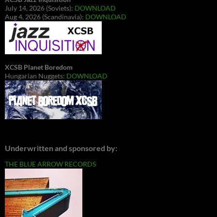
July 14, 2026 (Soviets):
DOWNLOAD
Aug 4, 2026 (Scandinavia):
DOWNLOAD
XCSB Planet Boredom
Hungarian Nuggets:
DOWNLOAD
Underwritten and sponsored by:
THE BLUE ARROW RECORDS