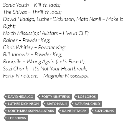
Sonic Youth – Kill Yr. Idols;
The Shivas – Thrill Yr Idols;
David Hidalgo, Luther Dickinson, Mato Nanji – Make It
Right;
North Mississippi Allstars – Live in CLE;
Rainer – Powder Keg;
Chris Whitley – Powder Keg;
Bill Janovitz – Powder Keg;
Rockpile – Wrong Again (Let’s Face It);
Suzi Chunk – It’s Not Your Heartbreak;
Forty Nineteens – Magnolia Mississippi.
DAVID HIDALGO
FORTY NINETEENS
LOS LOBOS
LUTHER DICKINSON
MATO NANJI
NATURAL CHILD
NORTH MISSISSIPPI ALLSTARS
RAINER PTACEK
SUZI CHUNK
THE SHIVAS