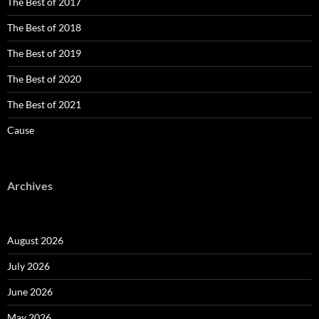
The Best of 2017
The Best of 2018
The Best of 2019
The Best of 2020
The Best of 2021
Cause
Archives
August 2026
July 2026
June 2026
May 2026