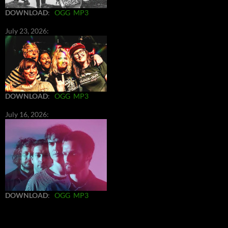
DOWNLOAD
:
OGG
MP3
July 23, 2026:
DOWNLOAD
:
OGG
MP3
July 16, 2026:
DOWNLOAD
:
OGG
MP3