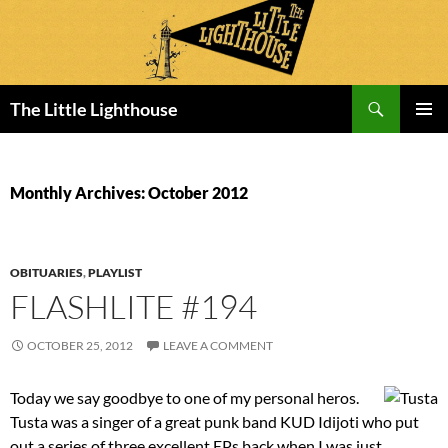
Search
The Little Lighthouse
SKIP
PRIMAR
TO
MENU
CONTENT
Monthly Archives: October 2012
OBITUARIES
,
PLAYLIST
FLASHLITE #194
OCTOBER 25, 2012
LEAVE A COMMENT
Today we say goodbye to one of my personal heros.
Tusta was a singer of a great punk band KUD Idijoti who put
out a series of three excellent EPs back when I was just