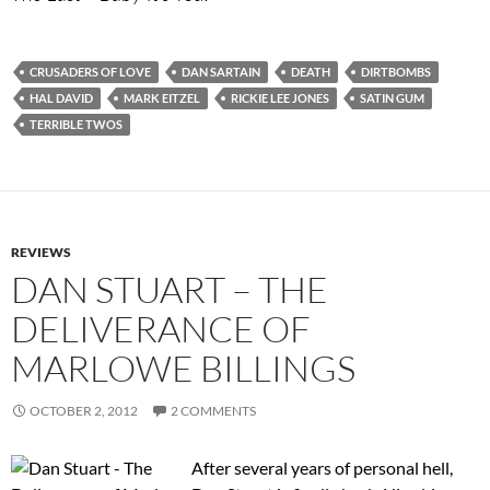
CRUSADERS OF LOVE
DAN SARTAIN
DEATH
DIRTBOMBS
HAL DAVID
MARK EITZEL
RICKIE LEE JONES
SATIN GUM
TERRIBLE TWOS
REVIEWS
DAN STUART – THE
DELIVERANCE OF
MARLOWE BILLINGS
OCTOBER 2, 2012
2 COMMENTS
After several years of personal hell,