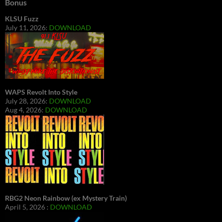
Bonus
KLSU Fuzz
July 11, 2026:
DOWNLOAD
WAPS Revolt Into Style
July 28, 2026:
DOWNLOAD
Aug 4, 2026:
DOWNLOAD
RBG2 Neon Rainbow (ex Mystery Train)
April 5, 2026 :
DOWNLOAD