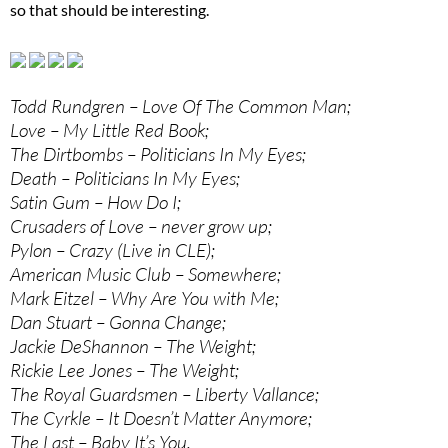
so that should be interesting.
Todd Rundgren – Love Of The Common Man;
Love – My Little Red Book;
The Dirtbombs – Politicians In My Eyes;
Death – Politicians In My Eyes;
Satin Gum – How Do I;
Crusaders of Love – never grow up;
Pylon – Crazy (Live in CLE);
American Music Club – Somewhere;
Mark Eitzel – Why Are You with Me;
Dan Stuart – Gonna Change;
Jackie DeShannon – The Weight;
Rickie Lee Jones – The Weight;
The Royal Guardsmen – Liberty Vallance;
The Cyrkle – It Doesn’t Matter Anymore;
The Last – Baby It’s You.