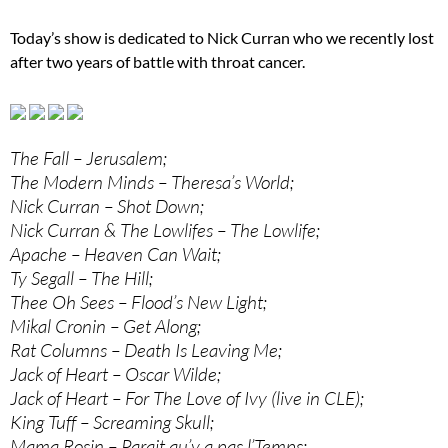
Today’s show is dedicated to Nick Curran who we recently lost
after two years of battle with throat cancer.
The Fall – Jerusalem;
The Modern Minds – Theresa’s World;
Nick Curran – Shot Down;
Nick Curran & The Lowlifes – The Lowlife;
Apache – Heaven Can Wait;
Ty Segall – The Hill;
Thee Oh Sees – Flood’s New Light;
Mikal Cronin – Get Along;
Rat Columns – Death Is Leaving Me;
Jack of Heart – Oscar Wilde;
Jack of Heart – For The Love of Ivy (live in CLE);
King Tuff – Screaming Skull;
Mama Rosin – Parait qu’y a pas l’Temps;