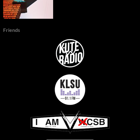
Friends