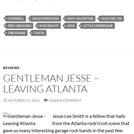
COWBELL
DEAD SWEATERS
DICK VALENTINE
ELECTRIC SIX
ERIC OBLIVIAN
KUD IDIJOTI
LEGS
LITTLE HURRICANE
OBLIVIANS
TUSTA
REVIEWS
GENTLEMAN JESSE –
LEAVING ATLANTA
OCTOBER 21, 2012
LEAVE A COMMENT
Jesse Lee Smith is a fellow that hails
from the Atlanta rock’n’roll scene that
gave us many interesting garage rock bands in the past few