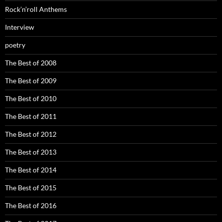
Rock’n’roll Anthems
Interview
poetry
The Best of 2008
The Best of 2009
The Best of 2010
The Best of 2011
The Best of 2012
The Best of 2013
The Best of 2014
The Best of 2015
The Best of 2016