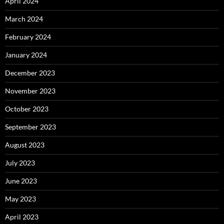
April 2024
March 2024
February 2024
January 2024
December 2023
November 2023
October 2023
September 2023
August 2023
July 2023
June 2023
May 2023
April 2023