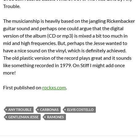
Trouble.
The musicianship is heavily based on the jangling Rickenbacker
guitar sound and perhaps one could argue that the digital
version of the album (CD or mp3) is mixed a bit too much in
mid and high frequencies. But, perhaps the Jesse wanted to
have a nice sound on the vinyl, which is definitely achieved.
The old plastic version of the record plays great and it sounds
like something recorded in 1979. On Stiff I might add once
more!
First published on
rockxs.com
.
ANY TROUBLE
CARBONAS
ELVIS COSTELLO
GENTLEMAN JESSE
RAMONES