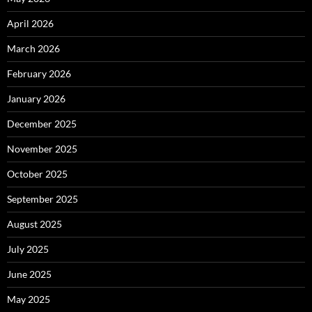
April 2026
March 2026
February 2026
January 2026
December 2025
November 2025
October 2025
September 2025
August 2025
July 2025
June 2025
May 2025