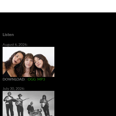
Listen
August 6, 2026:
DOWNLOAD
:
OGG
MP3
July 30, 2026: