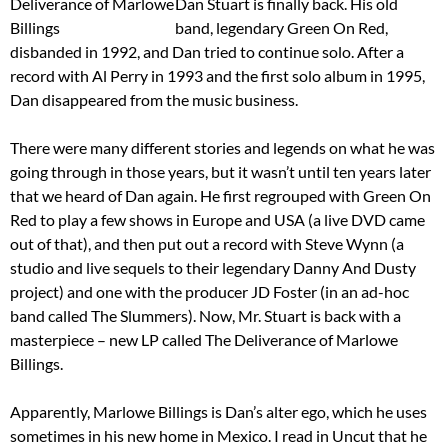
Dan Stuart is finally back. His old
band, legendary Green On Red,
disbanded in 1992, and Dan tried to continue solo. After a
record with Al Perry in 1993 and the first solo album in 1995,
Dan disappeared from the music business.
There were many different stories and legends on what he was
going through in those years, but it wasn’t until ten years later
that we heard of Dan again. He first regrouped with Green On
Red to play a few shows in Europe and USA (a live DVD came
out of that), and then put out a record with Steve Wynn (a
studio and live sequels to their legendary Danny And Dusty
project) and one with the producer JD Foster (in an ad-hoc
band called The Slummers). Now, Mr. Stuart is back with a
masterpiece – new LP called The Deliverance of Marlowe
Billings.
Apparently, Marlowe Billings is Dan’s alter ego, which he uses
sometimes in his new home in Mexico. I read in Uncut that he