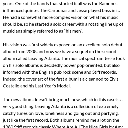
years. One of the bands that started it all was the Ramones
influenced quintet The Carbonas and Jesse played bass in it.
He had a somewhat more complex vision on what his music
should be, so he started a solo career with a rotating line up of
musicians simply referred to as “his men”.
His vision was first widely exposed on an excellent solo debut
album from 2008 and now we have a sequel on the second
album called Leaving Atlanta. The musical spectrum Jesse took
on his solo albums is decidedly power pop oriented, but also
informed with the English pub rock scene and Stiff records.
Indeed, the cover art of the first album is a clear nod to Elvis
Costello and his Last Year’s Model.
The new album doesn’t bring much new, which in this case is a
very good thing. Leaving Atlanta is a collection of extremely
catchy tunes on love, loneliness and going out and partying,
just like the first record. Both albums remind me a lot on the
1980 Stiff records classic Where Are All The Nice Girls by Any