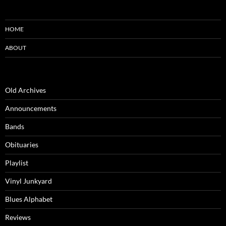
HOME
ABOUT
Old Archives
Announcements
Bands
Obituaries
Playlist
Vinyl Junkyard
Blues Alphabet
Reviews