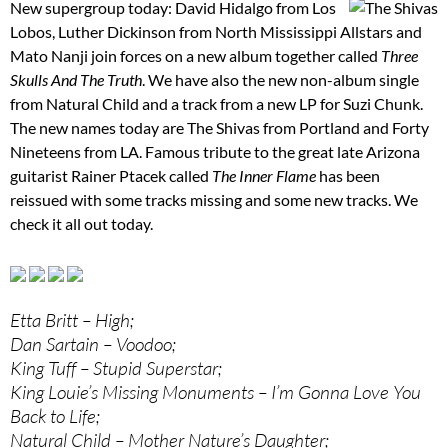
New supergroup today: David Hidalgo from Los
Lobos, Luther Dickinson from North Mississippi Allstars and
Mato Nanji join forces on a new album together called
Three
Skulls And The Truth
. We have also the new non-album single
from Natural Child and a track from a new LP for Suzi Chunk.
The new names today are The Shivas from Portland and Forty
Nineteens from LA. Famous tribute to the great late Arizona
guitarist Rainer Ptacek called
The Inner Flame
has been
reissued with some tracks missing and some new tracks. We
check it all out today.
Etta Britt – High;
Dan Sartain – Voodoo;
King Tuff – Stupid Superstar;
King Louie’s Missing Monuments – I’m Gonna Love You
Back to Life;
Natural Child – Mother Nature’s Daughter;