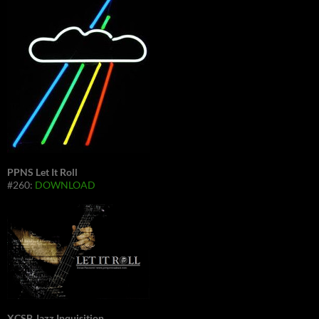
PPNS Let It Roll
#260:
DOWNLOAD
XCSB Jazz Inquisition