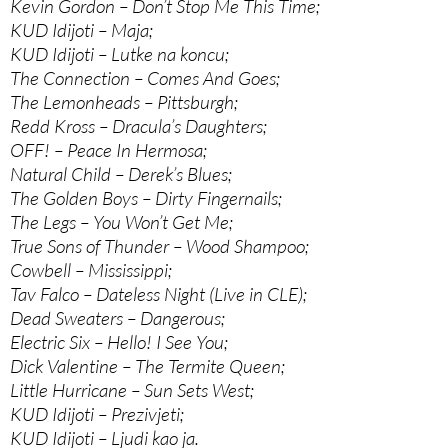
Kevin Gordon – Don’t Stop Me This Time;
KUD Idijoti – Maja;
KUD Idijoti – Lutke na koncu;
The Connection – Comes And Goes;
The Lemonheads – Pittsburgh;
Redd Kross – Dracula’s Daughters;
OFF! – Peace In Hermosa;
Natural Child – Derek’s Blues;
The Golden Boys – Dirty Fingernails;
The Legs – You Won’t Get Me;
True Sons of Thunder – Wood Shampoo;
Cowbell – Mississippi;
Tav Falco – Dateless Night (Live in CLE);
Dead Sweaters – Dangerous;
Electric Six – Hello! I See You;
Dick Valentine – The Termite Queen;
Little Hurricane – Sun Sets West;
KUD Idijoti – Prezivjeti;
KUD Idijoti – Ljudi kao ja.