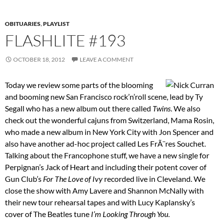
OBITUARIES
,
PLAYLIST
FLASHLITE #193
OCTOBER 18, 2012
LEAVE A COMMENT
Today we review some parts of the blooming
and booming new San Francisco rock’n’roll scene, lead by Ty
Segall who has a new album out there called
Twins
. We also
check out the wonderful cajuns from Switzerland, Mama Rosin,
who made a new album in New York City with Jon Spencer and
also have another ad-hoc project called Les FrÃ¨res Souchet.
Talking about the Francophone stuff, we have a new single for
Perpignan’s Jack of Heart and including their potent cover of
Gun Club’s
For The Love of Ivy
recorded live in Cleveland. We
close the show with Amy Lavere and Shannon McNally with
their new tour rehearsal tapes and with Lucy Kaplansky’s
cover of The Beatles tune
I’m Looking Through You
.