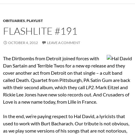
OBITUARIES
,
PLAYLIST
FLASHLITE #191
OCTOBER 4, 2012
LEAVE A COMMENT
The Dirtbombs from Detroit joined forces with
Dan Sartain and Terrible Twos for a new ep release and they
cover another act from Detroit on that single – a cult band
called Death. Quartet from Pittsburgh, PA Satin Gum are back
with their second album, which they call
LP2
. Mark Eitzel and
Rickie Lee Jones have new solo records out. And Crusaders of
Love is a new name today, from Lille in France.
In the end, we’re paying respect to Hal David, a lyricists that
used to work with Burt Bacharach. Our tribute is not obvious,
as we play some versions of his songs that are not notorious,