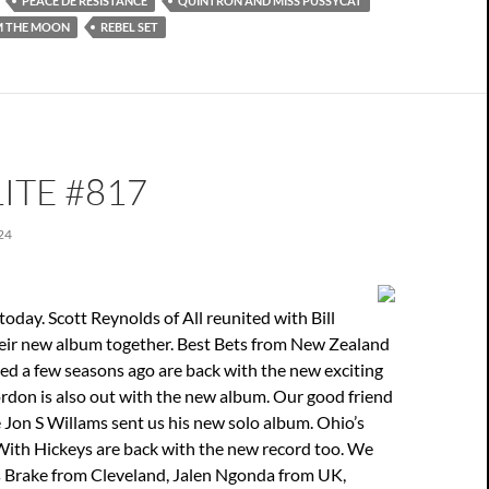
PEACE DE RÉSISTANCE
QUINTRON AND MISS PUSSYCAT
M THE MOON
REBEL SET
ITE #817
24
oday. Scott Reynolds of All reunited with Bill
eir new album together. Best Bets from New Zealand
iked a few seasons ago are back with the new exciting
rdon is also out with the new album. Our good friend
Jon S Willams sent us his new solo album. Ohio’s
With Hickeys are back with the new record too. We
s Brake from Cleveland, Jalen Ngonda from UK,