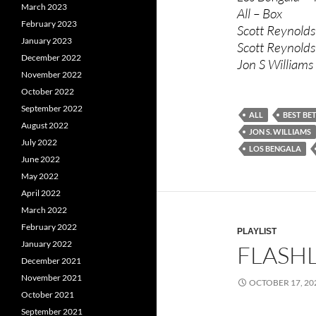
March 2023
All – Box
February 2023
Scott Reynolds
January 2023
Scott Reynolds
December 2022
Jon S Williams
November 2022
October 2022
September 2022
ALL
BEST BE
August 2022
JON S. WILLIAMS
July 2022
LOS BENGALA
June 2022
May 2022
April 2022
March 2022
February 2022
PLAYLIST
January 2022
FLASHL
December 2021
November 2021
OCTOBER 17, 20
October 2021
September 2021