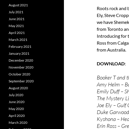
August 2021
Roots rock and 
July 2021
Ely, Steve Crop
June 2021
we have Shemeki
May 2021
from Toronto an
April 2021
Introducing for t
March 2021
Ross from Calg
February 2021
from Australia.
January 2021
December 2020
DOWNLOAD
November 2020
October 2020
Booker T and t
September 2020
Amy Helm – B
August 2020
Emily Duff – S
July 2020
The Mystery Li
June 2020
Joe Ely – Gulf 
May 2020
Duke Garwood 
April 2020
Kyshona – Heav
March 2020
Erin Ross – Gr