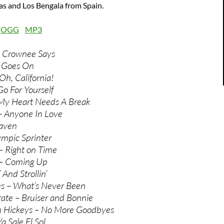
s and Los Bengala from Spain.
:
OGG
MP3
 Crownee Says
 Goes On
Oh, California!
Go For Yourself
 My Heart Needs A Break
– Anyone In Love
eaven
ympic Sprinter
– Right on Time
 – Coming Up
 And Strollin’
es – What’s Never Been
rate – Bruiser and Bonnie
th Hickeys – No More Goodbyes
a Sale El Sol