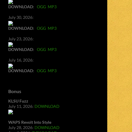
DOWNLOAD
:
OGG
MP3
July 30, 2026:
DOWNLOAD
:
OGG
MP3
July 23, 2026:
DOWNLOAD
:
OGG
MP3
July 16, 2026:
DOWNLOAD
:
OGG
MP3
Bonus
KLSU Fuzz
July 11, 2026:
DOWNLOAD
WAPS Revolt Into Style
July 28, 2026:
DOWNLOAD