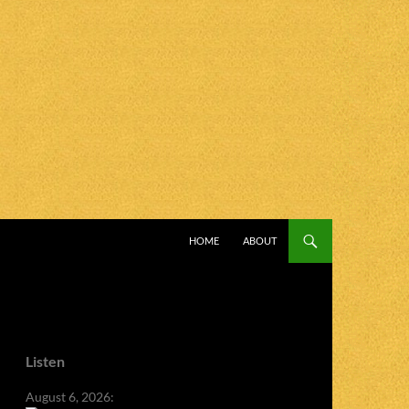
SKIP TO CONTENT
HOME
ABOUT
Listen
August 6, 2026: