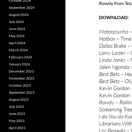
October 2024
Rowdy from Texa
September 2024
August 2024
DOWNLOAD
July 2024
June 2024
Motorpsycho –
May 2024
Hotbox – Time
April 2024
Dallas Brake – 
March 2024
Larry Laster – 
February 2024
Linda Jones –
January 2024
Jalen Ngonda 
December 2023
Best Bets – H
November 2023
Best Bets – Ol
October 2023
Kevin Gordon 
September 2023
Kevin Gordon
August 2023
Rowdy – Rollin’
July 2023
Screaming Tre
June 2023
I do You do Ka
May 2023
Librarians Wi
April 2023
Los Bengala – Y