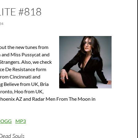
ITE #818
24
out the new tunes from
 and Miss Pussycat and
Strangers. Also, we check
ace De Resistance form
from Cincinnati and
g Believe from UK, Bria
ronto, Hoo from UK,
 Phoenix AZ and Radar Men From The Moon in
:
OGG
MP3
 Dead Souls