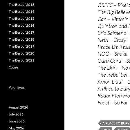
OSEES – Pixel
The Best of 2013
The Big Believ
The Best of 2014
Can – Vitamin
The Best of 2015
Quintron and M
The Best of 2016
Bria Salmena 
The Best of 2017
Neu! – Crazy
The Best of 2018
Peace De Resis
The Best of 2019
HOO – Snake
The Best of 2020
Guru Guru – S
The Best of 2021
The Drin – No 
Cause
The Rebel Set 
Amon Duul – 
Archives
A Place to Bur
Radar Men Fro
Faust – So Far
August 2026
July 2026
June 2026
A PLACE TO BURY
May 2026