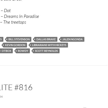
 – Dot
 – Dreams In Paradise
 – The treetops
TS
BILL STEVENSON
DALLAS BRAKE
JALEN NGONDA
KEVIN GORDON
LIBRARIANS WITH HICKEYS
OTBOX
ROWDY
SCOTT REYNOLDS
ITE #816
24