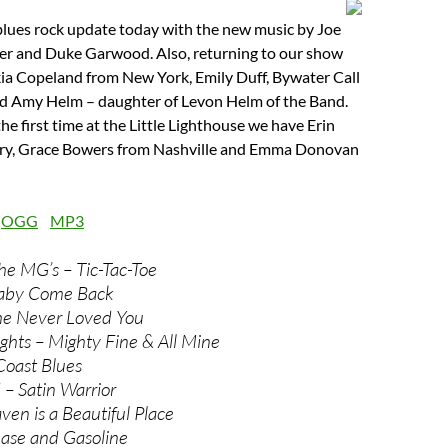
blues rock update today with the new music by Joe
per and Duke Garwood. Also, returning to our show
a Copeland from New York, Emily Duff, Bywater Call
d Amy Helm – daughter of Levon Helm of the Band.
he first time at the Little Lighthouse we have Erin
ary, Grace Bowers from Nashville and Emma Donovan
:
OGG
MP3
he MG’s – Tic-Tac-Toe
aby Come Back
he Never Loved You
ghts – Mighty Fine & All Mine
Coast Blues
– Satin Warrior
en is a Beautiful Place
ease and Gasoline